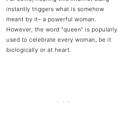
instantly triggers what is somehow
meant by it– a powerful woman.
However, the word “queen” is popularly
used to celebrate every woman, be it
biologically or at heart.