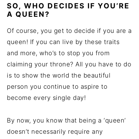
SO, WHO DECIDES IF YOU’RE
A QUEEN?
Of course, you get to decide if you are a
queen! If you can live by these traits
and more, who’s to stop you from
claiming your throne? All you have to do
is to show the world the beautiful
person you continue to aspire to
become every single day!
By now, you know that being a ‘queen’
doesn’t necessarily require any