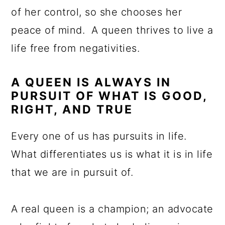
of her control, so she chooses her
peace of mind. A queen thrives to live a
life free from negativities.
A QUEEN IS ALWAYS IN
PURSUIT OF WHAT IS GOOD,
RIGHT, AND TRUE
Every one of us has pursuits in life.
What differentiates us is what it is in life
that we are in pursuit of.
A real queen is a champion; an advocate