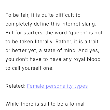
To be fair, it is quite difficult to
completely define this internet slang.
But for starters, the word “queen” is not
to be taken literally. Rather, it is a trait
or better yet, a state of mind. And yes,
you don’t have to have any royal blood
to call yourself one.
Related:
Female personality types
While there is still to be a formal