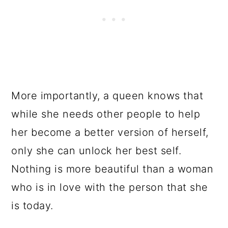
More importantly, a queen knows that
while she needs other people to help
her become a better version of herself,
only she can unlock her best self.
Nothing is more beautiful than a woman
who is in love with the person that she
is today.