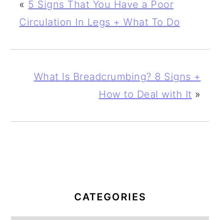
«
5 Signs That You Have a Poor
Circulation In Legs + What To Do
What Is Breadcrumbing? 8 Signs +
How to Deal with It
»
PRIMARY
SIDEBAR
CATEGORIES