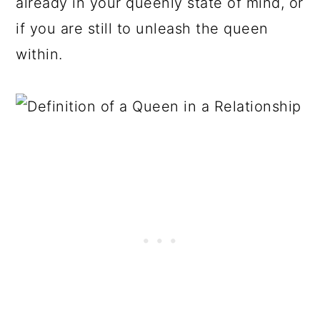
already in your queenly state of mind, or
if you are still to unleash the queen
within.