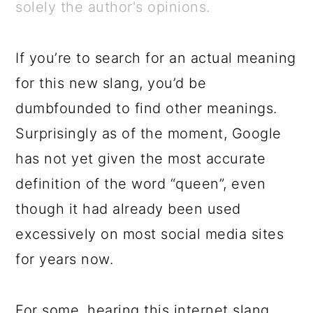
a
c
a
e
solely the author's opinions.
r
o
r
r
y
n
y
If you’re to search for an actual meaning
n
t
s
for this new slang, you’d be
a
e
i
dumbfounded to find other meanings.
v
n
d
Surprisingly as of the moment, Google
i
t
e
has not yet given the most accurate
g
b
definition of the word “queen”, even
a
a
though it had already been used
t
r
excessively on most social media sites
i
for years now.
o
n
For some, hearing this internet slang