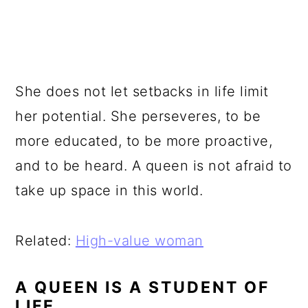
She does not let setbacks in life limit
her potential. She perseveres, to be
more educated, to be more proactive,
and to be heard. A queen is not afraid to
take up space in this world.
Related:
High-value woman
A QUEEN IS A STUDENT OF
LIFE