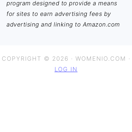
program designed to provide a means
for sites to earn advertising fees by
advertising and linking to Amazon.com
COPYRIGHT © 2026 · WOMENIO.COM ·
LOG IN