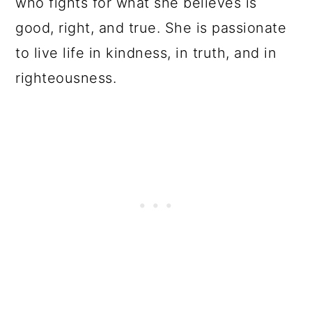
who fights for what she believes is
good, right, and true. She is passionate
to live life in kindness, in truth, and in
righteousness.