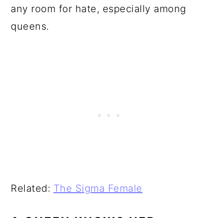
any room for hate, especially among
queens.
Related:
The Sigma Female