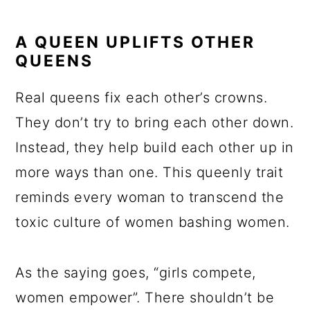
A QUEEN UPLIFTS OTHER
QUEENS
Real queens fix each other’s crowns.
They don’t try to bring each other down.
Instead, they help build each other up in
more ways than one. This queenly trait
reminds every woman to transcend the
toxic culture of women bashing women.
As the saying goes, “girls compete,
women empower”. There shouldn’t be