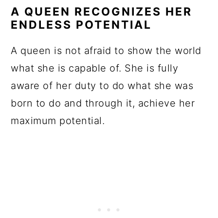
A QUEEN RECOGNIZES HER
ENDLESS POTENTIAL
A queen is not afraid to show the world
what she is capable of. She is fully
aware of her duty to do what she was
born to do and through it, achieve her
maximum potential.