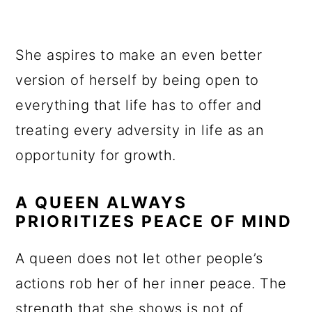
She aspires to make an even better
version of herself by being open to
everything that life has to offer and
treating every adversity in life as an
opportunity for growth.
A QUEEN ALWAYS
PRIORITIZES PEACE OF MIND
A queen does not let other people’s
actions rob her of her inner peace. The
strength that she shows is not of