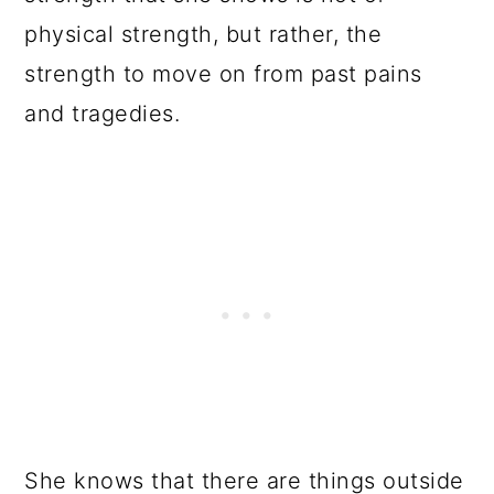
physical strength, but rather, the
strength to move on from past pains
and tragedies.
She knows that there are things outside