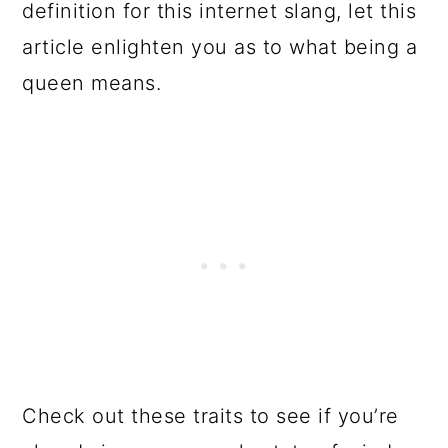
definition for this internet slang, let this
article enlighten you as to what being a
queen means.
Check out these traits to see if you’re