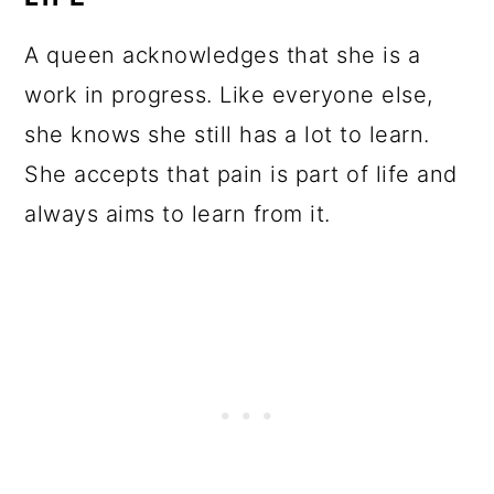
A queen acknowledges that she is a
work in progress. Like everyone else,
she knows she still has a lot to learn.
She accepts that pain is part of life and
always aims to learn from it.