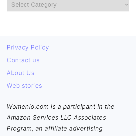
Categories
FOOTER
Privacy Policy
Contact us
About Us
Web stories
Womenio.com is a participant in the
Amazon Services LLC Associates
Program, an affiliate advertising