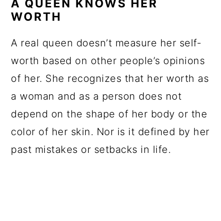
A QUEEN KNOWS HER
WORTH
A real queen doesn’t measure her self-
worth based on other people’s opinions
of her. She recognizes that her worth as
a woman and as a person does not
depend on the shape of her body or the
color of her skin. Nor is it defined by her
past mistakes or setbacks in life.