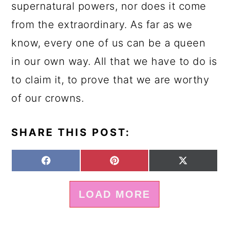
supernatural powers, nor does it come
from the extraordinary. As far as we
know, every one of us can be a queen
in our own way. All that we have to do is
to claim it, to prove that we are worthy
of our crowns.
SHARE THIS POST:
S
S
S
F
P
X
H
H
H
A
I
(
A
A
A
C
N
T
LOAD MORE
R
R
R
E
T
W
E
E
E
B
E
I
O
O
O
O
R
T
N
N
N
O
E
T