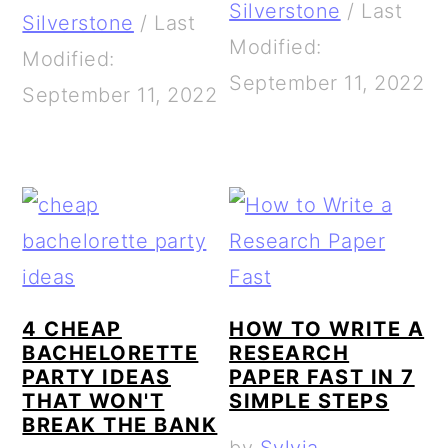
Silverstone
/
Last
Silverstone
/
Last
Modified:
Modified:
September 11, 2022
September 11, 2022
4 CHEAP
HOW TO WRITE A
BACHELORETTE
RESEARCH
PARTY IDEAS
PAPER FAST IN 7
THAT WON'T
SIMPLE STEPS
BREAK THE BANK