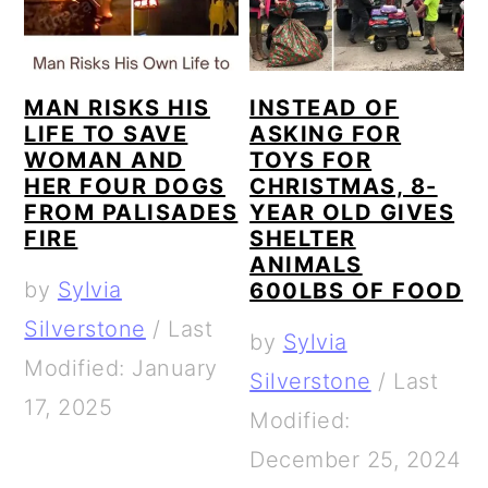
a
c
a
e
r
o
r
r
y
n
y
MAN RISKS HIS
INSTEAD OF
n
t
s
LIFE TO SAVE
ASKING FOR
WOMAN AND
TOYS FOR
a
e
i
HER FOUR DOGS
CHRISTMAS, 8-
v
n
d
FROM PALISADES
YEAR OLD GIVES
FIRE
SHELTER
i
t
e
ANIMALS
g
b
by
Sylvia
600LBS OF FOOD
a
a
Silverstone
/
Last
by
Sylvia
t
r
Modified: January
Silverstone
/
Last
i
17, 2025
Modified:
o
December 25, 2024
n