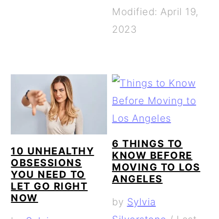
Modified: April 19,
2023
6 THINGS TO
10 UNHEALTHY
KNOW BEFORE
OBSESSIONS
MOVING TO LOS
YOU NEED TO
ANGELES
LET GO RIGHT
NOW
by
Sylvia