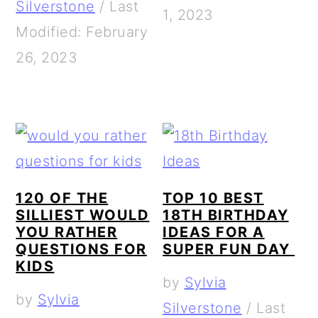
Silverstone
/
Last
1, 2023
Modified: February
26, 2023
120 OF THE
TOP 10 BEST
SILLIEST WOULD
18TH BIRTHDAY
YOU RATHER
IDEAS FOR A
QUESTIONS FOR
SUPER FUN DAY
KIDS
by
Sylvia
by
Sylvia
Silverstone
/
Last