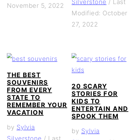
Silverstone
/
Last
November 5, 2022
Modified: October
27, 2022
THE BEST
SOUVENIRS
20 SCARY
FROM EVERY
STORIES FOR
STATE TO
KIDS TO
REMEMBER YOUR
ENTERTAIN AND
VACATION
SPOOK THEM
by
Sylvia
by
Sylvia
Silverstone
/
Last