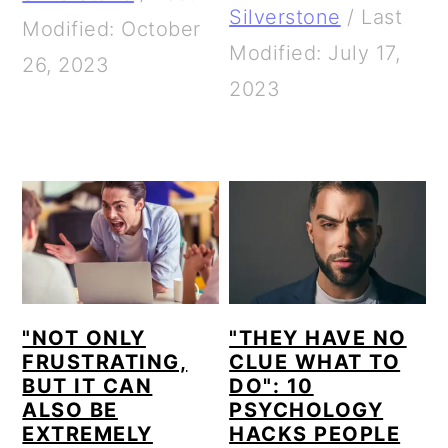
Silverstone
/
Last
Modified: October
Modified: July 17,
26, 2023
2023
"NOT ONLY
"THEY HAVE NO
FRUSTRATING,
CLUE WHAT TO
BUT IT CAN
DO": 10
ALSO BE
PSYCHOLOGY
EXTREMELY
HACKS PEOPLE