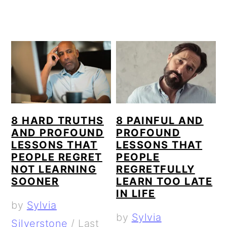
8 HARD TRUTHS
8 PAINFUL AND
AND PROFOUND
PROFOUND
LESSONS THAT
LESSONS THAT
PEOPLE REGRET
PEOPLE
NOT LEARNING
REGRETFULLY
SOONER
LEARN TOO LATE
IN LIFE
by
Sylvia
by
Sylvia
Silverstone
/
Last