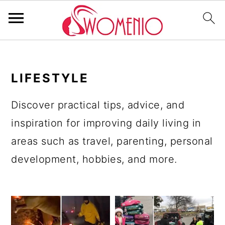
S
S
S
S
k
k
k
k
LIFESTYLE
i
i
i
i
p
p
p
p
Discover practical tips, advice, and
t
t
t
t
inspiration for improving daily living in
o
o
o
o
areas such as travel, parenting, personal
p
m
p
f
development, hobbies, and more.
r
a
r
o
i
i
i
o
m
n
m
t