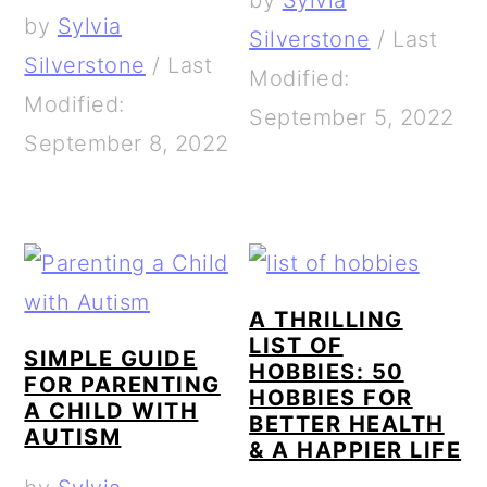
by
Sylvia
by
Sylvia
Silverstone
/
Last
Silverstone
/
Last
Modified:
Modified:
September 5, 2022
September 8, 2022
A THRILLING
LIST OF
SIMPLE GUIDE
HOBBIES: 50
FOR PARENTING
HOBBIES FOR
A CHILD WITH
BETTER HEALTH
AUTISM
& A HAPPIER LIFE