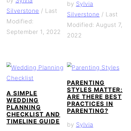
by
Sylvia
by
Sylvia
Silverstone
/
Last
Silverstone
/
Last
Modified:
Modified: August 7,
September 1, 2022
2022
PARENTING
STYLES MATTER:
A SIMPLE
ARE THERE BEST
WEDDING
PRACTICES IN
PLANNING
PARENTING?
CHECKLIST AND
TIMELINE GUIDE
by
Sylvia