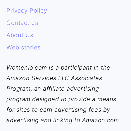
FOOTER
Privacy Policy
Contact us
About Us
Web stories
Womenio.com is a participant in the
Amazon Services LLC Associates
Program, an affiliate advertising
program designed to provide a means
for sites to earn advertising fees by
advertising and linking to Amazon.com