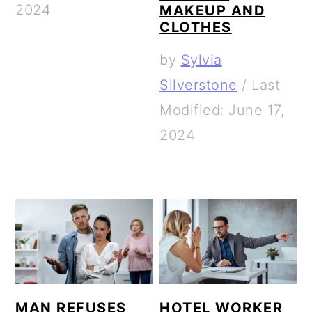
2024
MAKEUP AND
CLOTHES
by
Sylvia
Silverstone
/
Last
Modified: June 17,
2024
MAN REFUSES
HOTEL WORKER