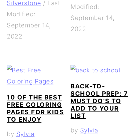
Silverstone
/
Last
Modified:
Modified:
September 14,
September 14,
2022
2022
BACK-TO-
SCHOOL PREP: 7
10 OF THE BEST
MUST DO’S TO
FREE COLORING
ADD TO YOUR
PAGES FOR KIDS
LIST
TO ENJOY
by
Sylvia
by
Sylvia