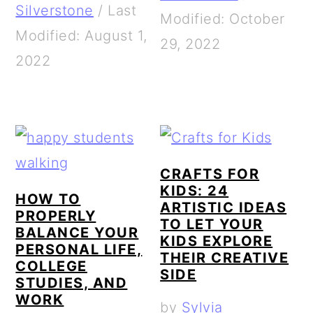
Silverstone
/
Last
Modified: October
Modified: August 1,
29, 2022
2022
CRAFTS FOR
KIDS: 24
HOW TO
ARTISTIC IDEAS
PROPERLY
TO LET YOUR
BALANCE YOUR
KIDS EXPLORE
PERSONAL LIFE,
THEIR CREATIVE
COLLEGE
SIDE
STUDIES, AND
WORK
by
Sylvia