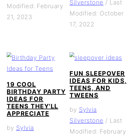
Silverstone
/
Last
Modified: February
Modified: October
21, 2023
17, 2022
FUN SLEEPOVER
IDEAS FOR KIDS,
19 COOL
TEENS, AND
BIRTHDAY PARTY
TWEENS
IDEAS FOR
TEENS THEY'LL
by
Sylvia
APPRECIATE
Silverstone
/
Last
by
Sylvia
Modified: February