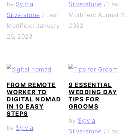
by
Sylvia
Silverstone
/
Last
Silverstone
/
Last
Modified: August 2,
Modified: January
2022
26, 2023
FROM REMOTE
9 ESSENTIAL
WORKER TO
WEDDING DAY
DIGITAL NOMAD
TIPS FOR
IN 10 EASY
GROOMS
STEPS
by
Sylvia
by
Sylvia
Silverstone
/
Last