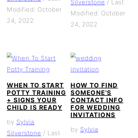
Silverstone
/
Last
Modified: October
Modified: October
24, 2022
24, 2022
WHEN TO START
HOW TO FIND
POTTY TRAINING
SOMEONE'S
+ SIGNS YOUR
CONTACT INFO
CHILD IS READY
FOR WEDDING
INVITATIONS
by
Sylvia
by
Sylvia
Silverstone
/
Last