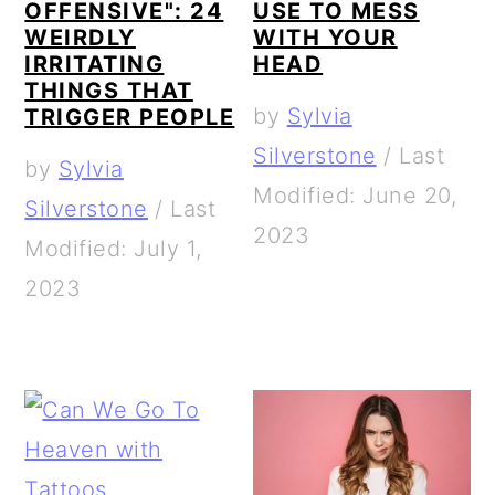
OFFENSIVE": 24
USE TO MESS
WEIRDLY
WITH YOUR
IRRITATING
HEAD
THINGS THAT
by
Sylvia
TRIGGER PEOPLE
Silverstone
/
Last
by
Sylvia
Modified: June 20,
Silverstone
/
Last
2023
Modified: July 1,
2023