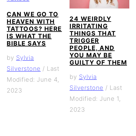
CAN WE GO TO
24 WEIRDLY
HEAVEN WITH
IRRITATING
TATTOOS? HERE
THINGS THAT
IS WHAT THE
TRIGGER
BIBLE SAYS
PEOPLE, AND
YOU MAY BE
by
Sylvia
GUILTY OF THEM
Silverstone
/
Last
by
Sylvia
Modified: June 4,
Silverstone
/
Last
2023
Modified: June 1,
2023