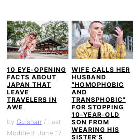
10 EYE-OPENING
WIFE CALLS HER
FACTS ABOUT
HUSBAND
JAPAN THAT
“HOMOPHOBIC
LEAVE
AND
TRAVELERS IN
TRANSPHOBIC”
AWE
FOR STOPPING
10-YEAR-OLD
by
Gulshan
/
Last
SON FROM
WEARING HIS
Modified: June 17,
SISTER’S