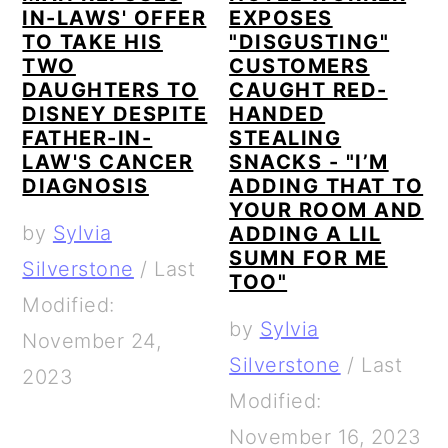
IN-LAWS' OFFER
EXPOSES
TO TAKE HIS
"DISGUSTING"
TWO
CUSTOMERS
DAUGHTERS TO
CAUGHT RED-
DISNEY DESPITE
HANDED
FATHER-IN-
STEALING
LAW'S CANCER
SNACKS - "I’M
DIAGNOSIS
ADDING THAT TO
YOUR ROOM AND
by
Sylvia
ADDING A LIL
SUMN FOR ME
Silverstone
/
Last
TOO"
Modified:
by
Sylvia
November 24,
Silverstone
/
Last
2023
Modified:
November 16, 2023