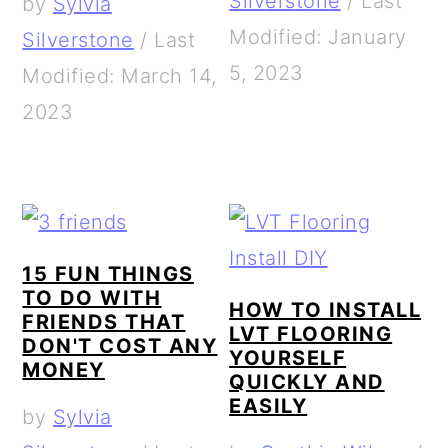
Silverstone
/
Last
by
Sylvia
Modified: January
Silverstone
/
Last
5, 2023
Modified: March 14,
2023
15 FUN THINGS
TO DO WITH
HOW TO INSTALL
FRIENDS THAT
LVT FLOORING
DON'T COST ANY
YOURSELF
MONEY
QUICKLY AND
EASILY
by
Sylvia