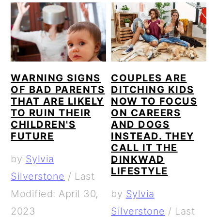
WARNING SIGNS
COUPLES ARE
OF BAD PARENTS
DITCHING KIDS
THAT ARE LIKELY
NOW TO FOCUS
TO RUIN THEIR
ON CAREERS
CHILDREN'S
AND DOGS
FUTURE
INSTEAD. THEY
CALL IT THE
by
Sylvia
DINKWAD
LIFESTYLE
Silverstone
/
Last
Modified: April 30,
by
Sylvia
2023
Silverstone
/
Last