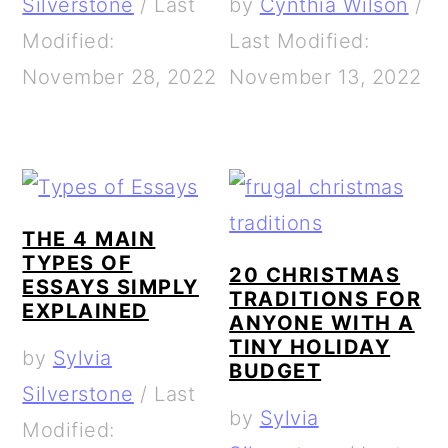
Silverstone
/
Last
by
Cynthia Wilson
/
Modified:
Last Modified:
November 28, 2022
November 13, 2022
THE 4 MAIN
TYPES OF
20 CHRISTMAS
ESSAYS SIMPLY
TRADITIONS FOR
EXPLAINED
ANYONE WITH A
TINY HOLIDAY
by
Sylvia
BUDGET
Silverstone
/
Last
by
Sylvia
Modified: