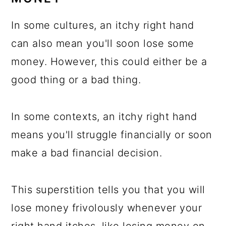
In some cultures, an itchy right hand
can also mean you'll soon lose some
money. However, this could either be a
good thing or a bad thing.
In some contexts, an itchy right hand
means you'll struggle financially or soon
make a bad financial decision.
This superstition tells you that you will
lose money frivolously whenever your