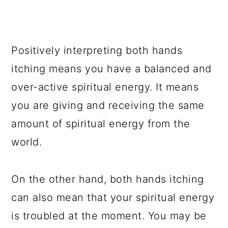
Positively interpreting both hands
itching means you have a balanced and
over-active spiritual energy. It means
you are giving and receiving the same
amount of spiritual energy from the
world.
On the other hand, both hands itching
can also mean that your spiritual energy
is troubled at the moment. You may be