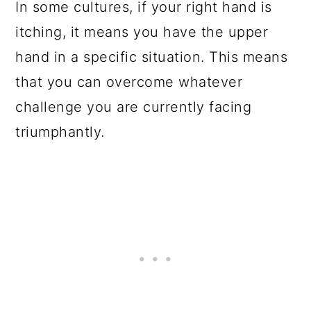
In some cultures, if your right hand is
itching, it means you have the upper
hand in a specific situation. This means
that you can overcome whatever
challenge you are currently facing
triumphantly.