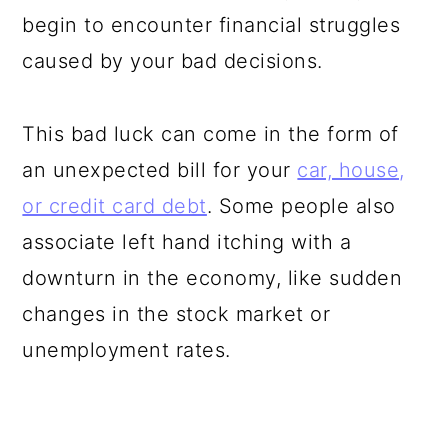
begin to encounter financial struggles
caused by your bad decisions.
This bad luck can come in the form of
an unexpected bill for your
car, house,
or credit card debt
. Some people also
associate left hand itching with a
downturn in the economy, like sudden
changes in the stock market or
unemployment rates.