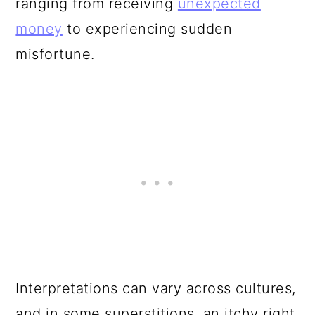
ranging from receiving
unexpected
money
to experiencing sudden
misfortune.
Interpretations can vary across cultures,
and in some superstitions, an itchy right