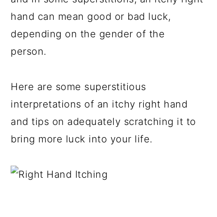
hand can mean good or bad luck,
depending on the gender of the
person.
Here are some superstitious
interpretations of an itchy right hand
and tips on adequately scratching it to
bring more luck into your life.