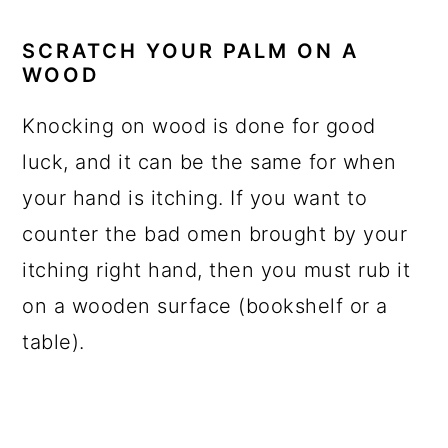
SCRATCH YOUR PALM ON A
WOOD
Knocking on wood is done for good
luck, and it can be the same for when
your hand is itching. If you want to
counter the bad omen brought by your
itching right hand, then you must rub it
on a wooden surface (bookshelf or a
table).