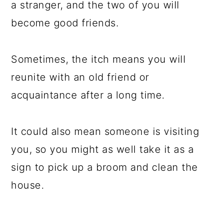
a stranger, and the two of you will
become good friends.
Sometimes, the itch means you will
reunite with an old friend or
acquaintance after a long time.
It could also mean someone is visiting
you, so you might as well take it as a
sign to pick up a broom and clean the
house.