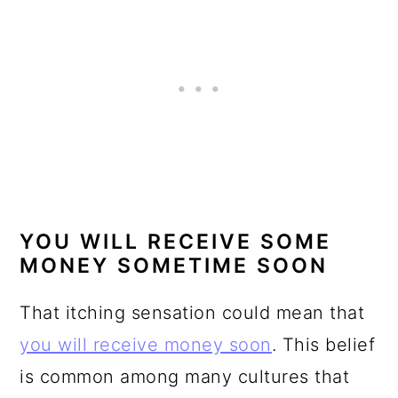
YOU WILL RECEIVE SOME
MONEY SOMETIME SOON
That itching sensation could mean that
you will receive money soon
. This belief
is common among many cultures that