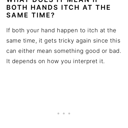
BOTH HANDS ITCH AT THE
SAME TIME?
If both your hand happen to itch at the
same time, it gets tricky again since this
can either mean something good or bad.
It depends on how you interpret it.