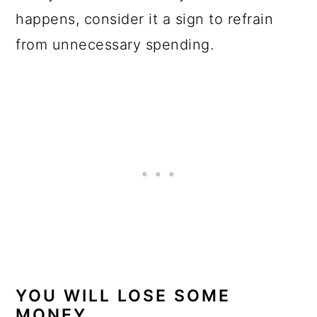
happens, consider it a sign to refrain
from unnecessary spending.
YOU WILL LOSE SOME
MONEY