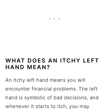
WHAT DOES AN ITCHY LEFT
HAND MEAN?
An itchy left hand means you will
encounter financial problems. The left
hand is symbolic of bad decisions, and
whenever it starts to itch, you may