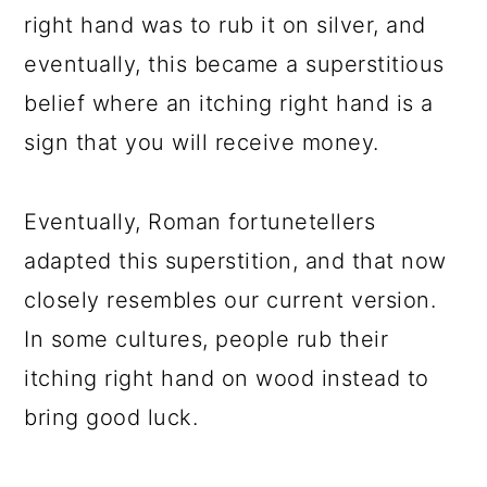
right hand was to rub it on silver, and
eventually, this became a superstitious
belief where an itching right hand is a
sign that you will receive money.
Eventually, Roman fortunetellers
adapted this superstition, and that now
closely resembles our current version.
In some cultures, people rub their
itching right hand on wood instead to
bring good luck.