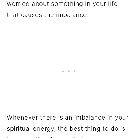
worried about something in your life
that causes the imbalance.
Whenever there is an imbalance in your
spiritual energy, the best thing to do is