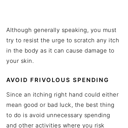
Although generally speaking, you must
try to resist the urge to scratch any itch
in the body as it can cause damage to
your skin.
AVOID FRIVOLOUS SPENDING
Since an itching right hand could either
mean good or bad luck, the best thing
to do is avoid unnecessary spending
and other activities where you risk