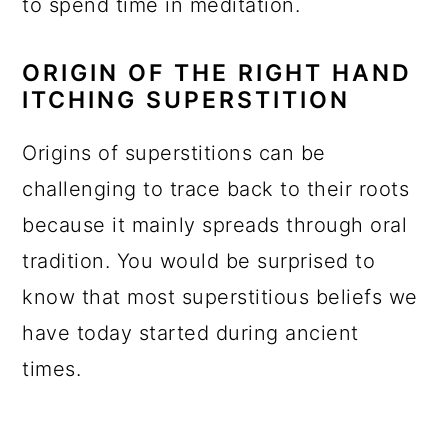
to spend time in meditation.
ORIGIN OF THE RIGHT HAND
ITCHING SUPERSTITION
Origins of superstitions can be
challenging to trace back to their roots
because it mainly spreads through oral
tradition. You would be surprised to
know that most superstitious beliefs we
have today started during ancient
times.