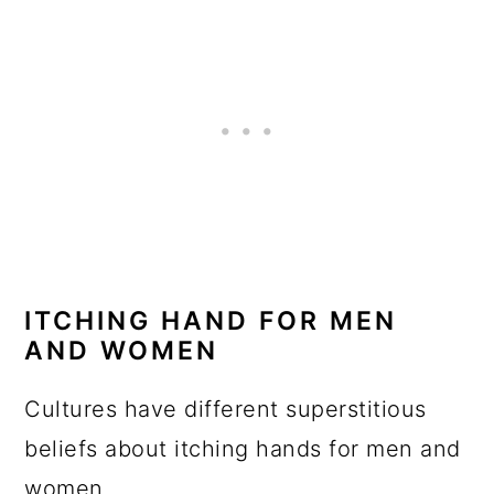
ITCHING HAND FOR MEN
AND WOMEN
Cultures have different superstitious
beliefs about itching hands for men and
women.