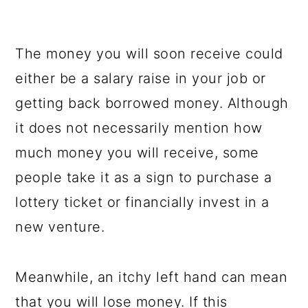
The money you will soon receive could
either be a salary raise in your job or
getting back borrowed money. Although
it does not necessarily mention how
much money you will receive, some
people take it as a sign to purchase a
lottery ticket or financially invest in a
new venture.
Meanwhile, an itchy left hand can mean
that you will lose money. If this