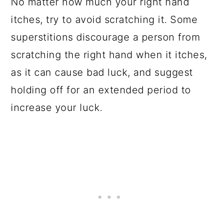
No matter how much your right hand
itches, try to avoid scratching it. Some
superstitions discourage a person from
scratching the right hand when it itches,
as it can cause bad luck, and suggest
holding off for an extended period to
increase your luck.