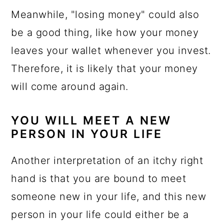
Meanwhile, "losing money" could also
be a good thing, like how your money
leaves your wallet whenever you invest.
Therefore, it is likely that your money
will come around again.
YOU WILL MEET A NEW
PERSON IN YOUR LIFE
Another interpretation of an itchy right
hand is that you are bound to meet
someone new in your life, and this new
person in your life could either be a