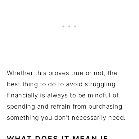
Whether this proves true or not, the
best thing to do to avoid struggling
financially is always to be mindful of
spending and refrain from purchasing
something you don't necessarily need.
WHAT DOES IT MEAN IF