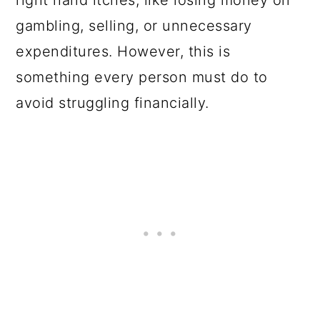
right hand itches, like losing money on
gambling, selling, or unnecessary
expenditures. However, this is
something every person must do to
avoid struggling financially.