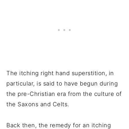
The itching right hand superstition, in
particular, is said to have begun during
the pre-Christian era from the culture of
the Saxons and Celts.
Back then, the remedy for an itching