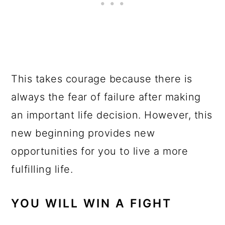
This takes courage because there is
always the fear of failure after making
an important life decision. However, this
new beginning provides new
opportunities for you to live a more
fulfilling life.
YOU WILL WIN A FIGHT