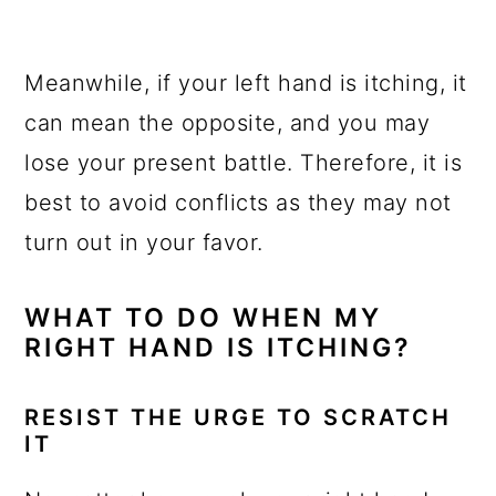
Meanwhile, if your left hand is itching, it
can mean the opposite, and you may
lose your present battle. Therefore, it is
best to avoid conflicts as they may not
turn out in your favor.
WHAT TO DO WHEN MY
RIGHT HAND IS ITCHING?
RESIST THE URGE TO SCRATCH
IT