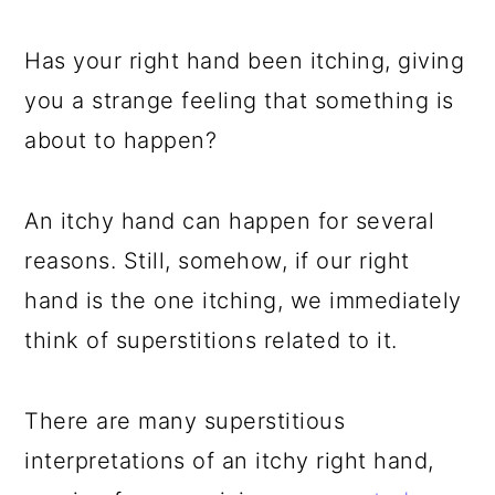
a
c
a
e
r
o
r
r
Has your right hand been itching, giving
y
n
y
you a strange feeling that something is
n
t
s
about to happen?
a
e
i
v
n
d
An itchy hand can happen for several
i
t
e
reasons. Still, somehow, if our right
g
b
hand is the one itching, we immediately
a
a
think of superstitions related to it.
t
r
i
There are many superstitious
o
interpretations of an itchy right hand,
n