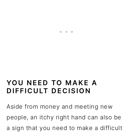
YOU NEED TO MAKE A
DIFFICULT DECISION
Aside from money and meeting new
people, an itchy right hand can also be
a sign that you need to make a difficult