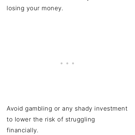
losing your money.
Avoid gambling or any shady investment
to lower the risk of struggling
financially.