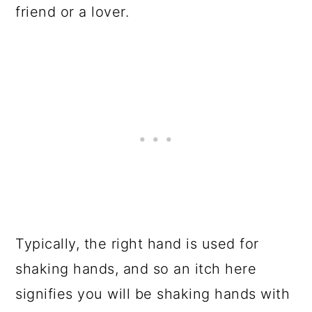
friend or a lover.
Typically, the right hand is used for
shaking hands, and so an itch here
signifies you will be shaking hands with