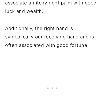
associate an itchy right palm with good
luck and wealth.
Additionally, the right hand is
symbolically our receiving hand and is
often associated with good fortune.