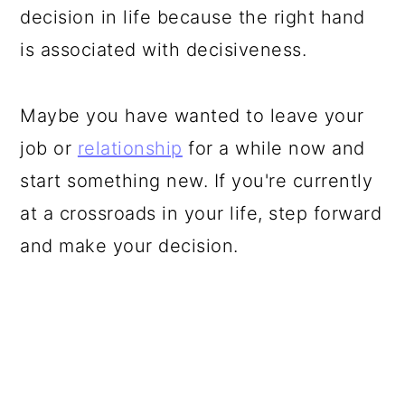
decision in life because the right hand
is associated with decisiveness.
Maybe you have wanted to leave your
job or
relationship
for a while now and
start something new. If you're currently
at a crossroads in your life, step forward
and make your decision.