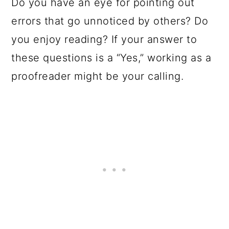
Do you have an eye for pointing out
errors that go unnoticed by others? Do
you enjoy reading? If your answer to
these questions is a “Yes,” working as a
proofreader might be your calling.