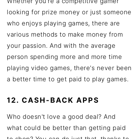
Whether you're a competitive gamer
looking for prize money or just someone
who enjoys playing games, there are
various methods to make money from
your passion. And with the average
person spending more and more time
playing video games, there's never been
a better time to get paid to play games.
12. CASH-BACK APPS
Who doesn't love a good deal? And
what could be better than getting paid