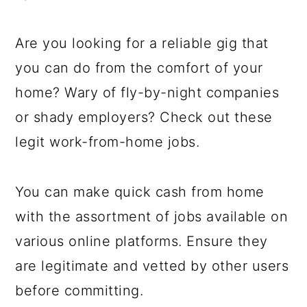
a
c
a
e
r
o
r
r
Are you looking for a reliable gig that
y
n
y
you can do from the comfort of your
n
t
s
home? Wary of fly-by-night companies
a
e
i
or shady employers? Check out these
v
n
d
legit work-from-home jobs.
i
t
e
g
b
You can make quick cash from home
a
a
with the assortment of jobs available on
t
r
various online platforms. Ensure they
i
are legitimate and vetted by other users
o
before committing.
n