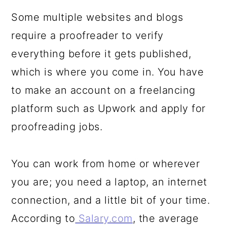
Some multiple websites and blogs
require a proofreader to verify
everything before it gets published,
which is where you come in. You have
to make an account on a freelancing
platform such as Upwork and apply for
proofreading jobs.
You can work from home or wherever
you are; you need a laptop, an internet
connection, and a little bit of your time.
According to
Salary.com
, the average