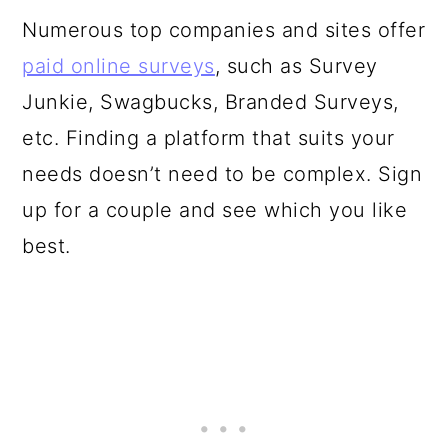
Numerous top companies and sites offer
paid online surveys
, such as Survey
Junkie, Swagbucks, Branded Surveys,
etc. Finding a platform that suits your
needs doesn’t need to be complex. Sign
up for a couple and see which you like
best.