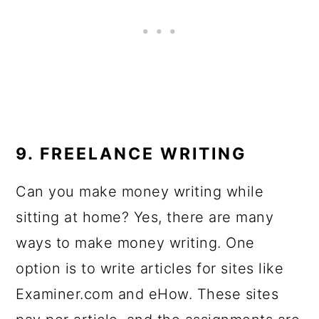
9. FREELANCE WRITING
Can you make money writing while
sitting at home? Yes, there are many
ways to make money writing. One
option is to write articles for sites like
Examiner.com and eHow. These sites