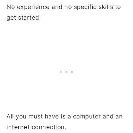
No experience and no specific skills to
get started!
All you must have is a computer and an
internet connection.