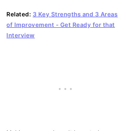
Related:
3 Key Strengths and 3 Areas
of Improvement - Get Ready for that
Interview