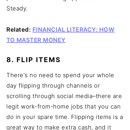
Steady.
Related:
FINANCIAL LITERACY: HOW
TO MASTER MONEY
8. FLIP ITEMS
There's no need to spend your whole
day flipping through channels or
scrolling through social media–there are
legit work-from-home jobs that you can
do in your spare time. Flipping items is a
great way to make extra cash, and it