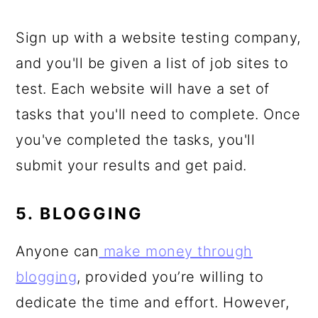
Sign up with a website testing company,
and you'll be given a list of job sites to
test. Each website will have a set of
tasks that you'll need to complete. Once
you've completed the tasks, you'll
submit your results and get paid.
5. BLOGGING
Anyone can
make money through
blogging
, provided you’re willing to
dedicate the time and effort. However,