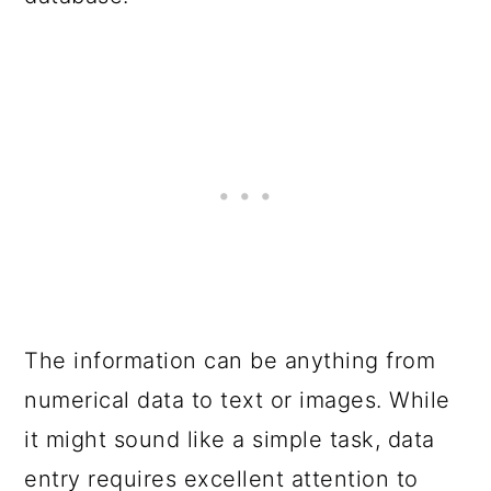
The information can be anything from
numerical data to text or images. While
it might sound like a simple task, data
entry requires excellent attention to