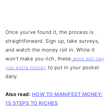
Once you've found it, the process is
straightforward. Sign up, take surveys,
and watch the money roll in. While it
won’t make you rich, these
apps will pay
you extra money
to put in your pocket
daily.
Also read:
HOW TO MANIFEST MONEY:
15 STEPS TO RICHES