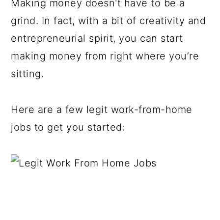
Making money doesn't have to be a
grind. In fact, with a bit of creativity and
entrepreneurial spirit, you can start
making money from right where you’re
sitting.
Here are a few legit work-from-home
jobs to get you started: