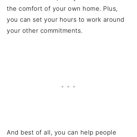
the comfort of your own home. Plus,
you can set your hours to work around
your other commitments.
And best of all, you can help people