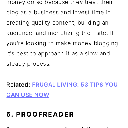
money do so because they treat their
blog as a business and invest time in
creating quality content, building an
audience, and monetizing their site. If
you're looking to make money blogging,
it's best to approach it as a slow and
steady process.
Related:
FRUGAL LIVING: 53 TIPS YOU
CAN USE NOW
6. PROOFREADER