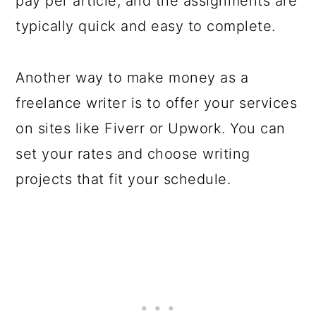
pay per article, and the assignments are
typically quick and easy to complete.
Another way to make money as a
freelance writer is to offer your services
on sites like Fiverr or Upwork. You can
set your rates and choose writing
projects that fit your schedule.