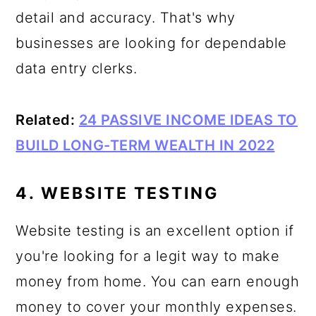
detail and accuracy. That's why
businesses are looking for dependable
data entry clerks.
Related:
24 PASSIVE INCOME IDEAS TO
BUILD LONG-TERM WEALTH IN 2022
4. WEBSITE TESTING
Website testing is an excellent option if
you're looking for a legit way to make
money from home. You can earn enough
money to cover your monthly expenses.