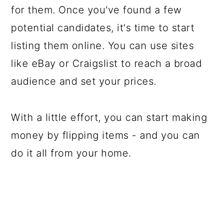
for them. Once you've found a few
potential candidates, it's time to start
listing them online. You can use sites
like eBay or Craigslist to reach a broad
audience and set your prices.
With a little effort, you can start making
money by flipping items - and you can
do it all from your home.