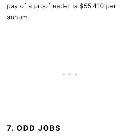
pay of a proofreader is $55,410 per
annum.
7. ODD JOBS