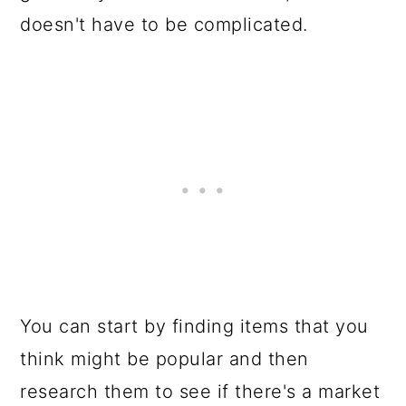
doesn't have to be complicated.
You can start by finding items that you
think might be popular and then
research them to see if there's a market