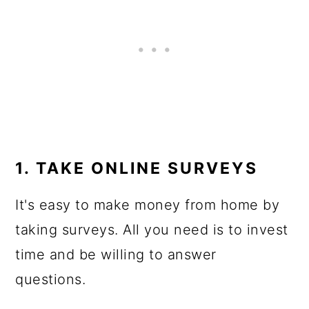
1. TAKE ONLINE SURVEYS
It's easy to make money from home by
taking surveys. All you need is to invest
time and be willing to answer
questions.