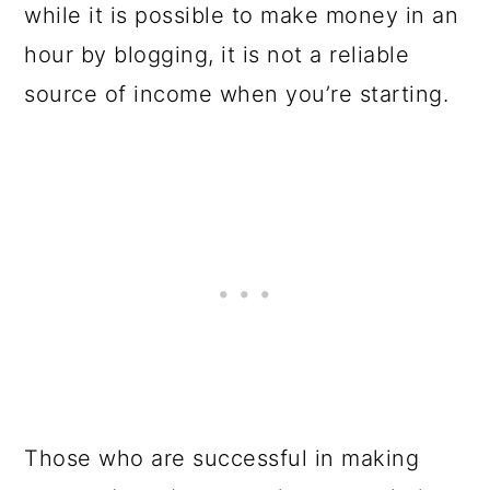
while it is possible to make money in an
hour by blogging, it is not a reliable
source of income when you’re starting.
Those who are successful in making