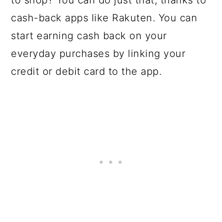
to shop? You can do just that, thanks to
cash-back apps like Rakuten. You can
start earning cash back on your
everyday purchases by linking your
credit or debit card to the app.