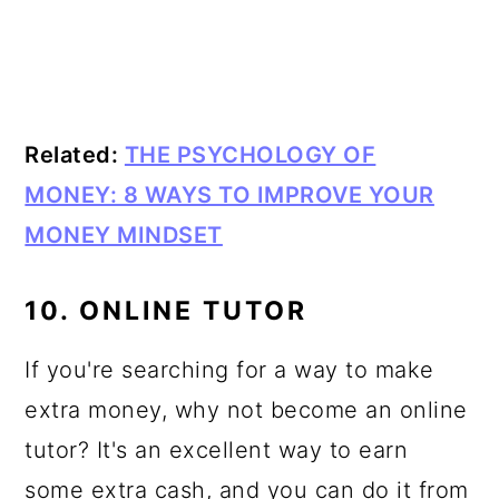
Related:
THE PSYCHOLOGY OF
MONEY: 8 WAYS TO IMPROVE YOUR
MONEY MINDSET
10. ONLINE TUTOR
If you're searching for a way to make
extra money, why not become an online
tutor? It's an excellent way to earn
some extra cash, and you can do it from