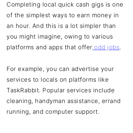
Completing local quick cash gigs is one
of the simplest ways to earn money in
an hour. And this is a lot simpler than
you might imagine, owing to various
platforms and apps that offer
odd jobs
.
For example, you can advertise your
services to locals on platforms like
TaskRabbit. Popular services include
cleaning, handyman assistance, errand
running, and computer support.