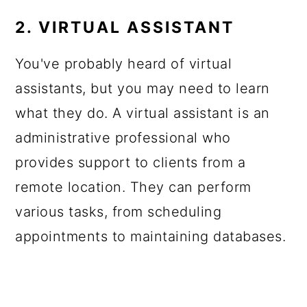
2. VIRTUAL ASSISTANT
You've probably heard of virtual
assistants, but you may need to learn
what they do. A virtual assistant is an
administrative professional who
provides support to clients from a
remote location. They can perform
various tasks, from scheduling
appointments to maintaining databases.