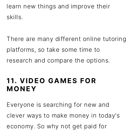
learn new things and improve their
skills.
There are many different online tutoring
platforms, so take some time to
research and compare the options.
11. VIDEO GAMES FOR
MONEY
Everyone is searching for new and
clever ways to make money in today's
economy. So why not get paid for