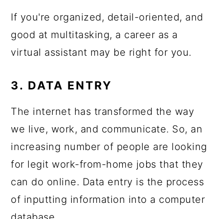
If you're organized, detail-oriented, and
good at multitasking, a career as a
virtual assistant may be right for you.
3. DATA ENTRY
The internet has transformed the way
we live, work, and communicate. So, an
increasing number of people are looking
for legit work-from-home jobs that they
can do online. Data entry is the process
of inputting information into a computer
database.