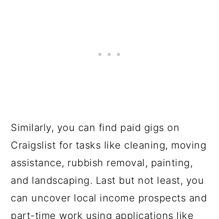
Similarly, you can find paid gigs on
Craigslist for tasks like cleaning, moving
assistance, rubbish removal, painting,
and landscaping. Last but not least, you
can uncover local income prospects and
part-time work using applications like