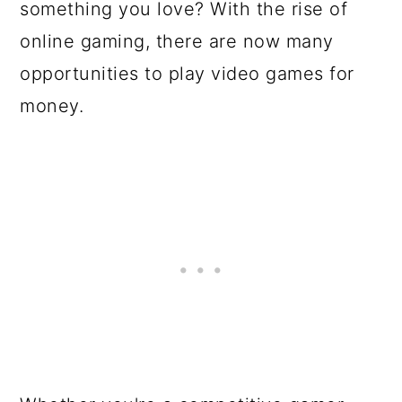
something you love? With the rise of
online gaming, there are now many
opportunities to play video games for
money.