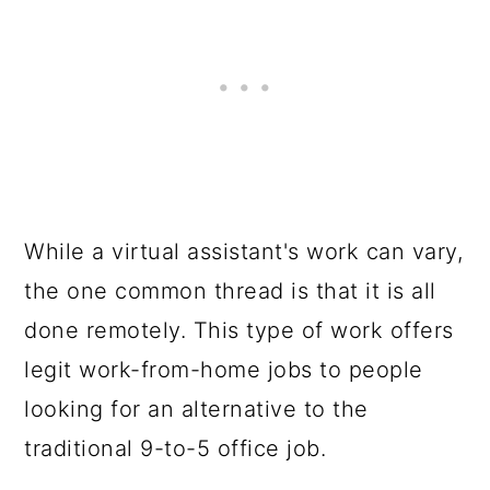
While a virtual assistant's work can vary,
the one common thread is that it is all
done remotely. This type of work offers
legit work-from-home jobs to people
looking for an alternative to the
traditional 9-to-5 office job.