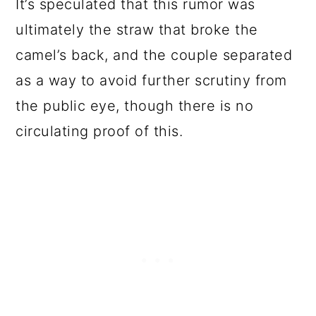
It’s speculated that this rumor was
ultimately the straw that broke the
camel’s back, and the couple separated
as a way to avoid further scrutiny from
the public eye, though there is no
circulating proof of this.