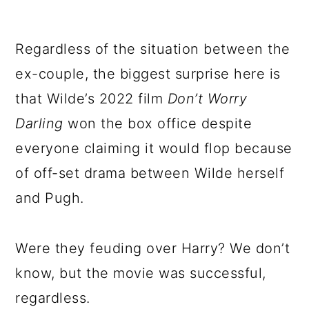
Regardless of the situation between the
ex-couple, the biggest surprise here is
that Wilde’s 2022 film
Don’t Worry
Darling
won the box office despite
everyone claiming it would flop because
of off-set drama between Wilde herself
and Pugh.
Were they feuding over Harry? We don’t
know, but the movie was successful,
regardless.