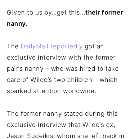
Given to us by...get this…
their former
nanny.
The
DailyMail reportedly
got an
exclusive interview with the former
pair’s nanny – who was hired to take
care of Wilde’s two children – which
sparked attention worldwide.
The former nanny stated during this
exclusive interview that Wilde’s ex,
Jason Sudeikis, whom she left back in