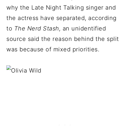
why the Late Night Talking singer and
the actress have separated, according
to
The Nerd Stash,
an unidentified
source said the reason behind the split
was because of mixed priorities.