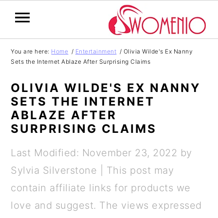
S
S
S
S
You are here:
Home
/
Entertainment
/
Olivia Wilde's Ex Nanny
Sets the Internet Ablaze After Surprising Claims
k
k
k
k
i
i
i
i
OLIVIA WILDE'S EX NANNY
p
p
p
p
SETS THE INTERNET
ABLAZE AFTER
t
t
t
t
SURPRISING CLAIMS
o
o
o
o
p
m
p
f
Last Modified: November 23, 2022
by
r
a
r
o
Sylvia Silverstone
| This post may
i
i
i
o
contain affiliate links for products we
m
n
m
t
love and suggest. The views expressed