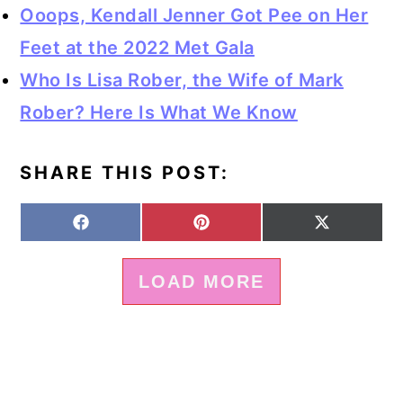
Ooops, Kendall Jenner Got Pee on Her
Feet at the 2022 Met Gala
Who Is Lisa Rober, the Wife of Mark
Rober? Here Is What We Know
SHARE THIS POST:
S
S
S
F
P
X
H
H
H
A
I
(
A
A
A
C
N
T
LOAD MORE
R
R
R
E
T
W
E
E
E
B
E
I
O
O
O
O
R
T
N
N
N
O
E
T
K
S
E
T
R
)