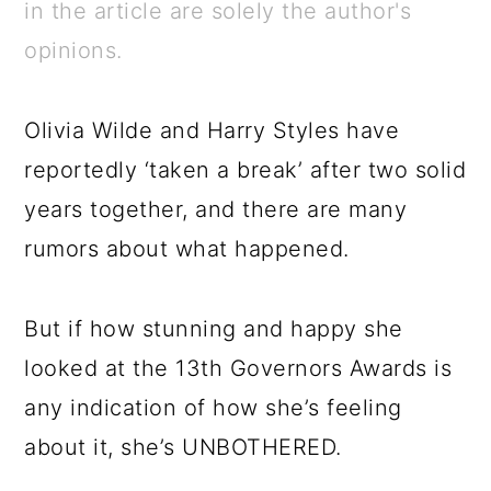
a
c
a
e
in the article are solely the author's
r
o
r
r
opinions.
y
n
y
n
t
s
Olivia Wilde and Harry Styles have
a
e
i
reportedly ‘taken a break’ after two solid
v
n
d
years together, and there are many
i
t
e
rumors about what happened.
g
b
a
a
But if how stunning and happy she
t
r
looked at the 13th Governors Awards is
i
any indication of how she’s feeling
o
about it, she’s UNBOTHERED.
n