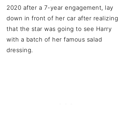
2020 after a 7-year engagement, lay
down in front of her car after realizing
that the star was going to see Harry
with a batch of her famous salad
dressing.