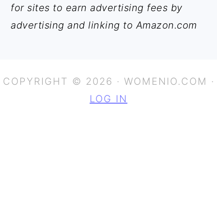
for sites to earn advertising fees by
advertising and linking to Amazon.com
COPYRIGHT © 2026 · WOMENIO.COM ·
LOG IN