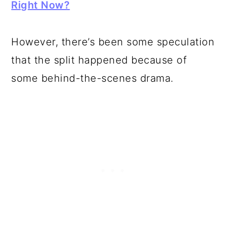
Right Now?
However, there’s been some speculation
that the split happened because of
some behind-the-scenes drama.