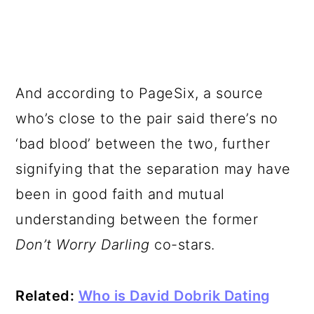
And according to PageSix, a source
who’s close to the pair said there’s no
‘bad blood’ between the two, further
signifying that the separation may have
been in good faith and mutual
understanding between the former
Don’t Worry Darling
co-stars.
Related:
Who is David Dobrik Dating