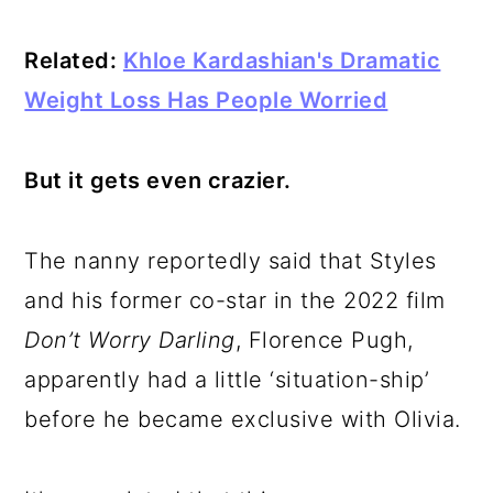
Related:
Khloe Kardashian's Dramatic
Weight Loss Has People Worried
But it gets even crazier.
The nanny reportedly said that Styles
and his former co-star in the 2022 film
Don’t Worry Darling
, Florence Pugh,
apparently had a little ‘situation-ship’
before he became exclusive with Olivia.