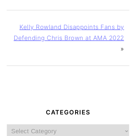
Kelly Rowland Disappoints Fans by
Defending Chris Brown at AMA 2022
»
PRIMARY
SIDEBAR
CATEGORIES
Categories