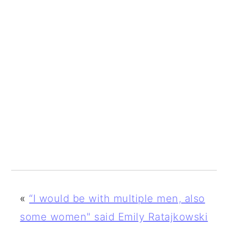
«
“I would be with multiple men, also
some women" said Emily Ratajkowski