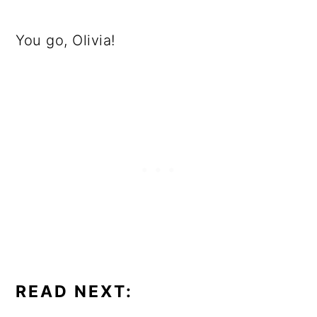
You go, Olivia!
READ NEXT: