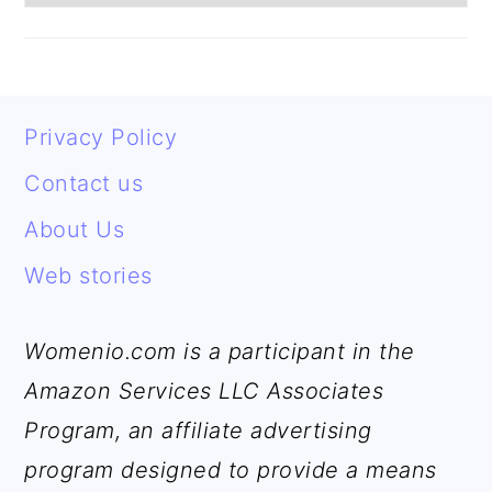
FOOTER
Privacy Policy
Contact us
About Us
Web stories
Womenio.com is a participant in the
Amazon Services LLC Associates
Program, an affiliate advertising
program designed to provide a means