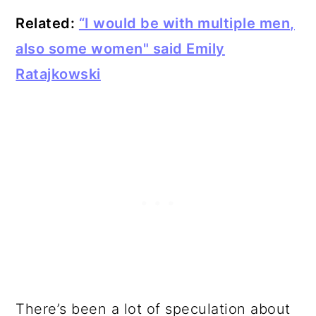
Related:
“I would be with multiple men,
also some women" said Emily
Ratajkowski
There’s been a lot of speculation about