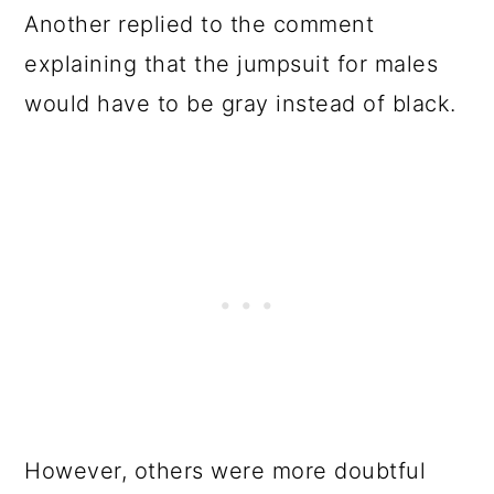
Another replied to the comment
explaining that the jumpsuit for males
would have to be gray instead of black.
However, others were more doubtful