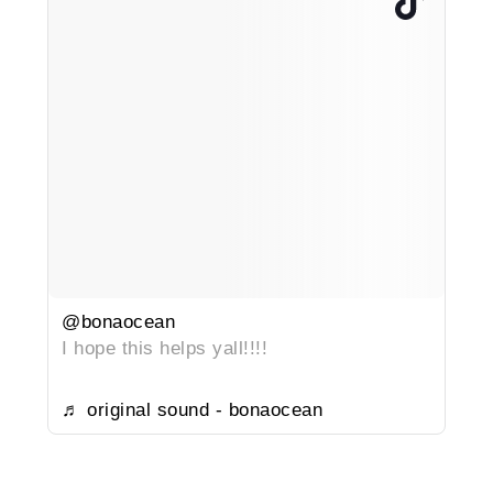
@bonaocean
I hope this helps yall!!!!
♬ original sound - bonaocean