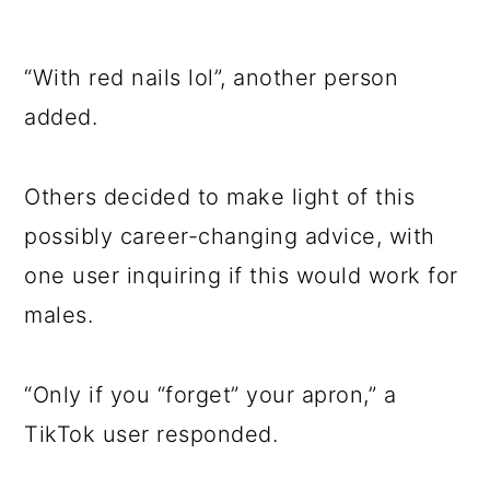
“With red nails lol”, another person
added.
Others decided to make light of this
possibly career-changing advice, with
one user inquiring if this would work for
males.
“Only if you “forget” your apron,” a
TikTok user responded.