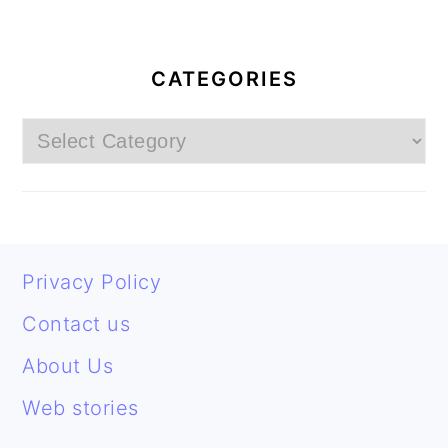
PRIMARY
SIDEBAR
CATEGORIES
Categories
FOOTER
Privacy Policy
Contact us
About Us
Web stories