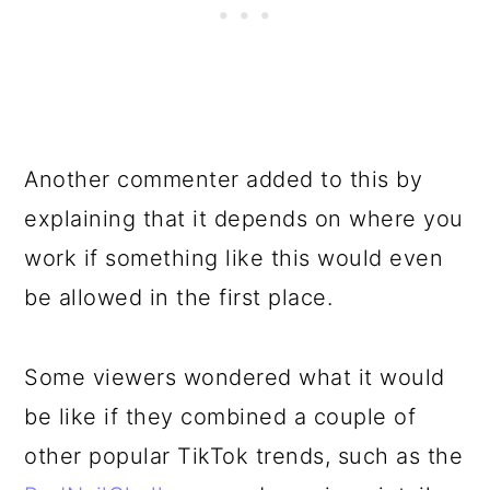
Another commenter added to this by
explaining that it depends on where you
work if something like this would even
be allowed in the first place.
Some viewers wondered what it would
be like if they combined a couple of
other popular TikTok trends, such as the