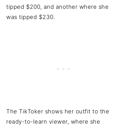
tipped $200, and another where she
was tipped $230.
The TikToker shows her outfit to the
ready-to-learn viewer, where she