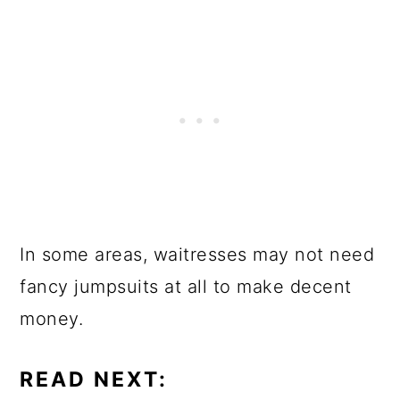
In some areas, waitresses may not need
fancy jumpsuits at all to make decent
money.
READ NEXT: