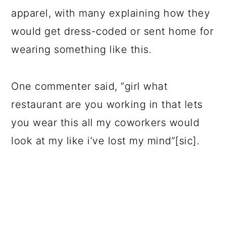
apparel, with many explaining how they
would get dress-coded or sent home for
wearing something like this.
One commenter said, “girl what
restaurant are you working in that lets
you wear this all my coworkers would
look at my like i’ve lost my mind”[sic].