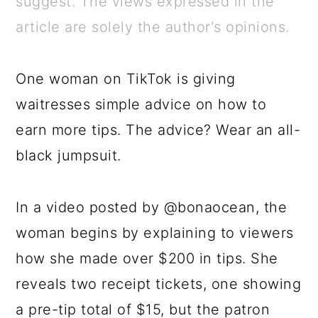
suggest. The views expressed in the
a
c
a
e
article are solely the author's opinions.
r
o
r
r
y
n
y
One woman on TikTok is giving
n
t
s
waitresses simple advice on how to
a
e
i
earn more tips. The advice? Wear an all-
v
n
d
black jumpsuit.
i
t
e
g
b
In a video posted by @bonaocean, the
a
a
woman begins by explaining to viewers
t
r
how she made over $200 in tips. She
i
reveals two receipt tickets, one showing
o
a pre-tip total of $15, but the patron
n