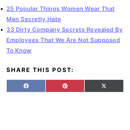
25 Popular Things Women Wear That
Men Secretly Hate
33 Dirty Company Secrets Revealed By
Employees That We Are Not Supposed
To Know
SHARE THIS POST:
S
S
S
F
P
X
H
H
H
A
I
(
A
A
A
C
N
T
R
R
R
E
T
W
E
E
E
B
E
I
O
O
O
O
R
T
N
N
N
O
E
T
K
S
E