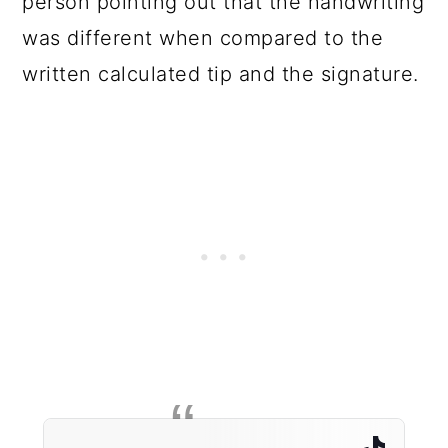
person pointing out that the handwriting
was different when compared to the
written calculated tip and the signature.