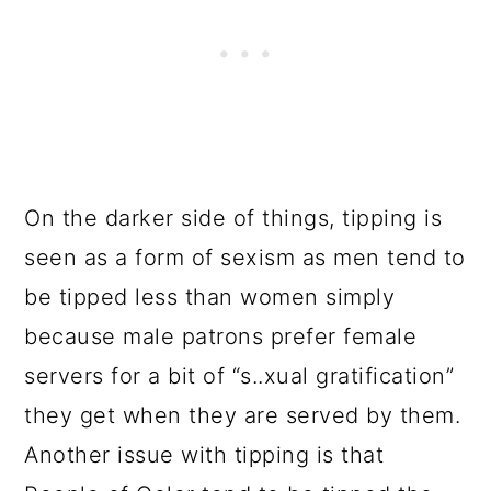
On the darker side of things, tipping is
seen as a form of sexism as men tend to
be tipped less than women simply
because male patrons prefer female
servers for a bit of “s..xual gratification”
they get when they are served by them.
Another issue with tipping is that