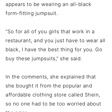
appears to be wearing an all-black
form-fitting jumpsuit.
“So for all of you girls that work in a
restaurant, and you just have to wear all
black, I have the best thing for you. Go
buy these jumpsuits,” she said.
In the comments, she explained that
she bought it from the popular and
affordable clothing store called Shein,
so no one had to be too worried about