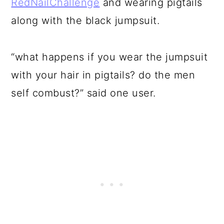
RedNailChallenge
and wearing pigtails
along with the black jumpsuit.
“what happens if you wear the jumpsuit
with your hair in pigtails? do the men
self combust?” said one user.