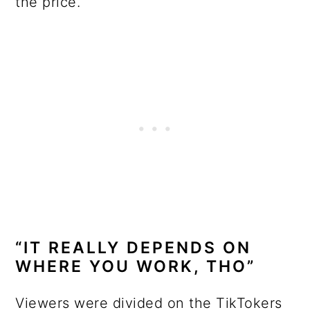
the price.
“IT REALLY DEPENDS ON
WHERE YOU WORK, THO”
Viewers were divided on the TikTokers