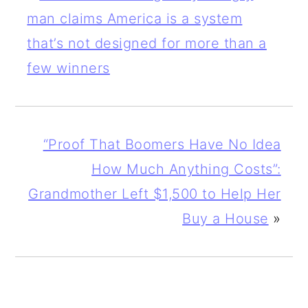
man claims America is a system
that’s not designed for more than a
few winners
“Proof That Boomers Have No Idea
How Much Anything Costs”:
Grandmother Left $1,500 to Help Her
Buy a House
»