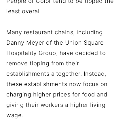
People of Color tend to be tipped the
least overall.
Many restaurant chains, including
Danny Meyer of the Union Square
Hospitality Group, have decided to
remove tipping from their
establishments altogether. Instead,
these establishments now focus on
charging higher prices for food and
giving their workers a higher living
wage.