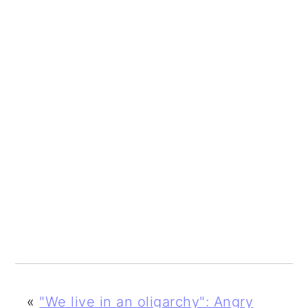
«
"We live in an oligarchy": Angry