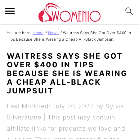
S
S
S
S
You are here:
Home
/
News
/
Waitress Says She Got Over $400 in
Tips Because She is Wearing a Cheap All-Black Jumpsuit
k
k
k
k
i
i
i
i
WAITRESS SAYS SHE GOT
p
p
p
p
OVER $400 IN TIPS
BECAUSE SHE IS WEARING
t
t
t
t
A CHEAP ALL-BLACK
o
o
o
o
JUMPSUIT
p
m
p
f
Last Modified: July 20, 2023
by
Sylvia
r
a
r
o
Silverstone
| This post may contain
i
i
i
o
affiliate links for products we love and
m
n
m
t