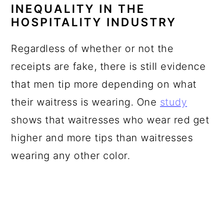
INEQUALITY IN THE
HOSPITALITY INDUSTRY
Regardless of whether or not the
receipts are fake, there is still evidence
that men tip more depending on what
their waitress is wearing. One
study
shows that waitresses who wear red get
higher and more tips than waitresses
wearing any other color.