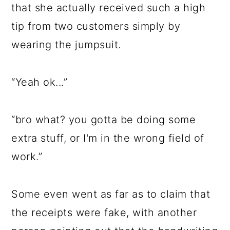
that she actually received such a high
tip from two customers simply by
wearing the jumpsuit.
“Yeah ok...”
“bro what? you gotta be doing some
extra stuff, or I'm in the wrong field of
work.”
Some even went as far as to claim that
the receipts were fake, with another