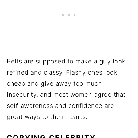
Belts are supposed to make a guy look
refined and classy. Flashy ones look
cheap and give away too much
insecurity, and most women agree that
self-awareness and confidence are
great ways to their hearts.
COPYING CELEBRITY