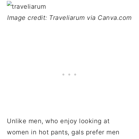
Image credit: Traveliarum via Canva.com
Unlike men, who enjoy looking at
women in hot pants, gals prefer men