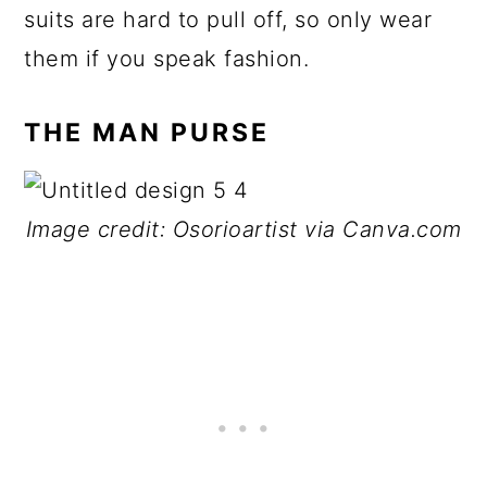
suits are hard to pull off, so only wear
them if you speak fashion.
THE MAN PURSE
Image credit: Osorioartist via Canva.com