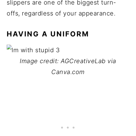
slippers are one of the biggest turn-
offs, regardless of your appearance.
HAVING A UNIFORM
Image credit: AGCreativeLab via
Canva.com