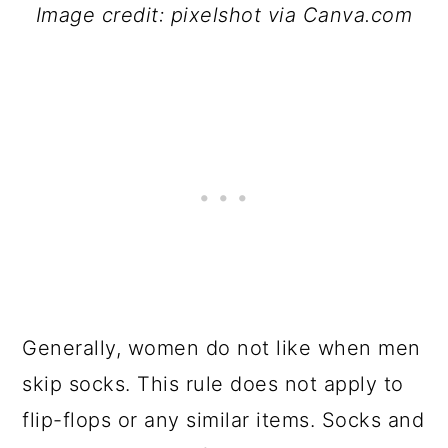
Image credit: pixelshot via Canva.com
Generally, women do not like when men
skip socks. This rule does not apply to
flip-flops or any similar items. Socks and