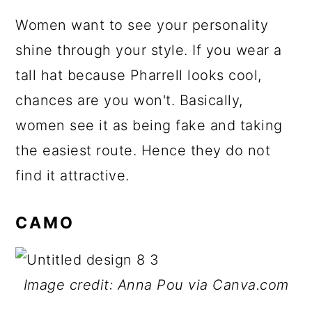
Women want to see your personality
shine through your style. If you wear a
tall hat because Pharrell looks cool,
chances are you won't. Basically,
women see it as being fake and taking
the easiest route. Hence they do not
find it attractive.
CAMO
Image credit: Anna Pou via Canva.com