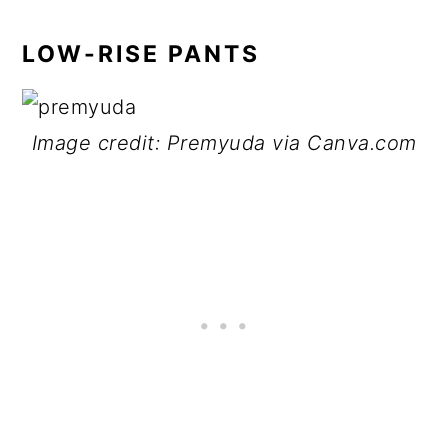
LOW-RISE PANTS
Image credit: Premyuda via Canva.com