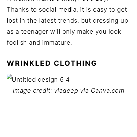
Thanks to social media, it is easy to get
lost in the latest trends, but dressing up
as a teenager will only make you look
foolish and immature.
WRINKLED CLOTHING
Image credit: vladeep via Canva.com