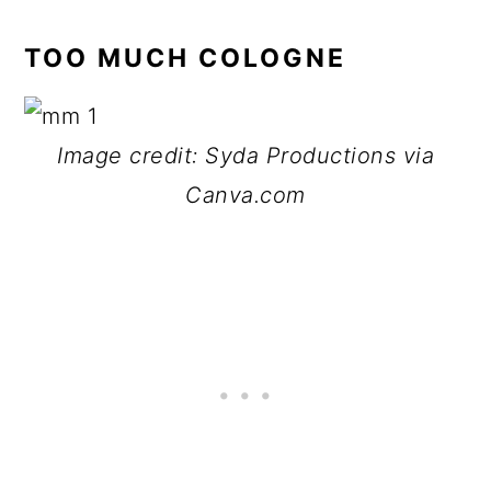
TOO MUCH COLOGNE
Image credit: Syda Productions via
Canva.com