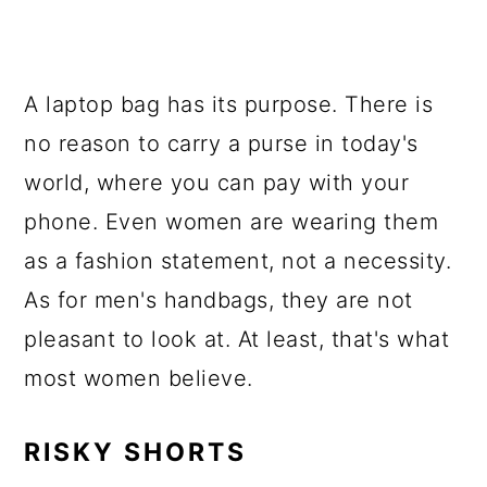
A laptop bag has its purpose. There is
no reason to carry a purse in today's
world, where you can pay with your
phone. Even women are wearing them
as a fashion statement, not a necessity.
As for men's handbags, they are not
pleasant to look at. At least, that's what
most women believe.
RISKY SHORTS