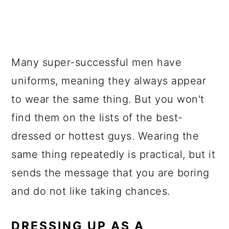
Many super-successful men have
uniforms, meaning they always appear
to wear the same thing. But you won't
find them on the lists of the best-
dressed or hottest guys. Wearing the
same thing repeatedly is practical, but it
sends the message that you are boring
and do not like taking chances.
DRESSING UP AS A