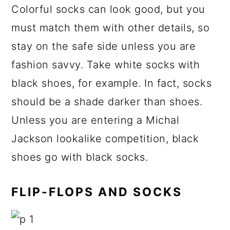
Colorful socks can look good, but you
must match them with other details, so
stay on the safe side unless you are
fashion savvy. Take white socks with
black shoes, for example. In fact, socks
should be a shade darker than shoes.
Unless you are entering a Michal
Jackson lookalike competition, black
shoes go with black socks.
FLIP-FLOPS AND SOCKS