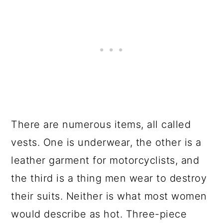
There are numerous items, all called
vests. One is underwear, the other is a
leather garment for motorcyclists, and
the third is a thing men wear to destroy
their suits. Neither is what most women
would describe as hot. Three-piece