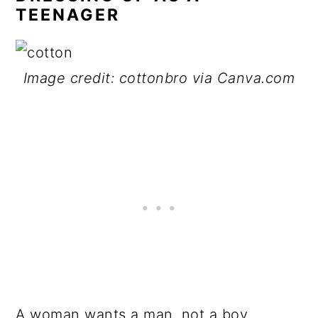
TEENAGER
Image credit: cottonbro via Canva.com
A woman wants a man, not a boy.