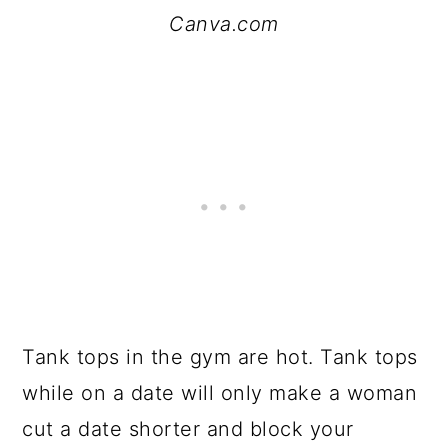
Canva.com
Tank tops in the gym are hot. Tank tops
while on a date will only make a woman
cut a date shorter and block your