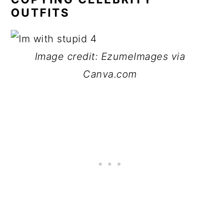
OUTFITS
Image credit: EzumeImages via
Canva.com