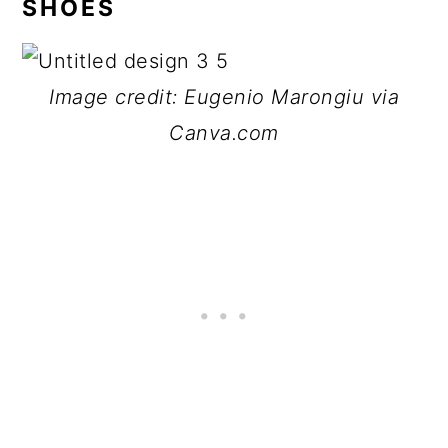
SHOES
Image credit: Eugenio Marongiu via
Canva.com