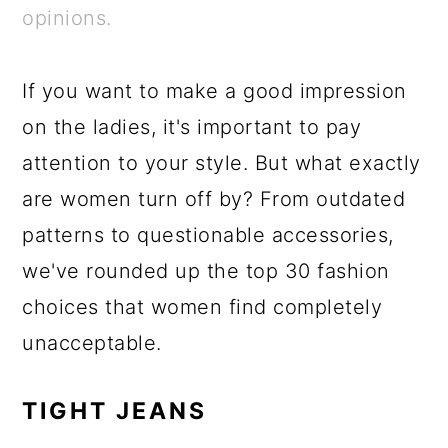
a
c
a
e
opinions.
r
o
r
r
y
n
y
If you want to make a good impression
n
t
s
on the ladies, it's important to pay
a
e
i
attention to your style. But what exactly
v
n
d
are women turn off by? From outdated
i
t
e
patterns to questionable accessories,
g
b
we've rounded up the top 30 fashion
a
a
choices that women find completely
t
r
unacceptable.
i
o
TIGHT JEANS
n