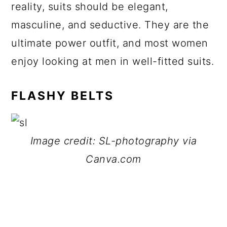
reality, suits should be elegant,
masculine, and seductive. They are the
ultimate power outfit, and most women
enjoy looking at men in well-fitted suits.
FLASHY BELTS
Image credit: SL-photography via
Canva.com