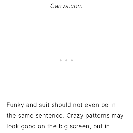
Canva.com
Funky and suit should not even be in
the same sentence. Crazy patterns may
look good on the big screen, but in