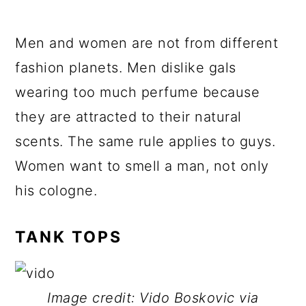
Men and women are not from different
fashion planets. Men dislike gals
wearing too much perfume because
they are attracted to their natural
scents. The same rule applies to guys.
Women want to smell a man, not only
his cologne.
TANK TOPS
Image credit: Vido Boskovic via