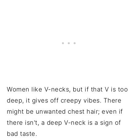
Women like V-necks, but if that V is too
deep, it gives off creepy vibes. There
might be unwanted chest hair; even if
there isn't, a deep V-neck is a sign of
bad taste.