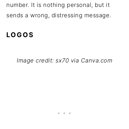
number. It is nothing personal, but it
sends a wrong, distressing message.
LOGOS
Image credit: sx70 via Canva.com