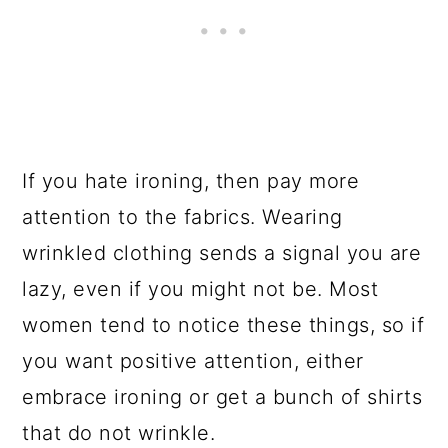
If you hate ironing, then pay more
attention to the fabrics. Wearing
wrinkled clothing sends a signal you are
lazy, even if you might not be. Most
women tend to notice these things, so if
you want positive attention, either
embrace ironing or get a bunch of shirts
that do not wrinkle.