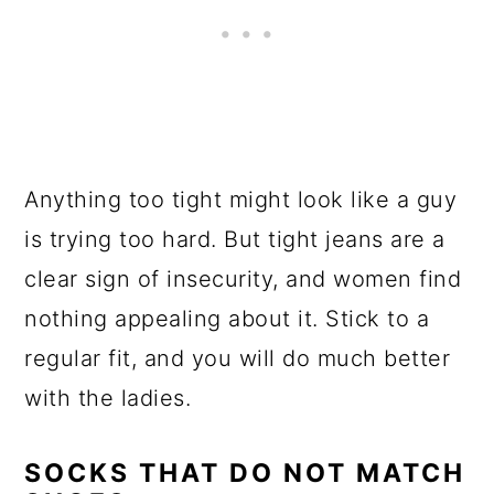
Anything too tight might look like a guy
is trying too hard. But tight jeans are a
clear sign of insecurity, and women find
nothing appealing about it. Stick to a
regular fit, and you will do much better
with the ladies.
SOCKS THAT DO NOT MATCH