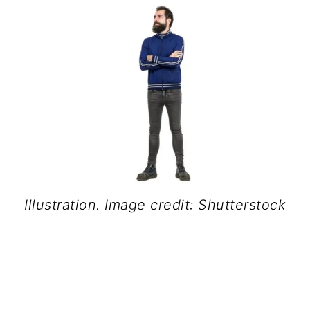
Illustration. Image credit: Shutterstock