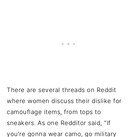
There are several threads on Reddit
where women discuss their dislike for
camouflage items, from tops to
sneakers. As one Redditor said, "If
you're gonna wear camo, go military