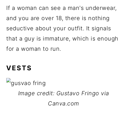
If a woman can see a man's underwear,
and you are over 18, there is nothing
seductive about your outfit. It signals
that a guy is immature, which is enough
for a woman to run.
VESTS
Image credit: Gustavo Fringo via
Canva.com