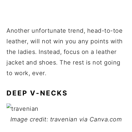
Another unfortunate trend, head-to-toe
leather, will not win you any points with
the ladies. Instead, focus on a leather
jacket and shoes. The rest is not going
to work, ever.
DEEP V-NECKS
Image credit: travenian via Canva.com