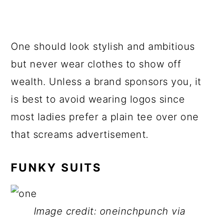
One should look stylish and ambitious
but never wear clothes to show off
wealth. Unless a brand sponsors you, it
is best to avoid wearing logos since
most ladies prefer a plain tee over one
that screams advertisement.
FUNKY SUITS
Image credit: oneinchpunch via