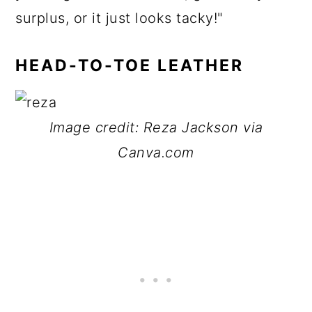
surplus, or it just looks tacky!"
HEAD-TO-TOE LEATHER
Image credit: Reza Jackson via
Canva.com