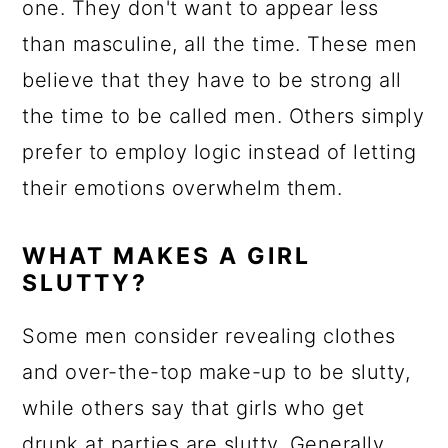
one. They don't want to appear less
than masculine, all the time. These men
believe that they have to be strong all
the time to be called men. Others simply
prefer to employ logic instead of letting
their emotions overwhelm them.
WHAT MAKES A GIRL
SLUTTY?
Some men consider revealing clothes
and over-the-top make-up to be slutty,
while others say that girls who get
drunk at parties are slutty. Generally