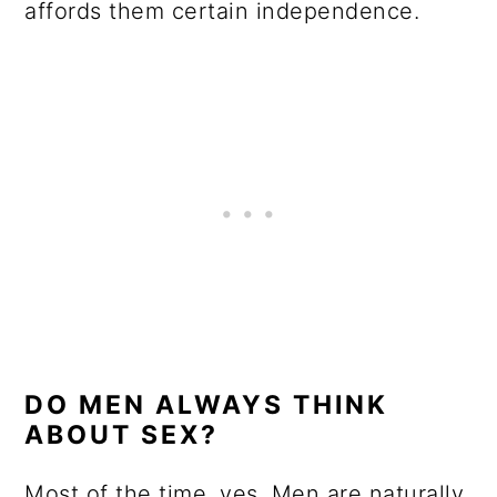
affords them certain independence.
DO MEN ALWAYS THINK
ABOUT SEX?
Most of the time, yes. Men are naturally