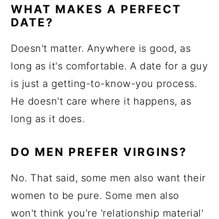
WHAT MAKES A PERFECT
DATE?
Doesn't matter. Anywhere is good, as
long as it's comfortable. A date for a guy
is just a getting-to-know-you process.
He doesn't care where it happens, as
long as it does.
DO MEN PREFER VIRGINS?
No. That said, some men also want their
women to be pure. Some men also
won't think you're 'relationship material'