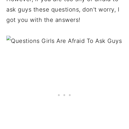
ask guys these questions, don't worry, I
got you with the answers!