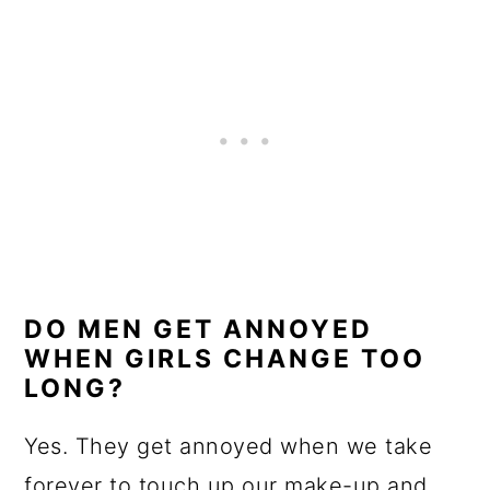
DO MEN GET ANNOYED
WHEN GIRLS CHANGE TOO
LONG?
Yes. They get annoyed when we take
forever to touch up our make-up and