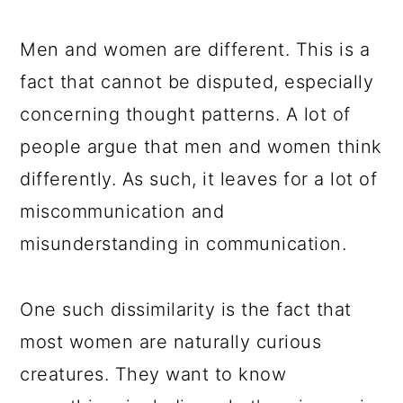
a
c
a
e
r
o
r
r
Men and women are different. This is a
y
n
y
fact that cannot be disputed, especially
n
t
s
concerning thought patterns. A lot of
a
e
i
people argue that men and women think
v
n
d
differently. As such, it leaves for a lot of
i
t
e
miscommunication and
g
b
misunderstanding in communication.
a
a
t
r
One such dissimilarity is the fact that
i
most women are naturally curious
o
creatures. They want to know
n