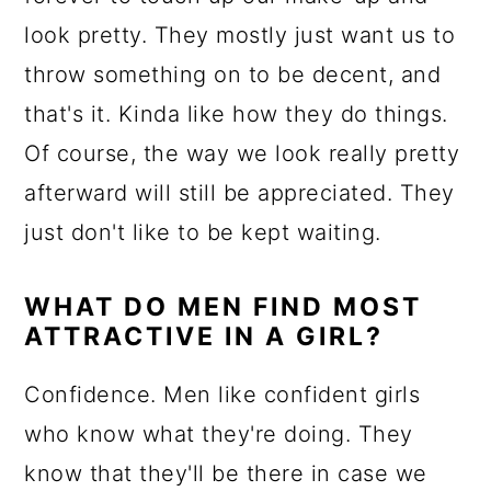
look pretty. They mostly just want us to
throw something on to be decent, and
that's it. Kinda like how they do things.
Of course, the way we look really pretty
afterward will still be appreciated. They
just don't like to be kept waiting.
WHAT DO MEN FIND MOST
ATTRACTIVE IN A GIRL?
Confidence. Men like confident girls
who know what they're doing. They
know that they'll be there in case we