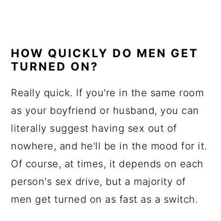
HOW QUICKLY DO MEN GET
TURNED ON?
Really quick. If you're in the same room
as your boyfriend or husband, you can
literally suggest having sex out of
nowhere, and he'll be in the mood for it.
Of course, at times, it depends on each
person's sex drive, but a majority of
men get turned on as fast as a switch.