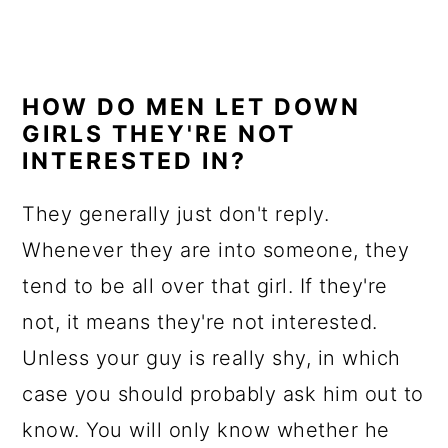
HOW DO MEN LET DOWN
GIRLS THEY'RE NOT
INTERESTED IN?
They generally just don't reply.
Whenever they are into someone, they
tend to be all over that girl. If they're
not, it means they're not interested.
Unless your guy is really shy, in which
case you should probably ask him out to
know. You will only know whether he