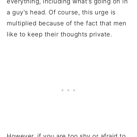
everything, including what's going on in
a guy's head. Of course, this urge is
multiplied because of the fact that men
like to keep their thoughts private.
However, if you are too shy or afraid to