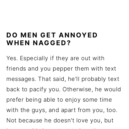
DO MEN GET ANNOYED
WHEN NAGGED?
Yes. Especially if they are out with
friends and you pepper them with text
messages. That said, he'll probably text
back to pacify you. Otherwise, he would
prefer being able to enjoy some time
with the guys, and apart from you, too.
Not because he doesn't love you, but