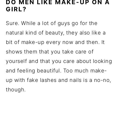
DO MEN LIKE MAKE-UP ON A
GIRL?
Sure. While a lot of guys go for the
natural kind of beauty, they also like a
bit of make-up every now and then. It
shows them that you take care of
yourself and that you care about looking
and feeling beautiful. Too much make-
up with fake lashes and nails is a no-no,
though.