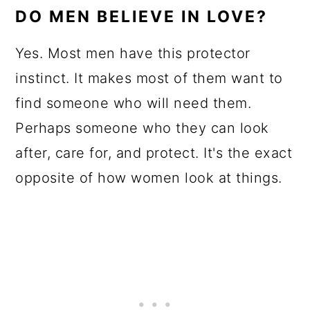
DO MEN BELIEVE IN LOVE?
Yes. Most men have this protector
instinct. It makes most of them want to
find someone who will need them.
Perhaps someone who they can look
after, care for, and protect. It's the exact
opposite of how women look at things.