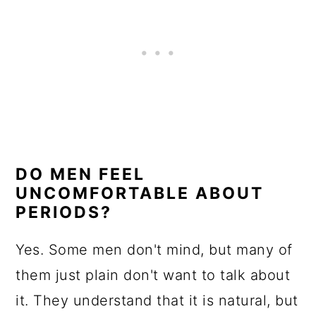
DO MEN FEEL
UNCOMFORTABLE ABOUT
PERIODS?
Yes. Some men don't mind, but many of
them just plain don't want to talk about
it. They understand that it is natural, but