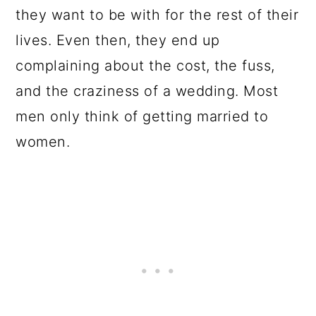
they want to be with for the rest of their
lives. Even then, they end up
complaining about the cost, the fuss,
and the craziness of a wedding. Most
men only think of getting married to
women.