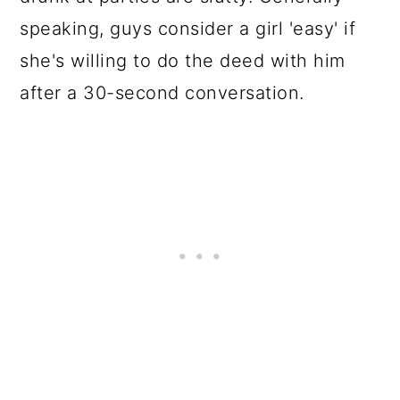
speaking, guys consider a girl 'easy' if
she's willing to do the deed with him
after a 30-second conversation.