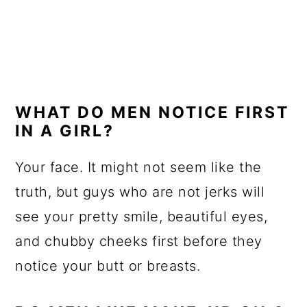
WHAT DO MEN NOTICE FIRST
IN A GIRL?
Your face. It might not seem like the
truth, but guys who are not jerks will
see your pretty smile, beautiful eyes,
and chubby cheeks first before they
notice your butt or breasts.