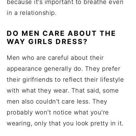
because it's important to breathe even
in a relationship.
DO MEN CARE ABOUT THE
WAY GIRLS DRESS?
Men who are careful about their
appearance generally do. They prefer
their girlfriends to reflect their lifestyle
with what they wear. That said, some
men also couldn't care less. They
probably won't notice what you're
wearing, only that you look pretty in it.