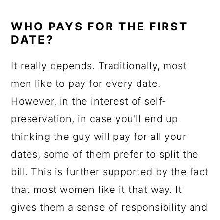
WHO PAYS FOR THE FIRST
DATE?
It really depends. Traditionally, most
men like to pay for every date.
However, in the interest of self-
preservation, in case you'll end up
thinking the guy will pay for all your
dates, some of them prefer to split the
bill. This is further supported by the fact
that most women like it that way. It
gives them a sense of responsibility and