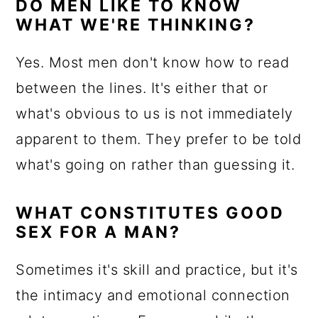
DO MEN LIKE TO KNOW
WHAT WE'RE THINKING?
Yes. Most men don't know how to read
between the lines. It's either that or
what's obvious to us is not immediately
apparent to them. They prefer to be told
what's going on rather than guessing it.
WHAT CONSTITUTES GOOD
SEX FOR A MAN?
Sometimes it's skill and practice, but it's
the intimacy and emotional connection