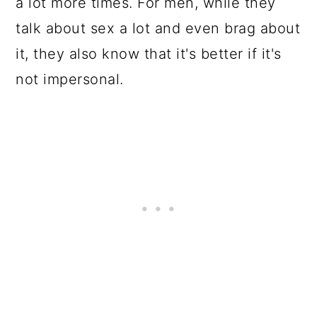
a lot more times. For men, while they
talk about sex a lot and even brag about
it, they also know that it's better if it's
not impersonal.