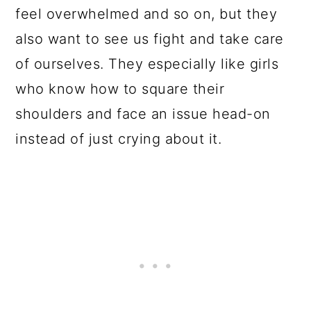
feel overwhelmed and so on, but they
also want to see us fight and take care
of ourselves. They especially like girls
who know how to square their
shoulders and face an issue head-on
instead of just crying about it.