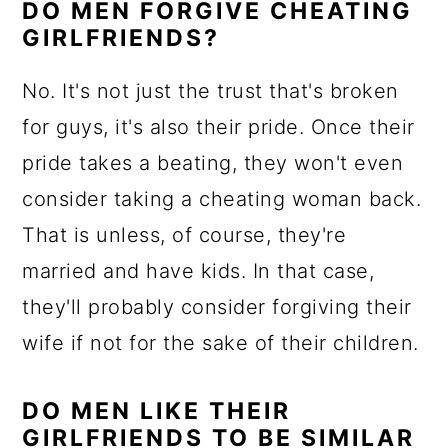
DO MEN FORGIVE CHEATING
GIRLFRIENDS?
No. It's not just the trust that's broken
for guys, it's also their pride. Once their
pride takes a beating, they won't even
consider taking a cheating woman back.
That is unless, of course, they're
married and have kids. In that case,
they'll probably consider forgiving their
wife if not for the sake of their children.
DO MEN LIKE THEIR
GIRLFRIENDS TO BE SIMILAR