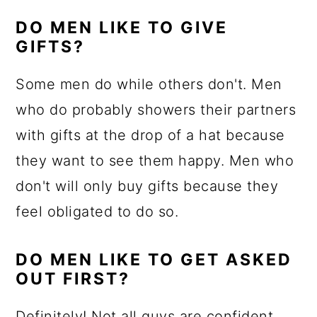
DO MEN LIKE TO GIVE
GIFTS?
Some men do while others don't. Men
who do probably showers their partners
with gifts at the drop of a hat because
they want to see them happy. Men who
don't will only buy gifts because they
feel obligated to do so.
DO MEN LIKE TO GET ASKED
OUT FIRST?
Definitely! Not all guys are confident