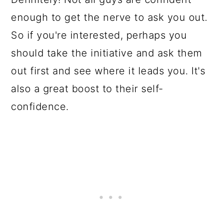
enough to get the nerve to ask you out.
So if you're interested, perhaps you
should take the initiative and ask them
out first and see where it leads you. It's
also a great boost to their self-
confidence.