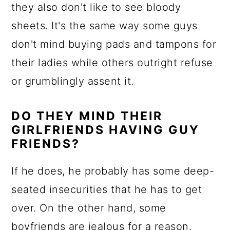
they also don't like to see bloody
sheets. It's the same way some guys
don't mind buying pads and tampons for
their ladies while others outright refuse
or grumblingly assent it.
DO THEY MIND THEIR
GIRLFRIENDS HAVING GUY
FRIENDS?
If he does, he probably has some deep-
seated insecurities that he has to get
over. On the other hand, some
boyfriends are jealous for a reason.