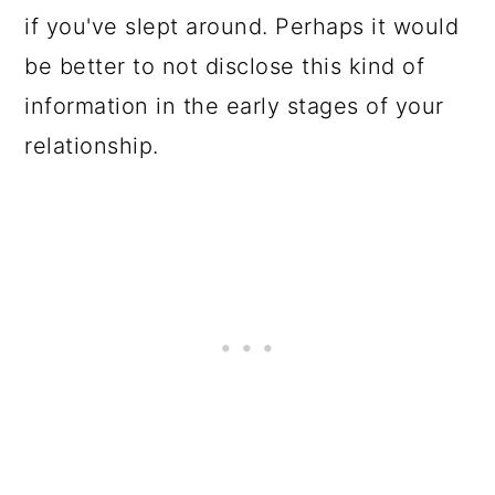
if you've slept around. Perhaps it would
be better to not disclose this kind of
information in the early stages of your
relationship.