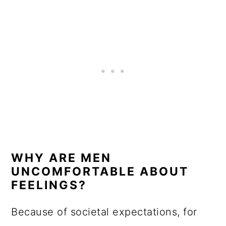
WHY ARE MEN
UNCOMFORTABLE ABOUT
FEELINGS?
Because of societal expectations, for