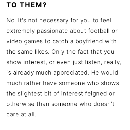
TO THEM?
No. It's not necessary for you to feel
extremely passionate about football or
video games to catch a boyfriend with
the same likes. Only the fact that you
show interest, or even just listen, really,
is already much appreciated. He would
much rather have someone who shows
the slightest bit of interest feigned or
otherwise than someone who doesn't
care at all.