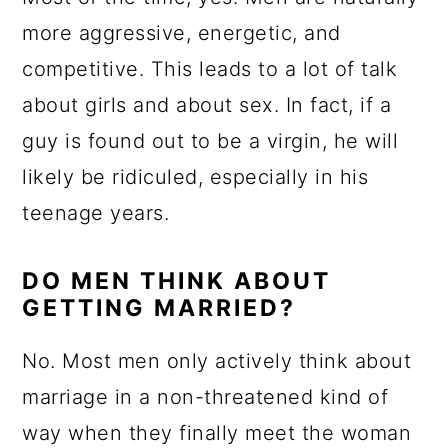
more aggressive, energetic, and
competitive. This leads to a lot of talk
about girls and about sex. In fact, if a
guy is found out to be a virgin, he will
likely be ridiculed, especially in his
teenage years.
DO MEN THINK ABOUT
GETTING MARRIED?
No. Most men only actively think about
marriage in a non-threatened kind of
way when they finally meet the woman