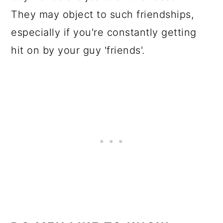
They may object to such friendships,
especially if you're constantly getting
hit on by your guy 'friends'.