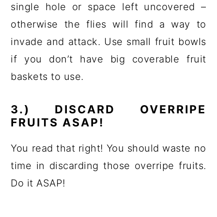
single hole or space left uncovered –
otherwise the flies will find a way to
invade and attack. Use small fruit bowls
if you don’t have big coverable fruit
baskets to use.
3.) DISCARD OVERRIPE
FRUITS ASAP!
You read that right! You should waste no
time in discarding those overripe fruits.
Do it ASAP!