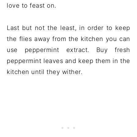
love to feast on.
Last but not the least, in order to keep
the flies away from the kitchen you can
use peppermint extract. Buy fresh
peppermint leaves and keep them in the
kitchen until they wither.