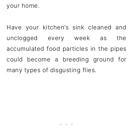
your home.
Have your kitchen’s sink cleaned and
unclogged every week as the
accumulated food particles in the pipes
could become a breeding ground for
many types of disgusting flies.