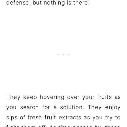
defense, but nothing is there!
They keep hovering over your fruits as
you search for a solution. They enjoy
sips of fresh fruit extracts as you try to