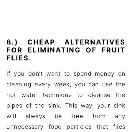
8.) CHEAP ALTERNATIVES
FOR ELIMINATING OF FRUIT
FLIES.
If you don’t want to spend money on
cleaning every week, you can use the
hot water technique to cleanse the
pipes of the sink. This way, your sink
will always be free from any
unnecessary food particles that flies