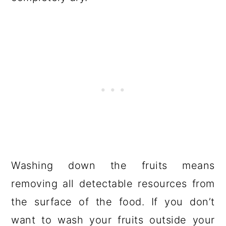
Washing down the fruits means
removing all detectable resources from
the surface of the food. If you don’t
want to wash your fruits outside your