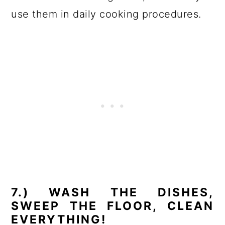
use them in daily cooking procedures.
7.) WASH THE DISHES,
SWEEP THE FLOOR, CLEAN
EVERYTHING!