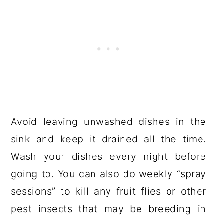
Avoid leaving unwashed dishes in the
sink and keep it drained all the time.
Wash your dishes every night before
going to. You can also do weekly “spray
sessions” to kill any fruit flies or other
pest insects that may be breeding in