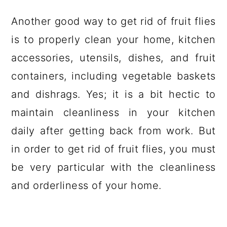
Another good way to get rid of fruit flies
is to properly clean your home, kitchen
accessories, utensils, dishes, and fruit
containers, including vegetable baskets
and dishrags. Yes; it is a bit hectic to
maintain cleanliness in your kitchen
daily after getting back from work. But
in order to get rid of fruit flies, you must
be very particular with the cleanliness
and orderliness of your home.