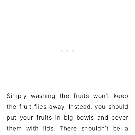
Simply washing the fruits won’t keep
the fruit flies away. Instead, you should
put your fruits in big bowls and cover
them with lids. There shouldn’t be a