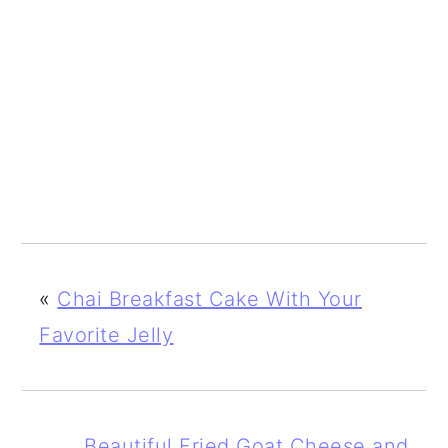
«
Chai Breakfast Cake With Your
Favorite Jelly
Beautiful Fried Goat Cheese and