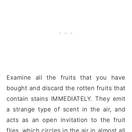
Examine all the fruits that you have
bought and discard the rotten fruits that
contain stains IMMEDIATELY. They emit
a strange type of scent in the air, and
acts as an open invitation to the fruit
flies, which circles in the air in almost all