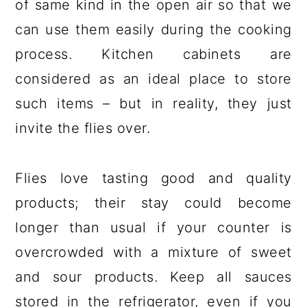
of same kind in the open air so that we
can use them easily during the cooking
process. Kitchen cabinets are
considered as an ideal place to store
such items – but in reality, they just
invite the flies over.
Flies love tasting good and quality
products; their stay could become
longer than usual if your counter is
overcrowded with a mixture of sweet
and sour products. Keep all sauces
stored in the refrigerator, even if you