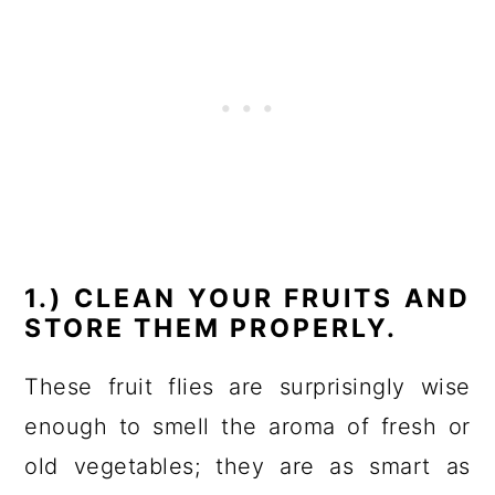
1.) CLEAN YOUR FRUITS AND
STORE THEM PROPERLY.
These fruit flies are surprisingly wise
enough to smell the aroma of fresh or
old vegetables; they are as smart as