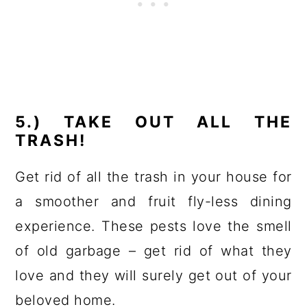
5.) TAKE OUT ALL THE
TRASH!
Get rid of all the trash in your house for
a smoother and fruit fly-less dining
experience. These pests love the smell
of old garbage – get rid of what they
love and they will surely get out of your
beloved home.