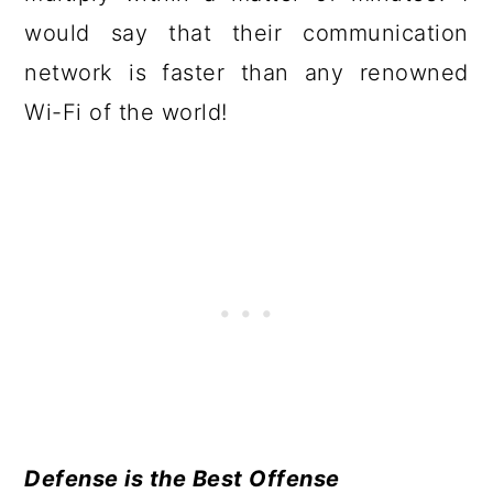
would say that their communication
network is faster than any renowned
Wi-Fi of the world!
Defense is the Best Offense