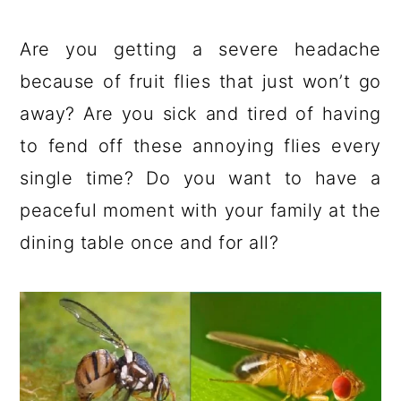
a
c
a
e
r
o
r
r
Are you getting a severe headache
y
n
y
because of fruit flies that just won’t go
n
t
s
away? Are you sick and tired of having
a
e
i
to fend off these annoying flies every
v
n
d
single time? Do you want to have a
i
t
e
peaceful moment with your family at the
g
b
dining table once and for all?
a
a
t
r
i
o
n