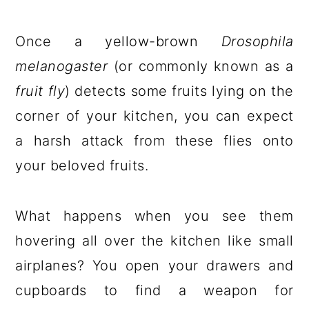
Once a yellow-brown
Drosophila
melanogaster
(or commonly known as a
fruit fly
) detects some fruits lying on the
corner of your kitchen, you can expect
a harsh attack from these flies onto
your beloved fruits.
What happens when you see them
hovering all over the kitchen like small
airplanes? You open your drawers and
cupboards to find a weapon for