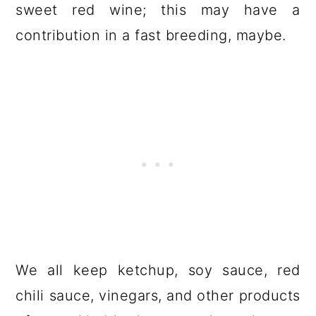
sweet red wine; this may have a
contribution in a fast breeding, maybe.
We all keep ketchup, soy sauce, red
chili sauce, vinegars, and other products