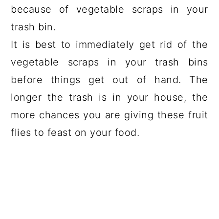
because of vegetable scraps in your
trash bin.
It is best to immediately get rid of the
vegetable scraps in your trash bins
before things get out of hand. The
longer the trash is in your house, the
more chances you are giving these fruit
flies to feast on your food.