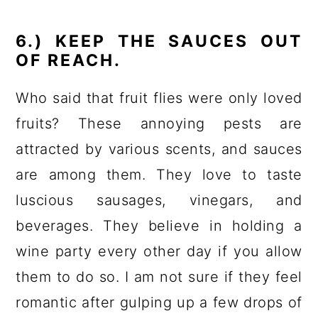
6.) KEEP THE SAUCES OUT
OF REACH.
Who said that fruit flies were only loved
fruits? These annoying pests are
attracted by various scents, and sauces
are among them. They love to taste
luscious sausages, vinegars, and
beverages. They believe in holding a
wine party every other day if you allow
them to do so. I am not sure if they feel
romantic after gulping up a few drops of