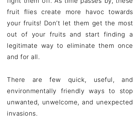
fight them off. As time passes by, these
fruit flies create more havoc towards
your fruits! Don’t let them get the most
out of your fruits and start finding a
legitimate way to eliminate them once
and for all.
There are few quick, useful, and
environmentally friendly ways to stop
unwanted, unwelcome, and unexpected
invasions.