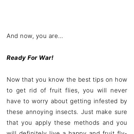
And now, you are…
Ready For War!
Now that you know the best tips on how
to get rid of fruit flies, you will never
have to worry about getting infested by
these annoying insects. Just make sure
that you apply these methods and you
will definitely live a happy and fruit fly-