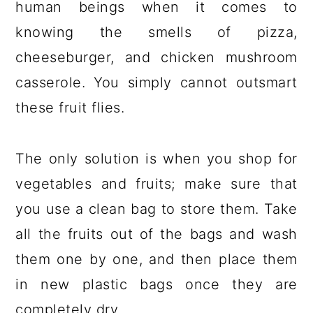
human beings when it comes to
knowing the smells of pizza,
cheeseburger, and chicken mushroom
casserole. You simply cannot outsmart
these fruit flies.
The only solution is when you shop for
vegetables and fruits; make sure that
you use a clean bag to store them. Take
all the fruits out of the bags and wash
them one by one, and then place them
in new plastic bags once they are
completely dry.