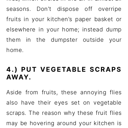
seasons. Don’t dispose off overripe
fruits in your kitchen’s paper basket or
elsewhere in your home; instead dump
them in the dumpster outside your
home.
4.) PUT VEGETABLE SCRAPS
AWAY.
Aside from fruits, these annoying flies
also have their eyes set on vegetable
scraps. The reason why these fruit flies
may be hovering around your kitchen is