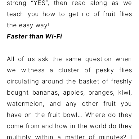
strong “YES”, then read along as we
teach you how to get rid of fruit flies
the easy way!
Faster than Wi-Fi
All of us ask the same question when
we witness a cluster of pesky flies
circulating around the basket of freshly
bought bananas, apples, oranges, kiwi,
watermelon, and any other fruit you
have on the fruit bowl... Where do they
come from and how in the world do they
multiply within a matter of minutes? I