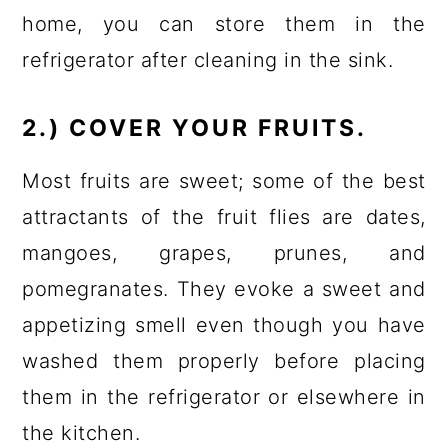
home, you can store them in the
refrigerator after cleaning in the sink.
2.) COVER YOUR FRUITS.
Most fruits are sweet; some of the best
attractants of the fruit flies are dates,
mangoes, grapes, prunes, and
pomegranates. They evoke a sweet and
appetizing smell even though you have
washed them properly before placing
them in the refrigerator or elsewhere in
the kitchen.