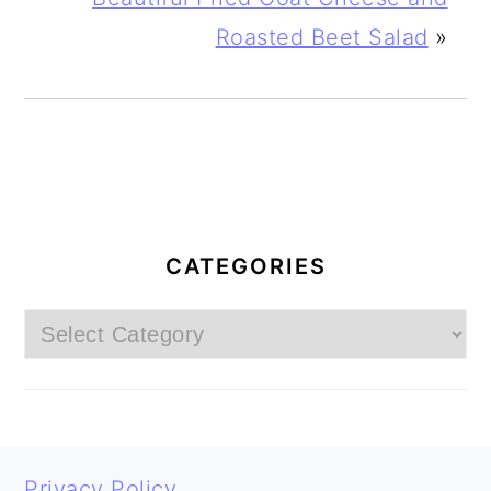
Roasted Beet Salad
»
PRIMARY
SIDEBAR
CATEGORIES
Categories
FOOTER
Privacy Policy