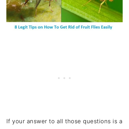
If your answer to all those questions is a