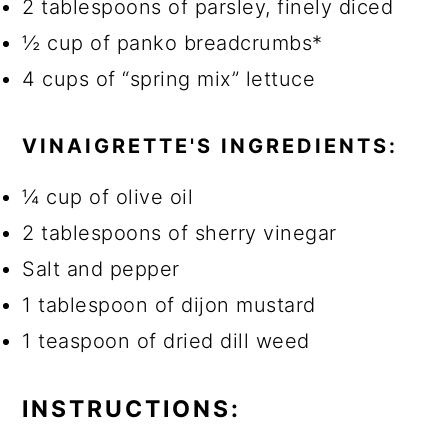
2 tablespoons of parsley, finely diced
½ cup of panko breadcrumbs*
4 cups of “spring mix” lettuce
VINAIGRETTE'S INGREDIENTS:
¼ cup of olive oil
2 tablespoons of sherry vinegar
Salt and pepper
1 tablespoon of dijon mustard
1 teaspoon of dried dill weed
INSTRUCTIONS: