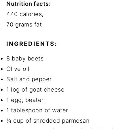
Nutrition facts:
440 calories
,
70 grams fat
INGREDIENTS:
8 baby beets
Olive oil
Salt and pepper
1 log of goat cheese
1 egg, beaten
1 tablespoon of water
¼ cup of shredded parmesan