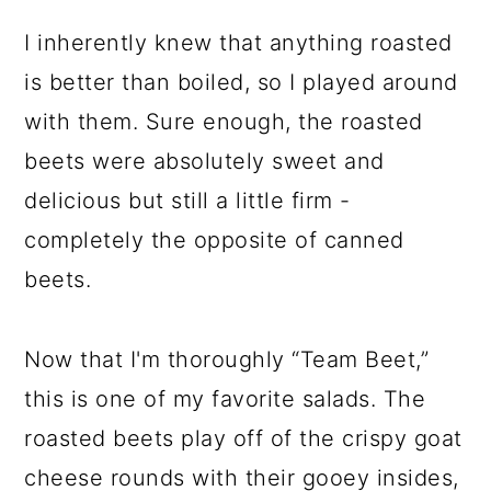
I inherently knew that anything roasted
is better than boiled, so I played around
with them. Sure enough, the roasted
beets were absolutely sweet and
delicious but still a little firm -
completely the opposite of canned
beets.
Now that I'm thoroughly “Team Beet,”
this is one of my favorite salads. The
roasted beets play off of the crispy goat
cheese rounds with their gooey insides,