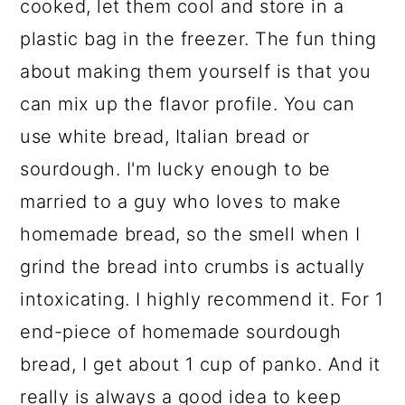
cooked, let them cool and store in a
plastic bag in the freezer. The fun thing
about making them yourself is that you
can mix up the flavor profile. You can
use white bread, Italian bread or
sourdough. I'm lucky enough to be
married to a guy who loves to make
homemade bread, so the smell when I
grind the bread into crumbs is actually
intoxicating. I highly recommend it. For 1
end-piece of homemade sourdough
bread, I get about 1 cup of panko. And it
really is always a good idea to keep