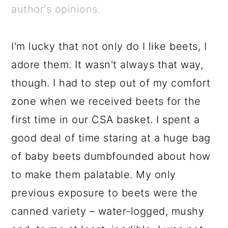
a
c
a
e
author's opinions.
r
o
r
r
y
n
y
I'm lucky that not only do I like beets, I
n
t
s
adore them. It wasn't always that way,
a
e
i
though. I had to step out of my comfort
v
n
d
zone when we received beets for the
i
t
e
first time in our CSA basket. I spent a
g
b
good deal of time staring at a huge bag
a
a
of baby beets dumbfounded about how
t
r
to make them palatable. My only
i
previous exposure to beets were the
o
canned variety – water-logged, mushy
n