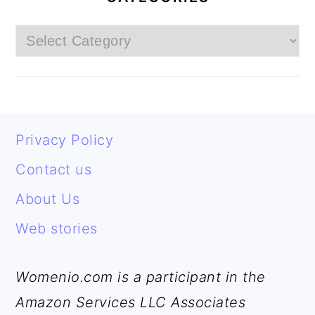
Categories
FOOTER
Privacy Policy
Contact us
About Us
Web stories
Womenio.com is a participant in the
Amazon Services LLC Associates