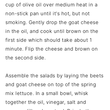
cup of olive oil over medium heat in a
non-stick pan until it's hot, but not
smoking. Gently drop the goat cheese
in the oil, and cook until brown on the
first side which should take about 1
minute. Flip the cheese and brown on
the second side.
Assemble the salads by laying the beets
and goat cheese on top of the spring
mix lettuce. In a small bowl, whisk
together the oil, vinegar, salt and