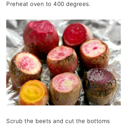
Preheat oven to 400 degrees.
Scrub the beets and cut the bottoms