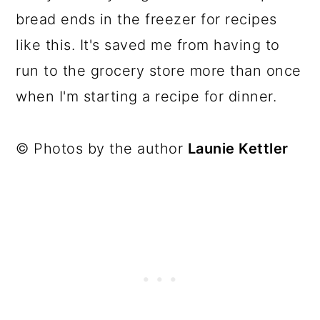
bread ends in the freezer for recipes
like this. It's saved me from having to
run to the grocery store more than once
when I'm starting a recipe for dinner.
© Photos by the author
Launie Kettler