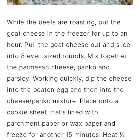
While the beets are roasting, put the
goat cheese in the freezer for up to an
hour. Pull the goat cheese out and slice
into 8 even sized rounds. Mix together
the parmesan cheese, panko and
parsley. Working quickly, dip the cheese
into the beaten egg and then into the
cheese/panko mixture. Place onto a
cookie sheet that's lined with
parchment paper or wax paper and
freeze for another 15 minutes. Heat ¼