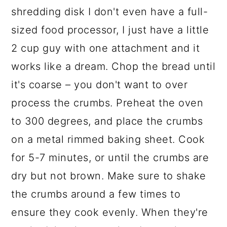
shredding disk I don't even have a full-
sized food processor, I just have a little
2 cup guy with one attachment and it
works like a dream. Chop the bread until
it's coarse – you don't want to over
process the crumbs. Preheat the oven
to 300 degrees, and place the crumbs
on a metal rimmed baking sheet. Cook
for 5-7 minutes, or until the crumbs are
dry but not brown. Make sure to shake
the crumbs around a few times to
ensure they cook evenly. When they're