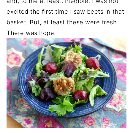
and, to me at least, inedible. I was not
excited the first time I saw beets in that
basket. But, at least these were fresh.
There was hope.