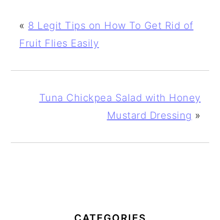
«
8 Legit Tips on How To Get Rid of
Fruit Flies Easily
Tuna Chickpea Salad with Honey
Mustard Dressing
»
PRIMARY
SIDEBAR
CATEGORIES