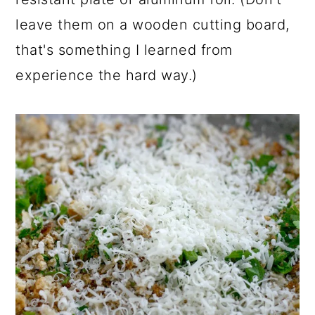
leave them on a wooden cutting board,
that's something I learned from
experience the hard way.)