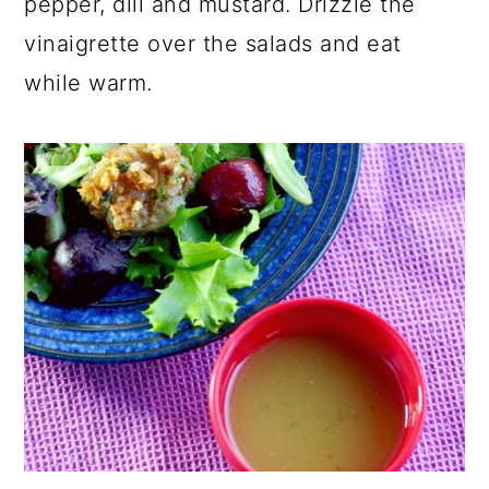
pepper, dill and mustard. Drizzle the
vinaigrette over the salads and eat
while warm.