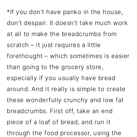
*If you don't have panko in the house,
don't despair. It doesn't take much work
at all to make the breadcrumbs from
scratch – it just requires a little
forethought – which sometimes is easier
than going to the grocery store,
especially if you usually have bread
around. And it really is simple to create
these wonderfully crunchy and low fat
breadcrumbs. First off, take an end
piece of a loaf of bread, and run it
through the food processor, using the