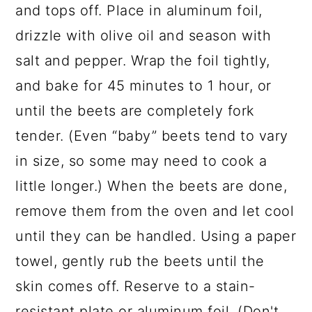
and tops off. Place in aluminum foil,
drizzle with olive oil and season with
salt and pepper. Wrap the foil tightly,
and bake for 45 minutes to 1 hour, or
until the beets are completely fork
tender. (Even “baby” beets tend to vary
in size, so some may need to cook a
little longer.) When the beets are done,
remove them from the oven and let cool
until they can be handled. Using a paper
towel, gently rub the beets until the
skin comes off. Reserve to a stain-
resistant plate or aluminum foil. (Don't