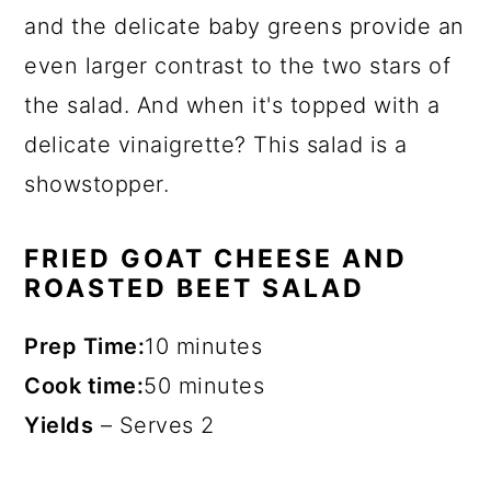
and the delicate baby greens provide an
even larger contrast to the two stars of
the salad. And when it's topped with a
delicate vinaigrette? This salad is a
showstopper.
FRIED GOAT CHEESE AND
ROASTED BEET SALAD
Prep Time:
10 minutes
Cook time:
50 minutes
Yields
–
Serves 2