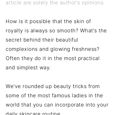
a
c
a
e
article are solely the author's opinions.
r
o
r
r
y
n
y
How is it possible that the skin of
n
t
s
royalty is always so smooth? What's the
a
e
i
secret behind their beautiful
v
n
d
complexions and glowing freshness?
i
t
e
Often they do it in the most practical
g
b
and simplest way.
a
a
t
r
We've rounded up beauty tricks from
i
some of the most famous ladies in the
o
world that you can incorporate into your
n
daily skincare routine.