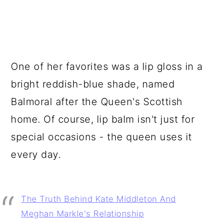
One of her favorites was a lip gloss in a
bright reddish-blue shade, named
Balmoral after the Queen's Scottish
home. Of course, lip balm isn't just for
special occasions - the queen uses it
every day.
The Truth Behind Kate Middleton And
Meghan Markle's Relationship