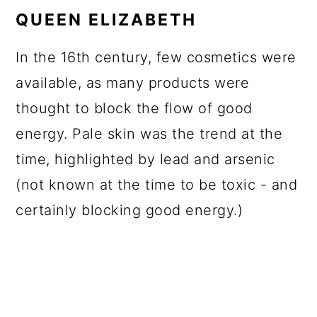
QUEEN ELIZABETH
In the 16th century, few cosmetics were
available, as many products were
thought to block the flow of good
energy. Pale skin was the trend at the
time, highlighted by lead and arsenic
(not known at the time to be toxic - and
certainly blocking good energy.)