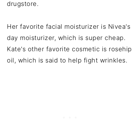
drugstore.
Her favorite facial moisturizer is Nivea's
day moisturizer, which is super cheap.
Kate's other favorite cosmetic is rosehip
oil, which is said to help fight wrinkles.