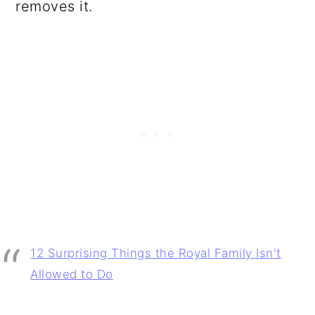
removes it.
12 Surprising Things the Royal Family Isn't
Allowed to Do