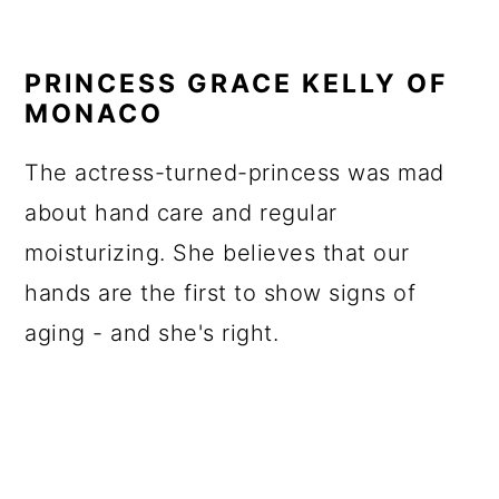
PRINCESS GRACE KELLY OF
MONACO
The actress-turned-princess was mad
about hand care and regular
moisturizing. She believes that our
hands are the first to show signs of
aging - and she's right.