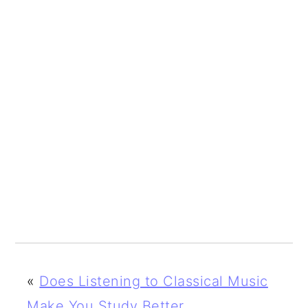
«
Does Listening to Classical Music
Make You Study Better