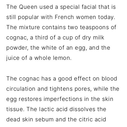
The Queen used a special facial that is
still popular with French women today.
The mixture contains two teaspoons of
cognac, a third of a cup of dry milk
powder, the white of an egg, and the
juice of a whole lemon.
The cognac has a good effect on blood
circulation and tightens pores, while the
egg restores imperfections in the skin
tissue. The lactic acid dissolves the
dead skin sebum and the citric acid