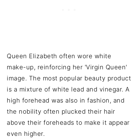
Queen Elizabeth often wore white
make-up, reinforcing her 'Virgin Queen'
image. The most popular beauty product
is a mixture of white lead and vinegar. A
high forehead was also in fashion, and
the nobility often plucked their hair
above their foreheads to make it appear
even higher.