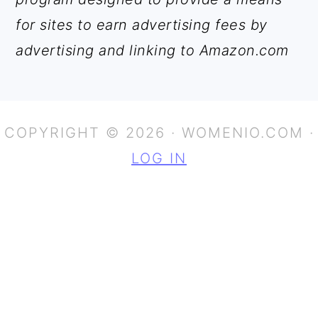
for sites to earn advertising fees by
advertising and linking to Amazon.com
COPYRIGHT © 2026 · WOMENIO.COM ·
LOG IN