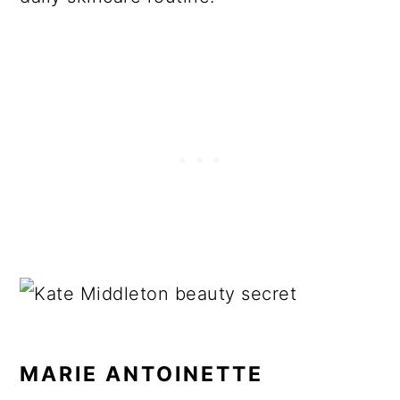
MARIE ANTOINETTE