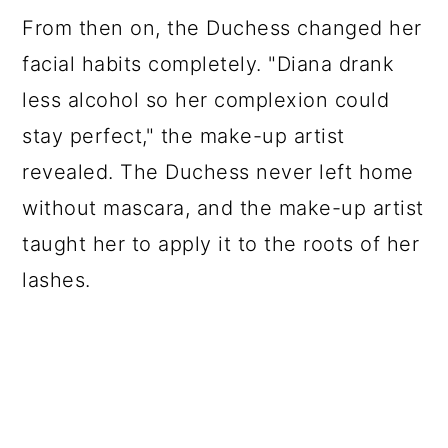
From then on, the Duchess changed her
facial habits completely. "Diana drank
less alcohol so her complexion could
stay perfect," the make-up artist
revealed. The Duchess never left home
without mascara, and the make-up artist
taught her to apply it to the roots of her
lashes.