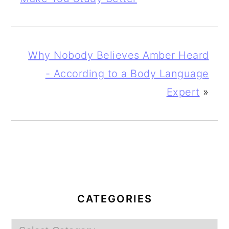
Why Nobody Believes Amber Heard
- According to a Body Language
Expert
»
PRIMARY
SIDEBAR
CATEGORIES
Categories