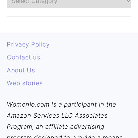
FOOTER
Privacy Policy
Contact us
About Us
Web stories
Womenio.com is a participant in the
Amazon Services LLC Associates
Program, an affiliate advertising
program designed to provide a means