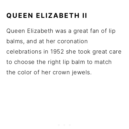
QUEEN ELIZABETH II
Queen Elizabeth was a great fan of lip
balms, and at her coronation
celebrations in 1952 she took great care
to choose the right lip balm to match
the color of her crown jewels.