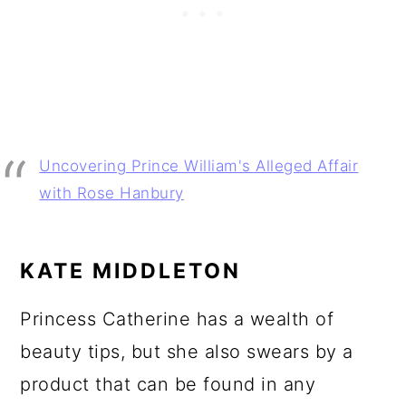
Uncovering Prince William's Alleged Affair
with Rose Hanbury
KATE MIDDLETON
Princess Catherine has a wealth of
beauty tips, but she also swears by a
product that can be found in any