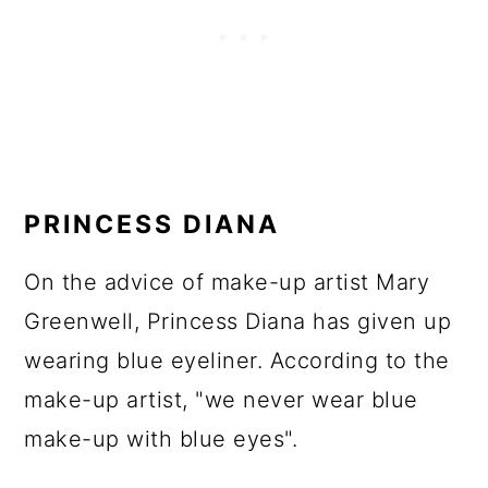
PRINCESS DIANA
On the advice of make-up artist Mary
Greenwell, Princess Diana has given up
wearing blue eyeliner. According to the
make-up artist, "we never wear blue
make-up with blue eyes".