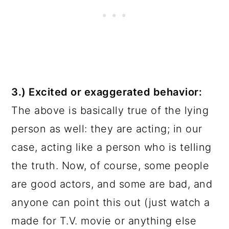
3.) Excited or exaggerated behavior:
The above is basically true of the lying
person as well: they are acting; in our
case, acting like a person who is telling
the truth. Now, of course, some people
are good actors, and some are bad, and
anyone can point this out (just watch a
made for T.V. movie or anything else