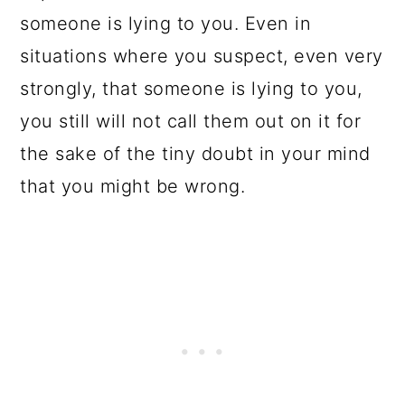
someone is lying to you. Even in
situations where you suspect, even very
strongly, that someone is lying to you,
you still will not call them out on it for
the sake of the tiny doubt in your mind
that you might be wrong.