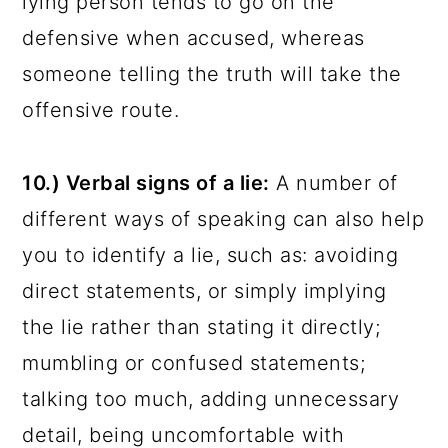
lying person tends to go on the
defensive when accused, whereas
someone telling the truth will take the
offensive route.
10.) Verbal signs of a lie:
A number of
different ways of speaking can also help
you to identify a lie, such as: avoiding
direct statements, or simply implying
the lie rather than stating it directly;
mumbling or confused statements;
talking too much, adding unnecessary
detail, being uncomfortable with