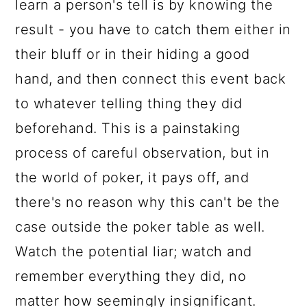
learn a person's tell is by knowing the
result - you have to catch them either in
their bluff or in their hiding a good
hand, and then connect this event back
to whatever telling thing they did
beforehand. This is a painstaking
process of careful observation, but in
the world of poker, it pays off, and
there's no reason why this can't be the
case outside the poker table as well.
Watch the potential liar; watch and
remember everything they did, no
matter how seemingly insignificant.