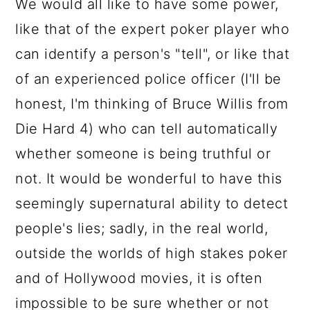
We would all like to have some power,
a
c
a
e
like that of the expert poker player who
r
o
r
r
can identify a person's "tell", or like that
y
n
y
of an experienced police officer (I'll be
n
t
s
honest, I'm thinking of Bruce Willis from
a
e
i
Die Hard 4) who can tell automatically
v
n
d
whether someone is being truthful or
i
t
e
not. It would be wonderful to have this
g
b
seemingly supernatural ability to detect
a
a
people's lies; sadly, in the real world,
t
r
outside the worlds of high stakes poker
i
and of Hollywood movies, it is often
o
impossible to be sure whether or not
n