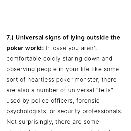
7.) Universal signs of lying outside the
poker world:
In case you aren't
comfortable coldly staring down and
observing people in your life like some
sort of heartless poker monster, there
are also a number of universal "tells"
used by police officers, forensic
psychologists, or security professionals.
Not surprisingly, there are some