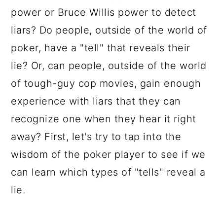
power or Bruce Willis power to detect
liars? Do people, outside of the world of
poker, have a "tell" that reveals their
lie? Or, can people, outside of the world
of tough-guy cop movies, gain enough
experience with liars that they can
recognize one when they hear it right
away? First, let's try to tap into the
wisdom of the poker player to see if we
can learn which types of "tells" reveal a
lie.