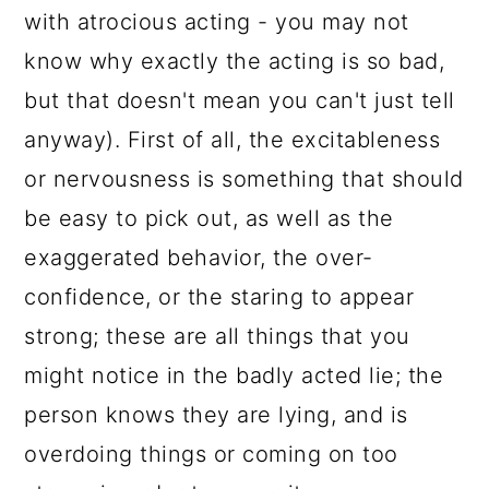
with atrocious acting - you may not
know why exactly the acting is so bad,
but that doesn't mean you can't just tell
anyway). First of all, the excitableness
or nervousness is something that should
be easy to pick out, as well as the
exaggerated behavior, the over-
confidence, or the staring to appear
strong; these are all things that you
might notice in the badly acted lie; the
person knows they are lying, and is
overdoing things or coming on too