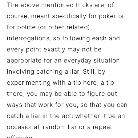
The above mentioned tricks are, of
course, meant specifically for poker or
for police (or other related)
interrogations, so following each and
every point exactly may not be
appropriate for an everyday situation
involving catching a liar. Still, by
experimenting with a tip here, a tip
there, you may be able to figure out
ways that work for you, so that you can
catch a liar in the act: whether it be an
occasional, random liar or a repeat