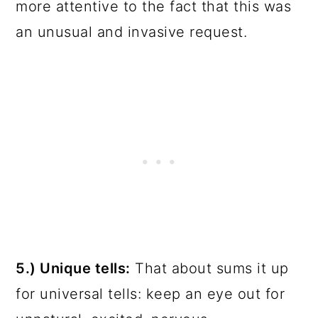
more attentive to the fact that this was
an unusual and invasive request.
5.) Unique tells:
That about sums it up
for universal tells: keep an eye out for