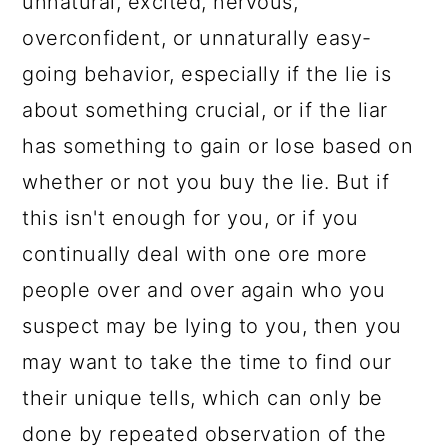
unnatural, excited, nervous,
overconfident, or unnaturally easy-
going behavior, especially if the lie is
about something crucial, or if the liar
has something to gain or lose based on
whether or not you buy the lie. But if
this isn't enough for you, or if you
continually deal with one ore more
people over and over again who you
suspect may be lying to you, then you
may want to take the time to find our
their unique tells, which can only be
done by repeated observation of the