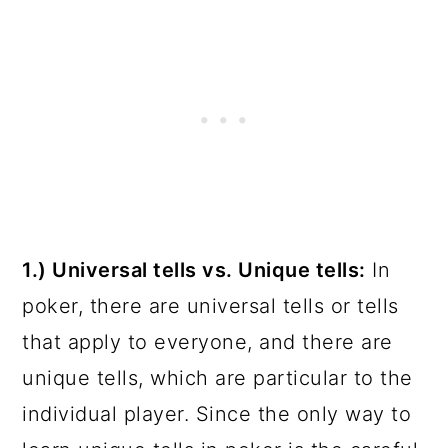
1.) Universal tells vs. Unique tells:
In
poker, there are universal tells or tells
that apply to everyone, and there are
unique tells, which are particular to the
individual player. Since the only way to