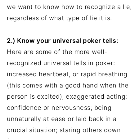
we want to know how to recognize a lie,
regardless of what type of lie it is.
2.) Know your universal poker tells:
Here are some of the more well-
recognized universal tells in poker:
increased heartbeat, or rapid breathing
(this comes with a good hand when the
person is excited); exaggerated acting;
confidence or nervousness; being
unnaturally at ease or laid back in a
crucial situation; staring others down