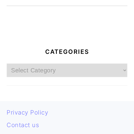
PRIMARY
SIDEBAR
CATEGORIES
Categories
FOOTER
Privacy Policy
Contact us