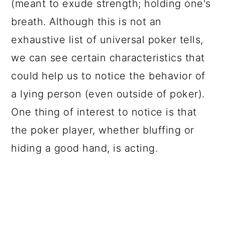
(meant to exude strength; holding one's
breath. Although this is not an
exhaustive list of universal poker tells,
we can see certain characteristics that
could help us to notice the behavior of
a lying person (even outside of poker).
One thing of interest to notice is that
the poker player, whether bluffing or
hiding a good hand, is acting.