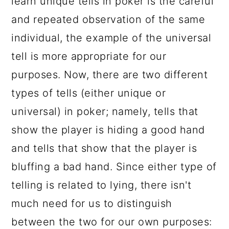
learn unique tells in poker is the careful
and repeated observation of the same
individual, the example of the universal
tell is more appropriate for our
purposes. Now, there are two different
types of tells (either unique or
universal) in poker; namely, tells that
show the player is hiding a good hand
and tells that show that the player is
bluffing a bad hand. Since either type of
telling is related to lying, there isn't
much need for us to distinguish
between the two for our own purposes: