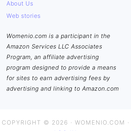
About Us
Web stories
Womenio.com is a participant in the
Amazon Services LLC Associates
Program, an affiliate advertising
program designed to provide a means
for sites to earn advertising fees by
advertising and linking to Amazon.com
COPYRIGHT © 2026 · WOMENIO.COM ·