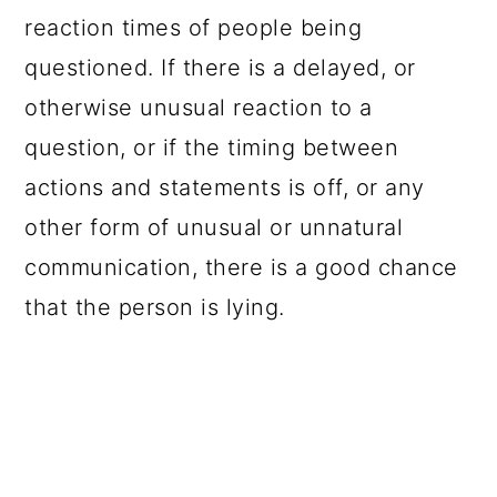
reaction times of people being
questioned. If there is a delayed, or
otherwise unusual reaction to a
question, or if the timing between
actions and statements is off, or any
other form of unusual or unnatural
communication, there is a good chance
that the person is lying.