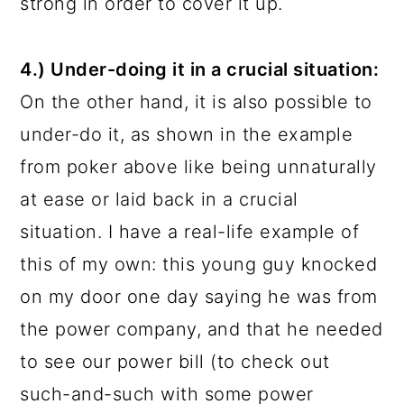
strong in order to cover it up.
4.) Under-doing it in a crucial situation:
On the other hand, it is also possible to
under-do it, as shown in the example
from poker above like being unnaturally
at ease or laid back in a crucial
situation. I have a real-life example of
this of my own: this young guy knocked
on my door one day saying he was from
the power company, and that he needed
to see our power bill (to check out
such-and-such with some power