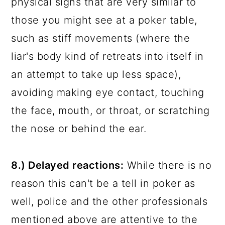
physical signs that are very similar to
those you might see at a poker table,
such as stiff movements (where the
liar's body kind of retreats into itself in
an attempt to take up less space),
avoiding making eye contact, touching
the face, mouth, or throat, or scratching
the nose or behind the ear.
8.) Delayed reactions:
While there is no
reason this can't be a tell in poker as
well, police and the other professionals
mentioned above are attentive to the