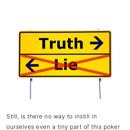
Still, is there no way to instill in
ourselves even a tiny part of this poker