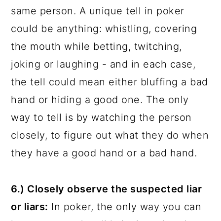
same person. A unique tell in poker
could be anything: whistling, covering
the mouth while betting, twitching,
joking or laughing - and in each case,
the tell could mean either bluffing a bad
hand or hiding a good one. The only
way to tell is by watching the person
closely, to figure out what they do when
they have a good hand or a bad hand.
6.) Closely observe the suspected liar
or liars:
In poker, the only way you can