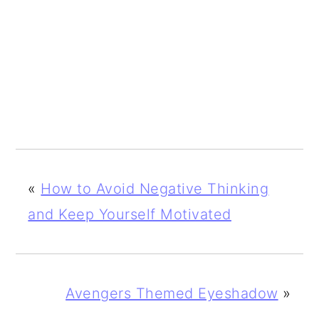
«
How to Avoid Negative Thinking
and Keep Yourself Motivated
Avengers Themed Eyeshadow
»