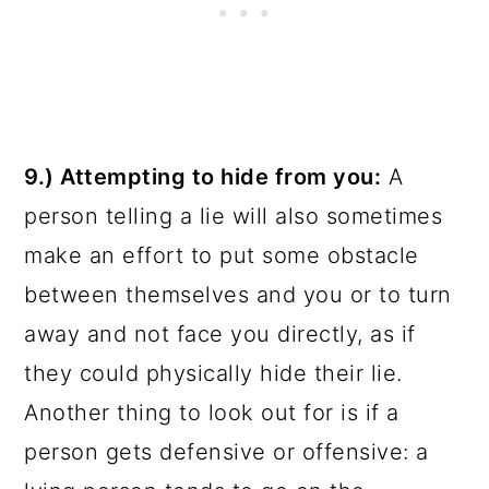
9.) Attempting to hide from you:
A
person telling a lie will also sometimes
make an effort to put some obstacle
between themselves and you or to turn
away and not face you directly, as if
they could physically hide their lie.
Another thing to look out for is if a
person gets defensive or offensive: a