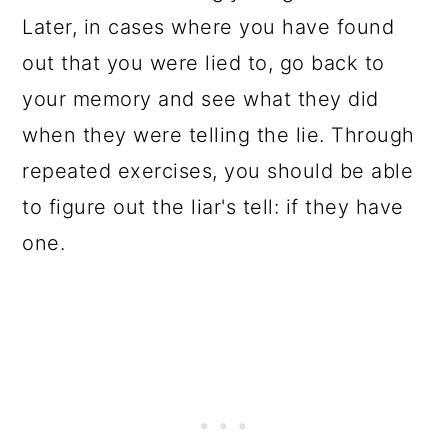
Later, in cases where you have found
out that you were lied to, go back to
your memory and see what they did
when they were telling the lie. Through
repeated exercises, you should be able
to figure out the liar's tell: if they have
one.