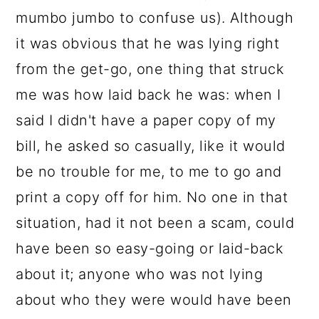
mumbo jumbo to confuse us). Although
it was obvious that he was lying right
from the get-go, one thing that struck
me was how laid back he was: when I
said I didn't have a paper copy of my
bill, he asked so casually, like it would
be no trouble for me, to me to go and
print a copy off for him. No one in that
situation, had it not been a scam, could
have been so easy-going or laid-back
about it; anyone who was not lying
about who they were would have been