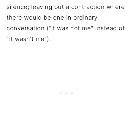
silence; leaving out a contraction where
there would be one in ordinary
conversation ("it was not me" instead of
"it wasn't me").