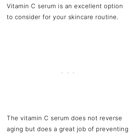
Vitamin C serum is an excellent option
to consider for your skincare routine.
The vitamin C serum does not reverse
aging but does a great job of preventing