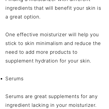
ingredients that will benefit your skin is
a great option.
One effective moisturizer will help you
stick to skin minimalism and reduce the
need to add more products to
supplement hydration for your skin.
Serums
Serums are great supplements for any
ingredient lacking in your moisturizer.