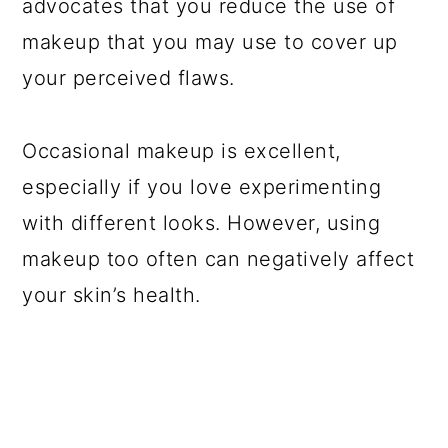
advocates that you reduce the use of
makeup that you may use to cover up
your perceived flaws.
Occasional makeup is excellent,
especially if you love experimenting
with different looks. However, using
makeup too often can negatively affect
your skin’s health.