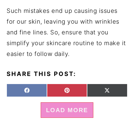
Such mistakes end up causing issues
for our skin, leaving you with wrinkles
and fine lines. So, ensure that you
simplify your skincare routine to make it
easier to follow daily.
SHARE THIS POST:
S
S
S
F
P
X
H
H
H
A
I
(
A
A
A
C
N
T
LOAD MORE
R
R
R
E
T
W
E
E
E
B
E
I
O
O
O
O
R
T
N
N
N
O
E
T