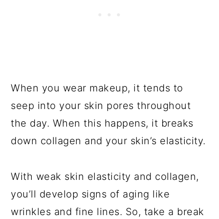
When you wear makeup, it tends to
seep into your skin pores throughout
the day. When this happens, it breaks
down collagen and your skin’s elasticity.
With weak skin elasticity and collagen,
you’ll develop signs of aging like
wrinkles and fine lines. So, take a break