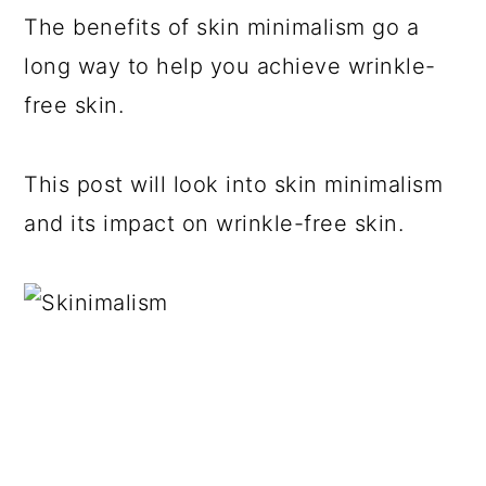
The benefits of skin minimalism go a
long way to help you achieve wrinkle-
free skin.
This post will look into skin minimalism
and its impact on wrinkle-free skin.