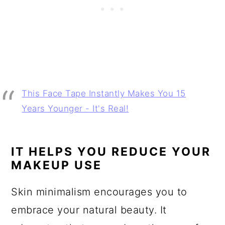
This Face Tape Instantly Makes You 15
Years Younger - It's Real!
IT HELPS YOU REDUCE YOUR
MAKEUP USE
Skin minimalism encourages you to
embrace your natural beauty. It