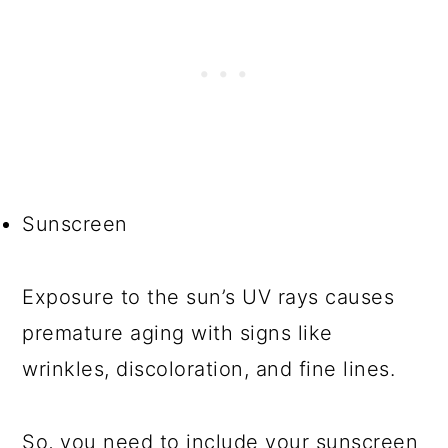
Sunscreen
Exposure to the sun’s UV rays causes
premature aging with signs like
wrinkles, discoloration, and fine lines.
So, you need to include your sunscreen