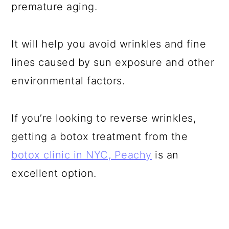
premature aging.
It will help you avoid wrinkles and fine
lines caused by sun exposure and other
environmental factors.
If you’re looking to reverse wrinkles,
getting a botox treatment from the
botox clinic in NYC, Peachy
is an
excellent option.