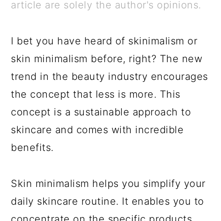
a
c
a
e
article are solely the author's opinions.
r
o
r
r
y
n
y
I bet you have heard of skinimalism or
n
t
s
skin minimalism before, right? The new
a
e
i
trend in the beauty industry encourages
v
n
d
the concept that less is more. This
i
t
e
concept is a sustainable approach to
g
b
skincare and comes with incredible
a
a
benefits.
t
r
i
Skin minimalism helps you simplify your
o
daily skincare routine. It enables you to
n
concentrate on the specific products