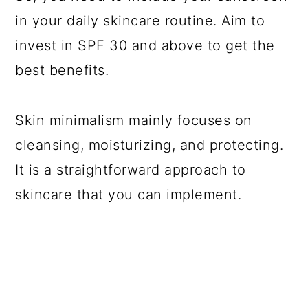
in your daily skincare routine. Aim to
invest in SPF 30 and above to get the
best benefits.
Skin minimalism mainly focuses on
cleansing, moisturizing, and protecting.
It is a straightforward approach to
skincare that you can implement.