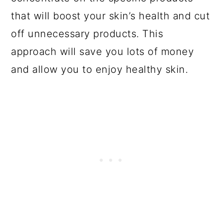
that will boost your skin’s health and cut
off unnecessary products. This
approach will save you lots of money
and allow you to enjoy healthy skin.