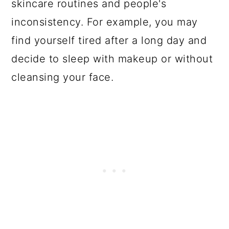
skincare routines and people's
inconsistency. For example, you may
find yourself tired after a long day and
decide to sleep with makeup or without
cleansing your face.