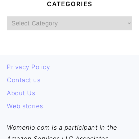
SIDEBAR
CATEGORIES
Categories
FOOTER
Privacy Policy
Contact us
About Us
Web stories
Womenio.com is a participant in the
Amazon Services LLC Associates