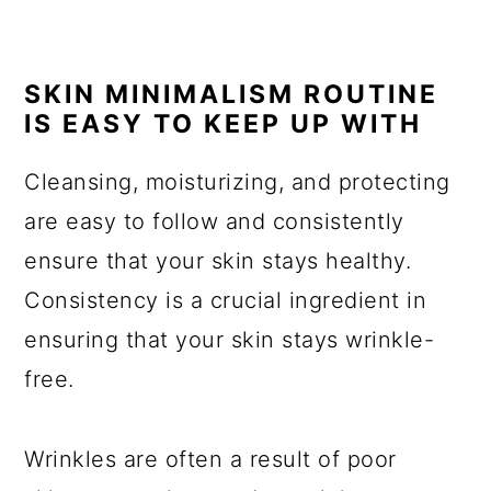
SKIN MINIMALISM ROUTINE
IS EASY TO KEEP UP WITH
Cleansing, moisturizing, and protecting
are easy to follow and consistently
ensure that your skin stays healthy.
Consistency is a crucial ingredient in
ensuring that your skin stays wrinkle-
free.
Wrinkles are often a result of poor