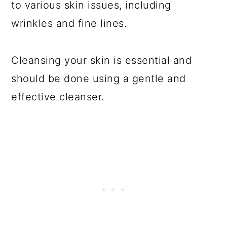
to various skin issues, including
wrinkles and fine lines.
Cleansing your skin is essential and
should be done using a gentle and
effective cleanser.