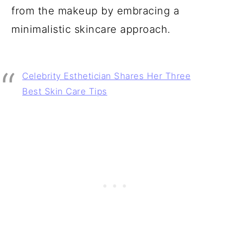
from the makeup by embracing a
minimalistic skincare approach.
Celebrity Esthetician Shares Her Three
Best Skin Care Tips