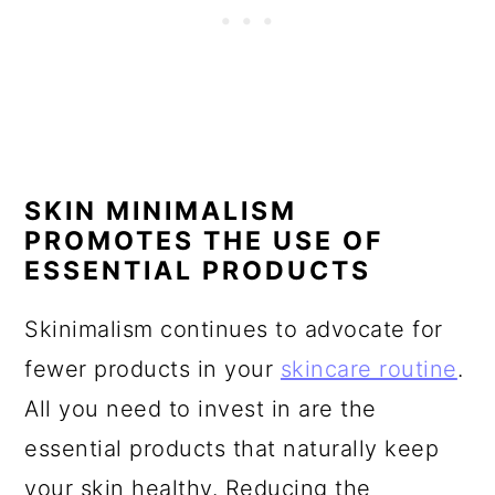
SKIN MINIMALISM
PROMOTES THE USE OF
ESSENTIAL PRODUCTS
Skinimalism continues to advocate for
fewer products in your
skincare routine
.
All you need to invest in are the
essential products that naturally keep
your skin healthy. Reducing the