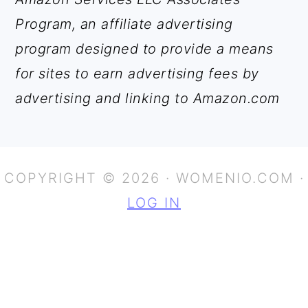
Program, an affiliate advertising
program designed to provide a means
for sites to earn advertising fees by
advertising and linking to Amazon.com
COPYRIGHT © 2026 · WOMENIO.COM ·
LOG IN