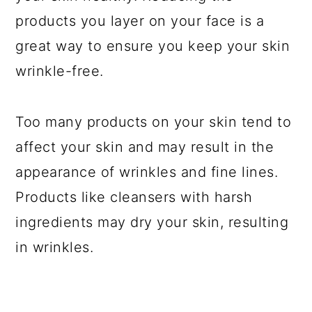
products you layer on your face is a
great way to ensure you keep your skin
wrinkle-free.
Too many products on your skin tend to
affect your skin and may result in the
appearance of wrinkles and fine lines.
Products like cleansers with harsh
ingredients may dry your skin, resulting
in wrinkles.