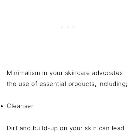
Minimalism in your skincare advocates
the use of essential products, including;
Cleanser
Dirt and build-up on your skin can lead