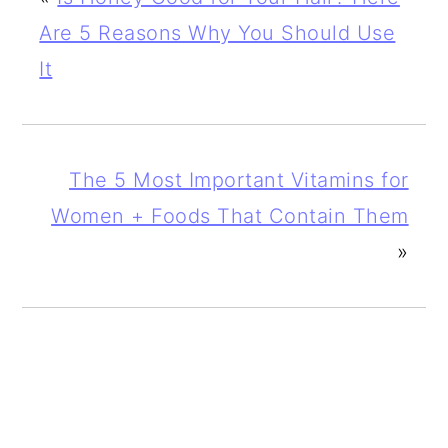
Are 5 Reasons Why You Should Use
It
The 5 Most Important Vitamins for
Women + Foods That Contain Them
»
PRIMARY