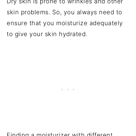
Dry skin is prone to wrinkles and other
skin problems. So, you always need to
ensure that you moisturize adequately
to give your skin hydrated.
Finding a moisturizer with different