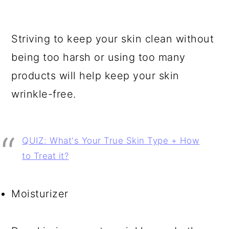
Striving to keep your skin clean without
being too harsh or using too many
products will help keep your skin
wrinkle-free.
QUIZ: What's Your True Skin Type + How
to Treat it?
Moisturizer