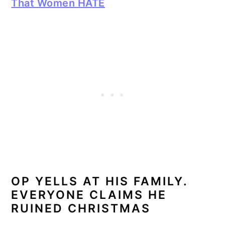
That Women HATE
OP YELLS AT HIS FAMILY.
EVERYONE CLAIMS HE
RUINED CHRISTMAS