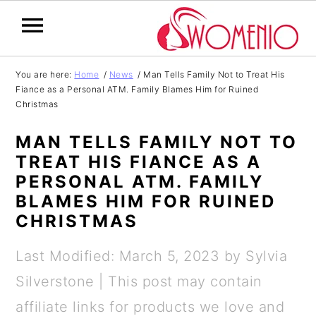
S
S
S
S
You are here:
Home
/
News
/
Man Tells Family Not to Treat His
Fiance as a Personal ATM. Family Blames Him for Ruined
k
k
k
k
Christmas
i
i
i
i
MAN TELLS FAMILY NOT TO
p
p
p
p
TREAT HIS FIANCE AS A
t
t
t
t
PERSONAL ATM. FAMILY
o
o
o
o
BLAMES HIM FOR RUINED
CHRISTMAS
p
m
p
f
r
a
r
o
Last Modified: March 5, 2023
by
Sylvia
i
i
i
o
Silverstone
| This post may contain
m
n
m
t
affiliate links for products we love and