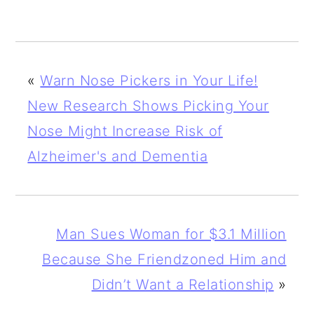
«
Warn Nose Pickers in Your Life!
New Research Shows Picking Your
Nose Might Increase Risk of
Alzheimer's and Dementia
Man Sues Woman for $3.1 Million
Because She Friendzoned Him and
Didn’t Want a Relationship
»