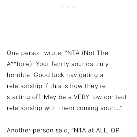
One person wrote, “NTA (Not The
A**hole). Your family sounds truly
horrible. Good luck navigating a
relationship if this is how they’re
starting off. May be a VERY low contact
relationship with them coming soon…”
Another person said, “NTA at ALL, OP.