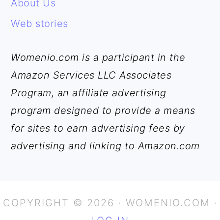
About Us
Web stories
Womenio.com is a participant in the
Amazon Services LLC Associates
Program, an affiliate advertising
program designed to provide a means
for sites to earn advertising fees by
advertising and linking to Amazon.com
COPYRIGHT © 2026 · WOMENIO.COM ·