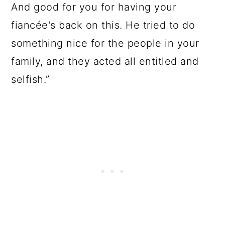
And good for you for having your
fiancée's back on this. He tried to do
something nice for the people in your
family, and they acted all entitled and
selfish.”