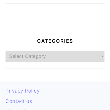
PRIMARY
SIDEBAR
CATEGORIES
Categories
FOOTER
Privacy Policy
Contact us