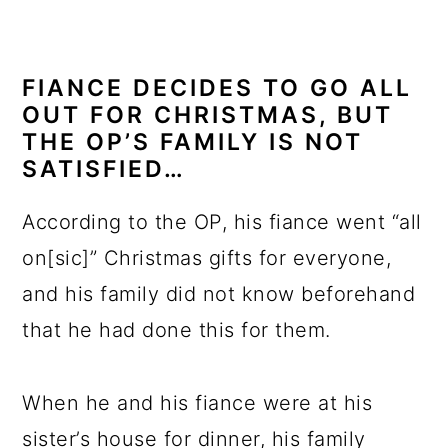
FIANCE DECIDES TO GO ALL
OUT FOR CHRISTMAS, BUT
THE OP’S FAMILY IS NOT
SATISFIED…
According to the OP, his fiance went “all
on[sic]” Christmas gifts for everyone,
and his family did not know beforehand
that he had done this for them.
When he and his fiance were at his
sister’s house for dinner, his family