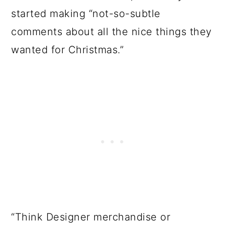
started making “not-so-subtle
comments about all the nice things they
wanted for Christmas.”
“Think Designer merchandise or