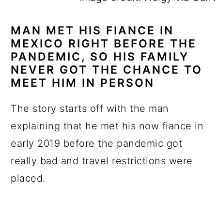
MAN MET HIS FIANCE IN
MEXICO RIGHT BEFORE THE
PANDEMIC, SO HIS FAMILY
NEVER GOT THE CHANCE TO
MEET HIM IN PERSON
The story starts off with the man
explaining that he met his now fiance in
early 2019 before the pandemic got
really bad and travel restrictions were
placed.