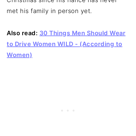
Christmas since his fiance has never
met his family in person yet.
Also read:
30 Things Men Should Wear
to Drive Women WILD - (According to
Women)