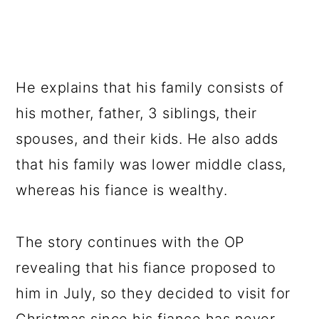
He explains that his family consists of
his mother, father, 3 siblings, their
spouses, and their kids. He also adds
that his family was lower middle class,
whereas his fiance is wealthy.
The story continues with the OP
revealing that his fiance proposed to
him in July, so they decided to visit for