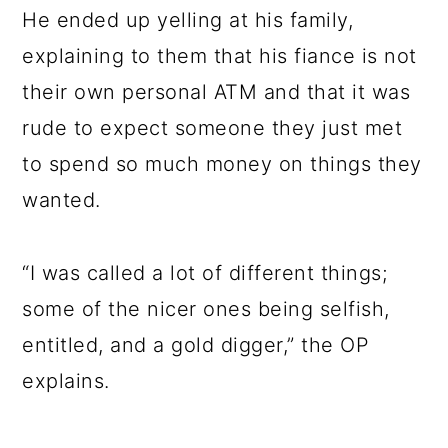
He ended up yelling at his family,
explaining to them that his fiance is not
their own personal ATM and that it was
rude to expect someone they just met
to spend so much money on things they
wanted.
“I was called a lot of different things;
some of the nicer ones being selfish,
entitled, and a gold digger,” the OP
explains.