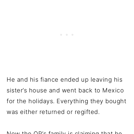
He and his fiance ended up leaving his
sister’s house and went back to Mexico
for the holidays. Everything they bought
was either returned or regifted.
Now the OP’s family is claiming that he