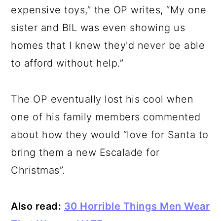
expensive toys,” the OP writes, “My one
sister and BIL was even showing us
homes that I knew they'd never be able
to afford without help.”
The OP eventually lost his cool when
one of his family members commented
about how they would “love for Santa to
bring them a new Escalade for
Christmas”.
Also read:
30 Horrible Things Men Wear