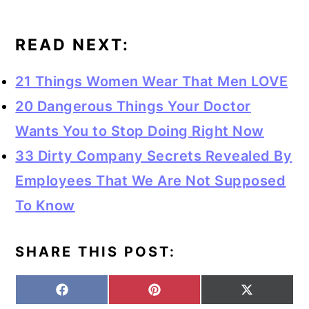
READ NEXT:
21 Things Women Wear That Men LOVE
20 Dangerous Things Your Doctor
Wants You to Stop Doing Right Now
33 Dirty Company Secrets Revealed By
Employees That We Are Not Supposed
To Know
SHARE THIS POST:
S
S
S
F
P
X