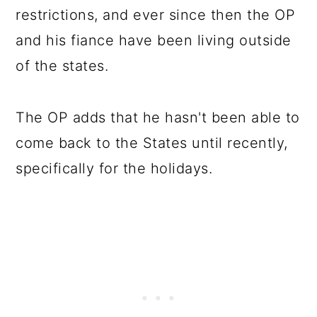
restrictions, and ever since then the OP
and his fiance have been living outside
of the states.
The OP adds that he hasn't been able to
come back to the States until recently,
specifically for the holidays.