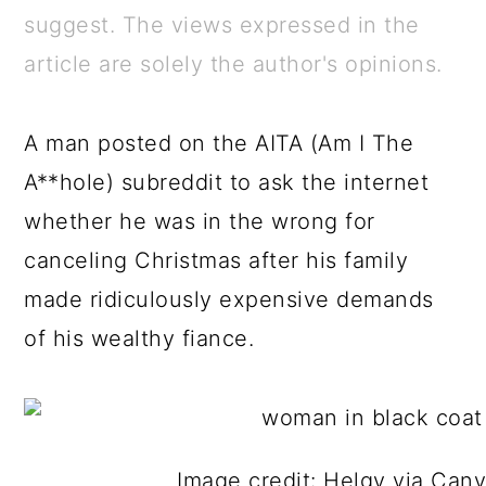
a
c
a
e
suggest. The views expressed in the
r
o
r
r
article are solely the author's opinions.
y
n
y
n
t
s
A man posted on the AITA (Am I The
a
e
i
A**hole) subreddit to ask the internet
v
n
d
whether he was in the wrong for
i
t
e
canceling Christmas after his family
g
b
made ridiculously expensive demands
a
a
of his wealthy fiance.
t
r
i
o
n
Image credit: Helgy via Can