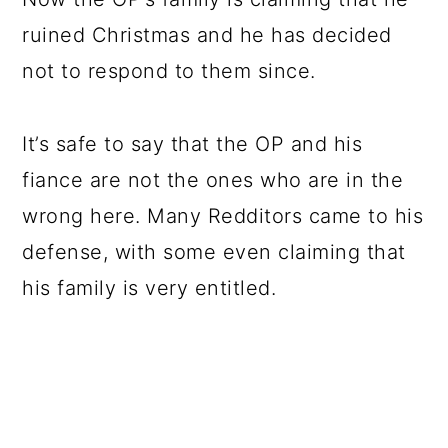
ruined Christmas and he has decided
not to respond to them since.
It’s safe to say that the OP and his
fiance are not the ones who are in the
wrong here. Many Redditors came to his
defense, with some even claiming that
his family is very entitled.