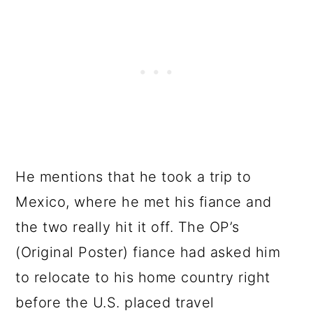
He mentions that he took a trip to
Mexico, where he met his fiance and
the two really hit it off. The OP’s
(Original Poster) fiance had asked him
to relocate to his home country right
before the U.S. placed travel