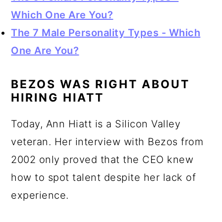
Which One Are You?
The 7 Male Personality Types - Which
One Are You?
BEZOS WAS RIGHT ABOUT
HIRING HIATT
Today, Ann Hiatt is a Silicon Valley
veteran. Her interview with Bezos from
2002 only proved that the CEO knew
how to spot talent despite her lack of
experience.