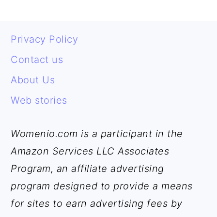
FOOTER
Privacy Policy
Contact us
About Us
Web stories
Womenio.com is a participant in the
Amazon Services LLC Associates
Program, an affiliate advertising
program designed to provide a means
for sites to earn advertising fees by