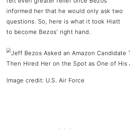
felt even greater relief once Bezos
informed her that he would only ask two
questions. So, here is what it took Hiatt
to become Bezos’ right hand.
Image credit: U.S. Air Force