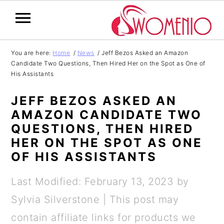
S
S
S
S
You are here:
Home
/
News
/
Jeff Bezos Asked an Amazon
Candidate Two Questions, Then Hired Her on the Spot as One of
k
k
k
k
His Assistants
i
i
i
i
JEFF BEZOS ASKED AN
p
p
p
p
AMAZON CANDIDATE TWO
t
t
t
t
QUESTIONS, THEN HIRED
o
o
o
o
HER ON THE SPOT AS ONE
OF HIS ASSISTANTS
p
m
p
f
r
a
r
o
Last Modified: February 13, 2023
by
i
i
i
o
Sylvia Silverstone
| This post may
m
n
m
t
contain affiliate links for products we