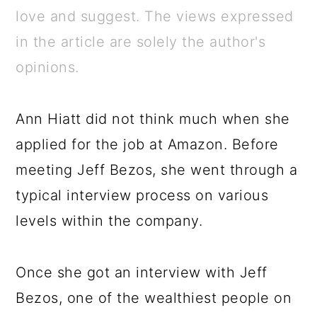
a
c
a
e
love and suggest. The views expressed
r
o
r
r
in the article are solely the author's
y
n
y
opinions.
n
t
s
a
e
i
Ann Hiatt did not think much when she
v
n
d
applied for the job at Amazon. Before
i
t
e
meeting Jeff Bezos, she went through a
g
b
typical interview process on various
a
a
levels within the company.
t
r
i
Once she got an interview with Jeff
o
Bezos, one of the wealthiest people on
n