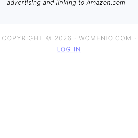
advertising and linking to Amazon.com
COPYRIGHT © 2026 · WOMENIO.COM ·
LOG IN