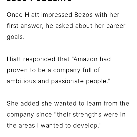
Once Hiatt impressed Bezos with her
first answer, he asked about her career
goals.
Hiatt responded that "Amazon had
proven to be a company full of
ambitious and passionate people."
She added she wanted to learn from the
company since "their strengths were in
the areas I wanted to develop."