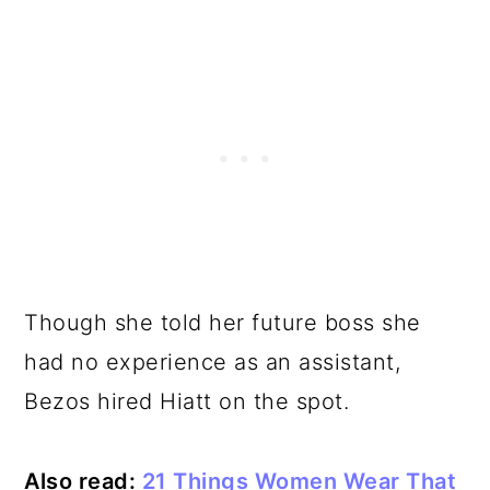
Though she told her future boss she
had no experience as an assistant,
Bezos hired Hiatt on the spot.
Also read:
21 Things Women Wear That