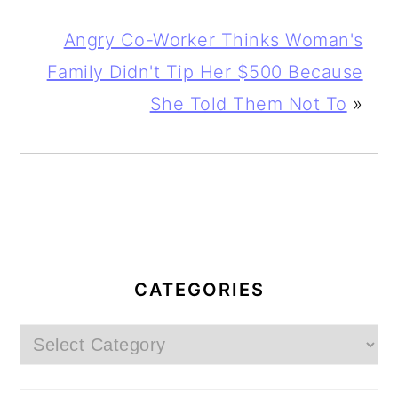
Angry Co-Worker Thinks Woman's
Family Didn't Tip Her $500 Because
She Told Them Not To
»
PRIMARY
SIDEBAR
CATEGORIES
Categories