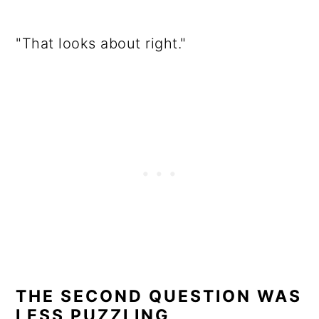
"That looks about right."
THE SECOND QUESTION WAS
LESS PUZZLING