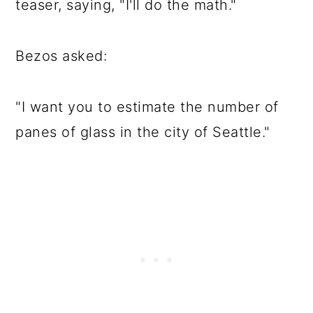
teaser, saying, "I'll do the math."
Bezos asked:
"I want you to estimate the number of
panes of glass in the city of Seattle."