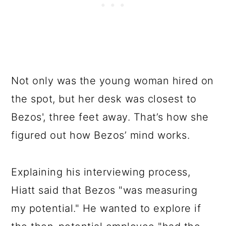
Not only was the young woman hired on
the spot, but her desk was closest to
Bezos', three feet away. That’s how she
figured out how Bezos’ mind works.
Explaining his interviewing process,
Hiatt said that Bezos "was measuring
my potential." He wanted to explore if