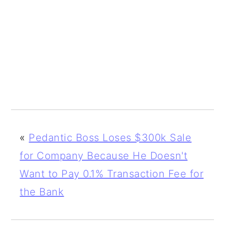
«
Pedantic Boss Loses $300k Sale
for Company Because He Doesn't
Want to Pay 0.1% Transaction Fee for
the Bank