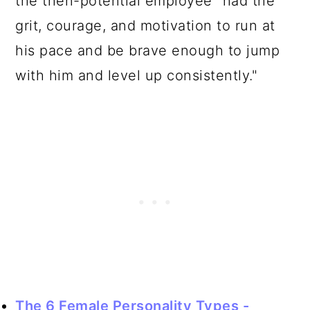
the then-potential employee "had the
grit, courage, and motivation to run at
his pace and be brave enough to jump
with him and level up consistently."
The 6 Female Personality Types -