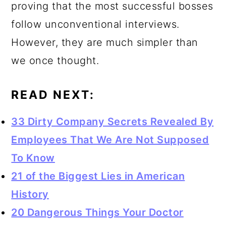
proving that the most successful bosses
follow unconventional interviews.
However, they are much simpler than
we once thought.
READ NEXT:
33 Dirty Company Secrets Revealed By
Employees That We Are Not Supposed
To Know
21 of the Biggest Lies in American
History
20 Dangerous Things Your Doctor