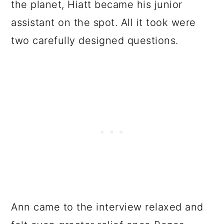
the planet, Hiatt became his junior
assistant on the spot. All it took were
two carefully designed questions.
Ann came to the interview relaxed and