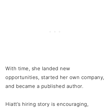
With time, she landed new
opportunities, started her own company,
and became a published author.
Hiatt’s hiring story is encouraging,