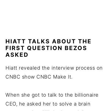
HIATT TALKS ABOUT THE
FIRST QUESTION BEZOS
ASKED
Hiatt revealed the interview process on
CNBC show CNBC Make It.
When she got to talk to the billionaire
CEO, he asked her to solve a brain