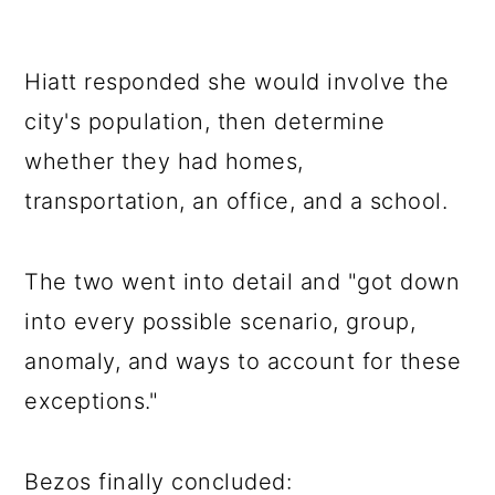
Hiatt responded she would involve the
city's population, then determine
whether they had homes,
transportation, an office, and a school.
The two went into detail and "got down
into every possible scenario, group,
anomaly, and ways to account for these
exceptions."
Bezos finally concluded: