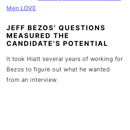
Men LOVE
JEFF BEZOS' QUESTIONS
MEASURED THE
CANDIDATE'S POTENTIAL
It took Hiatt several years of working for
Bezos to figure out what he wanted
from an interview.