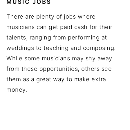
MUSIC JOBS
There are plenty of jobs where
musicians can get paid cash for their
talents, ranging from performing at
weddings to teaching and composing.
While some musicians may shy away
from these opportunities, others see
them as a great way to make extra
money.