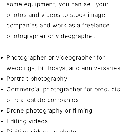
some equipment, you can sell your
photos and videos to stock image
companies and work as a freelance
photographer or videographer.
Photographer or videographer for
weddings, birthdays, and anniversaries
Portrait photography
Commercial photographer for products
or real estate companies
Drone photography or filming
Editing videos
Digitize videos or photos