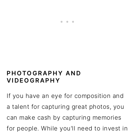
PHOTOGRAPHY AND
VIDEOGRAPHY
If you have an eye for composition and
a talent for capturing great photos, you
can make cash by capturing memories
for people. While you'll need to invest in