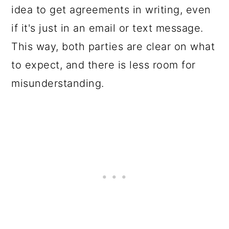
idea to get agreements in writing, even
if it's just in an email or text message.
This way, both parties are clear on what
to expect, and there is less room for
misunderstanding.