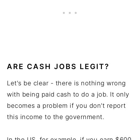
ARE CASH JOBS LEGIT?
Let's be clear - there is nothing wrong
with being paid cash to do a job. It only
becomes a problem if you don't report
this income to the government.
In the US, for example, if you earn $600