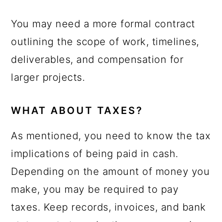
You may need a more formal contract
outlining the scope of work, timelines,
deliverables, and compensation for
larger projects.
WHAT ABOUT TAXES?
As mentioned, you need to know the tax
implications of being paid in cash.
Depending on the amount of money you
make, you may be required to pay
taxes. Keep records, invoices, and bank