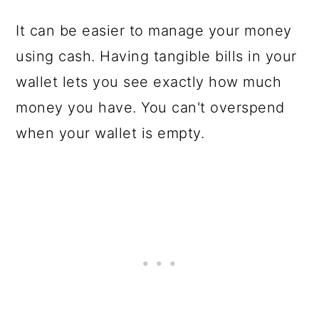
It can be easier to manage your money
using cash. Having tangible bills in your
wallet lets you see exactly how much
money you have. You can't overspend
when your wallet is empty.