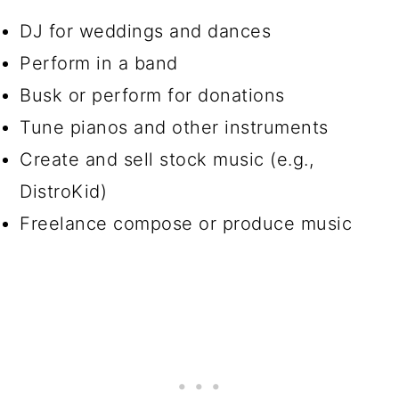
DJ for weddings and dances
Perform in a band
Busk or perform for donations
Tune pianos and other instruments
Create and sell stock music (e.g.,
DistroKid)
Freelance compose or produce music