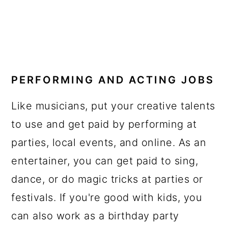
PERFORMING AND ACTING JOBS
Like musicians, put your creative talents
to use and get paid by performing at
parties, local events, and online. As an
entertainer, you can get paid to sing,
dance, or do magic tricks at parties or
festivals. If you're good with kids, you
can also work as a birthday party