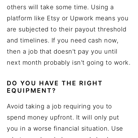
others will take some time. Using a
platform like Etsy or Upwork means you
are subjected to their payout threshold
and timelines. If you need cash now,
then a job that doesn't pay you until
next month probably isn't going to work.
DO YOU HAVE THE RIGHT
EQUIPMENT?
Avoid taking a job requiring you to
spend money upfront. It will only put
you in a worse financial situation. Use