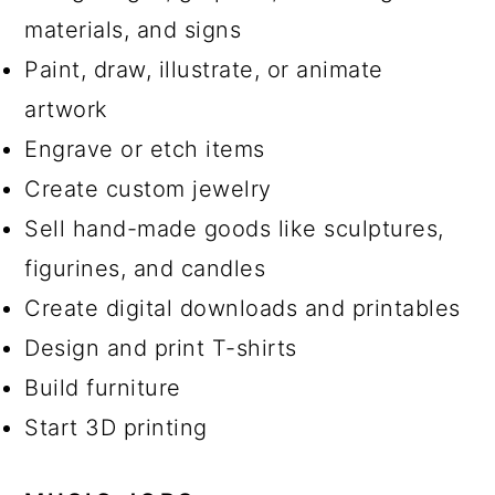
materials, and signs
Paint, draw, illustrate, or animate
artwork
Engrave or etch items
Create custom jewelry
Sell hand-made goods like sculptures,
figurines, and candles
Create digital downloads and printables
Design and print T-shirts
Build furniture
Start 3D printing