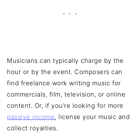
Musicians can typically charge by the
hour or by the event. Composers can
find freelance work writing music for
commercials, film, television, or online
content. Or, if you're looking for more
passive income
, license your music and
collect royalties.