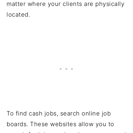
matter where your clients are physically
located.
To find cash jobs, search online job
boards. These websites allow you to