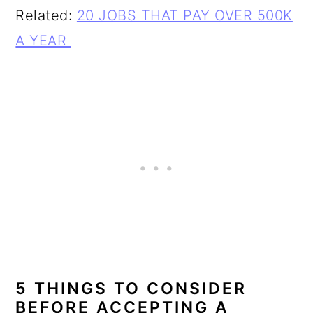
Related:
20 JOBS THAT PAY OVER 500K
A YEAR
5 THINGS TO CONSIDER
BEFORE ACCEPTING A