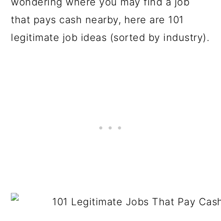
wondering where you may find a job
that pays cash nearby, here are 101
legitimate job ideas (sorted by industry).