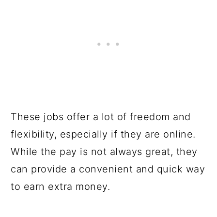
These jobs offer a lot of freedom and
flexibility, especially if they are online.
While the pay is not always great, they
can provide a convenient and quick way
to earn extra money.