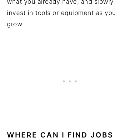
what you already have, and slowly
invest in tools or equipment as you
grow.
WHERE CAN I FIND JOBS