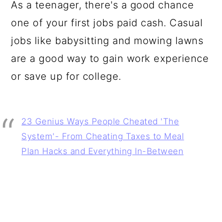
As a teenager, there's a good chance
one of your first jobs paid cash. Casual
jobs like babysitting and mowing lawns
are a good way to gain work experience
or save up for college.
23 Genius Ways People Cheated 'The
System'- From Cheating Taxes to Meal
Plan Hacks and Everything In-Between