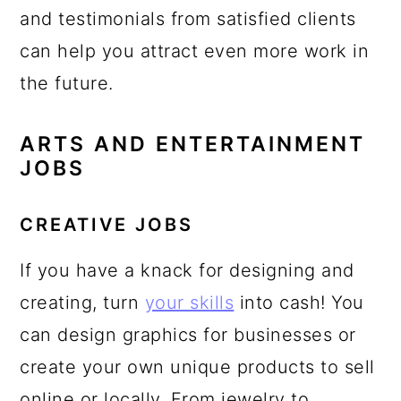
and testimonials from satisfied clients
can help you attract even more work in
the future.
ARTS AND ENTERTAINMENT
JOBS
CREATIVE JOBS
If you have a knack for designing and
creating, turn
your skills
into cash! You
can design graphics for businesses or
create your own unique products to sell
online or locally. From jewelry to