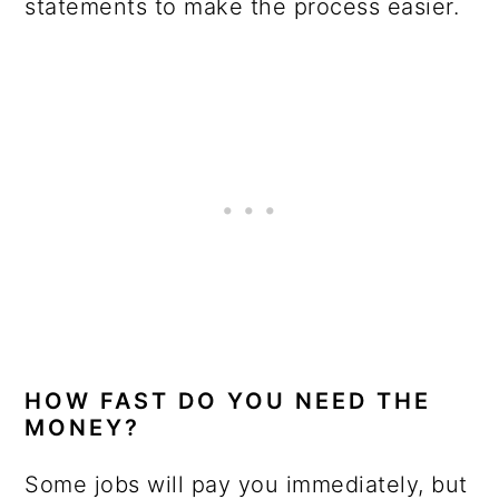
statements to make the process easier.
HOW FAST DO YOU NEED THE
MONEY?
Some jobs will pay you immediately, but