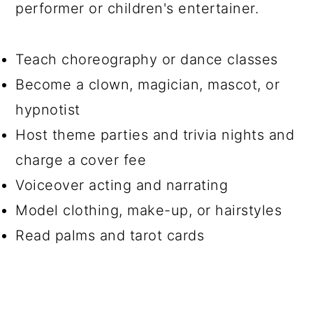
performer or children's entertainer.
Teach choreography or dance classes
Become a clown, magician, mascot, or
hypnotist
Host theme parties and trivia nights and
charge a cover fee
Voiceover acting and narrating
Model clothing, make-up, or hairstyles
Read palms and tarot cards