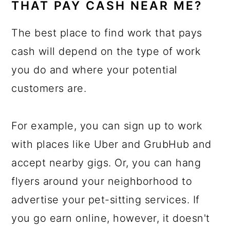
THAT PAY CASH NEAR ME?
The best place to find work that pays
cash will depend on the type of work
you do and where your potential
customers are.
For example, you can sign up to work
with places like Uber and GrubHub and
accept nearby gigs. Or, you can hang
flyers around your neighborhood to
advertise your pet-sitting services. If
you go earn online, however, it doesn't