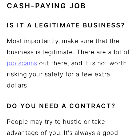
CASH-PAYING JOB
IS IT A LEGITIMATE BUSINESS?
Most importantly, make sure that the
business is legitimate. There are a lot of
job scams
out there, and it is not worth
risking your safety for a few extra
dollars.
DO YOU NEED A CONTRACT?
People may try to hustle or take
advantage of you. It's always a good