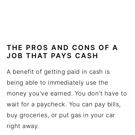
THE PROS AND CONS OF A
JOB THAT PAYS CASH
A benefit of getting paid in cash is
being able to immediately use the
money you've earned. You don't have to
wait for a paycheck. You can pay bills,
buy groceries, or put gas in your car
right away.