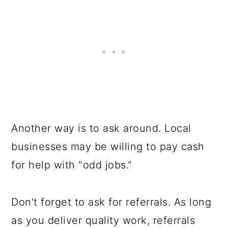
Another way is to ask around. Local
businesses may be willing to pay cash
for help with "odd jobs."
Don't forget to ask for referrals. As long
as you deliver quality work, referrals