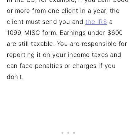
or more from one client in a year, the
client must send you and
the IRS
a
1099-MISC form. Earnings under $600
are still taxable. You are responsible for
reporting it on your income taxes and
can face penalties or charges if you
don't.