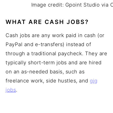
Image credit: Gpoint Studio via
WHAT ARE CASH JOBS?
Cash jobs are any work paid in cash (or
PayPal and e-transfers) instead of
through a traditional paycheck. They are
typically short-term jobs and are hired
on an as-needed basis, such as
freelance work, side hustles, and
gig
jobs
.