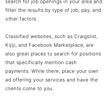
search for job openings in your area and
filter the results by type of job, pay, and
other factors.
Classified websites, such as Craigslist,
Kijiji, and Facebook Marketplace, are
also great places to search for positions
that specifically mention cash
payments. While there, place your own
ad offering your services and have the
clients come to you.