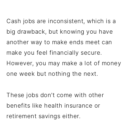
Cash jobs are inconsistent, which is a
big drawback, but knowing you have
another way to make ends meet can
make you feel financially secure.
However, you may make a lot of money
one week but nothing the next.
These jobs don't come with other
benefits like health insurance or
retirement savings either.