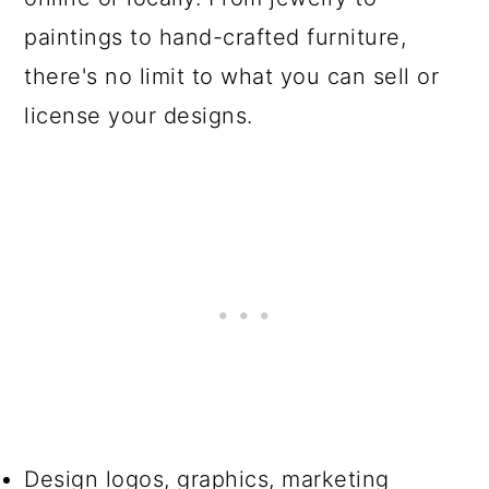
paintings to hand-crafted furniture,
there's no limit to what you can sell or
license your designs.
Design logos, graphics, marketing