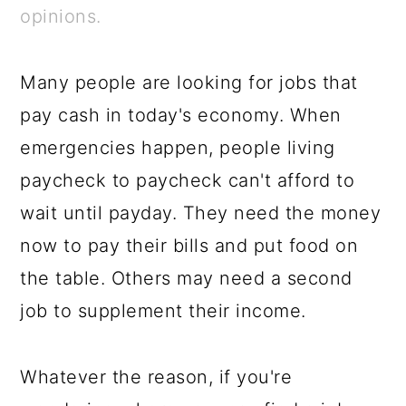
a
c
a
e
opinions.
r
o
r
r
y
n
y
Many people are looking for jobs that
n
t
s
pay cash in today's economy. When
a
e
i
emergencies happen, people living
v
n
d
paycheck to paycheck can't afford to
i
t
e
wait until payday. They need the money
g
b
now to pay their bills and put food on
a
a
the table. Others may need a second
t
r
job to supplement their income.
i
o
Whatever the reason, if you're
n