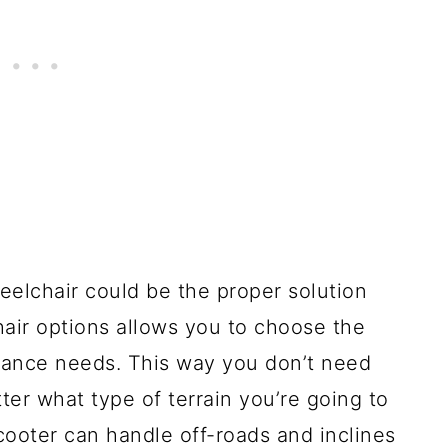
eelchair could be the proper solution
hair options allows you to choose the
balance needs. This way you don’t need
er what type of terrain you’re going to
scooter can handle off-roads and inclines