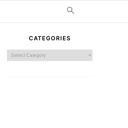
PRIMARY
SIDEBAR
CATEGORIES
Categories