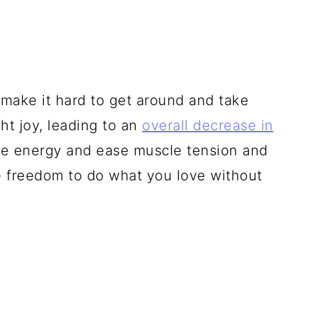
t make it hard to get around and take
ght joy, leading to an
overall decrease in
ave energy and ease muscle tension and
he freedom to do what you love without