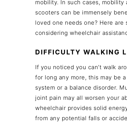
mobility. In such cases, mobility 
a
c
a
e
scooters can be immensely benefi
r
o
r
r
loved one needs one? Here are 
y
n
y
considering wheelchair assistan
n
t
s
a
e
i
DIFFICULTY WALKING 
v
n
d
i
t
e
If you noticed you can’t walk ar
g
b
for long any more, this may be 
a
a
system or a balance disorder. M
t
r
joint pain may all worsen your abi
i
wheelchair provides solid energ
o
from any potential falls or accide
n