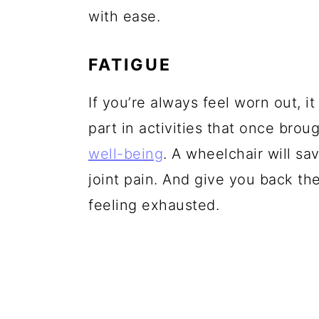
with ease.
FATIGUE
If you’re always feel worn out, i
part in activities that once brou
well-being
. A wheelchair will s
joint pain. And give you back t
feeling exhausted.