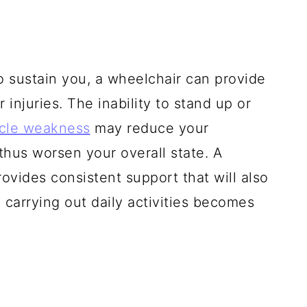
o sustain you, a wheelchair can provide
 injuries. The inability to stand up or
cle weakness
may reduce your
hus worsen your overall state. A
ovides consistent support that will also
 carrying out daily activities becomes