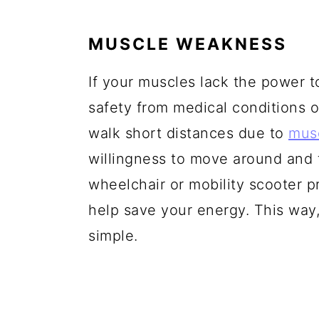
MUSCLE WEAKNESS
If your muscles lack the power t
safety from medical conditions or
walk short distances due to
mus
willingness to move around and t
wheelchair or mobility scooter pr
help save your energy. This way,
simple.