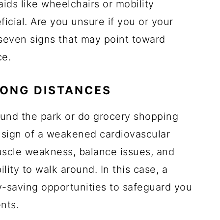
aids like wheelchairs or mobility
cial. Are you unsure if you or your
seven signs that may point toward
ce.
LONG DISTANCES
ound the park or do grocery shopping
a sign of a weakened cardiovascular
uscle weakness, balance issues, and
lity to walk around. In this case, a
y-saving opportunities to safeguard you
nts.