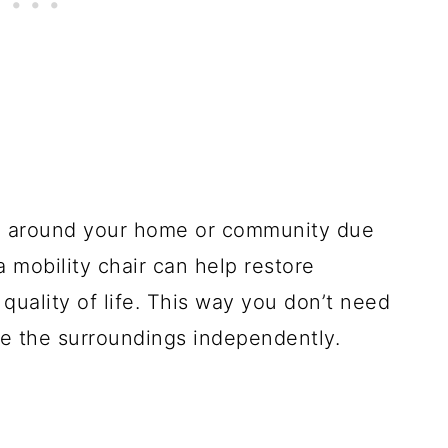
ing around your home or community due
 a mobility chair can help restore
uality of life. This way you don’t need
re the surroundings independently.