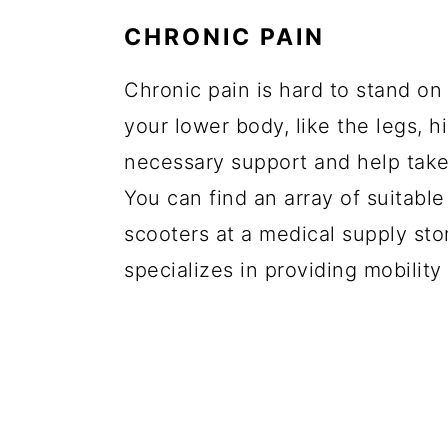
CHRONIC PAIN
Chronic pain is hard to stand on a
your lower body, like the legs, h
necessary support and help take 
You can find an array of suitable
scooters at a medical supply sto
specializes in providing mobility