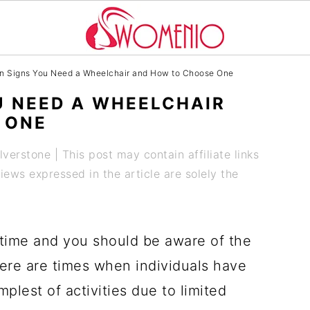
 Signs You Need a Wheelchair and How to Choose One
U NEED A WHEELCHAIR
 ONE
ilverstone
| This post may contain affiliate links
ews expressed in the article are solely the
 time and you should be aware of the
ere are times when individuals have
mplest of activities due to limited