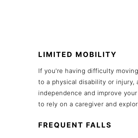
LIMITED MOBILITY
If you're having difficulty mov
to a physical disability or injury,
independence and improve your q
to rely on a caregiver and explo
FREQUENT FALLS