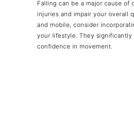
Falling can be a major cause of 
injuries and impair your overall 
and mobile, consider incorporati
your lifestyle. They significantly
confidence in movement.