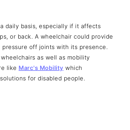
 daily basis, especially if it affects
ips, or back. A wheelchair could provide
pressure off joints with its presence.
 wheelchairs as well as mobility
re like
Marc's Mobility
which
 solutions for disabled people.