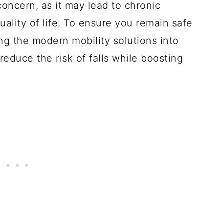
concern, as it may lead to chronic
quality of life. To ensure you remain safe
ng the modern mobility solutions into
 reduce the risk of falls while boosting