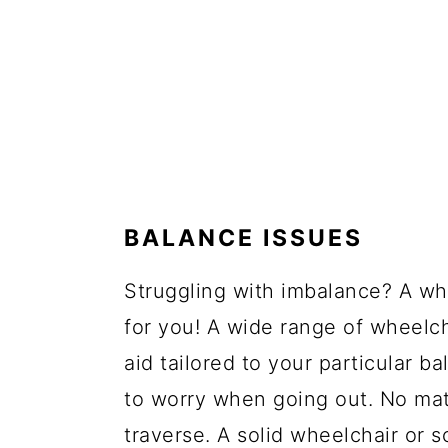
BALANCE ISSUES
Struggling with imbalance? A wh
for you! A wide range of wheelc
aid tailored to your particular 
to worry when going out. No matt
traverse. A solid wheelchair or 