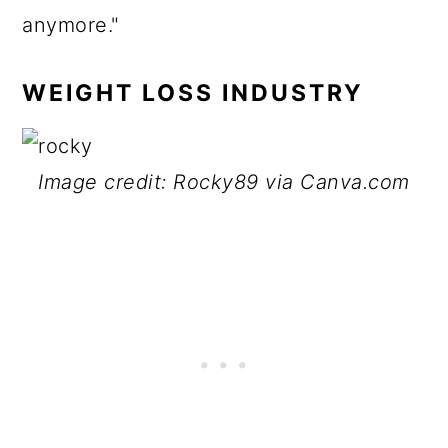
anymore."
WEIGHT LOSS INDUSTRY
Image credit: Rocky89 via Canva.com