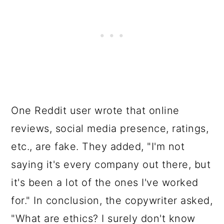
One Reddit user wrote that online
reviews, social media presence, ratings,
etc., are fake. They added, "I'm not
saying it's every company out there, but
it's been a lot of the ones I've worked
for." In conclusion, the copywriter asked,
"What are ethics? I surely don't know