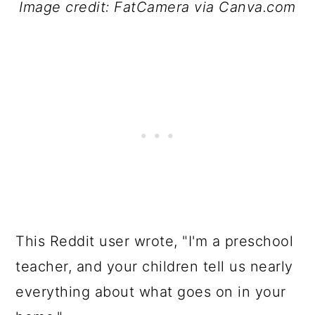
Image credit: FatCamera via Canva.com
This Reddit user wrote, "I'm a preschool
teacher, and your children tell us nearly
everything about what goes on in your