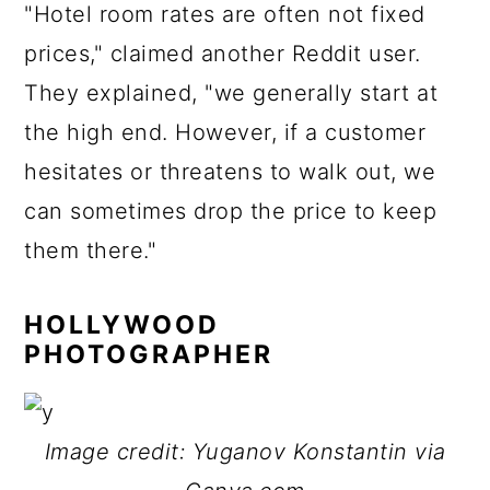
"Hotel room rates are often not fixed
prices," claimed another Reddit user.
They explained, "we generally start at
the high end. However, if a customer
hesitates or threatens to walk out, we
can sometimes drop the price to keep
them there."
HOLLYWOOD
PHOTOGRAPHER
Image credit: Yuganov Konstantin via