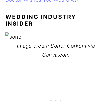
Doctor Wishes You Would Ask
WEDDING INDUSTRY
INSIDER
Image credit: Soner Gorkem via
Canva.com