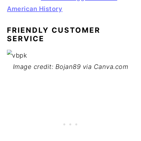
American History
FRIENDLY CUSTOMER
SERVICE
Image credit: Bojan89 via Canva.com