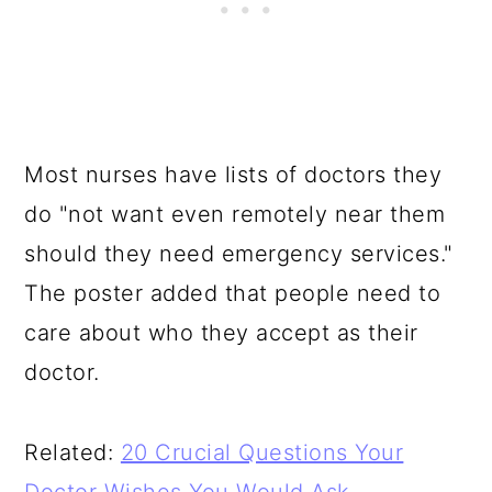
Most nurses have lists of doctors they
do "not want even remotely near them
should they need emergency services."
The poster added that people need to
care about who they accept as their
doctor.
Related:
20 Crucial Questions Your