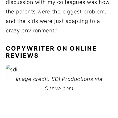
discussion with my colleagues was how
the parents were the biggest problem,
and the kids were just adapting to a
crazy environment."
COPYWRITER ON ONLINE
REVIEWS
Image credit: SDI Productions via
Canva.com