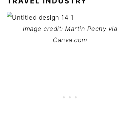
TRAVEL INDUSTRY
Image credit: Martin Pechy via
Canva.com