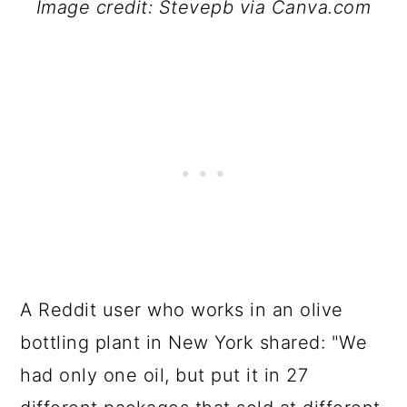
Image credit: Stevepb via Canva.com
A Reddit user who works in an olive
bottling plant in New York shared: "We
had only one oil, but put it in 27