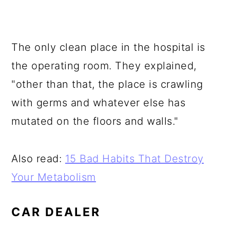
The only clean place in the hospital is
the operating room. They explained,
"other than that, the place is crawling
with germs and whatever else has
mutated on the floors and walls."
Also read:
15 Bad Habits That Destroy
Your Metabolism
CAR DEALER