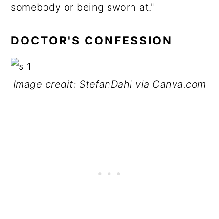
somebody or being sworn at."
DOCTOR'S CONFESSION
Image credit: StefanDahl via Canva.com