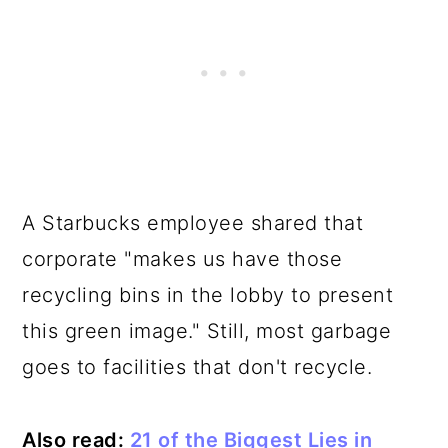
A Starbucks employee shared that
corporate "makes us have those
recycling bins in the lobby to present
this green image." Still, most garbage
goes to facilities that don't recycle.
Also read:
21 of the Biggest Lies in