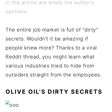
a
c
a
e
in the article are solely the author's
r
o
r
r
opinions.
y
n
y
n
t
s
The entire job market is full of "dirty"
a
e
i
secrets. Wouldn't it be amazing if
v
n
d
people knew more? Thanks to a viral
i
t
e
Reddit thread, you might learn what
g
b
various industries tried to hide from
a
a
outsiders straight from the employees.
t
r
OLIVE OIL'S DIRTY SECRETS
i
o
n