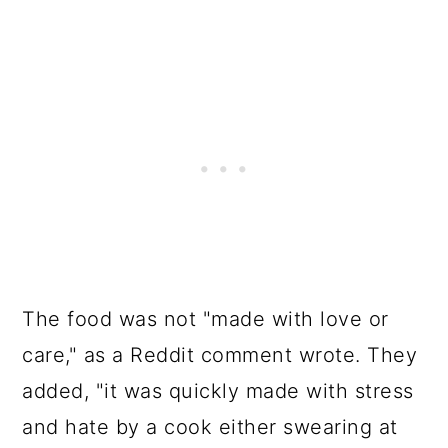
The food was not "made with love or
care," as a Reddit comment wrote. They
added, "it was quickly made with stress
and hate by a cook either swearing at