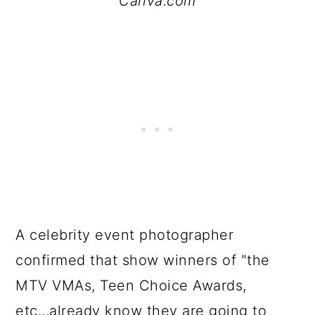
Canva.com
A celebrity event photographer
confirmed that show winners of "the
MTV VMAs, Teen Choice Awards,
etc...already know they are going to