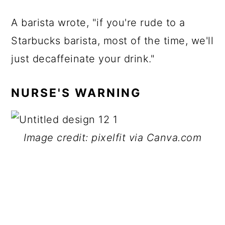
A barista wrote, "if you're rude to a
Starbucks barista, most of the time, we'll
just decaffeinate your drink."
NURSE'S WARNING
Image credit: pixelfit via Canva.com