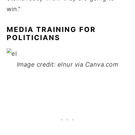
win."
MEDIA TRAINING FOR
POLITICIANS
Image credit: elnur via Canva.com