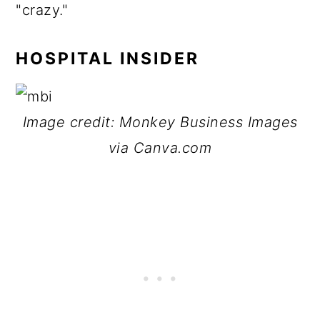
"crazy."
HOSPITAL INSIDER
Image credit: Monkey Business Images
via Canva.com