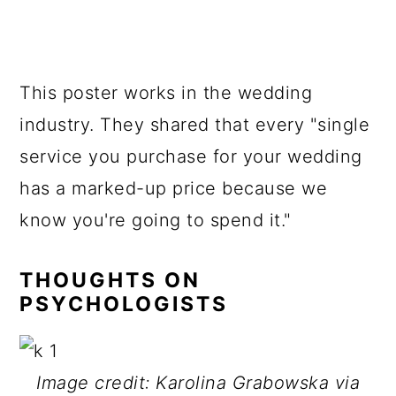
This poster works in the wedding
industry. They shared that every "single
service you purchase for your wedding
has a marked-up price because we
know you're going to spend it."
THOUGHTS ON
PSYCHOLOGISTS
Image credit: Karolina Grabowska via