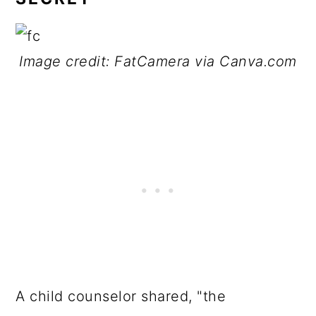
Image credit: FatCamera via Canva.com
A child counselor shared, "the