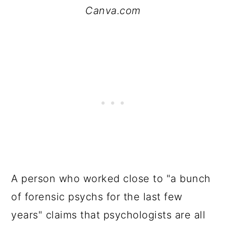
Canva.com
A person who worked close to "a bunch
of forensic psychs for the last few
years" claims that psychologists are all