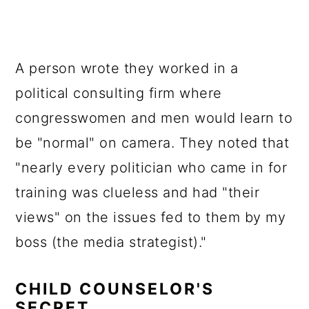
A person wrote they worked in a
political consulting firm where
congresswomen and men would learn to
be "normal" on camera. They noted that
"nearly every politician who came in for
training was clueless and had "their
views" on the issues fed to them by my
boss (the media strategist)."
CHILD COUNSELOR'S
SECRET