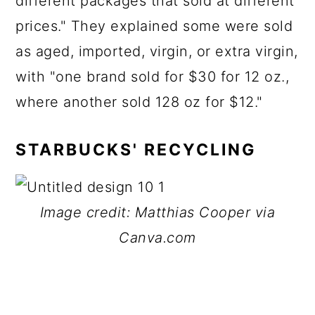
different packages that sold at different
prices." They explained some were sold
as aged, imported, virgin, or extra virgin,
with "one brand sold for $30 for 12 oz.,
where another sold 128 oz for $12."
STARBUCKS' RECYCLING
Image credit: Matthias Cooper via
Canva.com