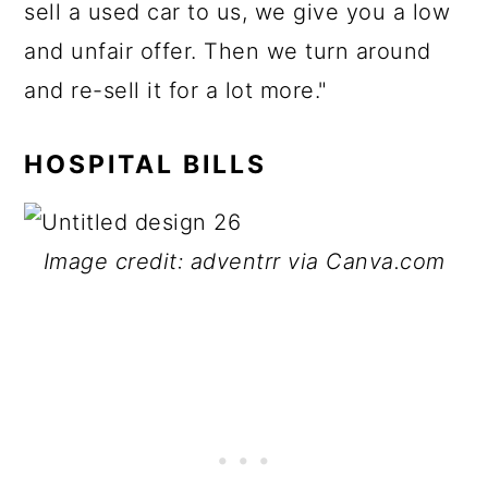
sell a used car to us, we give you a low
and unfair offer. Then we turn around
and re-sell it for a lot more."
HOSPITAL BILLS
Image credit: adventrr via Canva.com