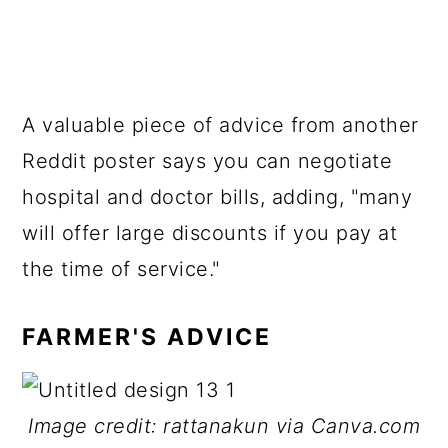
A valuable piece of advice from another
Reddit poster says you can negotiate
hospital and doctor bills, adding, "many
will offer large discounts if you pay at
the time of service."
FARMER'S ADVICE
Image credit: rattanakun via Canva.com