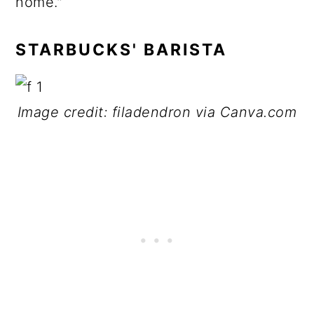
home."
STARBUCKS' BARISTA
Image credit: filadendron via Canva.com