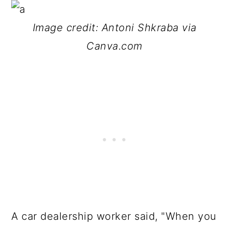
Image credit: Antoni Shkraba via
Canva.com
A car dealership worker said, "When you