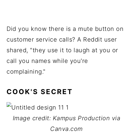
Did you know there is a mute button on
customer service calls? A Reddit user
shared, "they use it to laugh at you or
call you names while you're
complaining."
COOK'S SECRET
Image credit: Kampus Production via
Canva.com