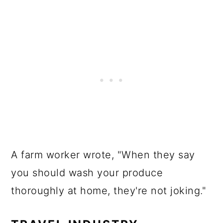
A farm worker wrote, "When they say
you should wash your produce
thoroughly at home, they're not joking."