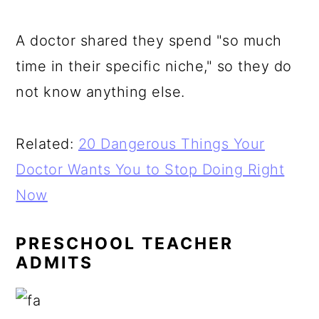
A doctor shared they spend "so much
time in their specific niche," so they do
not know anything else.
Related:
20 Dangerous Things Your
Doctor Wants You to Stop Doing Right
Now
PRESCHOOL TEACHER
ADMITS