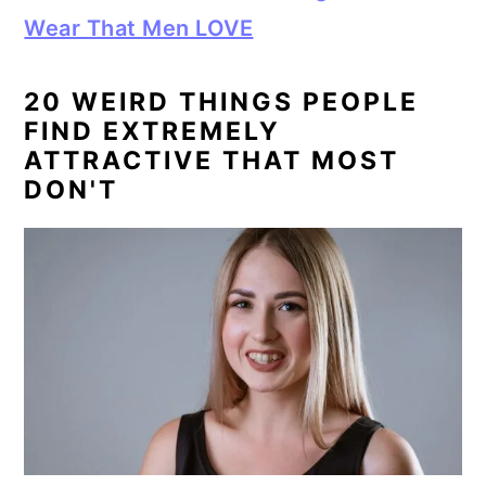
Wear That Men LOVE
20 WEIRD THINGS PEOPLE
FIND EXTREMELY
ATTRACTIVE THAT MOST
DON'T