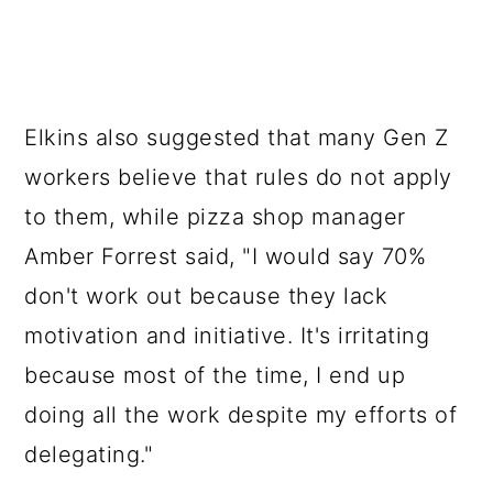
Elkins also suggested that many Gen Z
workers believe that rules do not apply
to them, while pizza shop manager
Amber Forrest said, "I would say 70%
don't work out because they lack
motivation and initiative. It's irritating
because most of the time, I end up
doing all the work despite my efforts of
delegating."