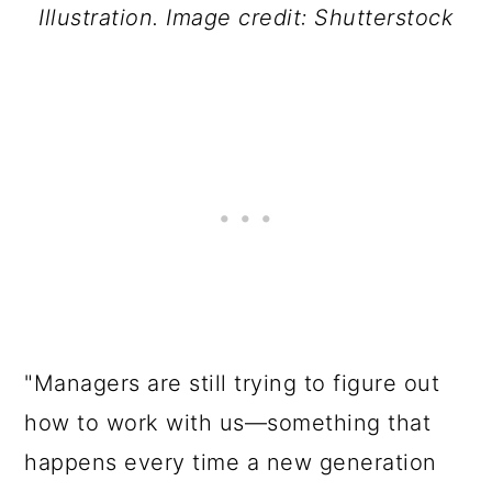
Illustration. Image credit: Shutterstock
"Managers are still trying to figure out
how to work with us—something that
happens every time a new generation