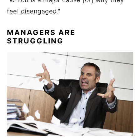
“Which is a major cause [of] why they
feel disengaged."
MANAGERS ARE
STRUGGLING