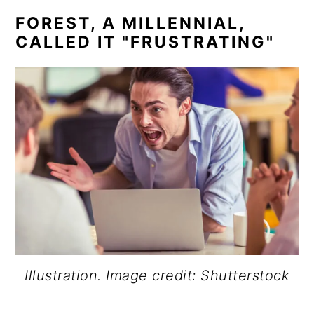
FOREST, A MILLENNIAL,
CALLED IT "FRUSTRATING"
Illustration. Image credit: Shutterstock