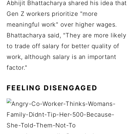
Abhijit Bhattacharya shared his idea that
Gen Z workers prioritize "more
meaningful work" over higher wages.
Bhattacharya said, "They are more likely
to trade off salary for better quality of
work, although salary is an important
factor."
FEELING DISENGAGED