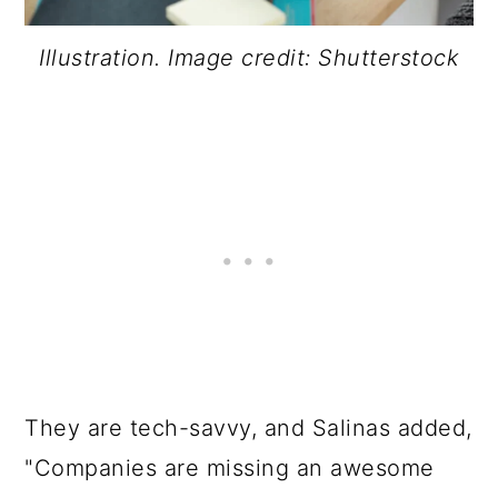
Illustration. Image credit: Shutterstock
They are tech-savvy, and Salinas added,
"Companies are missing an awesome