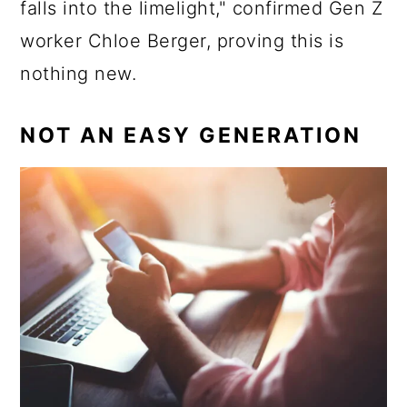
falls into the limelight," confirmed Gen Z
worker Chloe Berger, proving this is
nothing new.
NOT AN EASY GENERATION