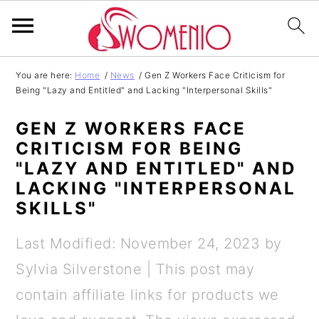
S
S
S
S
You are here:
Home
/
News
/
Gen Z Workers Face Criticism for
Being "Lazy and Entitled" and Lacking "Interpersonal Skills"
k
k
k
k
i
i
i
i
GEN Z WORKERS FACE
p
p
p
p
CRITICISM FOR BEING
"LAZY AND ENTITLED" AND
t
t
t
t
LACKING "INTERPERSONAL
o
o
o
o
SKILLS"
p
m
p
f
Last Modified: November 24, 2023
by
r
a
r
o
Sylvia Silverstone
| This post may
i
i
i
o
contain affiliate links for products we
m
n
m
t