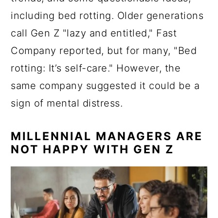
including bed rotting. Older generations
call Gen Z "lazy and entitled," Fast
Company reported, but for many, "Bed
rotting: It’s self-care." However, the
same company suggested it could be a
sign of mental distress.
MILLENNIAL MANAGERS ARE
NOT HAPPY WITH GEN Z