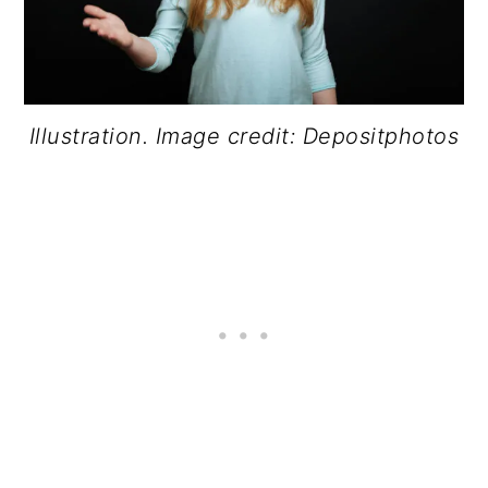
Illustration. Image credit: Depositphotos