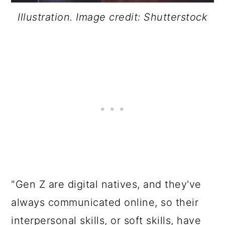
Illustration. Image credit: Shutterstock
"Gen Z are digital natives, and they've
always communicated online, so their
interpersonal skills, or soft skills, have