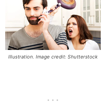
Illustration. Image credit: Shutterstock