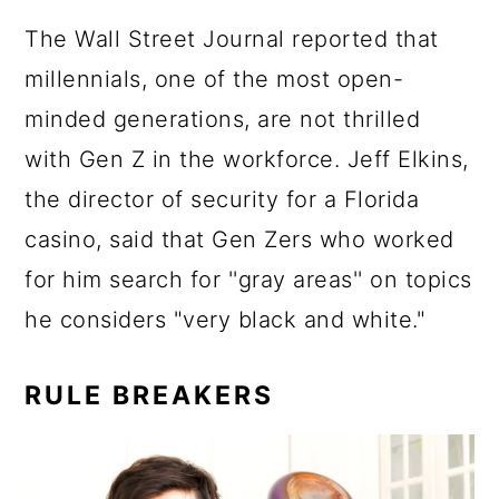
The Wall Street Journal reported that
millennials, one of the most open-
minded generations, are not thrilled
with Gen Z in the workforce. Jeff Elkins,
the director of security for a Florida
casino, said that Gen Zers who worked
for him search for ''gray areas'' on topics
he considers "very black and white."
RULE BREAKERS