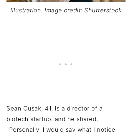
Illustration. Image credit: Shutterstock
Sean Cusak, 41, is a director of a
biotech startup, and he shared,
"Personally, I would say what I notice