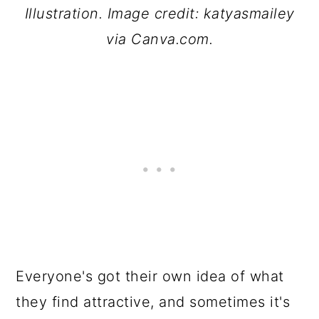
Illustration. Image credit: katyasmailey
via Canva.com.
Everyone's got their own idea of what
they find attractive, and sometimes it's