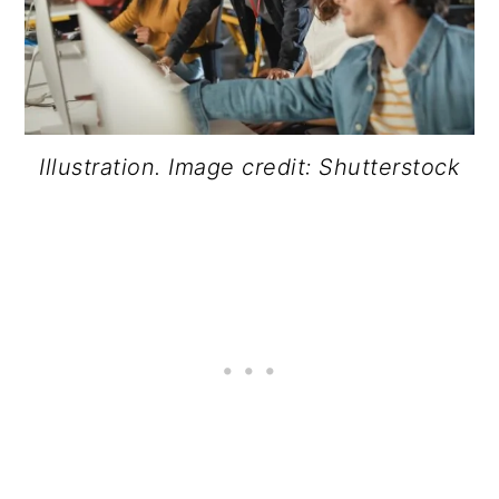
Illustration. Image credit: Shutterstock