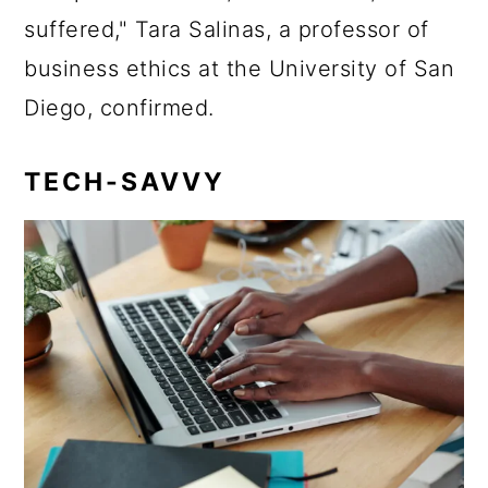
suffered," Tara Salinas, a professor of
business ethics at the University of San
Diego, confirmed.
TECH-SAVVY