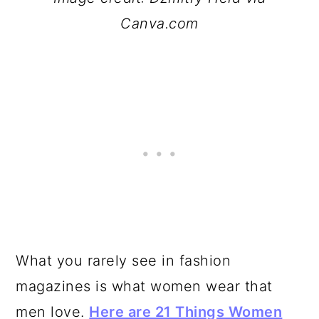
Canva.com
What you rarely see in fashion
magazines is what women wear that
men love.
Here are 21 Things Women