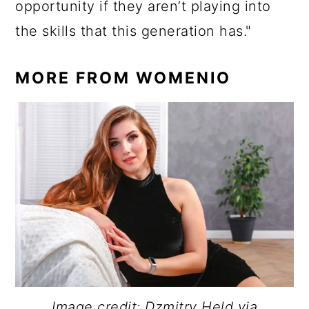
opportunity if they aren’t playing into
the skills that this generation has."
MORE FROM WOMENIO
Image credit: Dzmitry Held via