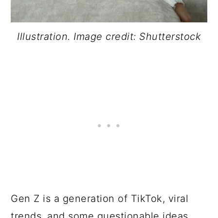
Illustration. Image credit: Shutterstock
Gen Z is a generation of TikTok, viral
trends, and some questionable ideas,