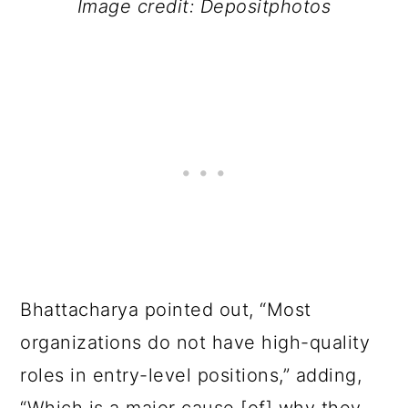
Image credit: Depositphotos
Bhattacharya pointed out, “Most
organizations do not have high-quality
roles in entry-level positions,” adding,