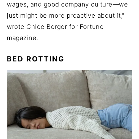
wages, and good company culture—we
just might be more proactive about it,"
wrote Chloe Berger for Fortune
magazine.
BED ROTTING