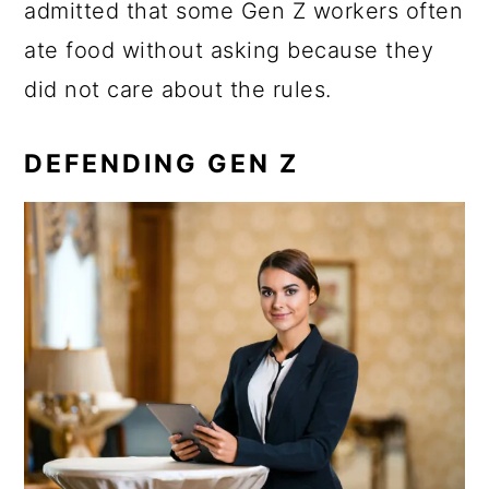
admitted that some Gen Z workers often
ate food without asking because they
did not care about the rules.
DEFENDING GEN Z