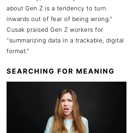
about Gen Z is a tendency to turn
inwards out of fear of being wrong."
Cusak praised Gen Z workers for
"summarizing data in a trackable, digital
format."
SEARCHING FOR MEANING