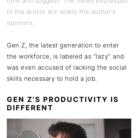
love and suggest. The views expressed
a
c
a
e
in the article are solely the author's
r
o
r
r
opinions.
y
n
y
n
t
s
Gen Z, the latest generation to enter
a
e
i
the workforce, is labeled as "lazy" and
v
n
d
was even accused of lacking the social
i
t
e
skills necessary to hold a job.
g
b
a
a
GEN Z'S PRODUCTIVITY IS
t
r
DIFFERENT
i
o
n