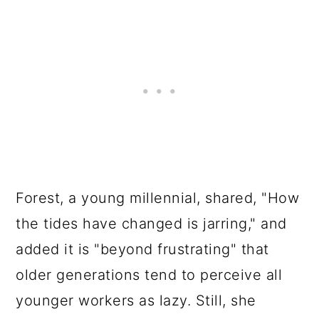
Forest, a young millennial, shared, "How
the tides have changed is jarring," and
added it is "beyond frustrating" that
older generations tend to perceive all
younger workers as lazy. Still, she