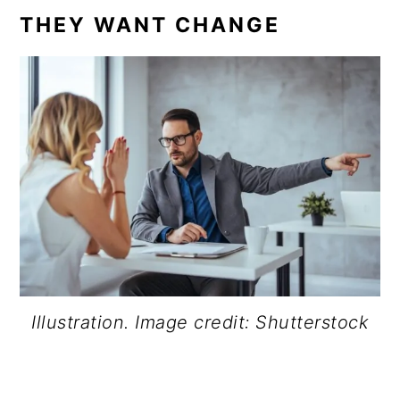
THEY WANT CHANGE
Illustration. Image credit: Shutterstock