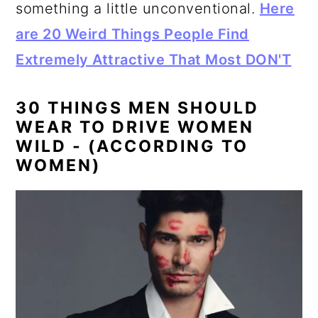
something a little unconventional.
Here
are 20 Weird Things People Find
Extremely Attractive That Most DON'T
30 THINGS MEN SHOULD
WEAR TO DRIVE WOMEN
WILD - (ACCORDING TO
WOMEN)