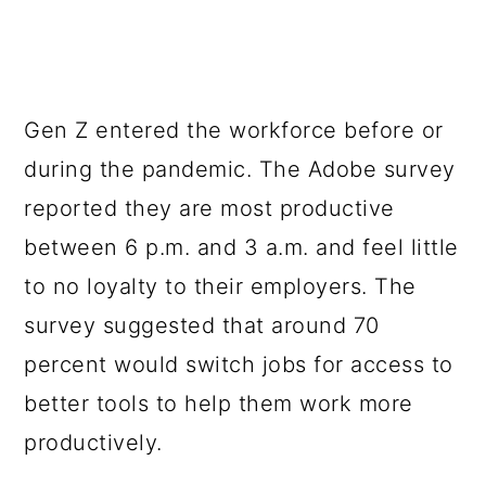
Gen Z entered the workforce before or
during the pandemic. The Adobe survey
reported they are most productive
between 6 p.m. and 3 a.m. and feel little
to no loyalty to their employers. The
survey suggested that around 70
percent would switch jobs for access to
better tools to help them work more
productively.