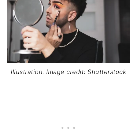
Illustration. Image credit: Shutterstock