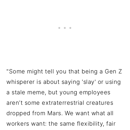
"Some might tell you that being a Gen Z
whisperer is about saying 'slay' or using
a stale meme, but young employees
aren’t some extraterrestrial creatures
dropped from Mars. We want what all
workers want: the same flexibility, fair