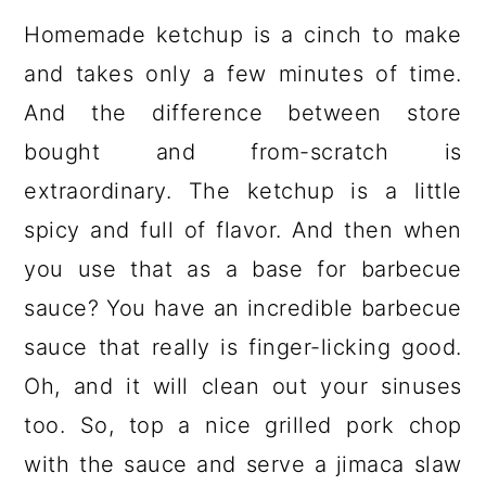
Homemade ketchup is a cinch to make
and takes only a few minutes of time.
And the difference between store
bought and from-scratch is
extraordinary. The ketchup is a little
spicy and full of flavor. And then when
you use that as a base for barbecue
sauce? You have an incredible barbecue
sauce that really is finger-licking good.
Oh, and it will clean out your sinuses
too. So, top a nice grilled pork chop
with the sauce and serve a jimaca slaw