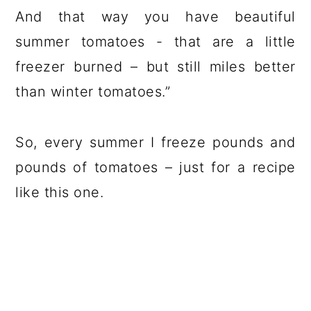
And that way you have beautiful
summer tomatoes - that are a little
freezer burned – but still miles better
than winter tomatoes.”
So, every summer I freeze pounds and
pounds of tomatoes – just for a recipe
like this one.