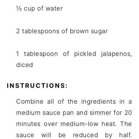
½ cup of water
2 tablespoons of brown sugar
1 tablespoon of pickled jalapenos,
diced
INSTRUCTIONS:
Combine all of the ingredients in a
medium sauce pan and simmer for 20
minutes over medium-low heat. The
sauce will be reduced by half.