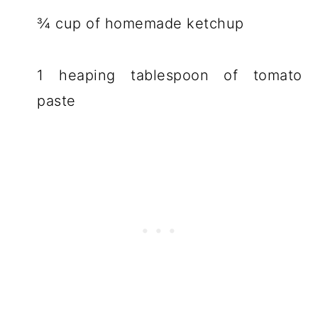
¾ cup of homemade ketchup
1 heaping tablespoon of tomato
paste