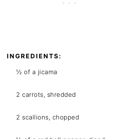
INGREDIENTS:
½ of a jicama
2 carrots, shredded
2 scallions, chopped