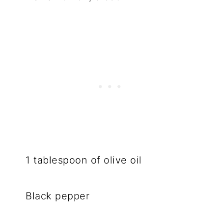
1 tablespoon of olive oil
Black pepper