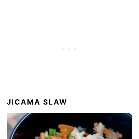
JICAMA SLAW