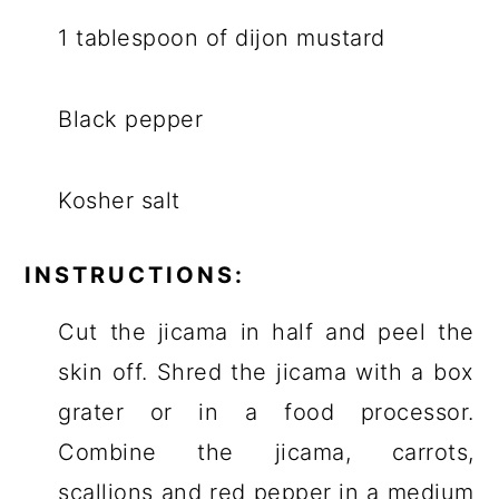
1 tablespoon of dijon mustard
Black pepper
Kosher salt
INSTRUCTIONS:
Cut the jicama in half and peel the
skin off. Shred the jicama with a box
grater or in a food processor.
Combine the jicama, carrots,
scallions and red pepper in a medium