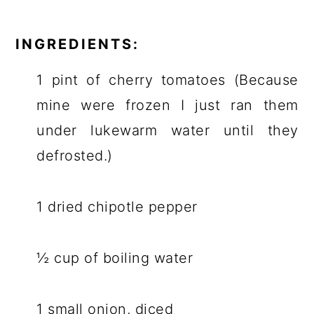
INGREDIENTS:
1 pint of cherry tomatoes (Because
mine were frozen I just ran them
under lukewarm water until they
defrosted.)
1 dried chipotle pepper
½ cup of boiling water
1 small onion, diced