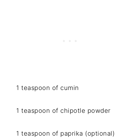
1 teaspoon of cumin
1 teaspoon of chipotle powder
1 teaspoon of paprika (optional)