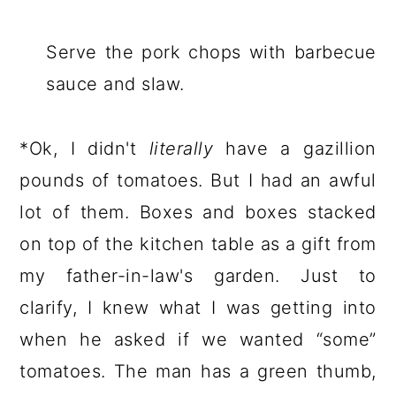
Serve the pork chops with barbecue
sauce and slaw.
*Ok, I didn't
literally
have a gazillion
pounds of tomatoes. But I had an awful
lot of them. Boxes and boxes stacked
on top of the kitchen table as a gift from
my father-in-law's garden. Just to
clarify, I knew what I was getting into
when he asked if we wanted “some”
tomatoes. The man has a green thumb,