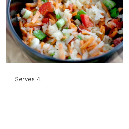
Serves 4.