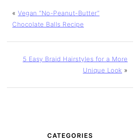
«
Vegan “No-Peanut-Butter”
Chocolate Balls Recipe
5 Easy Braid Hairstyles for a More
Unique Look
»
PRIMARY
SIDEBAR
CATEGORIES