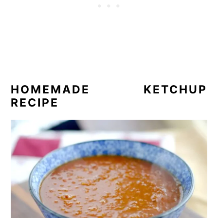
HOMEMADE KETCHUP
RECIPE