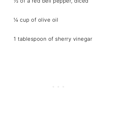
½ of a red bell pepper, diced
¼ cup of olive oil
1 tablespoon of sherry vinegar