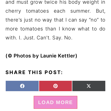
and must grow twice his body weight in
cherry tomatoes each summer. But,
there's just no way that I can say “no” to
more tomatoes than I know what to do
with. I. Just. Can't. Say. No.
(© Photos by Launie Kettler)
SHARE THIS POST:
S
S
S
F
P
X
H
H
H
A
I
(
A
A
A
C
N
T
LOAD MORE
R
R
R
E
T
W
E
E
E
B
E
I