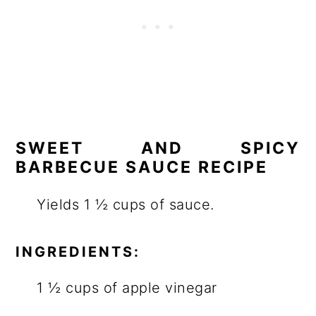
SWEET AND SPICY
BARBECUE SAUCE RECIPE
Yields 1 ½ cups of sauce.
INGREDIENTS:
1 ½ cups of apple vinegar