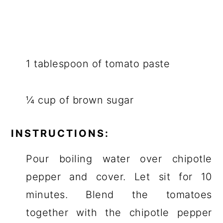
1 tablespoon of tomato paste
¼ cup of brown sugar
INSTRUCTIONS:
Pour boiling water over chipotle
pepper and cover. Let sit for 10
minutes. Blend the tomatoes
together with the chipotle pepper