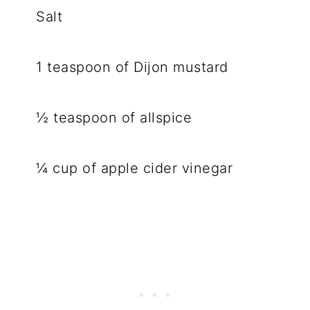
Salt
1 teaspoon of Dijon mustard
½ teaspoon of allspice
¼ cup of apple cider vinegar