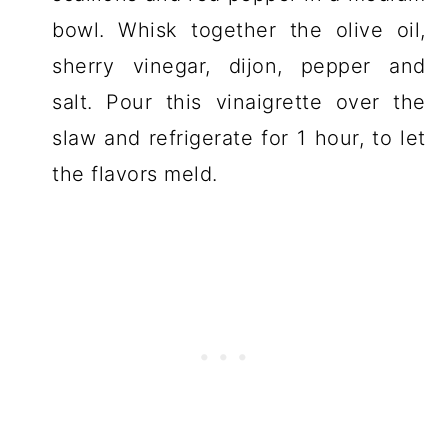
bowl. Whisk together the olive oil,
sherry vinegar, dijon, pepper and
salt. Pour this vinaigrette over the
slaw and refrigerate for 1 hour, to let
the flavors meld.