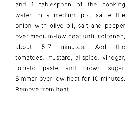
and 1 tablespoon of the cooking
water. In a medium pot, saute the
onion with olive oil, salt and pepper
over medium-low heat until softened,
about 5-7 minutes. Add the
tomatoes, mustard, allspice, vinegar,
tomato paste and brown sugar.
Simmer over low heat for 10 minutes.
Remove from heat.