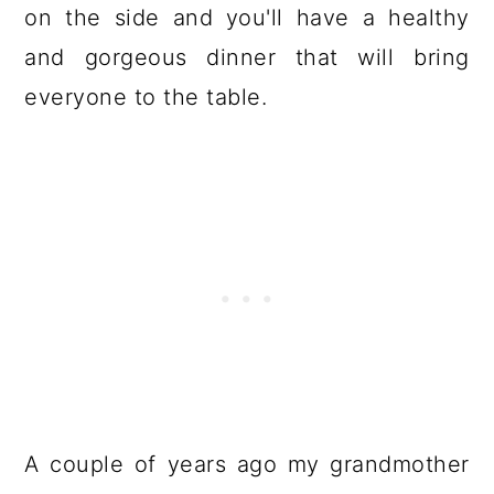
on the side and you'll have a healthy
and gorgeous dinner that will bring
everyone to the table.
A couple of years ago my grandmother