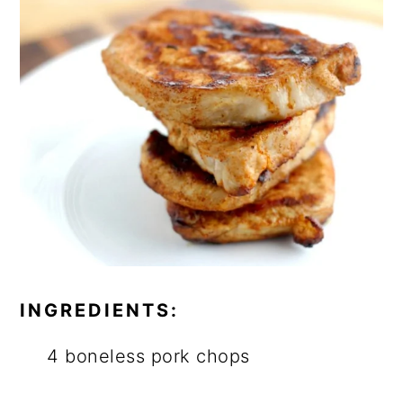
INGREDIENTS:
4 boneless pork chops