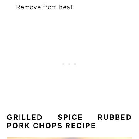
Remove from heat.
GRILLED SPICE RUBBED
PORK CHOPS RECIPE