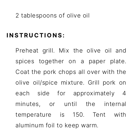
2 tablespoons of olive oil
INSTRUCTIONS:
Preheat grill. Mix the olive oil and
spices together on a paper plate.
Coat the pork chops all over with the
olive oil/spice mixture. Grill pork on
each side for approximately 4
minutes, or until the internal
temperature is 150. Tent with
aluminum foil to keep warm.