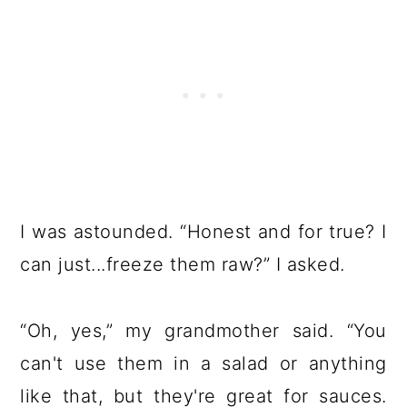
I was astounded. “Honest and for true? I
can just...freeze them raw?” I asked.
“Oh, yes,” my grandmother said. “You
can't use them in a salad or anything
like that, but they're great for sauces.