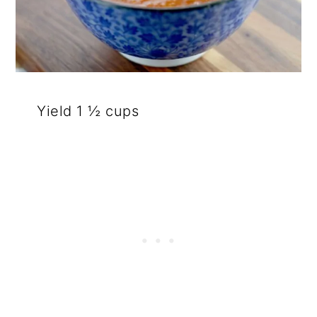
Yield 1 ½ cups