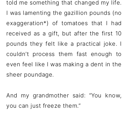
told me something that changed my life.
I was lamenting the gazillion pounds (no
exaggeration*) of tomatoes that I had
received as a gift, but after the first 10
pounds they felt like a practical joke. I
couldn't process them fast enough to
even feel like I was making a dent in the
sheer poundage.
And my grandmother said: “You know,
you can just freeze them.”