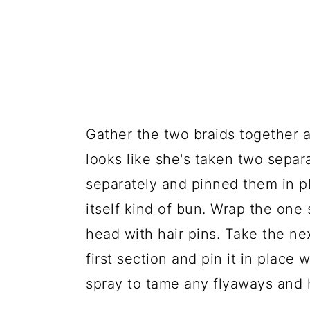
Gather the two braids together a
looks like she's taken two sepa
separately and pinned them in pl
itself kind of bun. Wrap the one 
head with hair pins. Take the ne
first section and pin it in place wi
spray to tame any flyaways and h