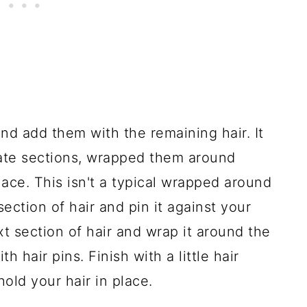
nd add them with the remaining hair. It
rate sections, wrapped them around
ace. This isn't a typical wrapped around
section of hair and pin it against your
xt section of hair and wrap it around the
th hair pins. Finish with a little hair
old your hair in place.