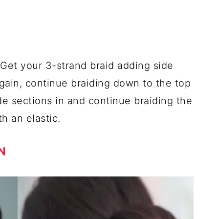
. Get your 3-strand braid adding side
Again, continue braiding down to the top
de sections in and continue braiding the
h an elastic.
N