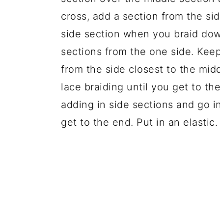
cross, add a section from the si
side section when you braid down
sections from the one side. Keep
from the side closest to the midd
lace braiding until you get to the
adding in side sections and go in
get to the end. Put in an elastic.