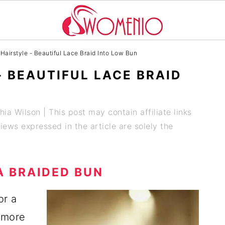
Hairstyle - Beautiful Lace Braid Into Low Bun
- BEAUTIFUL LACE BRAID
hia Wilson
| This post may contain affiliate links
ews expressed in the article are solely the
A BRAIDED BUN
or a
 more