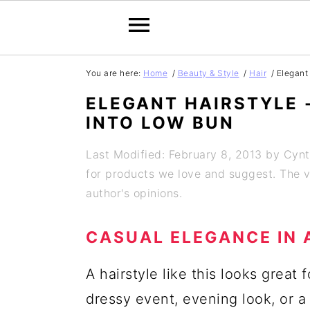
S
S
S
S
You are here:
Home
/
Beauty & Style
/
Hair
/
Elegant 
k
k
k
k
ELEGANT HAIRSTYLE 
i
i
i
i
INTO LOW BUN
p
p
p
p
Last Modified: February 8, 2013
by
Cynt
t
t
t
t
for products we love and suggest. The vi
o
o
o
o
author's opinions.
p
m
p
f
CASUAL ELEGANCE IN 
r
a
r
o
i
i
i
o
A hairstyle like this looks great f
m
n
m
t
dressy event, evening look, or a