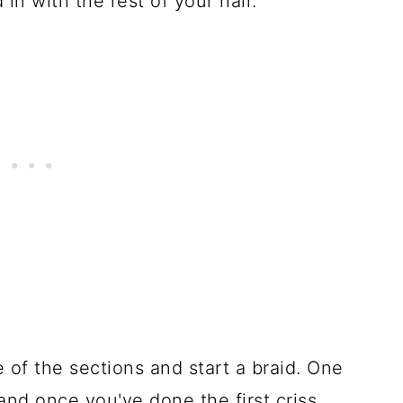
 in with the rest of your hair.
 of the sections and start a braid. One
and once you've done the first criss