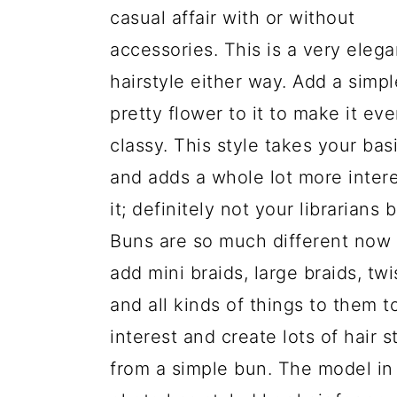
a
c
a
e
casual affair with or without
r
o
r
r
accessories. This is a very elega
y
n
y
hairstyle either way. Add a simpl
n
t
s
pretty flower to it to make it ev
a
e
i
classy. This style takes your bas
v
n
d
and adds a whole lot more intere
i
t
e
it; definitely not your librarians 
g
b
Buns are so much different now 
a
a
add mini braids, large braids, twi
t
r
and all kinds of things to them t
i
interest and create lots of hair s
o
from a simple bun. The model in 
n