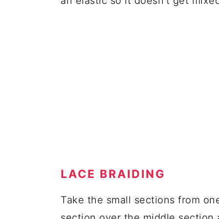
an elastic so it doesn't get mixed
LACE BRAIDING
Take the small sections from one
section over the middle section 