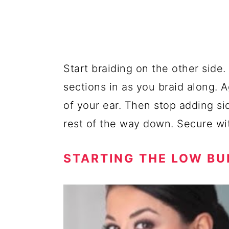
Start braiding on the other side
sections in as you braid along. 
of your ear. Then stop adding si
rest of the way down. Secure wit
STARTING THE LOW BU