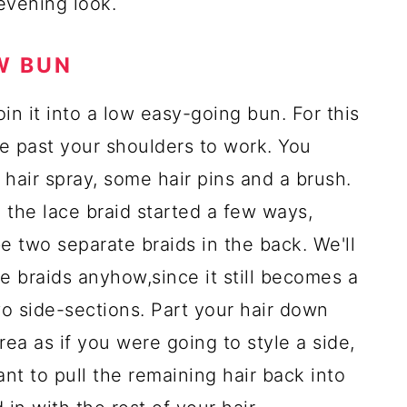
 evening look.
W BUN
oin it into a low easy-going bun. For this
tle past your shoulders to work. You
e hair spray, some hair pins and a brush.
ve the lace braid started a few ways,
e two separate braids in the back. We'll
 braids anyhow,since it still becomes a
two side-sections. Part your hair down
ea as if you were going to style a side,
nt to pull the remaining hair back into