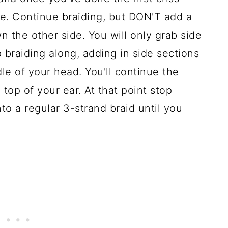
de. Continue braiding, but DON'T add a
 the other side. You will only grab side
 braiding along, adding in side sections
le of your head. You'll continue the
 top of your ear. At that point stop
to a regular 3-strand braid until you