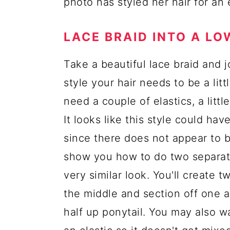
photo has styled her hair for an
LACE BRAID INTO A LO
Take a beautiful lace braid and j
style your hair needs to be a lit
need a couple of elastics, a littl
It looks like this style could ha
since there does not appear to b
show you how to do two separate
very similar look. You'll create 
the middle and section off one ar
half up ponytail. You may also wa