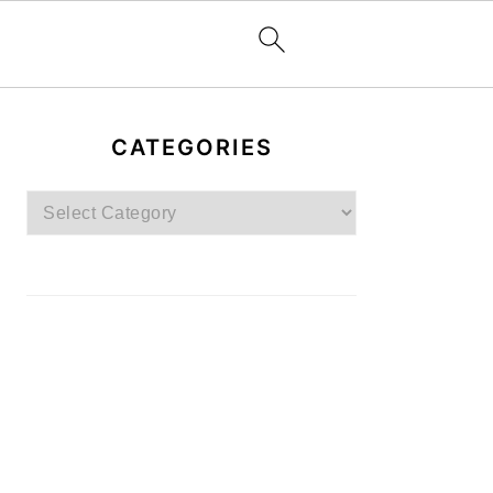
PRIMARY
SIDEBAR
CATEGORIES
Categories