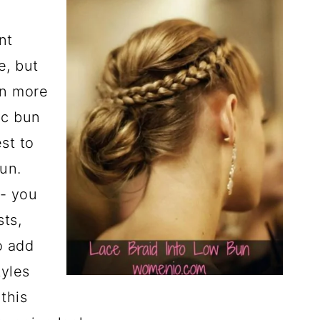
nt
e, but
en more
ic bun
st to
bun.
- you
sts,
o add
tyles
this