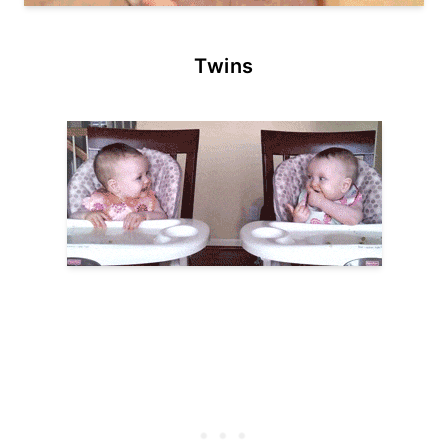
Twins