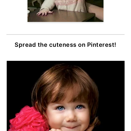
Spread the cuteness on Pinterest!