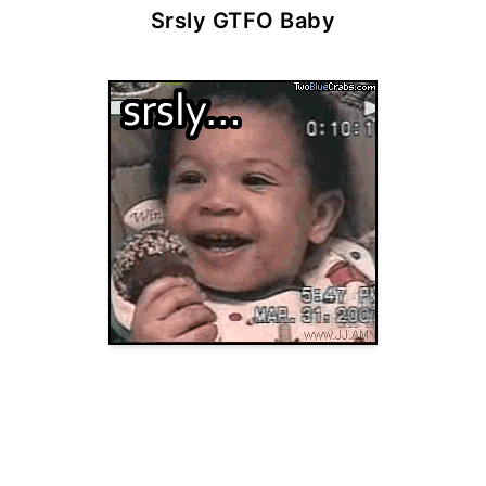
Srsly GTFO Baby