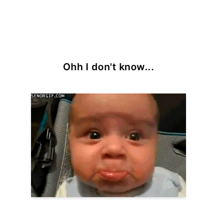
Ohh I don't know...