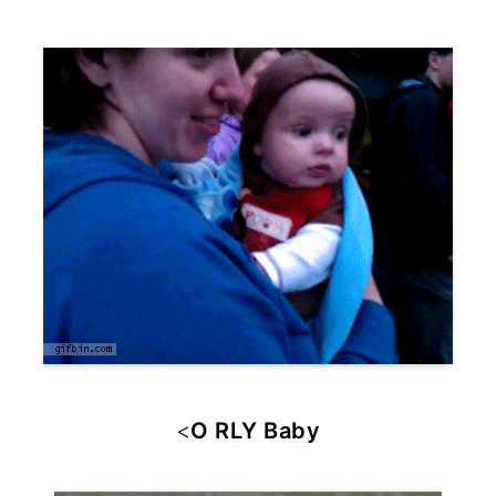
<
O RLY Baby