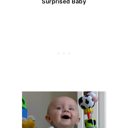
Surprised Baby