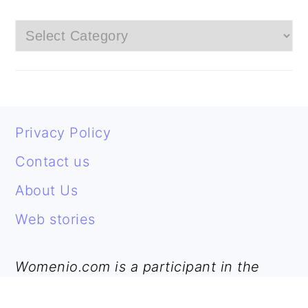
Categories
FOOTER
Privacy Policy
Contact us
About Us
Web stories
Womenio.com is a participant in the
Amazon Services LLC Associates