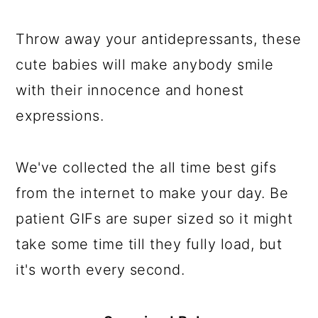
a
c
a
e
r
o
r
r
Throw away your antidepressants, these
y
n
y
cute babies will make anybody smile
n
t
s
with their innocence and honest
a
e
i
expressions.
v
n
d
i
t
e
We've collected the all time best gifs
g
b
from the internet to make your day. Be
a
a
patient GIFs are super sized so it might
t
r
take some time till they fully load, but
i
it's worth every second.
o
n