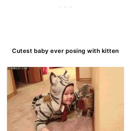
Cutest baby ever posing with kitten