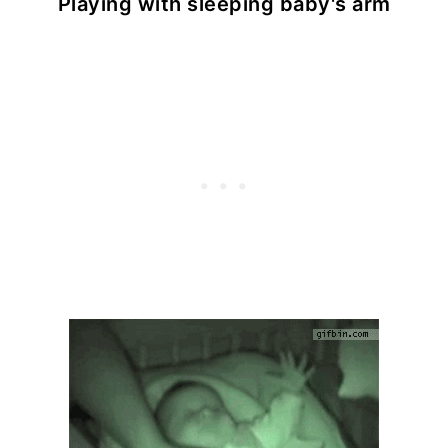
Playing with sleeping baby's arm