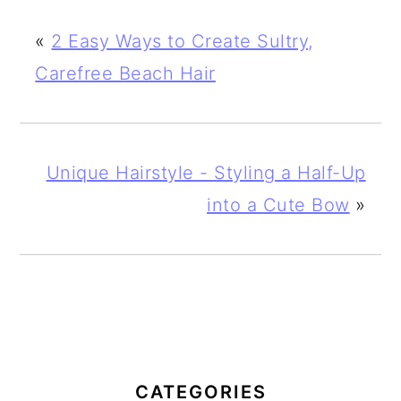
«
2 Easy Ways to Create Sultry,
Carefree Beach Hair
Unique Hairstyle - Styling a Half-Up
into a Cute Bow
»
PRIMARY
SIDEBAR
CATEGORIES