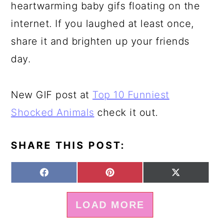
heartwarming baby gifs floating on the
internet. If you laughed at least once,
share it and brighten up your friends
day.
New GIF post at
Top 10 Funniest
Shocked Animals
check it out.
SHARE THIS POST:
S
S
S
F
P
X
H
H
H
A
I
(
A
A
A
C
N
T
LOAD MORE
R
R
R
E
T
W
E
E
E
B
E
I