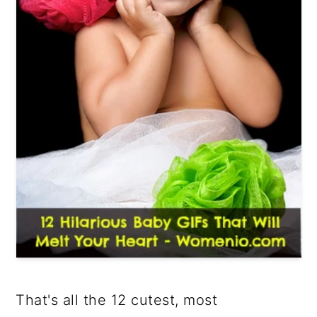
That's all the 12 cutest, most