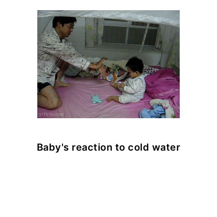
Baby's reaction to cold water