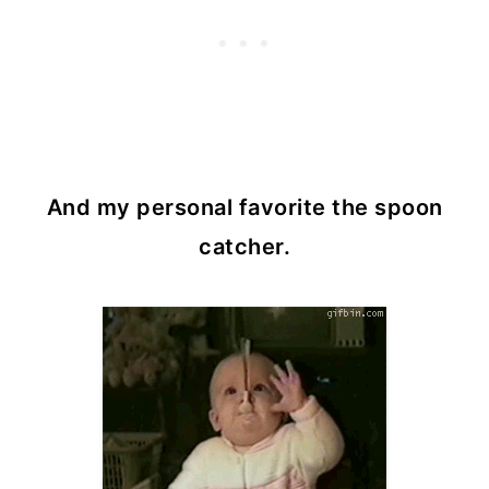
And my personal favorite the spoon
catcher.