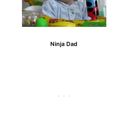
Ninja Dad