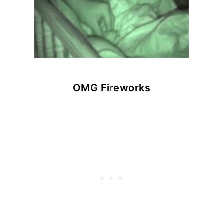
OMG Fireworks