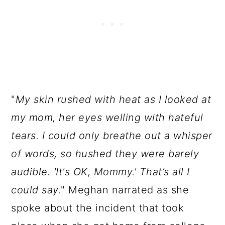
"
My skin rushed with heat as I looked at
my mom, her eyes welling with hateful
tears. I could only breathe out a whisper
of words, so hushed they were barely
audible. 'It's OK, Mommy.' That’s all I
could say.
" Meghan narrated as she
spoke about the incident that took