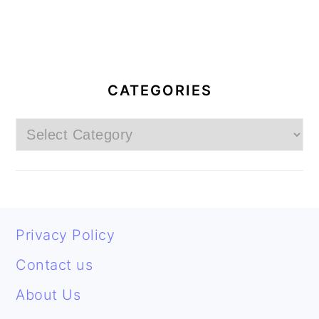
PRIMARY
SIDEBAR
CATEGORIES
Categories
FOOTER
Privacy Policy
Contact us
About Us