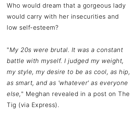
Who would dream that a gorgeous lady
would carry with her insecurities and
low self-esteem?
"
My 20s were brutal. It was a constant
battle with myself. I judged my weight,
my style, my desire to be as cool, as hip,
as smart, and as 'whatever' as everyone
else,
" Meghan revealed in a post on The
Tig (via Express).