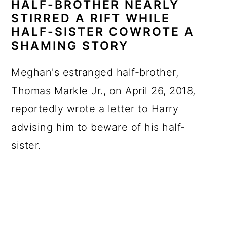
HALF-BROTHER NEARLY
STIRRED A RIFT WHILE
HALF-SISTER COWROTE A
SHAMING STORY
Meghan's estranged half-brother,
Thomas Markle Jr., on April 26, 2018,
reportedly wrote a letter to Harry
advising him to beware of his half-
sister.