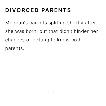
DIVORCED PARENTS
Meghan's parents split up shortly after
she was born, but that didn't hinder her
chances of getting to know both
parents.