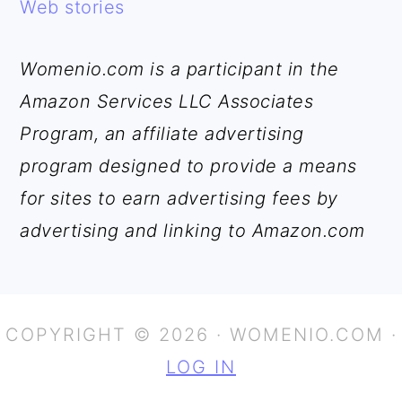
Web stories
Womenio.com is a participant in the
Amazon Services LLC Associates
Program, an affiliate advertising
program designed to provide a means
for sites to earn advertising fees by
advertising and linking to Amazon.com
COPYRIGHT © 2026 · WOMENIO.COM ·
LOG IN