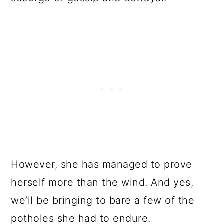
However, she has managed to prove
herself more than the wind. And yes,
we’ll be bringing to bare a few of the
potholes she had to endure.