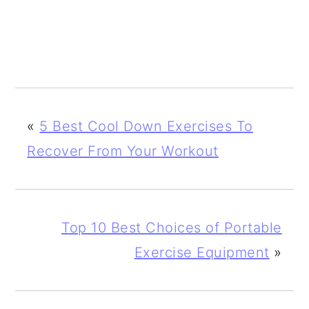
«
5 Best Cool Down Exercises To
Recover From Your Workout
Top 10 Best Choices of Portable
Exercise Equipment
»