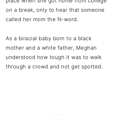
place when she got home from college
on a break, only to hear that someone
called her mom the N-word.
As a biracial baby born to a black
mother and a white father, Meghan
understood how tough it was to walk
through a crowd and not get spotted.