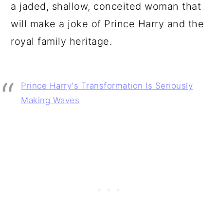
a jaded, shallow, conceited woman that
will make a joke of Prince Harry and the
royal family heritage.
Prince Harry's Transformation Is Seriously
Making Waves