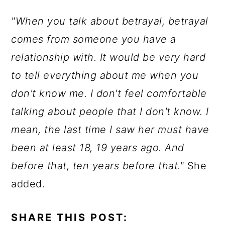
"When you talk about betrayal, betrayal
comes from someone you have a
relationship with. It would be very hard
to tell everything about me when you
don't know me. I don't feel comfortable
talking about people that I don't know. I
mean, the last time I saw her must have
been at least 18, 19 years ago. And
before that, ten years before that."
She
added.
SHARE THIS POST: