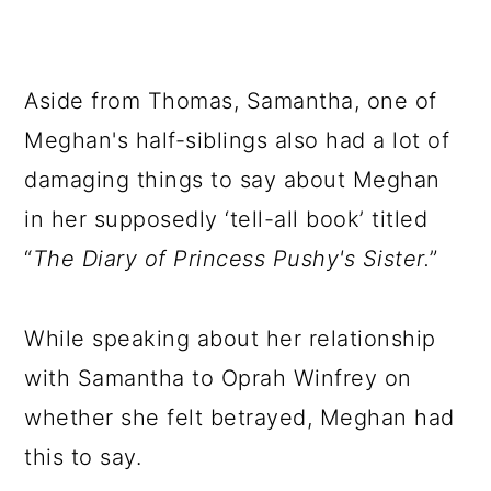
Aside from Thomas, Samantha, one of
Meghan's half-siblings also had a lot of
damaging things to say about Meghan
in her supposedly ‘tell-all book’ titled
“
The Diary of Princess Pushy's Sister.
”
While speaking about her relationship
with Samantha to Oprah Winfrey on
whether she felt betrayed, Meghan had
this to say.