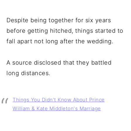
Despite being together for six years
before getting hitched, things started to
fall apart not long after the wedding.
A source disclosed that they battled
long distances.
Things You Didn't Know About Prince
William & Kate Middleton's Marriage