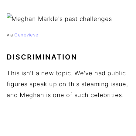
via
Genevieve
DISCRIMINATION
This isn't a new topic. We've had public
figures speak up on this steaming issue,
and Meghan is one of such celebrities.