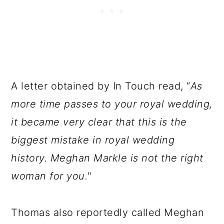
A letter obtained by In Touch read, “
As
more time passes to your royal wedding,
it became very clear that this is the
biggest mistake in royal wedding
history. Meghan Markle is not the right
woman for you.
"
Thomas also reportedly called Meghan