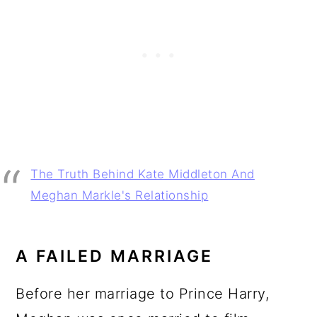
The Truth Behind Kate Middleton And
Meghan Markle's Relationship
A FAILED MARRIAGE
Before her marriage to Prince Harry,