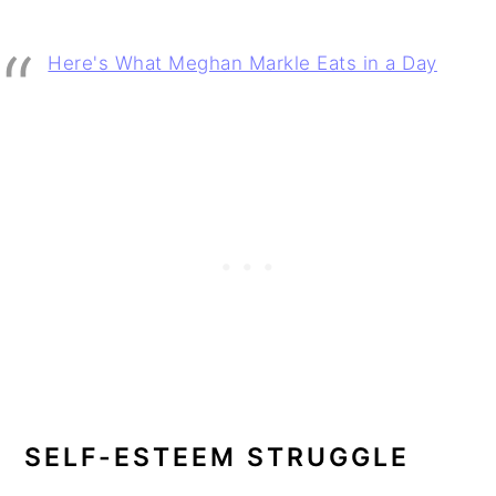
Here's What Meghan Markle Eats in a Day
SELF-ESTEEM STRUGGLE