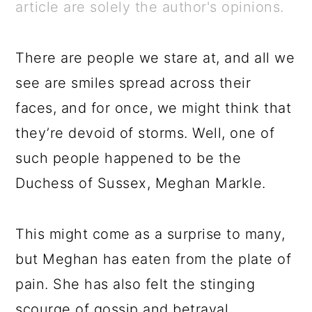
a
c
a
e
article are solely the author's opinions.
r
o
r
r
y
n
y
There are people we stare at, and all we
n
t
s
see are smiles spread across their
a
e
i
faces, and for once, we might think that
v
n
d
they’re devoid of storms. Well, one of
i
t
e
such people happened to be the
g
b
Duchess of Sussex, Meghan Markle.
a
a
t
r
This might come as a surprise to many,
i
but Meghan has eaten from the plate of
o
pain. She has also felt the stinging
n
scourge of gossip and betrayal.