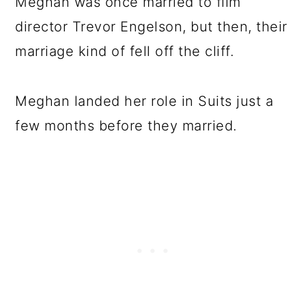
Meghan was once married to film
director Trevor Engelson, but then, their
marriage kind of fell off the cliff.
Meghan landed her role in Suits just a
few months before they married.