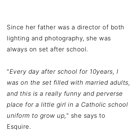
Since her father was a director of both
lighting and photography, she was
always on set after school.
"
Every day after school for 10years, I
was on the set filled with married adults,
and this is a really funny and perverse
place for a little girl in a Catholic school
uniform to grow up,
" she says to
Esquire.