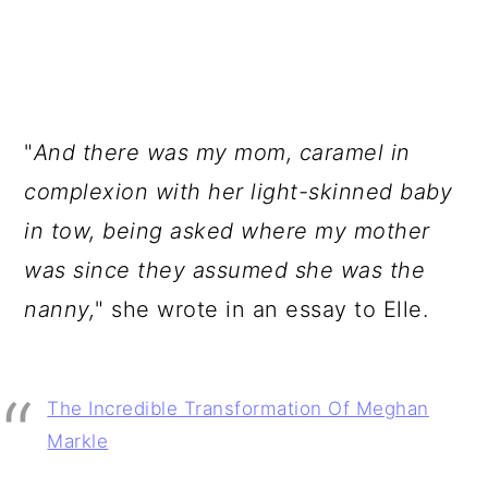
"
And there was my mom, caramel in
complexion with her light-skinned baby
in tow, being asked where my mother
was since they assumed she was the
nanny,
" she wrote in an essay to Elle.
The Incredible Transformation Of Meghan
Markle