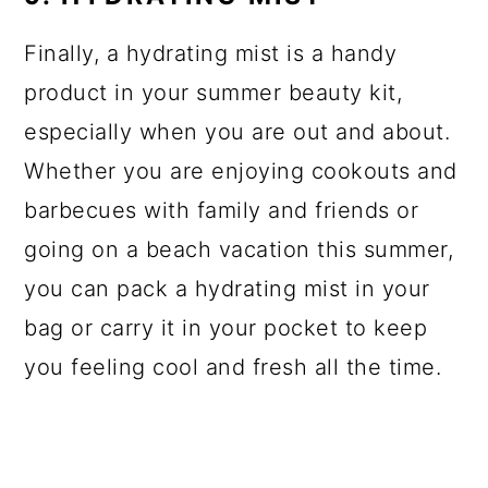
Finally, a hydrating mist is a handy
product in your summer beauty kit,
especially when you are out and about.
Whether you are enjoying cookouts and
barbecues with family and friends or
going on a beach vacation this summer,
you can pack a hydrating mist in your
bag or carry it in your pocket to keep
you feeling cool and fresh all the time.