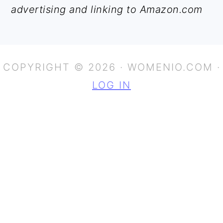
advertising and linking to Amazon.com
COPYRIGHT © 2026 · WOMENIO.COM ·
LOG IN