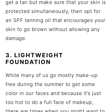
get a tan but make sure that your skin is
protected simultaneously, then opt for
an SPF tanning oil that encourages your
skin to go brown without allowing any
damage.
3. LIGHTWEIGHT
FOUNDATION
While many of us go mostly make-up
free during the summer to get some
color in our faces and because it’s just
too hot to do a full face of makeup,
there are times when you might want to