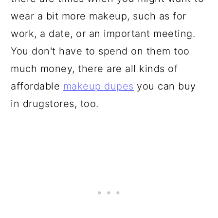
wear a bit more makeup, such as for
work, a date, or an important meeting.
You don't have to spend on them too
much money, there are all kinds of
affordable
makeup dupes
you can buy
in drugstores, too.