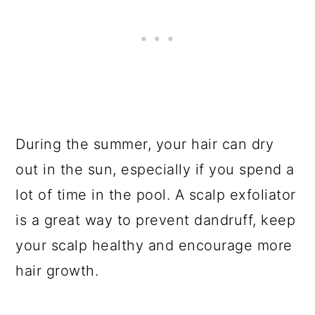
During the summer, your hair can dry
out in the sun, especially if you spend a
lot of time in the pool. A scalp exfoliator
is a great way to prevent dandruff, keep
your scalp healthy and encourage more
hair growth.