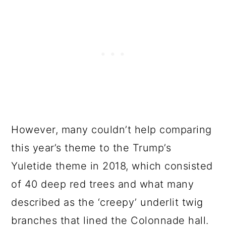
However, many couldn’t help comparing
this year’s theme to the Trump’s
Yuletide theme in 2018, which consisted
of 40 deep red trees and what many
described as the ‘creepy’ underlit twig
branches that lined the Colonnade hall.