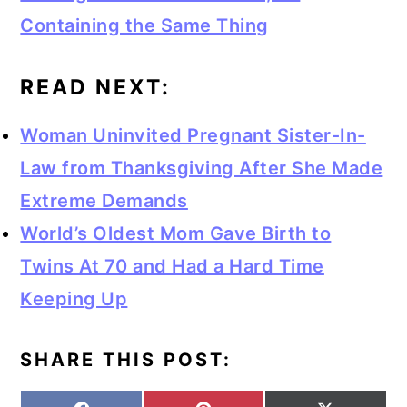
Containing the Same Thing
READ NEXT:
Woman Uninvited Pregnant Sister-In-
Law from Thanksgiving After She Made
Extreme Demands
World’s Oldest Mom Gave Birth to
Twins At 70 and Had a Hard Time
Keeping Up
SHARE THIS POST: