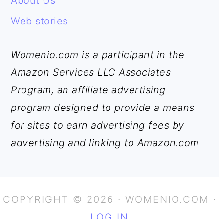
About Us
Web stories
Womenio.com is a participant in the
Amazon Services LLC Associates
Program, an affiliate advertising
program designed to provide a means
for sites to earn advertising fees by
advertising and linking to Amazon.com
COPYRIGHT © 2026 · WOMENIO.COM ·
LOG IN