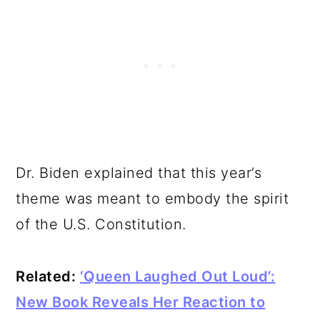
Dr. Biden explained that this year’s
theme was meant to embody the spirit
of the U.S. Constitution.
Related:
‘Queen Laughed Out Loud’:
New Book Reveals Her Reaction to