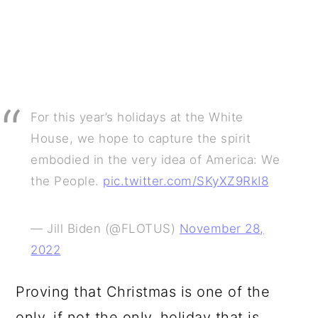
For this year’s holidays at the White
House, we hope to capture the spirit
embodied in the very idea of America: We
the People.
pic.twitter.com/SKyXZ9RkI8
— Jill Biden (@FLOTUS)
November 28,
2022
Proving that Christmas is one of the
only, if not the only, holiday that is