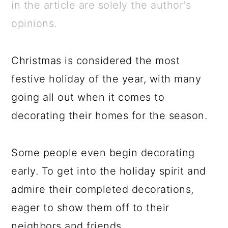
a
c
a
e
in the article are solely the author's
r
o
r
r
opinions.
y
n
y
n
t
s
Christmas is considered the most
a
e
i
festive holiday of the year, with many
v
n
d
going all out when it comes to
i
t
e
decorating their homes for the season.
g
b
a
a
Some people even begin decorating
t
r
early. To get into the holiday spirit and
i
admire their completed decorations,
o
eager to show them off to their
n
neighbors and friends.