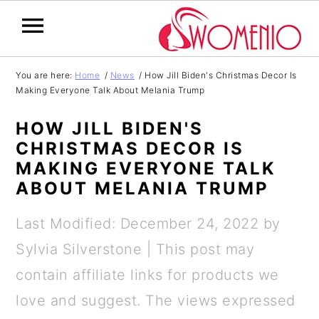
S
S
S
S
You are here:
Home
/
News
/
How Jill Biden's Christmas Decor Is
Making Everyone Talk About Melania Trump
k
k
k
k
i
i
i
i
HOW JILL BIDEN'S
p
p
p
p
CHRISTMAS DECOR IS
MAKING EVERYONE TALK
t
t
t
t
ABOUT MELANIA TRUMP
o
o
o
o
p
m
p
f
Last Modified: December 24, 2022
by
r
a
r
o
Sylvia Silverstone
| This post may
i
i
i
o
contain affiliate links for products we
m
n
m
t
love and suggest. The views expressed