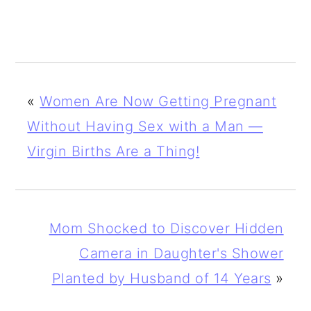
«
Women Are Now Getting Pregnant
Without Having Sex with a Man —
Virgin Births Are a Thing!
Mom Shocked to Discover Hidden
Camera in Daughter's Shower
Planted by Husband of 14 Years
»