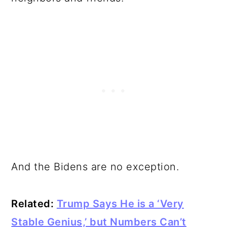
And the Bidens are no exception.
Related:
Trump Says He is a ‘Very
Stable Genius,’ but Numbers Can’t