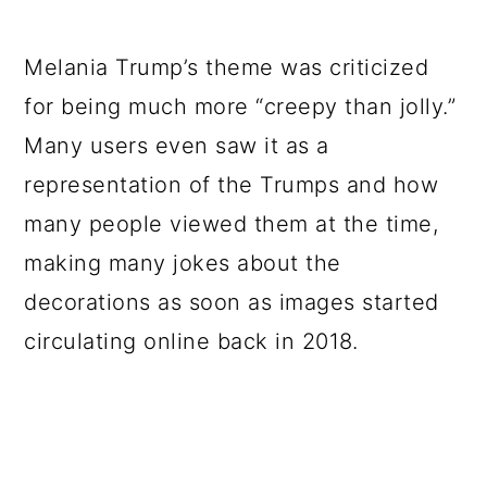
Melania Trump’s theme was criticized
for being much more “creepy than jolly.”
Many users even saw it as a
representation of the Trumps and how
many people viewed them at the time,
making many jokes about the
decorations as soon as images started
circulating online back in 2018.