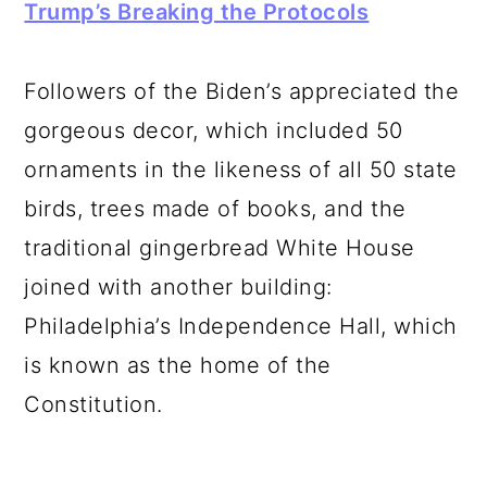
Trump’s Breaking the Protocols
Followers of the Biden’s appreciated the
gorgeous decor, which included 50
ornaments in the likeness of all 50 state
birds, trees made of books, and the
traditional gingerbread White House
joined with another building:
Philadelphia’s Independence Hall, which
is known as the home of the
Constitution.