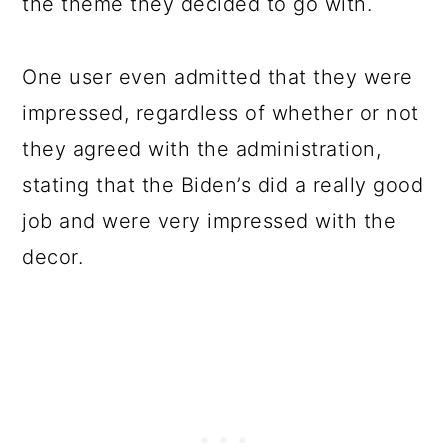
the theme they decided to go with.
One user even admitted that they were
impressed, regardless of whether or not
they agreed with the administration,
stating that the Biden’s did a really good
job and were very impressed with the
decor.