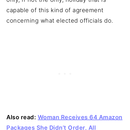
capable of this kind of agreement
concerning what elected officials do.
Also read:
Woman Receives 64 Amazon
Packages She Didn’t Order, All