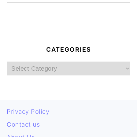
PRIMARY
SIDEBAR
CATEGORIES
Categories
FOOTER
Privacy Policy
Contact us