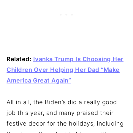
Related:
Ivanka Trump Is Choosing Her
Children Over Helping Her Dad “Make
America Great Again”
All in all, the Biden’s did a really good
job this year, and many praised their
festive decor for the holidays, including