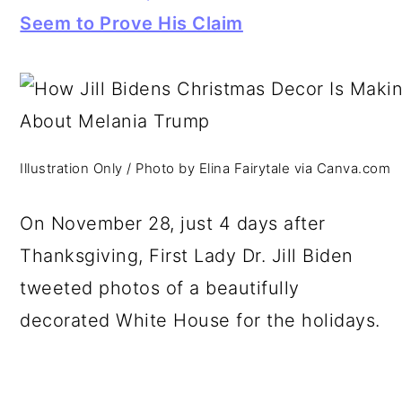
Seem to Prove His Claim
Illustration Only / Photo by Elina Fairytale via Canva.com
On November 28, just 4 days after
Thanksgiving, First Lady Dr. Jill Biden
tweeted photos of a beautifully
decorated White House for the holidays.