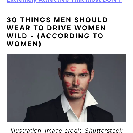
30 THINGS MEN SHOULD
WEAR TO DRIVE WOMEN
WILD - (ACCORDING TO
WOMEN)
Illustration. Image credit: Shutterstock