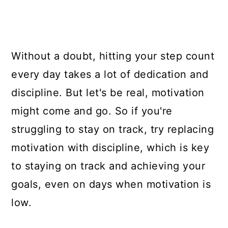
Without a doubt, hitting your step count
every day takes a lot of dedication and
discipline. But let's be real, motivation
might come and go. So if you're
struggling to stay on track, try replacing
motivation with discipline, which is key
to staying on track and achieving your
goals, even on days when motivation is
low.