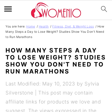
S
S
S
S
You are here:
Home
/
Health
/
Fitness, Diet, & Weight Loss
/
How
Many Steps a Day to Lose Weight? Studies Show You Don't Need
k
k
k
k
to Run Marathons
i
i
i
i
HOW MANY STEPS A DAY
p
p
p
p
TO LOSE WEIGHT? STUDIES
t
t
t
t
SHOW YOU DON'T NEED TO
o
o
o
o
RUN MARATHONS
p
m
p
f
Last Modified: May 10, 2023
by
Sylvia
r
a
r
o
Silverstone
| This post may contain
i
i
i
o
affiliate links for products we love and
m
n
m
t
suggest. The views expressed in the