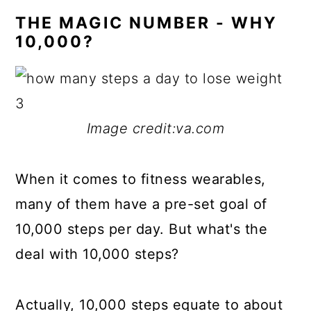
THE MAGIC NUMBER - WHY
10,000?
Image credit:va.com
When it comes to fitness wearables,
many of them have a pre-set goal of
10,000 steps per day. But what's the
deal with 10,000 steps?
Actually, 10,000 steps equate to about