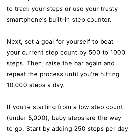
to track your steps or use your trusty
smartphone's built-in step counter.
Next, set a goal for yourself to beat
your current step count by 500 to 1000
steps. Then, raise the bar again and
repeat the process until you're hitting
10,000 steps a day.
If you're starting from a low step count
(under 5,000), baby steps are the way
to go. Start by adding 250 steps per day