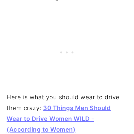
Here is what you should wear to drive
them crazy:
30 Things Men Should
Wear to Drive Women WILD -
(According to Women)