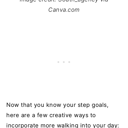
Canva.com
Now that you know your step goals,
here are a few creative ways to
incorporate more walking into your day: