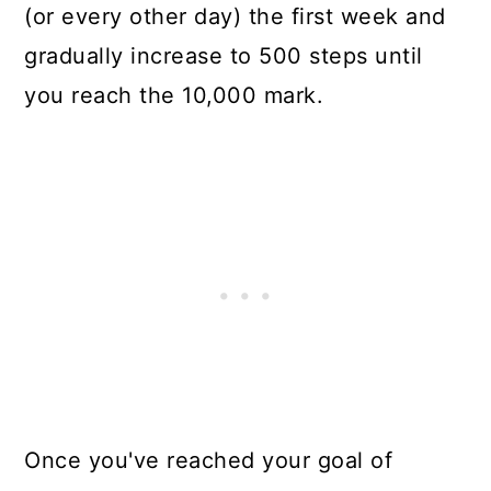
(or every other day) the first week and
gradually increase to 500 steps until
you reach the 10,000 mark.
Once you've reached your goal of