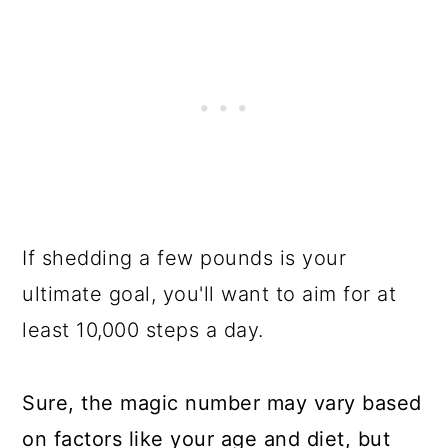
If shedding a few pounds is your
ultimate goal, you'll want to aim for at
least 10,000 steps a day.
Sure, the magic number may vary based
on factors like your age and diet, but