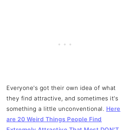
Everyone's got their own idea of what
they find attractive, and sometimes it's
something a little unconventional.
Here
are 20 Weird Things People Find
Extremely Attractive That Most DON'T