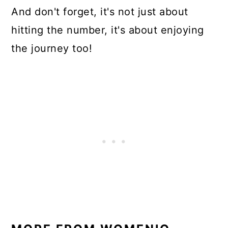
And don't forget, it's not just about
hitting the number, it's about enjoying
the journey too!