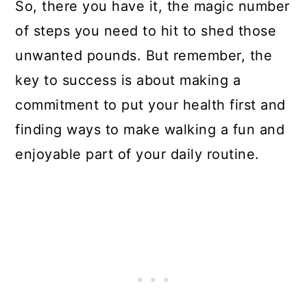
So, there you have it, the magic number
of steps you need to hit to shed those
unwanted pounds. But remember, the
key to success is about making a
commitment to put your health first and
finding ways to make walking a fun and
enjoyable part of your daily routine.