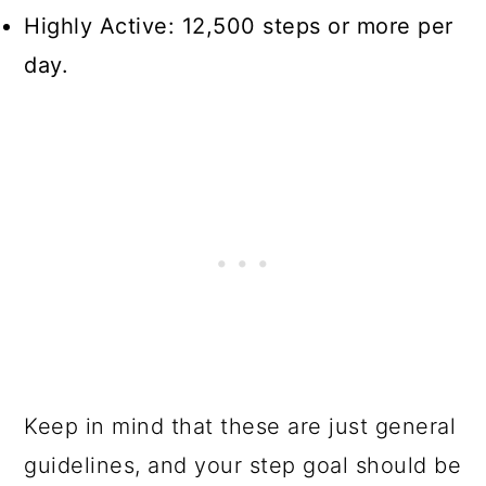
Highly Active: 12,500 steps or more per
day.
Keep in mind that these are just general
guidelines, and your step goal should be