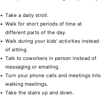
Take a daily stroll.
Walk for short periods of time at
different parts of the day.
Walk during your kids' activities instead
of sitting.
Talk to coworkers in person instead of
messaging or emailing.
Turn your phone calls and meetings into
walking meetings.
Take the stairs up and down.