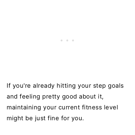
If you're already hitting your step goals
and feeling pretty good about it,
maintaining your current fitness level
might be just fine for you.