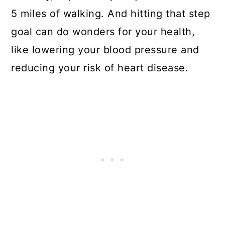
5 miles of walking. And hitting that step
goal can
do wonders
for your health,
like lowering your blood pressure and
reducing your risk of heart disease.