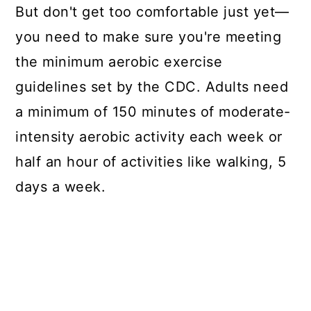
But don't get too comfortable just yet—
you need to make sure you're meeting
the minimum
aerobic exercise
guidelines
set by the CDC. Adults need
a minimum of 150 minutes of moderate-
intensity aerobic activity each week or
half an hour of activities like walking, 5
days a week.