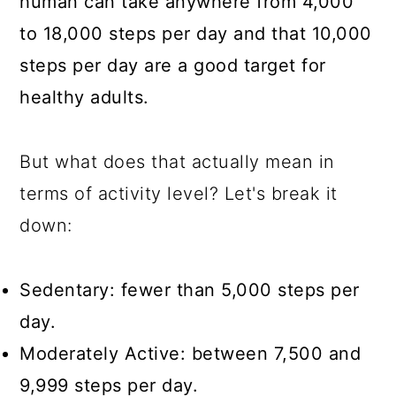
human can take anywhere from 4,000
to 18,000 steps per day and that 10,000
steps per day are a good target for
healthy adults.
But what does that actually mean in
terms of activity level? Let's break it
down:
Sedentary: fewer than 5,000 steps per
day.
Moderately Active: between 7,500 and
9,999 steps per day.