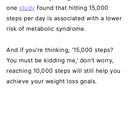
one
study
found that hitting 15,000
steps per day is associated with a lower
risk of metabolic syndrome.
And if you're thinking, '15,000 steps?
You must be kidding me,' don't worry,
reaching 10,000 steps will still help you
achieve your weight loss goals.