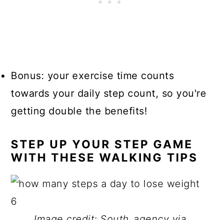
Bonus:
your exercise time counts
towards your daily step count, so you're
getting double the benefits!
STEP UP YOUR STEP GAME
WITH THESE WALKING TIPS
Image credit: South_agency via