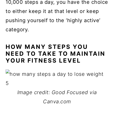
10,000 steps a day, you have the choice
to either keep it at that level or keep
pushing yourself to the ‘highly active’
category.
HOW MANY STEPS YOU
NEED TO TAKE TO MAINTAIN
YOUR FITNESS LEVEL
Image credit: Good Focused via
Canva.com