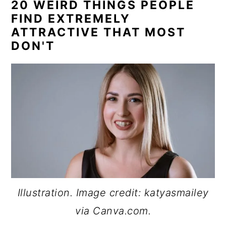
20 WEIRD THINGS PEOPLE
FIND EXTREMELY
ATTRACTIVE THAT MOST
DON'T
Illustration. Image credit: katyasmailey
via Canva.com.