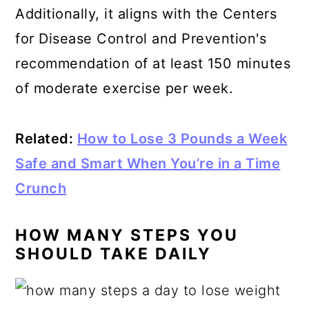
Additionally, it aligns with the
Centers
for Disease Control and Prevention's
recommendation
of at least 150 minutes
of moderate exercise per week.
Related:
How to Lose 3 Pounds a Week
Safe and Smart When You’re in a Time
Crunch
HOW MANY STEPS YOU
SHOULD TAKE DAILY