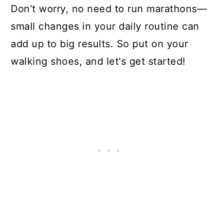
Don’t worry, no need to run marathons—
small changes in your daily routine can
add up to big results. So put on your
walking shoes, and let's get started!