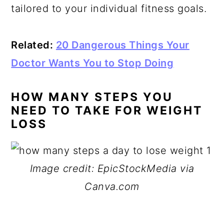
tailored to your individual fitness goals.
Related:
20 Dangerous Things Your
Doctor Wants You to Stop Doing
HOW MANY STEPS YOU
NEED TO TAKE FOR WEIGHT
LOSS
Image credit: EpicStockMedia via
Canva.com