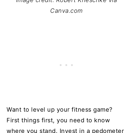
Image credit: Robert Kneschke via
Canva.com
Want to level up your fitness game?
First things first, you need to know
where you stand. Invest in a pedometer