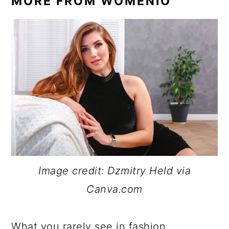
MORE FROM WOMENIO
Image credit: Dzmitry Held via
Canva.com
What you rarely see in fashion