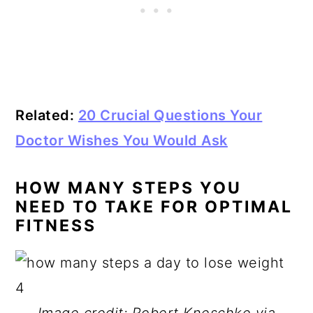
Related:
20 Crucial Questions Your
Doctor Wishes You Would Ask
HOW MANY STEPS YOU
NEED TO TAKE FOR OPTIMAL
FITNESS