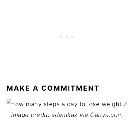
MAKE A COMMITMENT
Image credit: adamkaz via Canva.com