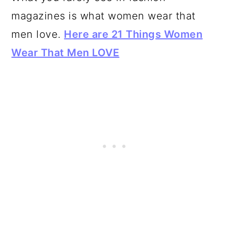
magazines is what women wear that
men love.
Here are 21 Things Women
Wear That Men LOVE