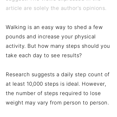
a
c
a
e
article are solely the author's opinions.
r
o
r
r
y
n
y
Walking is an easy way to shed a few
n
t
s
pounds and increase your physical
a
e
i
activity. But how many steps should you
v
n
d
take each day to see results?
i
t
e
g
b
Research suggests a daily step count of
a
a
at least 10,000 steps is ideal. However,
t
r
the number of steps required to lose
i
weight may vary from person to person.
o
n