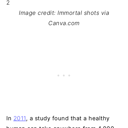
Image credit: Immortal shots via
Canva.com
In
2011
, a study found that a healthy