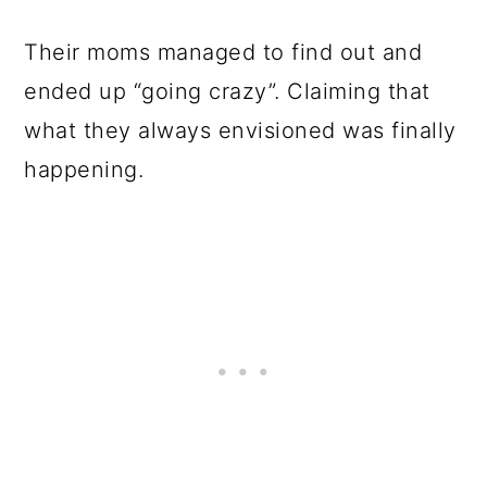
Their moms managed to find out and
ended up “going crazy”. Claiming that
what they always envisioned was finally
happening.