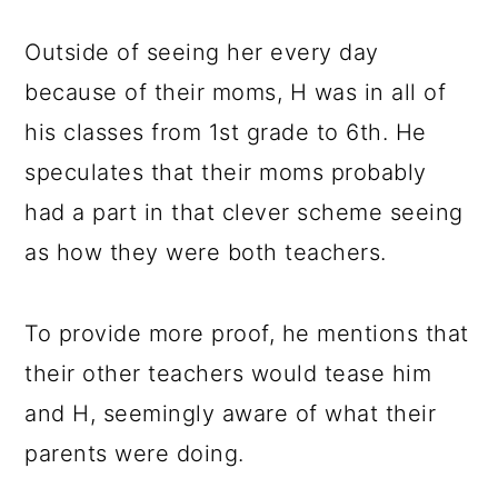
Outside of seeing her every day
because of their moms, H was in all of
his classes from 1st grade to 6th. He
speculates that their moms probably
had a part in that clever scheme seeing
as how they were both teachers.
To provide more proof, he mentions that
their other teachers would tease him
and H, seemingly aware of what their
parents were doing.