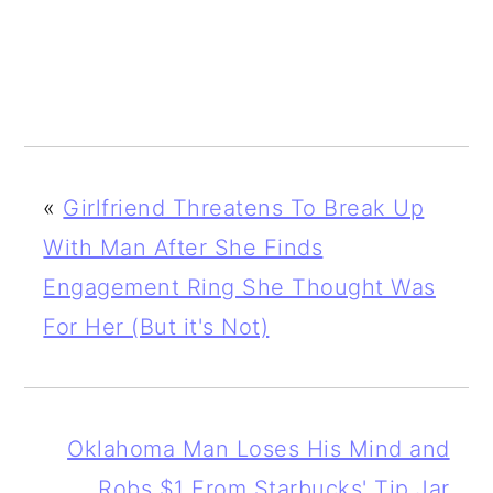
«
Girlfriend Threatens To Break Up
With Man After She Finds
Engagement Ring She Thought Was
For Her (But it's Not)
Oklahoma Man Loses His Mind and
Robs $1 From Starbucks' Tip Jar