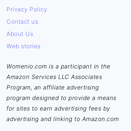
FOOTER
Privacy Policy
Contact us
About Us
Web stories
Womenio.com is a participant in the
Amazon Services LLC Associates
Program, an affiliate advertising
program designed to provide a means
for sites to earn advertising fees by
advertising and linking to Amazon.com