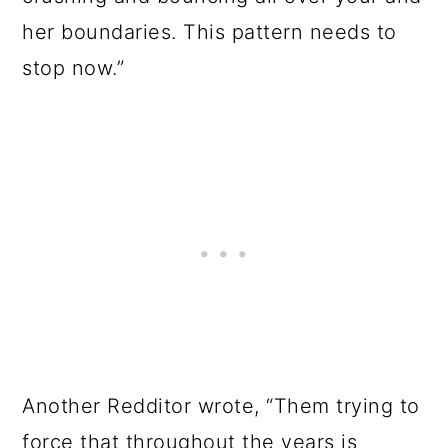
her boundaries. This pattern needs to
stop now.”
Another Redditor wrote, “Them trying to
force that throughout the years is