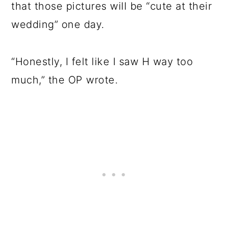
that those pictures will be “cute at their
wedding” one day.
“Honestly, I felt like I saw H way too
much,” the OP wrote.