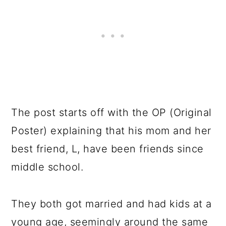
The post starts off with the OP (Original
Poster) explaining that his mom and her
best friend, L, have been friends since
middle school.
They both got married and had kids at a
young age, seemingly around the same