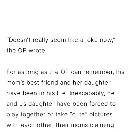
“Doesn’t really seem like a joke now,”
the OP wrote.
For as long as the OP can remember, his
mom’s best friend and her daughter
have been in his life. Inescapably, he
and L’s daughter have been forced to
play together or take “cute” pictures
with each other, their moms claiming