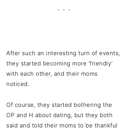
After such an interesting turn of events,
they started becoming more ‘friendly’
with each other, and their moms
noticed.
Of course, they started bothering the
OP and H about dating, but they both
said and told their moms to be thankful