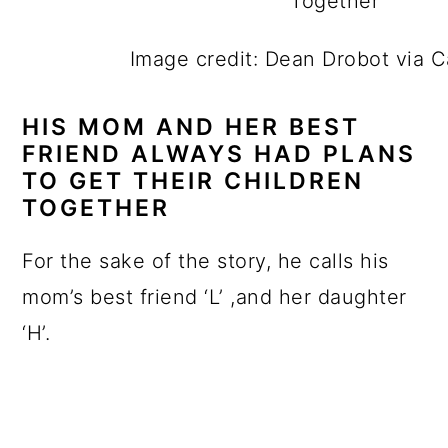
Image credit: Dean Drobot via 
HIS MOM AND HER BEST
FRIEND ALWAYS HAD PLANS
TO GET THEIR CHILDREN
TOGETHER
For the sake of the story, he calls his
mom’s best friend ‘L’ ,and her daughter
‘H’.