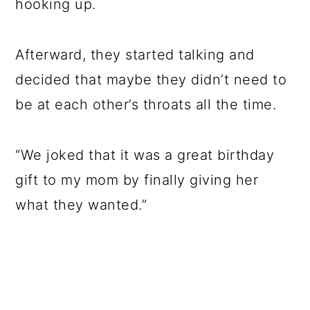
hooking up.
Afterward, they started talking and
decided that maybe they didn’t need to
be at each other’s throats all the time.
“We joked that it was a great birthday
gift to my mom by finally giving her
what they wanted.”