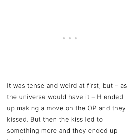
It was tense and weird at first, but – as
the universe would have it – H ended
up making a move on the OP and they
kissed. But then the kiss led to
something more and they ended up