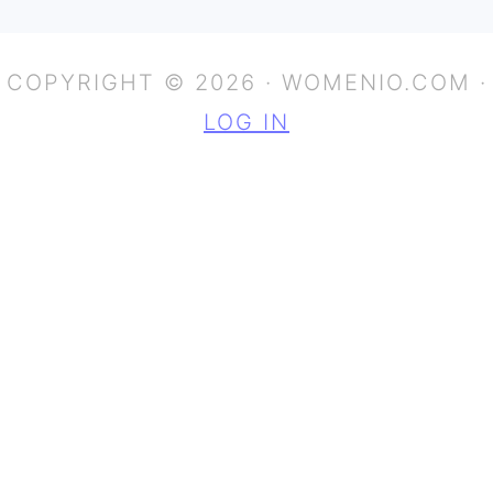
COPYRIGHT © 2026 · WOMENIO.COM ·
LOG IN