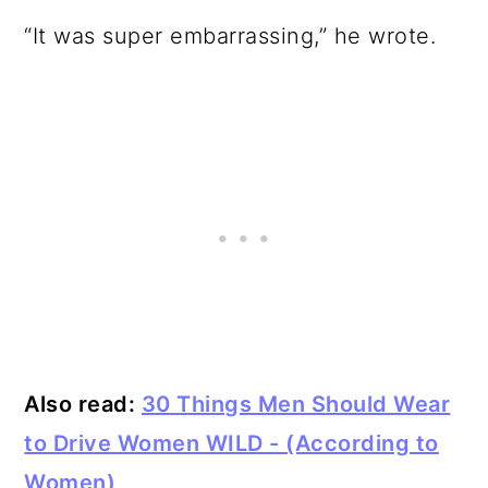
“It was super embarrassing,” he wrote.
Also read:
30 Things Men Should Wear
to Drive Women WILD - (According to
Women)