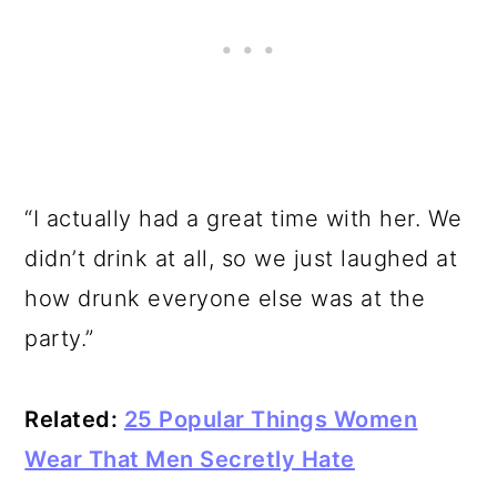
“I actually had a great time with her. We
didn’t drink at all, so we just laughed at
how drunk everyone else was at the
party.”
Related:
25 Popular Things Women
Wear That Men Secretly Hate