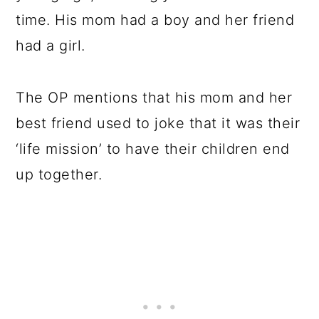
time. His mom had a boy and her friend
had a girl.
The OP mentions that his mom and her
best friend used to joke that it was their
‘life mission’ to have their children end
up together.