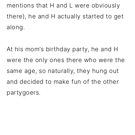
mentions that H and L were obviously
there), he and H actually started to get
along.
At his mom’s birthday party, he and H
were the only ones there who were the
same age, so naturally, they hung out
and decided to make fun of the other
partygoers.