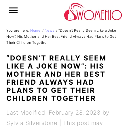
S
S
S
S
You are here:
Home
/
News
/
“Doesn’t Really Seem Like a Joke
Now”: His Mother and Her Best Friend Always Had Plans to Get
k
k
k
k
Their Children Together
i
i
i
i
“DOESN’T REALLY SEEM
p
p
p
p
LIKE A JOKE NOW”: HIS
t
t
t
t
MOTHER AND HER BEST
o
o
o
o
FRIEND ALWAYS HAD
PLANS TO GET THEIR
p
m
p
f
CHILDREN TOGETHER
r
a
r
o
i
i
i
o
Last Modified: February 28, 2023
by
m
n
m
t
Sylvia Silverstone
| This post may