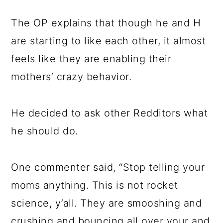
The OP explains that though he and H
are starting to like each other, it almost
feels like they are enabling their
mothers’ crazy behavior.
He decided to ask other Redditors what
he should do.
One commenter said, “Stop telling your
moms anything. This is not rocket
science, y’all. They are smooshing and
crushing and bouncing all over your and