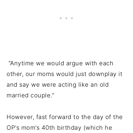
“Anytime we would argue with each
other, our moms would just downplay it
and say we were acting like an old
married couple.”
However, fast forward to the day of the
OP’s mom’s 40th birthday (which he