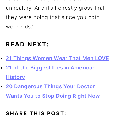
unhealthy. And it’s honestly gross that
they were doing that since you both
were kids.”
READ NEXT:
21 Things Women Wear That Men LOVE
21 of the Biggest Lies in American
History
20 Dangerous Things Your Doctor
Wants You to Stop Doing Right Now
SHARE THIS POST: