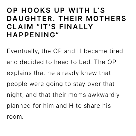
OP HOOKS UP WITH L’S
DAUGHTER. THEIR MOTHERS
CLAIM “IT'S FINALLY
HAPPENING”
Eventually, the OP and H became tired
and decided to head to bed. The OP
explains that he already knew that
people were going to stay over that
night, and that their moms awkwardly
planned for him and H to share his
room.