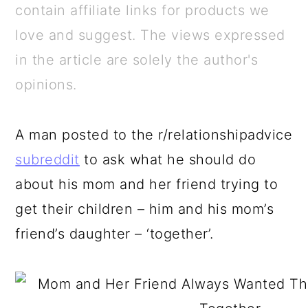
a
c
a
e
contain affiliate links for products we
r
o
r
r
love and suggest. The views expressed
y
n
y
in the article are solely the author's
n
t
s
opinions.
a
e
i
v
n
d
A man posted to the r/relationshipadvice
i
t
e
subreddit
to ask what he should do
g
b
about his mom and her friend trying to
a
a
get their children – him and his mom’s
t
r
friend’s daughter – ‘together’.
i
o
n