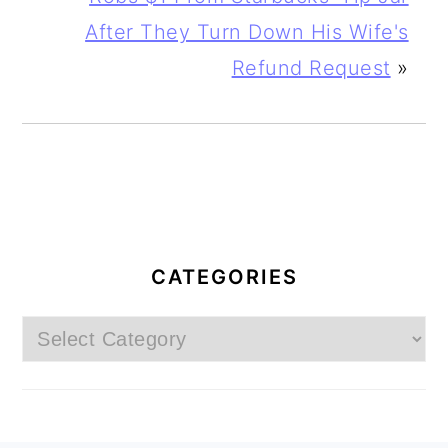
After They Turn Down His Wife's
Refund Request
»
PRIMARY
SIDEBAR
CATEGORIES
Categories