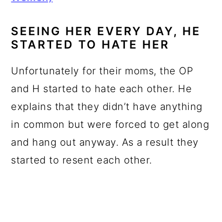
SEEING HER EVERY DAY, HE
STARTED TO HATE HER
Unfortunately for their moms, the OP
and H started to hate each other. He
explains that they didn’t have anything
in common but were forced to get along
and hang out anyway. As a result they
started to resent each other.