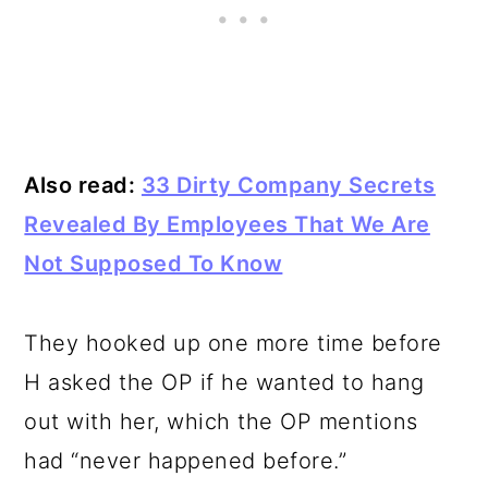
Also read:
33 Dirty Company Secrets
Revealed By Employees That We Are
Not Supposed To Know
They hooked up one more time before
H asked the OP if he wanted to hang
out with her, which the OP mentions
had “never happened before.”