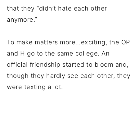
that they “didn’t hate each other
anymore.”
To make matters more…exciting, the OP
and H go to the same college. An
official friendship started to bloom and,
though they hardly see each other, they
were texting a lot.