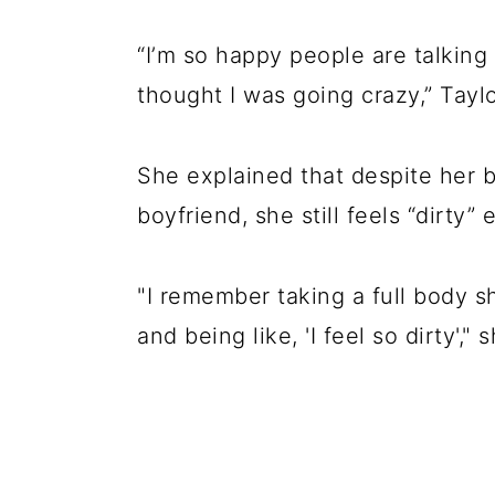
“I’m so happy people are talking
thought I was going crazy,” Tayl
She explained that despite her be
boyfriend, she still feels “dirty”
"I remember taking a full body 
and being like, 'I feel so dirty',"