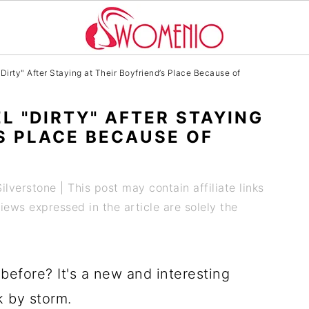
rty" After Staying at Their Boyfriend’s Place Because of
L "DIRTY" AFTER STAYING
’S PLACE BECAUSE OF
Silverstone
| This post may contain affiliate links
ews expressed in the article are solely the
before? It's a new and interesting
k by storm.