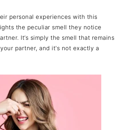
ir personal experiences with this
ights the peculiar smell they notice
rtner. It’s simply the smell that remains
your partner, and it's not exactly a