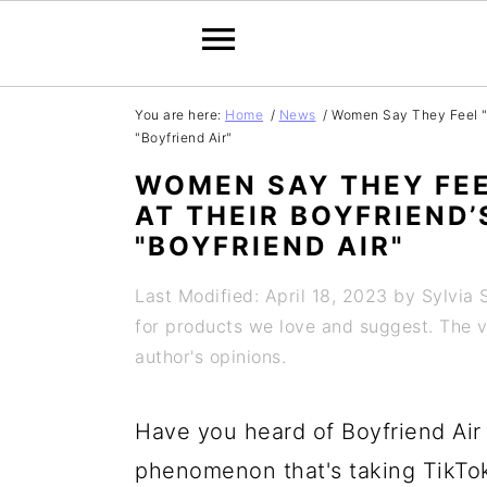
S
S
S
S
You are here:
Home
/
News
/
Women Say They Feel "Di
"Boyfriend Air"
k
k
k
k
WOMEN SAY THEY FEE
i
i
i
i
AT THEIR BOYFRIEND
p
p
p
p
"BOYFRIEND AIR"
t
t
t
t
Last Modified: April 18, 2023
by
Sylvia 
o
o
o
o
for products we love and suggest. The vi
p
m
p
f
author's opinions.
r
a
r
o
i
i
i
o
Have you heard of Boyfriend Air 
m
n
m
t
phenomenon that's taking TikTo