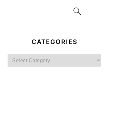
PRIMARY
SIDEBAR
CATEGORIES
Categories