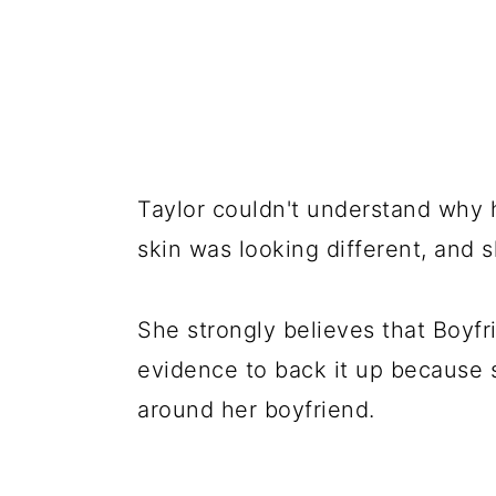
Taylor couldn't understand why h
skin was looking different, and 
She strongly believes that Boyfri
evidence to back it up because 
around her boyfriend.