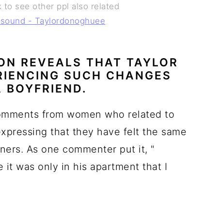
 to see other ppl also related
l sound - Taylordonoghuee
ON REVEALS THAT TAYLOR
ERIENCING SUCH CHANGES
A BOYFRIEND.
omments from women who related to
expressing that they have felt the same
tners. As one commenter put it, "
e it was only in his apartment that I