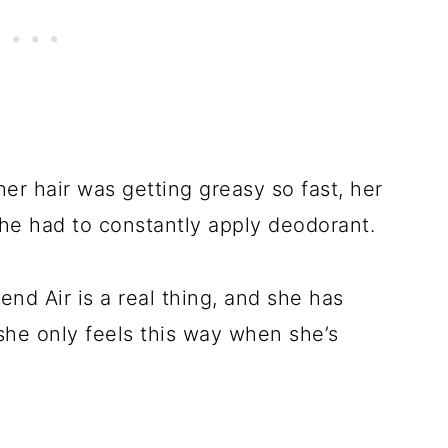
er hair was getting greasy so fast, her
she had to constantly apply deodorant.
end Air is a real thing, and she has
she only feels this way when she’s