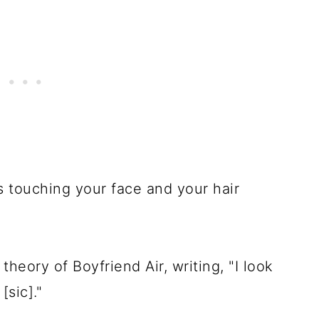
s touching your face and your hair
heory of Boyfriend Air, writing, "I look
[sic]."