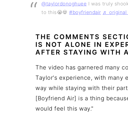
@taylordonoghuee
I was truly shook
to this😭💀
#boyfriendair
♬ origina
THE COMMENTS SECTI
IS NOT ALONE IN EXP
AFTER STAYING WITH 
The video has garnered many c
Taylor's experience, with many 
way while staying with their par
[Boyfriend Air] is a thing becaus
would feel this way."