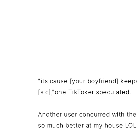
"its cause [your boyfriend] keep
[sic],"one TikToker speculated.
Another user concurred with the t
so much better at my house LOL 