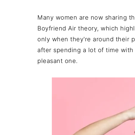
a
c
a
e
r
o
r
r
Many women are now sharing the
y
n
y
Boyfriend Air theory, which highl
n
t
s
only when they're around their pa
a
e
i
after spending a lot of time with 
v
n
d
pleasant one.
i
t
e
g
b
a
a
t
r
i
o
n