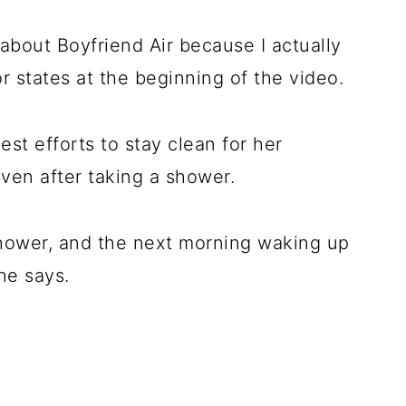
 about Boyfriend Air because I actually
or states at the beginning of the video.
st efforts to stay clean for her
 even after taking a shower.
shower, and the next morning waking up
 she says.