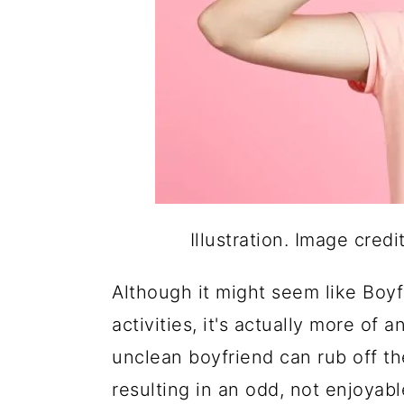
Illustration. Image cred
Although it might seem like Boyf
activities, it's actually more of
unclean boyfriend can rub off the
resulting in an odd, not enjoyab