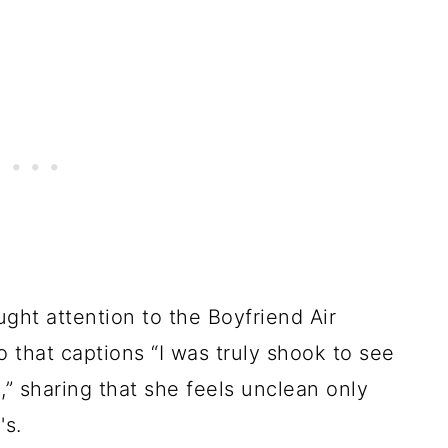
ht attention to the Boyfriend Air
that captions “I was truly shook to see
,” sharing that she feels unclean only
's.