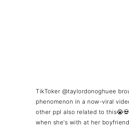
TikToker @taylordonoghuee broug
phenomenon in a now-viral video 
other ppl also related to this😭
when she's with at her boyfriend