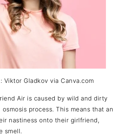
it: Viktor Gladkov via Canva.com
riend Air is caused by wild and dirty
 an osmosis process. This means that an
ir nastiness onto their girlfriend,
le smell.