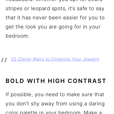
stripes or leopard spots, it’s safe to say
that it has never been easier for you to
get the look you are going for in your
bedroom.
25 Clever Ways to Organize Your Jewelry
BOLD WITH HIGH CONTRAST
If possible, you need to make sure that
you don’t shy away from using a daring
color palette in your bedroom. Make a