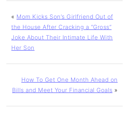
«
Mom Kicks Son’s Girlfriend Out of
the House After Cracking a “Gross”
Joke About Their Intimate Life With
Her Son
How To Get One Month Ahead on
Bills and Meet Your Financial Goals
»