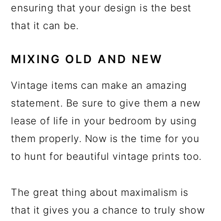
ensuring that your design is the best
that it can be.
MIXING OLD AND NEW
Vintage items can make an amazing
statement. Be sure to give them a new
lease of life in your bedroom by using
them properly. Now is the time for you
to hunt for beautiful vintage prints too.
The great thing about maximalism is
that it gives you a chance to truly show