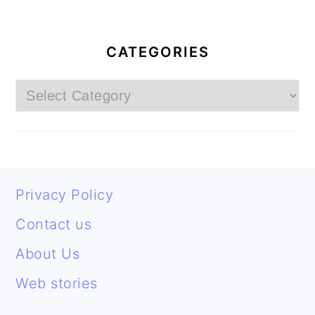
PRIMARY
SIDEBAR
CATEGORIES
Categories
FOOTER
Privacy Policy
Contact us
About Us
Web stories