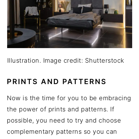
Illustration. Image credit: Shutterstock
PRINTS AND PATTERNS
Now is the time for you to be embracing
the power of prints and patterns. If
possible, you need to try and choose
complementary patterns so you can