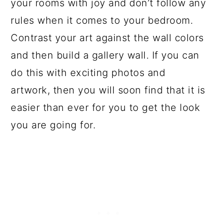
your rooms with joy and don’t follow any
rules when it comes to your bedroom.
Contrast your art against the wall colors
and then build a gallery wall. If you can
do this with exciting photos and
artwork, then you will soon find that it is
easier than ever for you to get the look
you are going for.