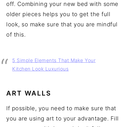
off. Combining your new bed with some
older pieces helps you to get the full
look, so make sure that you are mindful
of this.
5 Simple Elements That Make Your
Kitchen Look Luxurious
ART WALLS
If possible, you need to make sure that
you are using art to your advantage. Fill