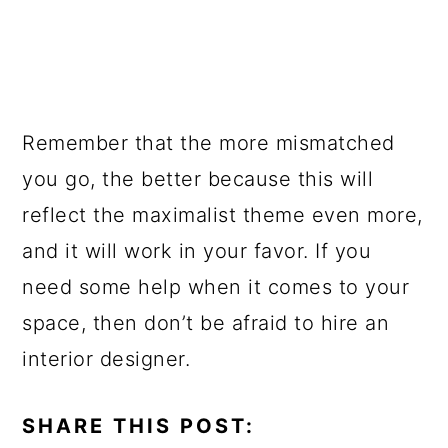
Remember that the more mismatched
you go, the better because this will
reflect the maximalist theme even more,
and it will work in your favor. If you
need some help when it comes to your
space, then don’t be afraid to hire an
interior designer.
SHARE THIS POST: