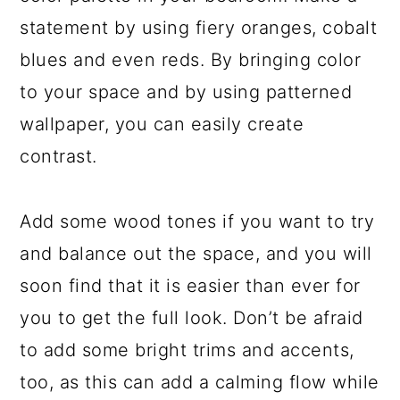
statement by using fiery oranges, cobalt
blues and even reds. By bringing color
to your space and by using patterned
wallpaper, you can easily create
contrast.
Add some wood tones if you want to try
and balance out the space, and you will
soon find that it is easier than ever for
you to get the full look. Don’t be afraid
to add some bright trims and accents,
too, as this can add a calming flow while