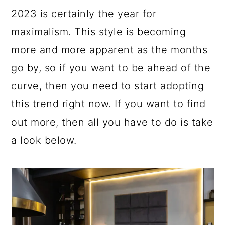
a
c
a
e
2023 is certainly the year for
r
o
r
r
maximalism. This style is becoming
y
n
y
more and more apparent as the months
n
t
s
go by, so if you want to be ahead of the
a
e
i
curve, then you need to start adopting
v
n
d
this trend right now. If you want to find
i
t
e
out more, then all you have to do is take
g
b
a look below.
a
a
t
r
i
o
n