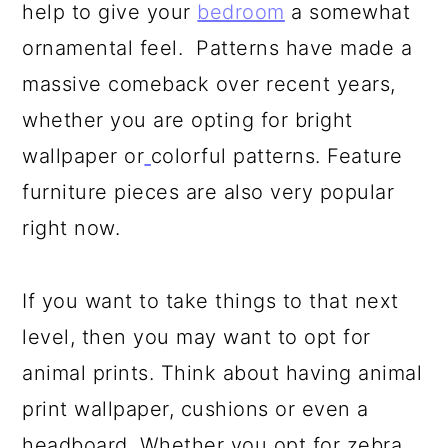
help to give your
bedroom
a somewhat
ornamental feel. Patterns have made a
massive comeback over recent years,
whether you are opting for bright
wallpaper or
colorful patterns. Feature
furniture pieces are also very popular
right now.
If you want to take things to that next
level, then you may want to opt for
animal prints. Think about having animal
print wallpaper, cushions or even a
headboard. Whether you opt for zebra