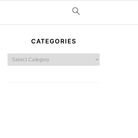
PRIMARY
SIDEBAR
CATEGORIES
Categories