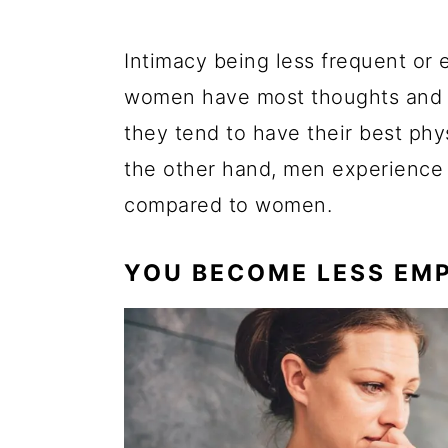
Intimacy being less frequent or 
women have most thoughts and de
they tend to have their best phy
the other hand, men experience 
compared to women.
YOU BECOME LESS EM