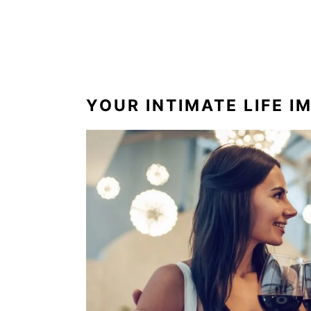
YOUR INTIMATE LIFE I