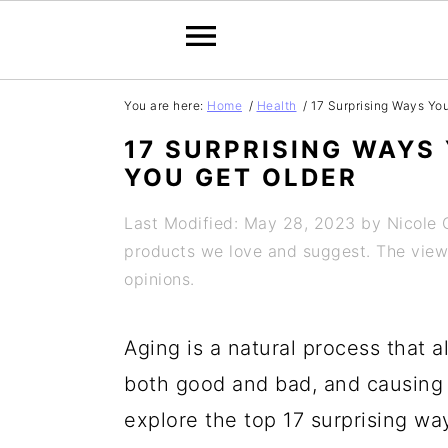
S
S
S
S
You are here:
Home
/
Health
/
17 Surprising Ways Yo
k
k
k
k
17 SURPRISING WAYS
i
i
i
i
YOU GET OLDER
p
p
p
p
Last Modified: May 28, 2023
by
Nicole
t
t
t
t
products we love and suggest. The views 
o
o
o
o
opinions.
p
m
p
f
Aging is a natural process that 
r
a
r
o
both good and bad, and causing s
i
i
i
o
explore the top 17 surprising w
m
n
m
t