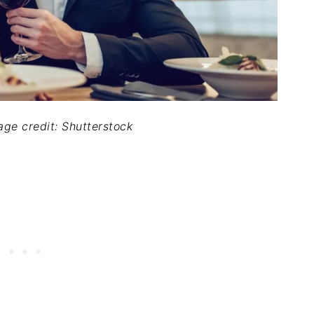
mage credit: Shutterstock