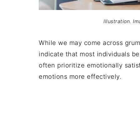
Illustration. I
While we may come across grump
indicate that most individuals b
often prioritize emotionally sati
emotions more effectively.