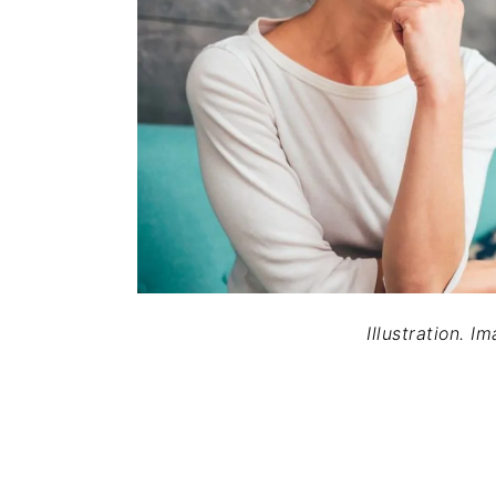
Illustration. I