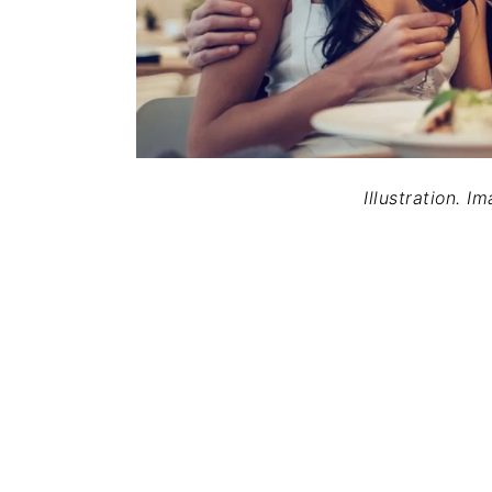
Illustration. I