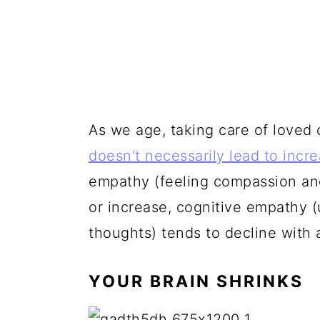
As we age, taking care of love
doesn't necessarily lead to incr
empathy (feeling compassion an
or increase, cognitive empathy 
thoughts) tends to decline with 
YOUR BRAIN SHRINKS