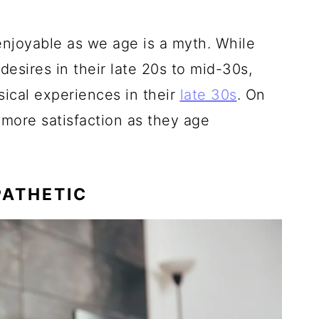
enjoyable as we age is a myth. While
sires in their late 20s to mid-30s,
sical experiences in their
late 30s
. On
more satisfaction as they age
PATHETIC