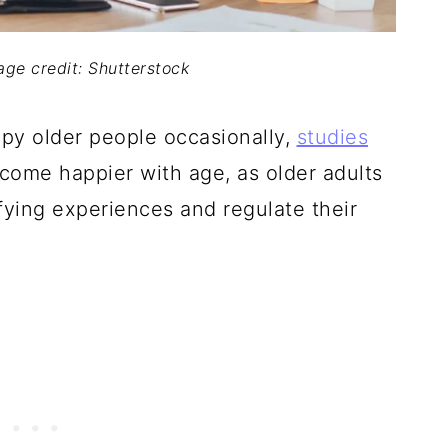
mage credit: Shutterstock
y older people occasionally,
studies
ecome happier with age, as older adults
sfying experiences and regulate their