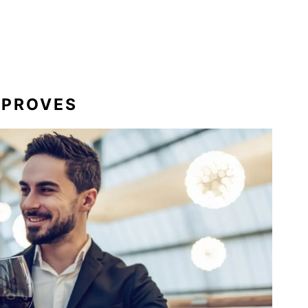
MPROVES