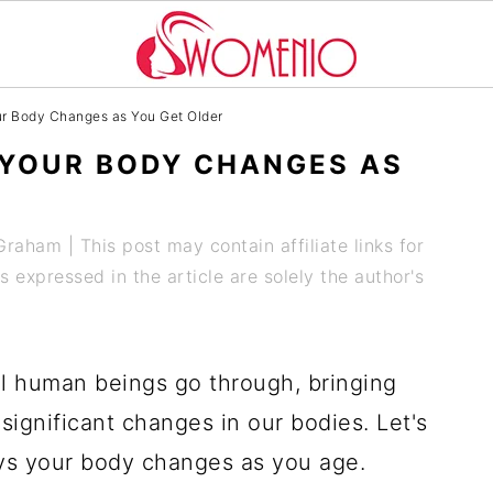
ur Body Changes as You Get Older
 YOUR BODY CHANGES AS
 Graham
| This post may contain affiliate links for
expressed in the article are solely the author's
all human beings go through, bringing
ignificant changes in our bodies. Let's
ays your body changes as you age.