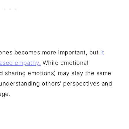
d ones becomes more important, but
it
eased empathy.
While emotional
d sharing emotions) may stay the same
(understanding others' perspectives and
age.