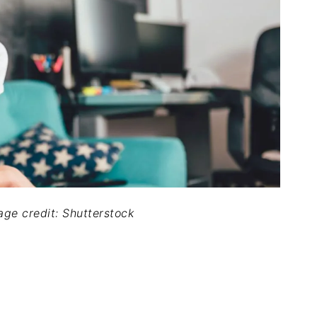
mage credit: Shutterstock