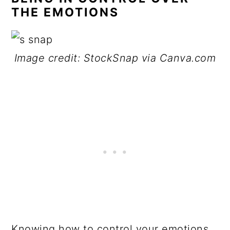
THE EMOTIONS
Image credit: StockSnap via Canva.com
Knowing how to control your emotions