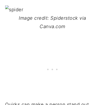
Image credit: Spiderstock via
Canva.com
Quirks can make a person stand out.