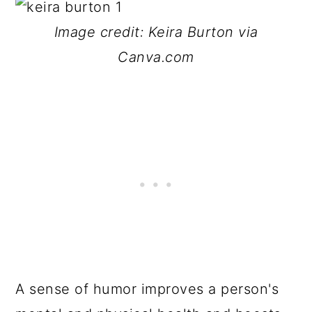
Image credit: Keira Burton via
Canva.com
A sense of humor improves a person's