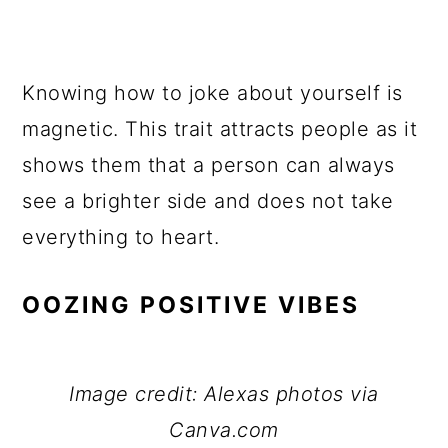
Knowing how to joke about yourself is
magnetic. This trait attracts people as it
shows them that a person can always
see a brighter side and does not take
everything to heart.
OOZING POSITIVE VIBES
Image credit: Alexas photos via
Canva.com