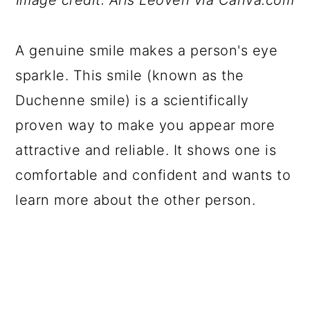
Image credit: Aris Leoven via Canva.com
A genuine smile makes a person's eye
sparkle. This smile (known as the
Duchenne smile) is a scientifically
proven way to make you appear more
attractive and reliable. It shows one is
comfortable and confident and wants to
learn more about the other person.