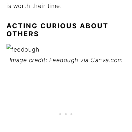
is worth their time.
ACTING CURIOUS ABOUT
OTHERS
Image credit: Feedough via Canva.com