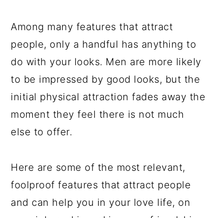
a
c
a
e
r
o
r
r
Among many features that attract
y
n
y
people, only a handful has anything to
n
t
s
do with your looks. Men are more likely
a
e
i
to be impressed by good looks, but the
v
n
d
initial physical attraction fades away the
i
t
e
moment they feel there is not much
g
b
else to offer.
a
a
t
r
Here are some of the most relevant,
i
foolproof features that attract people
o
and can help you in your love life, on
n