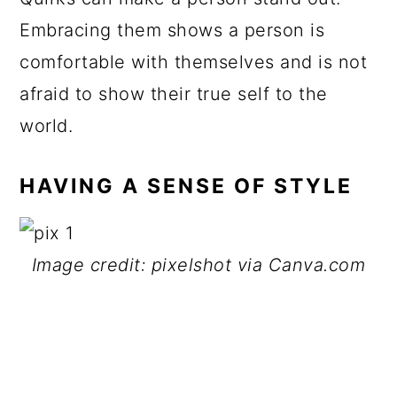
Embracing them shows a person is
comfortable with themselves and is not
afraid to show their true self to the
world.
HAVING A SENSE OF STYLE
Image credit: pixelshot via Canva.com