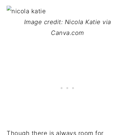
Image credit: Nicola Katie via
Canva.com
Though there is always room for