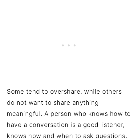
Some tend to overshare, while others
do not want to share anything
meaningful. A person who knows how to
have a conversation is a good listener,
knows how and when to ask questions,