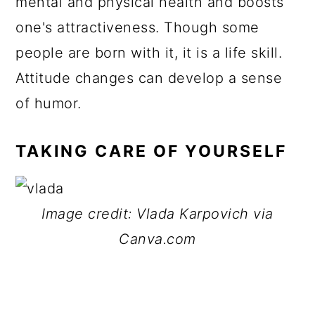
mental and physical health and boosts
one's attractiveness. Though some
people are born with it, it is a life skill.
Attitude changes can develop a sense
of humor.
TAKING CARE OF YOURSELF
Image credit: Vlada Karpovich via
Canva.com