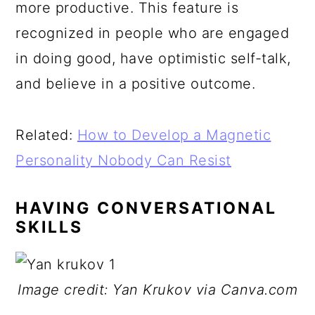
more productive. This feature is
recognized in people who are engaged
in doing good, have optimistic self-talk,
and believe in a positive outcome.
Related:
How to Develop a Magnetic
Personality Nobody Can Resist
HAVING CONVERSATIONAL
SKILLS
Image credit: Yan Krukov via Canva.com