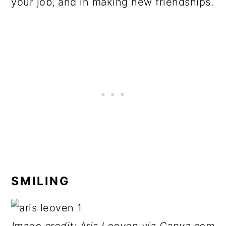
your job, and in making new friendships.
SMILING