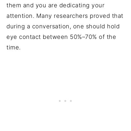
them and you are dedicating your
attention. Many researchers proved that
during a conversation, one should hold
eye contact between 50%–70% of the
time.