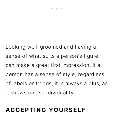
Looking well-groomed and having a
sense of what suits a person's figure
can make a great first impression. If a
person has a sense of style, regardless
of labels or trends, it is always a plus, as
it shows one's individuality.
ACCEPTING YOURSELF