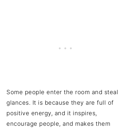
Some people enter the room and steal
glances. It is because they are full of
positive energy, and it inspires,
encourage people, and makes them