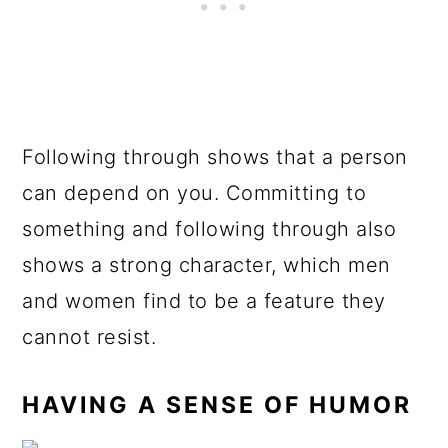
Following through shows that a person
can depend on you. Committing to
something and following through also
shows a strong character, which men
and women find to be a feature they
cannot resist.
HAVING A SENSE OF HUMOR