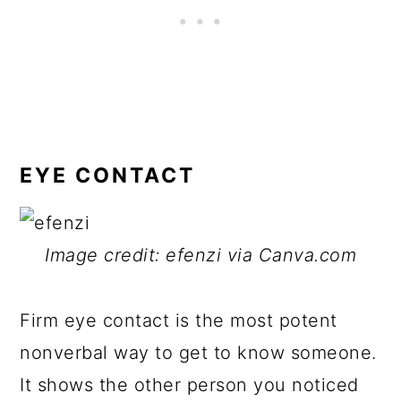
EYE CONTACT
Image credit: efenzi via Canva.com
Firm eye contact is the most potent
nonverbal way to get to know someone.
It shows the other person you noticed