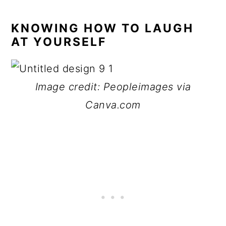
KNOWING HOW TO LAUGH
AT YOURSELF
Image credit: Peopleimages via
Canva.com