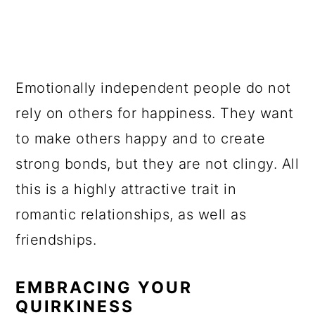
Emotionally independent people do not
rely on others for happiness. They want
to make others happy and to create
strong bonds, but they are not clingy. All
this is a highly attractive trait in
romantic relationships, as well as
friendships.
EMBRACING YOUR
QUIRKINESS