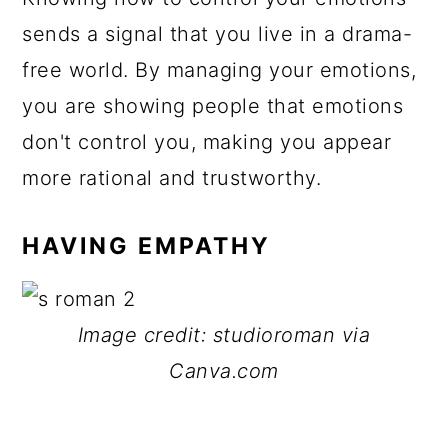
sends a signal that you live in a drama-
free world. By managing your emotions,
you are showing people that emotions
don't control you, making you appear
more rational and trustworthy.
HAVING EMPATHY
Image credit: studioroman via
Canva.com