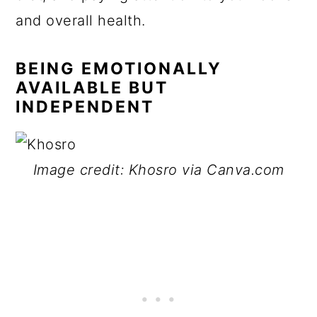
and overall health.
BEING EMOTIONALLY
AVAILABLE BUT
INDEPENDENT
Image credit: Khosro via Canva.com