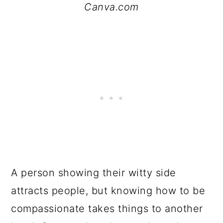
Canva.com
A person showing their witty side
attracts people, but knowing how to be
compassionate takes things to another