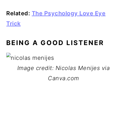
Related:
The Psychology Love Eye
Trick
BEING A GOOD LISTENER
Image credit: Nicolas Menijes via
Canva.com