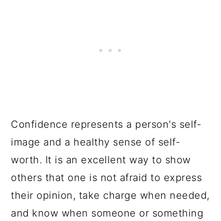
Confidence represents a person's self-
image and a healthy sense of self-
worth. It is an excellent way to show
others that one is not afraid to express
their opinion, take charge when needed,
and know when someone or something