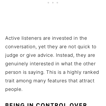
Active listeners are invested in the
conversation, yet they are not quick to
judge or give advice. Instead, they are
genuinely interested in what the other
person is saying. This is a highly ranked
trait among many features that attract
people.
BEING IN CONTROL OVER