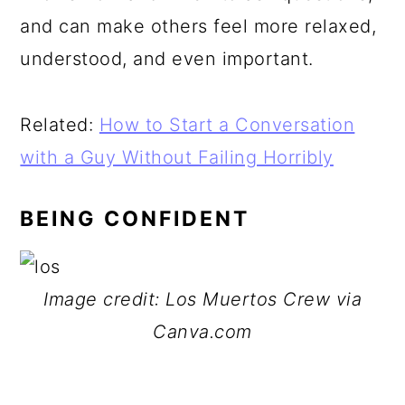
and can make others feel more relaxed,
understood, and even important.
Related:
How to Start a Conversation
with a Guy Without Failing Horribly
BEING CONFIDENT
Image credit: Los Muertos Crew via
Canva.com