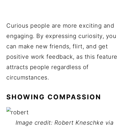
Curious people are more exciting and
engaging. By expressing curiosity, you
can make new friends, flirt, and get
positive work feedback, as this feature
attracts people regardless of
circumstances.
SHOWING COMPASSION
Image credit: Robert Kneschke via