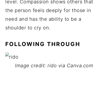
level. Compassion shows others that
the person feels deeply for those in
need and has the ability to be a
shoulder to cry on.
FOLLOWING THROUGH
Image credit: rido via Canva.com