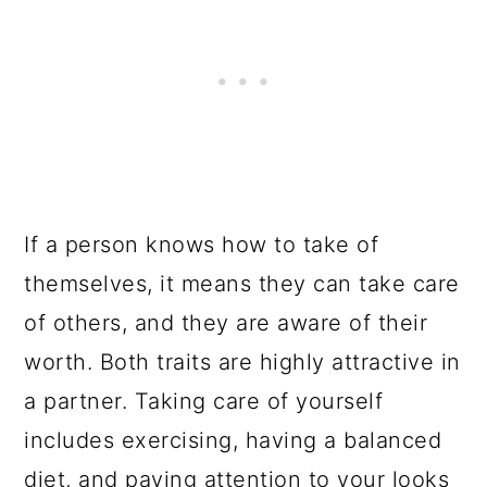
If a person knows how to take of
themselves, it means they can take care
of others, and they are aware of their
worth. Both traits are highly attractive in
a partner. Taking care of yourself
includes exercising, having a balanced
diet, and paying attention to your looks