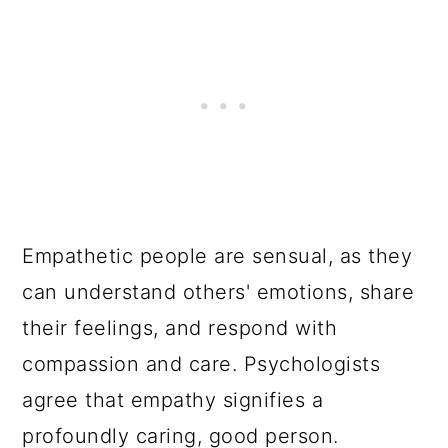
Empathetic people are sensual, as they
can understand others' emotions, share
their feelings, and respond with
compassion and care. Psychologists
agree that empathy signifies a
profoundly caring, good person.