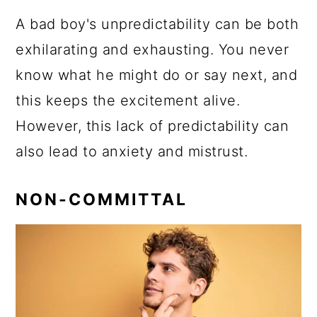
A bad boy's unpredictability can be both
exhilarating and exhausting. You never
know what he might do or say next, and
this keeps the excitement alive.
However, this lack of predictability can
also lead to anxiety and mistrust.
NON-COMMITTAL