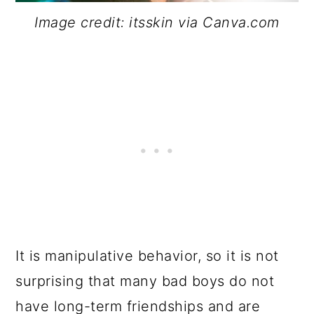
Image credit: itsskin via Canva.com
It is manipulative behavior, so it is not
surprising that many bad boys do not
have long-term friendships and are