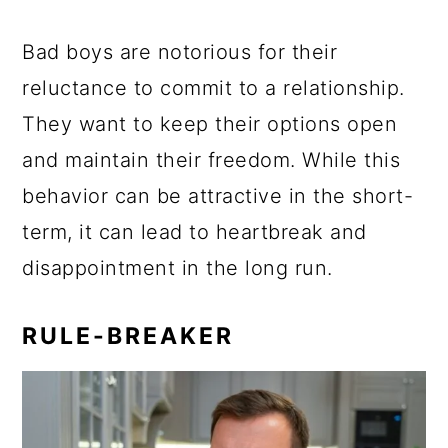
Bad boys are notorious for their
reluctance to commit to a relationship.
They want to keep their options open
and maintain their freedom. While this
behavior can be attractive in the short-
term, it can lead to heartbreak and
disappointment in the long run.
RULE-BREAKER