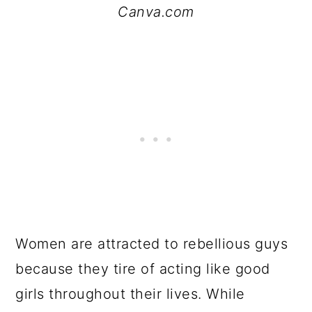
Canva.com
Women are attracted to rebellious guys
because they tire of acting like good
girls throughout their lives. While