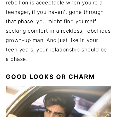
rebellion is acceptable when you're a
teenager, if you haven't gone through
that phase, you might find yourself
seeking comfort in a reckless, rebellious
grown-up man. And just like in your
teen years, your relationship should be
a phase.
GOOD LOOKS OR CHARM