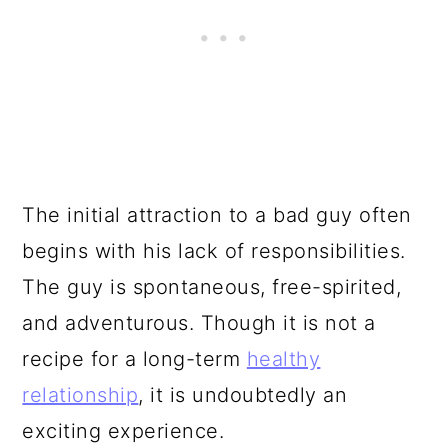
The initial attraction to a bad guy often
begins with his lack of responsibilities.
The guy is spontaneous, free-spirited,
and adventurous. Though it is not a
recipe for a long-term
healthy
relationship
, it is undoubtedly an
exciting experience.