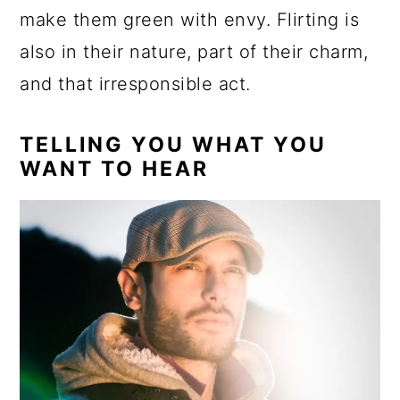
make them green with envy. Flirting is
also in their nature, part of their charm,
and that irresponsible act.
TELLING YOU WHAT YOU
WANT TO HEAR