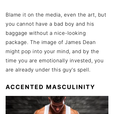
Blame it on the media, even the art, but
you cannot have a bad boy and his
baggage without a nice-looking
package. The image of James Dean
might pop into your mind, and by the
time you are emotionally invested, you
are already under this guy's spell.
ACCENTED MASCULINITY