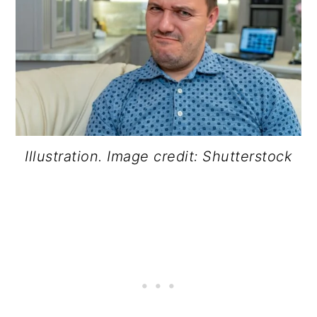
Illustration. Image credit: Shutterstock