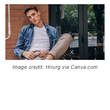
Image credit: Hirurg via Canva.com