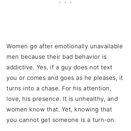
Women go after emotionally unavailable
men because their bad behavior is
addictive. Yes, if a guy does not text
you or comes and goes as he pleases, it
turns into a chase. For his attention,
love, his presence. It is unhealthy, and
women know that. Yet, knowing that
you cannot get someone is a turn-on.