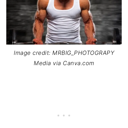
Image credit: MRBIG_PHOTOGRAPY
Media via Canva.com