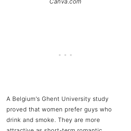
Canva.com
A Belgium's Ghent University study
proved that women prefer guys who
drink and smoke. They are more
attractive as short-term romantic