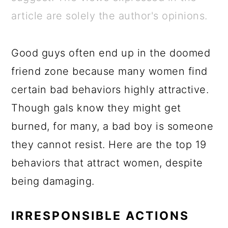
a
c
a
e
article are solely the author's opinions.
r
o
r
r
y
n
y
Good guys often end up in the doomed
n
t
s
friend zone because many women find
a
e
i
certain bad behaviors highly attractive.
v
n
d
Though gals know they might get
i
t
e
burned, for many, a bad boy is someone
g
b
they cannot resist. Here are the top 19
a
a
behaviors that attract women, despite
t
r
being damaging.
i
o
IRRESPONSIBLE ACTIONS
n