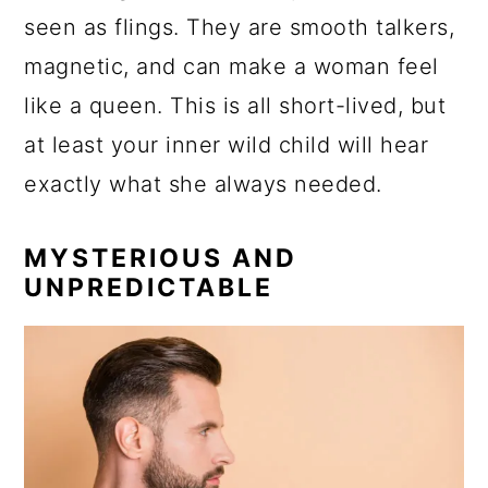
seen as flings. They are smooth talkers,
magnetic, and can make a woman feel
like a queen. This is all short-lived, but
at least your inner wild child will hear
exactly what she always needed.
MYSTERIOUS AND
UNPREDICTABLE