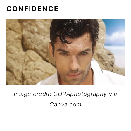
CONFIDENCE
Image credit: CURAphotography via
Canva.com