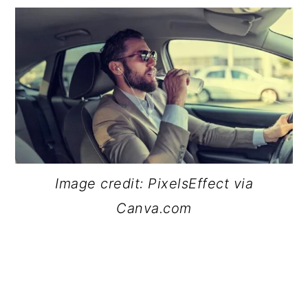
Image credit: PixelsEffect via
Canva.com