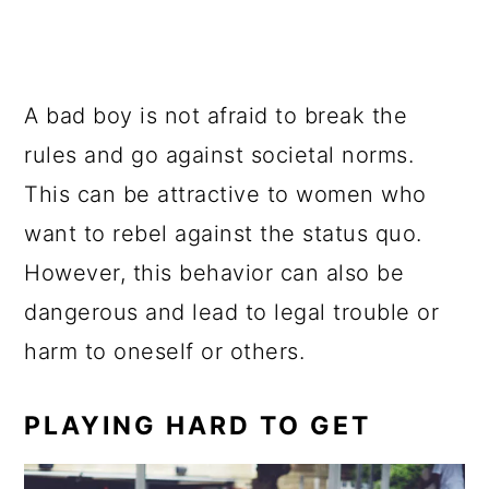
A bad boy is not afraid to break the
rules and go against societal norms.
This can be attractive to women who
want to rebel against the status quo.
However, this behavior can also be
dangerous and lead to legal trouble or
harm to oneself or others.
PLAYING HARD TO GET