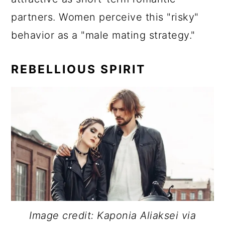
partners. Women perceive this "risky"
behavior as a "male mating strategy."
REBELLIOUS SPIRIT
Image credit: Kaponia Aliaksei via