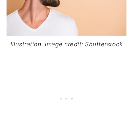
Illustration. Image credit: Shutterstock