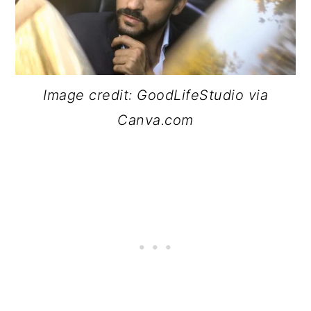
Image credit: GoodLifeStudio via
Canva.com