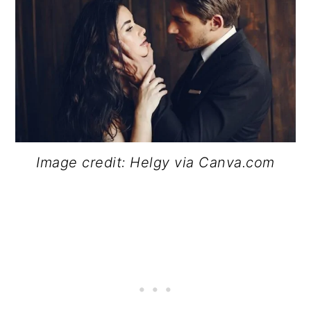
Image credit: Helgy via Canva.com