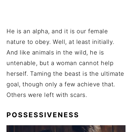
He is an alpha, and it is our female
nature to obey. Well, at least initially.
And like animals in the wild, he is
untenable, but a woman cannot help
herself. Taming the beast is the ultimate
goal, though only a few achieve that.
Others were left with scars.
POSSESSIVENESS