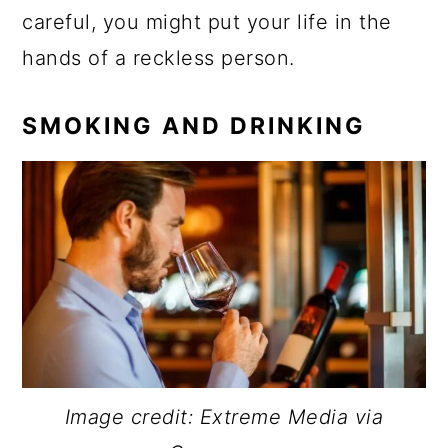
careful, you might put your life in the
hands of a reckless person.
SMOKING AND DRINKING
Image credit: Extreme Media via