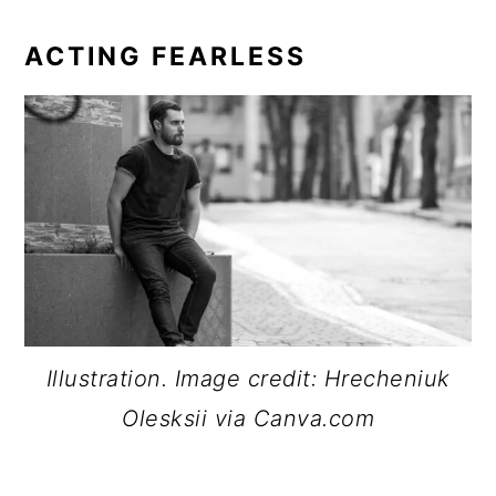
ACTING FEARLESS
Illustration. Image credit: Hrecheniuk
Olesksii via Canva.com