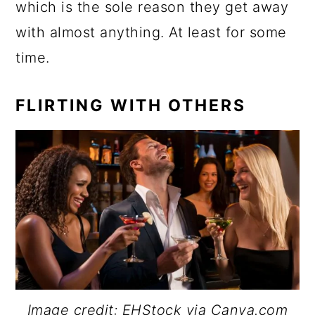
which is the sole reason they get away
with almost anything. At least for some
time.
FLIRTING WITH OTHERS
Image credit: EHStock via Canva.com