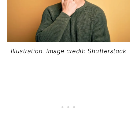
Illustration. Image credit: Shutterstock