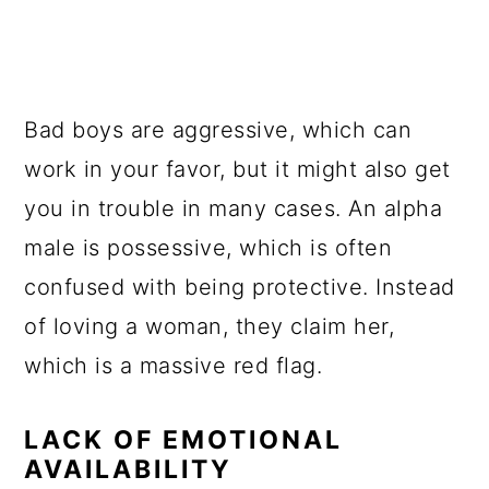
Bad boys are aggressive, which can
work in your favor, but it might also get
you in trouble in many cases. An alpha
male is possessive, which is often
confused with being protective. Instead
of loving a woman, they claim her,
which is a massive red flag.
LACK OF EMOTIONAL
AVAILABILITY