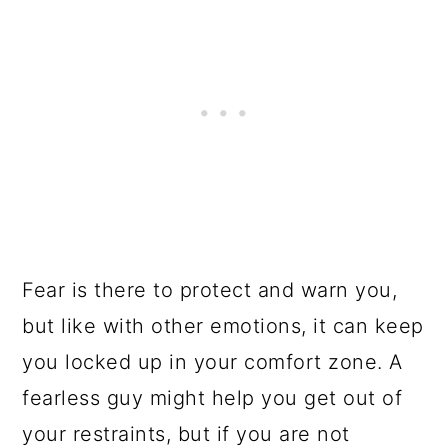
Fear is there to protect and warn you,
but like with other emotions, it can keep
you locked up in your comfort zone. A
fearless guy might help you get out of
your restraints, but if you are not