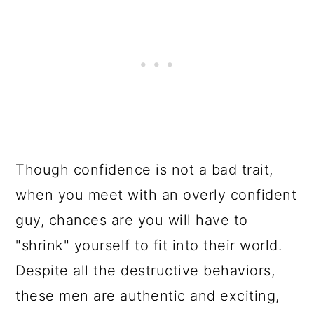
Though confidence is not a bad trait,
when you meet with an overly confident
guy, chances are you will have to
"shrink" yourself to fit into their world.
Despite all the destructive behaviors,
these men are authentic and exciting,