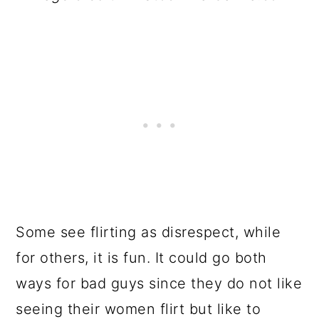
Some see flirting as disrespect, while
for others, it is fun. It could go both
ways for bad guys since they do not like
seeing their women flirt but like to