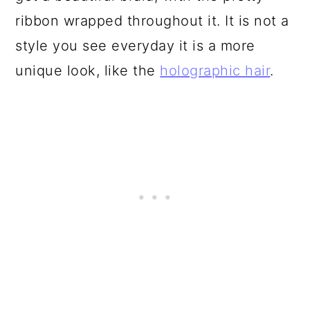
ribbon wrapped throughout it. It is not a
style you see everyday it is a more
unique look, like the
holographic hair
.