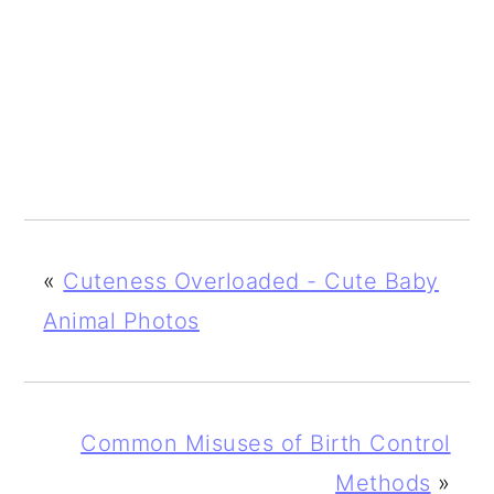
«
Cuteness Overloaded - Cute Baby
Animal Photos
Common Misuses of Birth Control
Methods
»