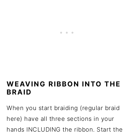
WEAVING RIBBON INTO THE
BRAID
When you start braiding (regular braid
here) have all three sections in your
hands INCLUDING the ribbon. Start the