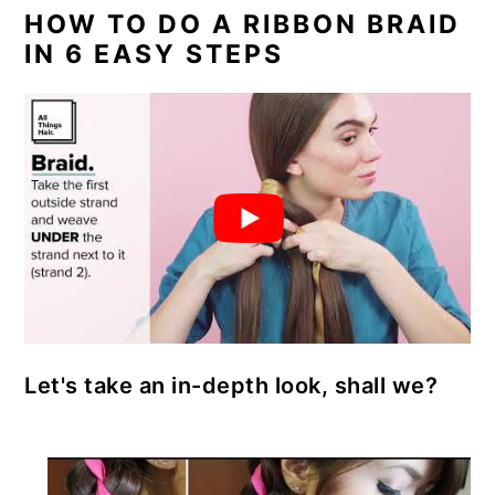
a
c
a
e
HOW TO DO A RIBBON BRAID
r
o
r
r
IN 6 EASY STEPS
y
n
y
n
t
s
a
e
i
v
n
d
i
t
e
g
b
a
a
t
r
Let's take an in-depth look, shall we?
i
o
n