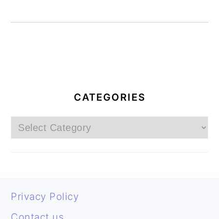
PRIMARY
SIDEBAR
CATEGORIES
Categories
FOOTER
Privacy Policy
Contact us