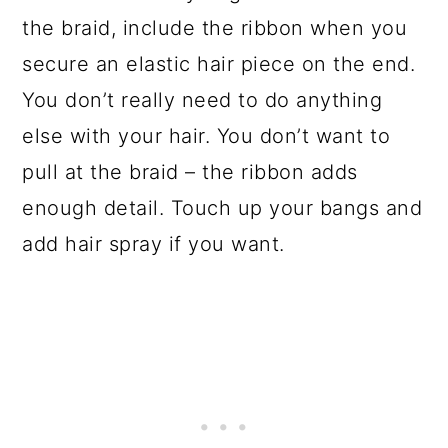
the braid, include the ribbon when you
secure an elastic hair piece on the end.
You don’t really need to do anything
else with your hair. You don’t want to
pull at the braid – the ribbon adds
enough detail. Touch up your bangs and
add hair spray if you want.