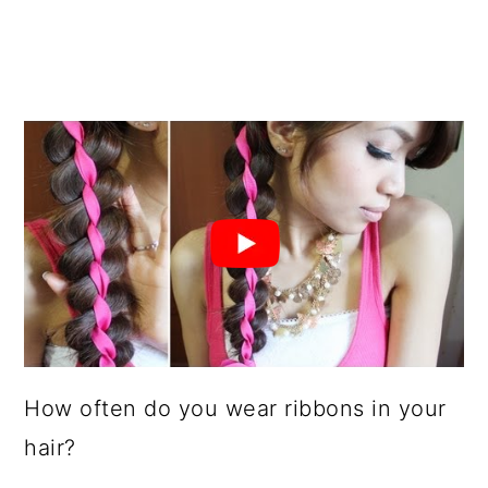
How often do you wear ribbons in your
hair?