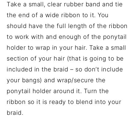
Take a small, clear rubber band and tie
the end of a wide ribbon to it. You
should have the full length of the ribbon
to work with and enough of the ponytail
holder to wrap in your hair. Take a small
section of your hair (that is going to be
included in the braid – so don’t include
your bangs) and wrap/secure the
ponytail holder around it. Turn the
ribbon so it is ready to blend into your
braid.