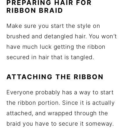
PREPARING HAIR FOR
RIBBON BRAID
Make sure you start the style on
brushed and detangled hair. You won’t
have much luck getting the ribbon
secured in hair that is tangled.
ATTACHING THE RIBBON
Everyone probably has a way to start
the ribbon portion. Since it is actually
attached, and wrapped through the
braid you have to secure it someway.