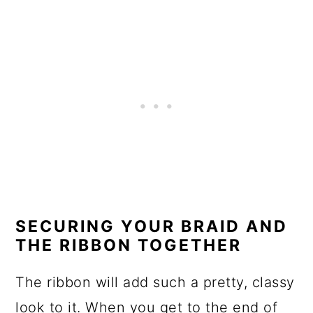
SECURING YOUR BRAID AND
THE RIBBON TOGETHER
The ribbon will add such a pretty, classy
look to it. When you get to the end of