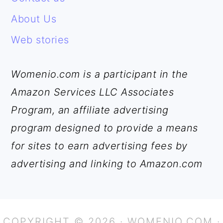
About Us
Web stories
Womenio.com is a participant in the
Amazon Services LLC Associates
Program, an affiliate advertising
program designed to provide a means
for sites to earn advertising fees by
advertising and linking to Amazon.com
COPYRIGHT © 2026 · WOMENIO.COM ·