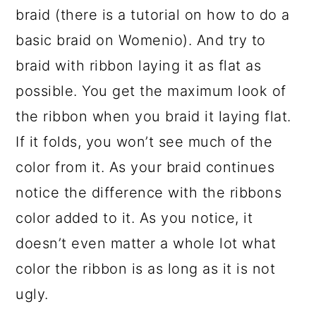
braid (there is a tutorial on how to do a
basic braid on Womenio). And try to
braid with ribbon laying it as flat as
possible. You get the maximum look of
the ribbon when you braid it laying flat.
If it folds, you won’t see much of the
color from it. As your braid continues
notice the difference with the ribbons
color added to it. As you notice, it
doesn’t even matter a whole lot what
color the ribbon is as long as it is not
ugly.