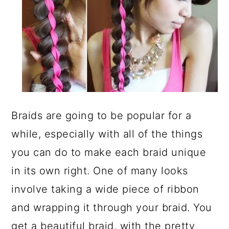
Braids are going to be popular for a
while, especially with all of the things
you can do to make each braid unique
in its own right. One of many looks
involve taking a wide piece of ribbon
and wrapping it through your braid. You
get a beautiful braid, with the pretty