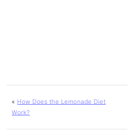
«
How Does the Lemonade Diet
Work?