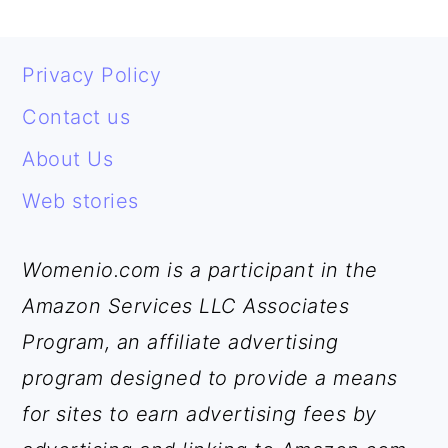
FOOTER
Privacy Policy
Contact us
About Us
Web stories
Womenio.com is a participant in the
Amazon Services LLC Associates
Program, an affiliate advertising
program designed to provide a means
for sites to earn advertising fees by