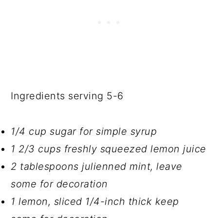
Ingredients serving 5-6
1/4 cup sugar for simple syrup
1 2/3 cups freshly squeezed lemon juice
2 tablespoons julienned mint, leave
some for decoration
1 lemon, sliced 1/4-inch thick keep