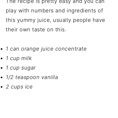
The recipe is pretty easy and you can
play with numbers and ingredients of
this yummy juice, usually people have
their own taste on this.
1 can orange juice concentrate
1 cup milk
1 cup sugar
1/2 teaspoon vanilla
2 cups ice