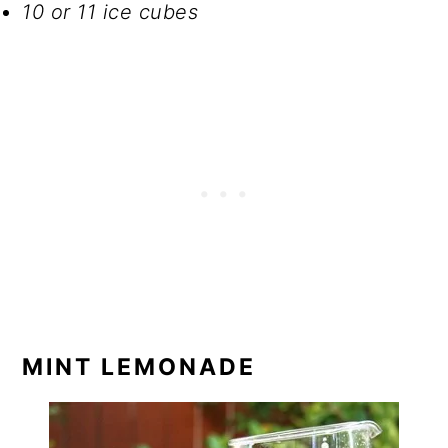
10 or 11 ice cubes
MINT LEMONADE