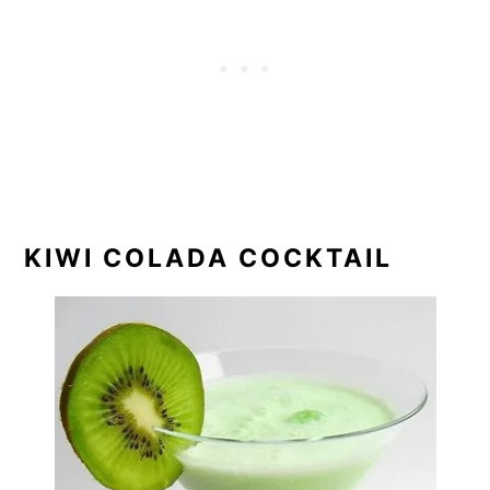
KIWI COLADA COCKTAIL