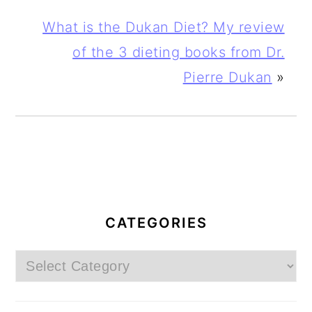
What is the Dukan Diet? My review
of the 3 dieting books from Dr.
Pierre Dukan
»
PRIMARY
SIDEBAR
CATEGORIES
Categories