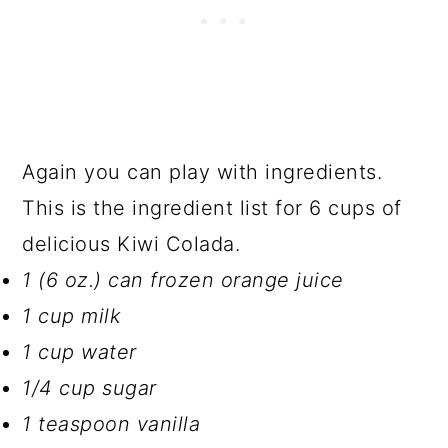
Again you can play with ingredients.
This is the ingredient list for 6 cups of
delicious Kiwi Colada.
1 (6 oz.) can frozen orange juice
1 cup milk
1 cup water
1/4 cup sugar
1 teaspoon vanilla