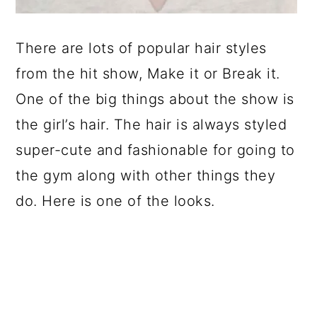
There are lots of popular hair styles
from the hit show, Make it or Break it.
One of the big things about the show is
the girl’s hair. The hair is always styled
super-cute and fashionable for going to
the gym along with other things they
do. Here is one of the looks.