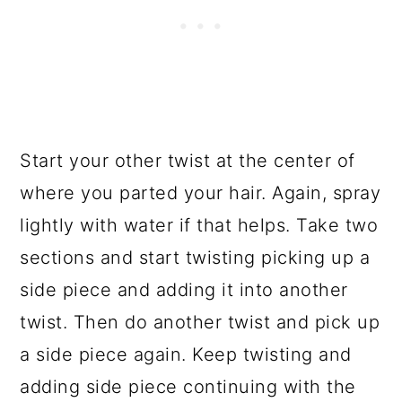
Start your other twist at the center of
where you parted your hair. Again, spray
lightly with water if that helps. Take two
sections and start twisting picking up a
side piece and adding it into another
twist. Then do another twist and pick up
a side piece again. Keep twisting and
adding side piece continuing with the