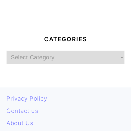
PRIMARY
SIDEBAR
CATEGORIES
Categories
FOOTER
Privacy Policy
Contact us
About Us