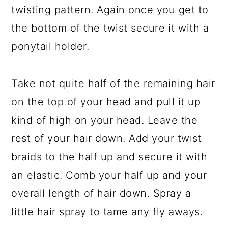
twisting pattern. Again once you get to
the bottom of the twist secure it with a
ponytail holder.
Take not quite half of the remaining hair
on the top of your head and pull it up
kind of high on your head. Leave the
rest of your hair down. Add your twist
braids to the half up and secure it with
an elastic. Comb your half up and your
overall length of hair down. Spray a
little hair spray to tame any fly aways.