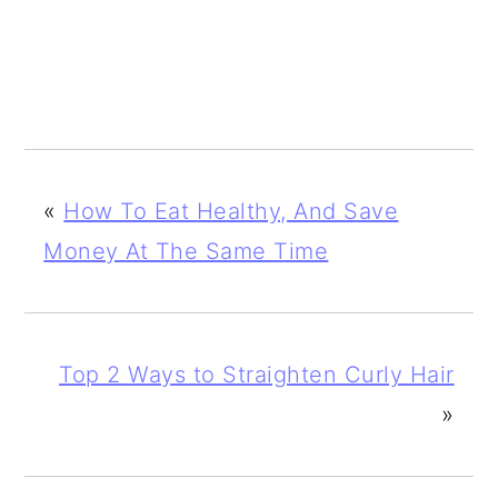
«
How To Eat Healthy, And Save
Money At The Same Time
Top 2 Ways to Straighten Curly Hair
»