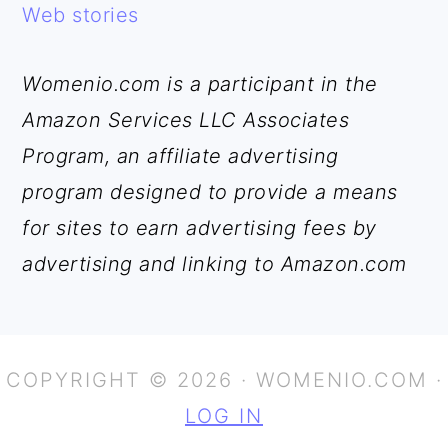
Web stories
Womenio.com is a participant in the
Amazon Services LLC Associates
Program, an affiliate advertising
program designed to provide a means
for sites to earn advertising fees by
advertising and linking to Amazon.com
COPYRIGHT © 2026 · WOMENIO.COM ·
LOG IN