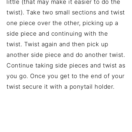
little (that may make it easier to do the
twist). Take two small sections and twist
one piece over the other, picking up a
side piece and continuing with the
twist. Twist again and then pick up
another side piece and do another twist.
Continue taking side pieces and twist as
you go. Once you get to the end of your
twist secure it with a ponytail holder.