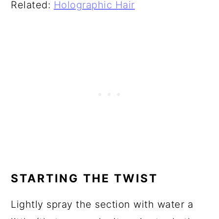
Related:
Holographic Hair
STARTING THE TWIST
Lightly spray the section with water a