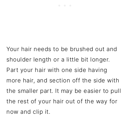
Your hair needs to be brushed out and
shoulder length or a little bit longer.
Part your hair with one side having
more hair, and section off the side with
the smaller part. It may be easier to pull
the rest of your hair out of the way for
now and clip it.