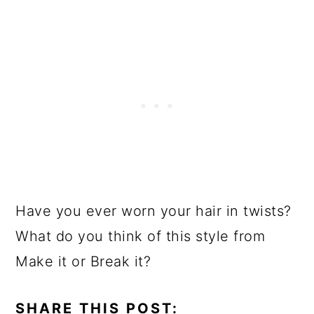
Have you ever worn your hair in twists?
What do you think of this style from
Make it or Break it?
SHARE THIS POST: