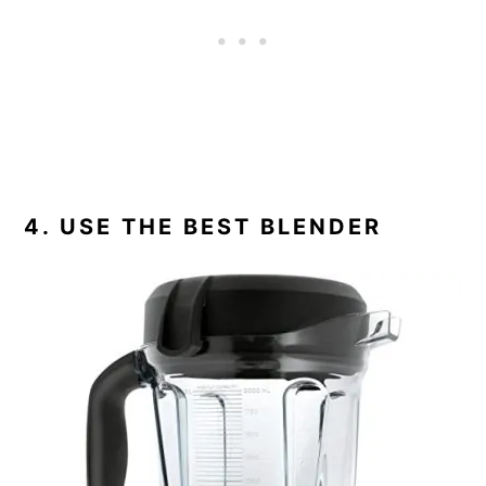
4. USE THE BEST BLENDER