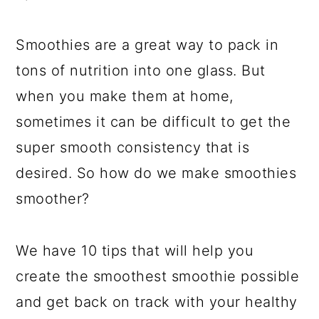
a
c
a
e
r
o
r
r
Smoothies are a great way to pack in
y
n
y
tons of nutrition into one glass. But
n
t
s
when you make them at home,
a
e
i
sometimes it can be difficult to get the
v
n
d
super smooth consistency that is
i
t
e
desired. So how do we make smoothies
g
b
smoother?
a
a
t
r
We have 10 tips that will help you
i
create the smoothest smoothie possible
o
and get back on track with your healthy
n