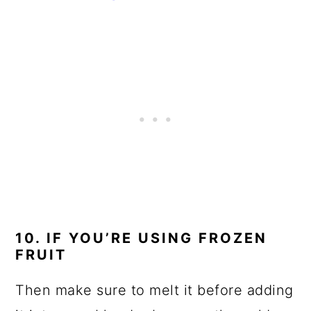
10. IF YOU’RE USING FROZEN
FRUIT
Then make sure to melt it before adding