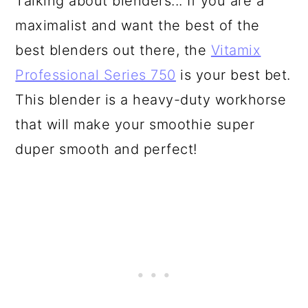
Talking about blenders... If you are a
maximalist and want the best of the
best blenders out there, the
Vitamix
Professional Series 750
is your best bet.
This blender is a heavy-duty workhorse
that will make your smoothie super
duper smooth and perfect!