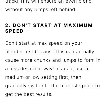
track! This will ensure an even blend
without any lumps left behind.
2. DON'T START AT MAXIMUM
SPEED
Don't start at max speed on your
blender just because this can actually
cause more chunks and lumps to form in
a less desirable way! Instead, use a
medium or low setting first, then
gradually switch to the highest speed to
get the best results.