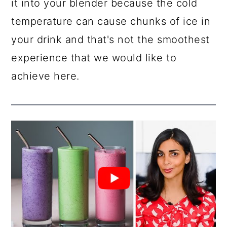
it into your blender because the cold
temperature can cause chunks of ice in
your drink and that's not the smoothest
experience that we would like to
achieve here.