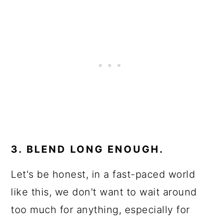
3. BLEND LONG ENOUGH.
Let's be honest, in a fast-paced world
like this, we don't want to wait around
too much for anything, especially for