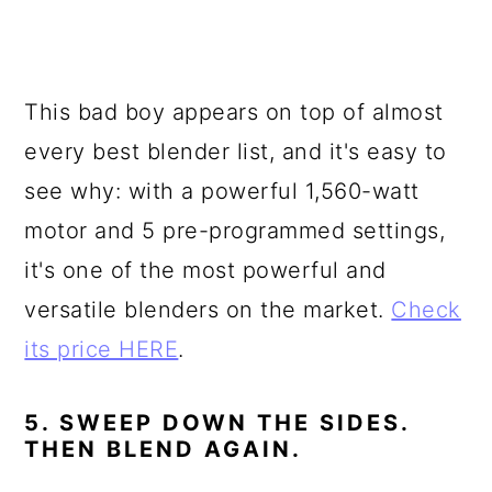
This bad boy appears on top of almost
every best blender list, and it's easy to
see why: with a powerful 1,560-watt
motor and 5 pre-programmed settings,
it's one of the most powerful and
versatile blenders on the market.
Check
its price HERE
.
5. SWEEP DOWN THE SIDES.
THEN BLEND AGAIN.