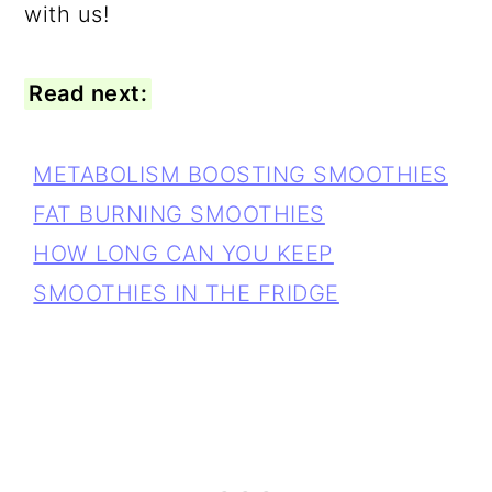
with us!
Read next:
METABOLISM BOOSTING SMOOTHIES
FAT BURNING SMOOTHIES
HOW LONG CAN YOU KEEP
SMOOTHIES IN THE FRIDGE