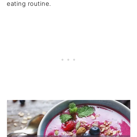
eating routine.