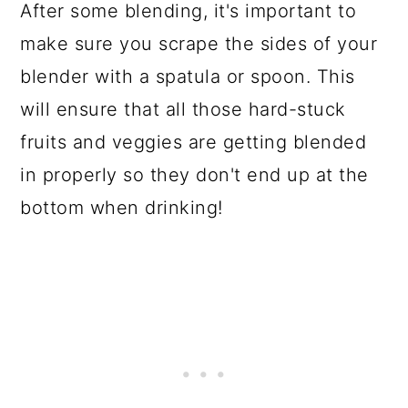
After some blending, it's important to
make sure you scrape the sides of your
blender with a spatula or spoon. This
will ensure that all those hard-stuck
fruits and veggies are getting blended
in properly so they don't end up at the
bottom when drinking!