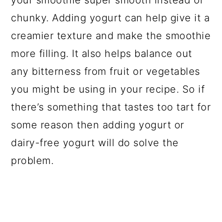
your smoothie super smooth instead of
chunky. Adding yogurt can help give it a
creamier texture and make the smoothie
more filling. It also helps balance out
any bitterness from fruit or vegetables
you might be using in your recipe. So if
there’s something that tastes too tart for
some reason then adding yogurt or
dairy-free yogurt will do solve the
problem.