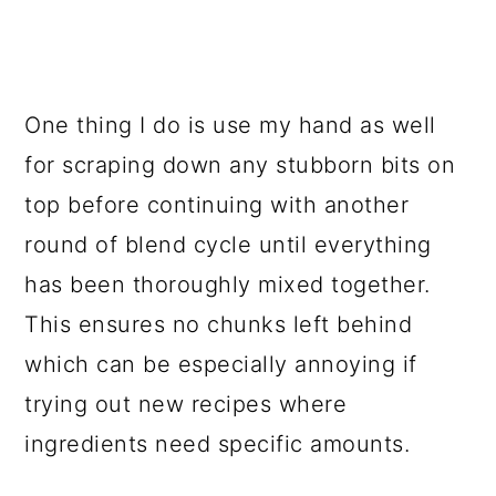
One thing I do is use my hand as well
for scraping down any stubborn bits on
top before continuing with another
round of blend cycle until everything
has been thoroughly mixed together.
This ensures no chunks left behind
which can be especially annoying if
trying out new recipes where
ingredients need specific amounts.