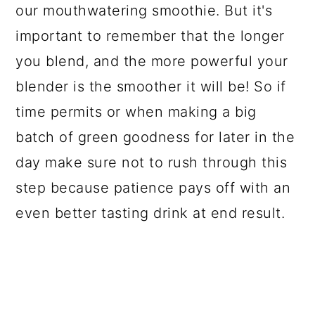
our mouthwatering smoothie. But it's
important to remember that the longer
you blend, and the more powerful your
blender is the smoother it will be! So if
time permits or when making a big
batch of green goodness for later in the
day make sure not to rush through this
step because patience pays off with an
even better tasting drink at end result.