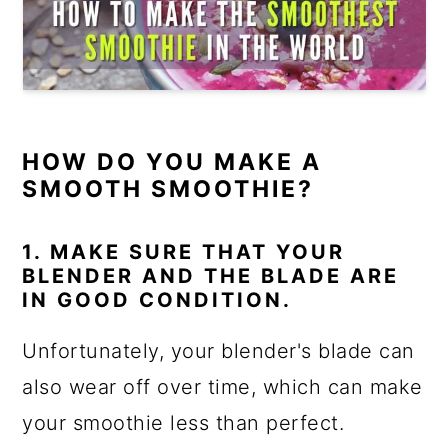
HOW DO YOU MAKE A
SMOOTH SMOOTHIE?
1. MAKE SURE THAT YOUR
BLENDER AND THE BLADE ARE
IN GOOD CONDITION.
Unfortunately, your blender's blade can
also wear off over time, which can make
your smoothie less than perfect.