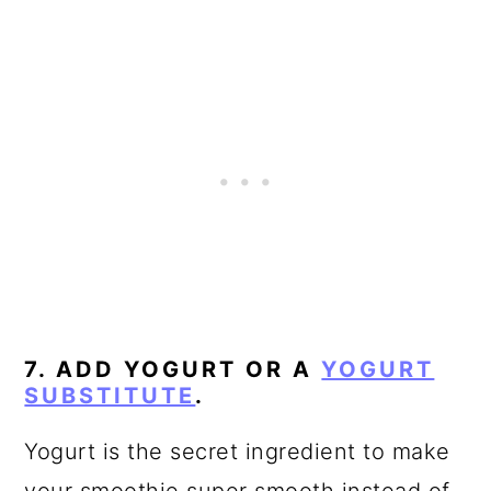
7. ADD YOGURT OR A
YOGURT
SUBSTITUTE
.
Yogurt is the secret ingredient to make