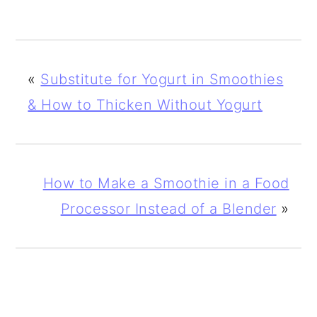
«
Substitute for Yogurt in Smoothies
& How to Thicken Without Yogurt
How to Make a Smoothie in a Food
Processor Instead of a Blender
»