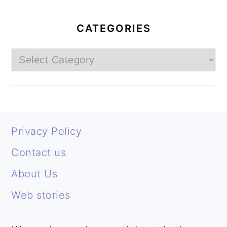
PRIMARY
SIDEBAR
CATEGORIES
Categories
FOOTER
Privacy Policy
Contact us
About Us
Web stories