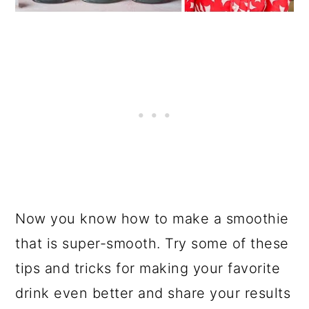
Now you know how to make a smoothie
that is super-smooth. Try some of these
tips and tricks for making your favorite
drink even better and share your results