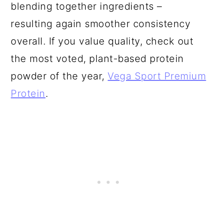
blending together ingredients –
resulting again smoother consistency
overall. If you value quality, check out
the most voted, plant-based protein
powder of the year,
Vega Sport Premium
Protein
.