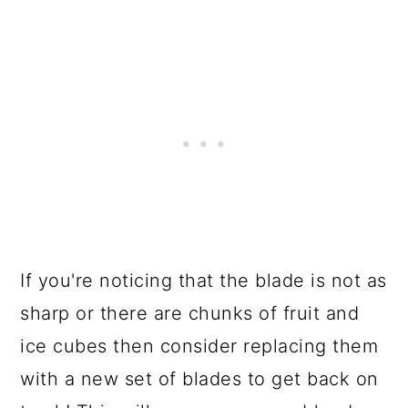
If you're noticing that the blade is not as
sharp or there are chunks of fruit and
ice cubes then consider replacing them
with a new set of blades to get back on