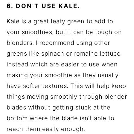
6. DON'T USE KALE.
Kale is a great leafy green to add to
your smoothies, but it can be tough on
blenders. I recommend using other
greens like spinach or romaine lettuce
instead which are easier to use when
making your smoothie as they usually
have softer textures. This will help keep
things moving smoothly through blender
blades without getting stuck at the
bottom where the blade isn’t able to
reach them easily enough.