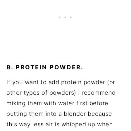
8. PROTEIN POWDER.
If you want to add protein powder (or
other types of powders) I recommend
mixing them with water first before
putting them into a blender because
this way less air is whipped up when