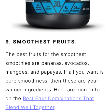
9. SMOOTHEST FRUITS.
The best fruits for the smoothest
smoothies are bananas, avocados,
mangoes, and papayas. If all you want is
pure smoothness, then these are your
winner ingredients. Here are more info
on the
Best Fruit Combinations That
Blend Well Together
.