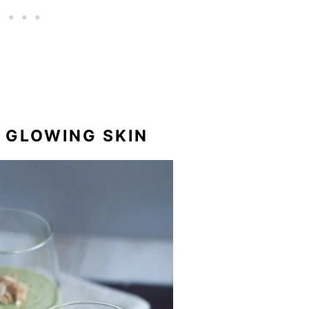
R GLOWING SKIN