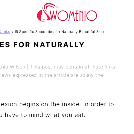
Drinks
/
15 Specific Smoothies for Naturally Beautiful Skin
IES FOR NATURALLY
hia Wilson
| This post may contain affiliate links
ews expressed in the article are solely the
exion begins on the inside. In order to
u have to mind what you eat.