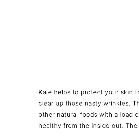
Kale helps to protect your skin 
clear up those nasty wrinkles. 
other natural foods with a load 
healthy from the inside out. The 