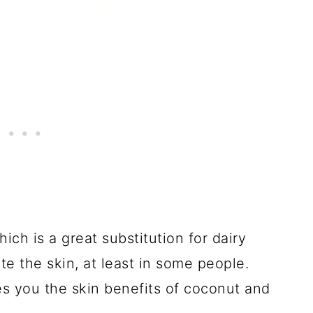
ch is a great substitution for dairy
ate the skin, at least in some people.
es you the skin benefits of coconut and