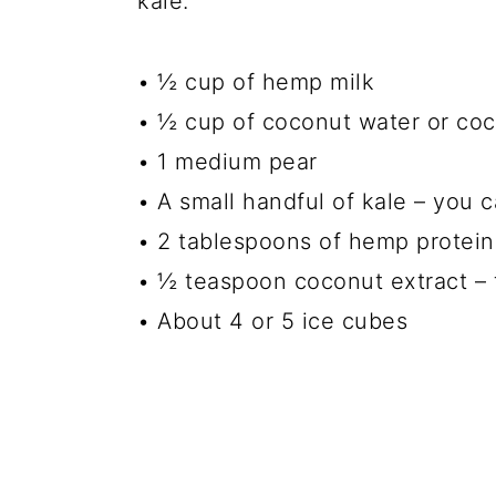
kale.
• ½ cup of hemp milk
• ½ cup of coconut water
or coc
• 1 medium pear
• A small handful of kale – you c
• 2 tablespoons of hemp protei
• ½ teaspoon coconut extract
– 
• About 4 or 5 ice cubes