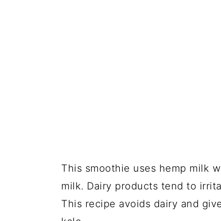
This smoothie uses hemp milk whi
milk. Dairy products tend to irrit
This recipe avoids dairy and giv