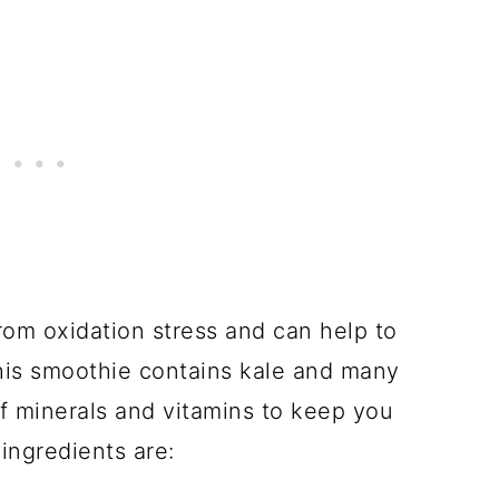
from oxidation stress and can help to
This smoothie contains kale and many
of minerals and vitamins to keep you
ingredients are: