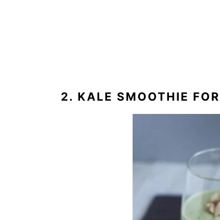
2. KALE SMOOTHIE FO