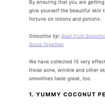
By ensuring that you are getting
a
c
a
e
give yourself the beautiful skin
r
o
r
r
fortune on lotions and potions.
y
n
y
n
t
s
a
e
i
Smoothie tip:
Best Fruit Smooth
v
n
d
Good Together
i
t
e
g
b
We have collected 15 very effect
a
a
those acne, wrinkle and other s
t
r
smoothies taste great, too.
i
1. YUMMY COCONUT P
o
n