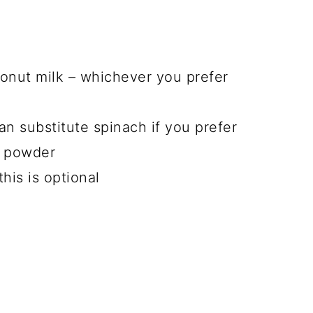
onut milk
– whichever you prefer
an substitute spinach if you prefer
n powder
this is optional