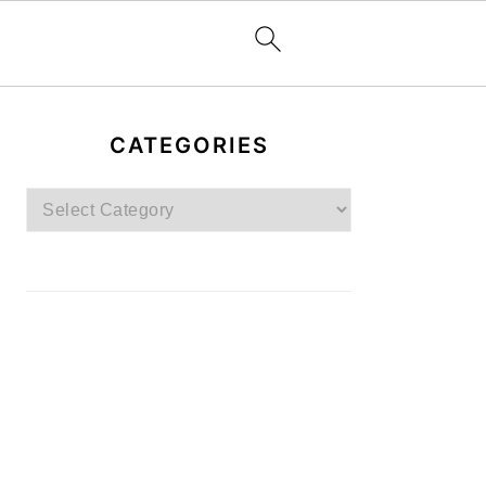
PRIMARY
SIDEBAR
CATEGORIES
Categories