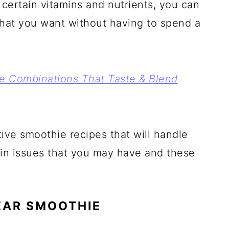
 certain vitamins and nutrients, you can
 that you want without having to spend a
ie Combinations That Taste & Blend
ive smoothie recipes that will handle
kin issues that you may have and these
EAR SMOOTHIE