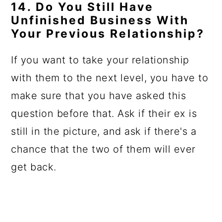
14. Do You Still Have
Unfinished Business With
Your Previous Relationship?
If you want to take your relationship
with them to the next level, you have to
make sure that you have asked this
question before that. Ask if their ex is
still in the picture, and ask if there's a
chance that the two of them will ever
get back.