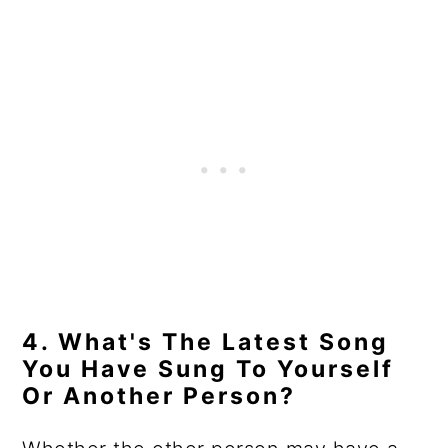
4. What's The Latest Song
You Have Sung To Yourself
Or Another Person?