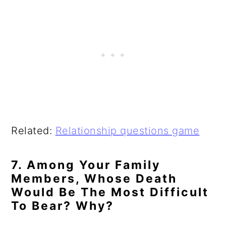
Related:
Relationship questions game
7. Among Your Family
Members, Whose Death
Would Be The Most Difficult
To Bear? Why?