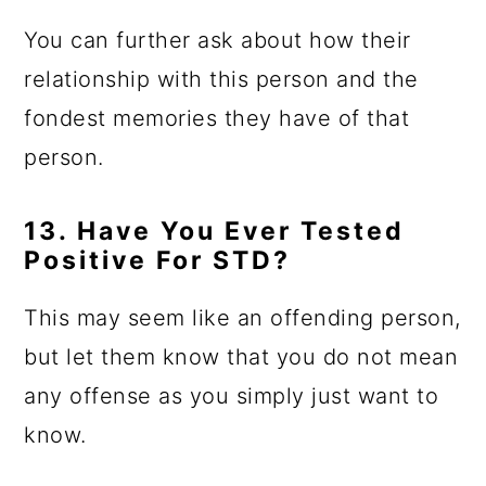
You can further ask about how their
relationship with this person and the
fondest memories they have of that
person.
13. Have You Ever Tested
Positive For STD?
This may seem like an offending person,
but let them know that you do not mean
any offense as you simply just want to
know.