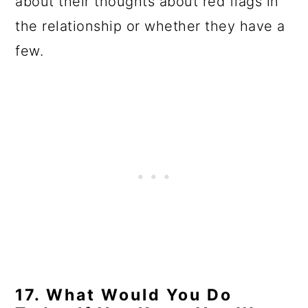
about their thoughts about red flags in
the relationship or whether they have a
few.
17. What Would You Do