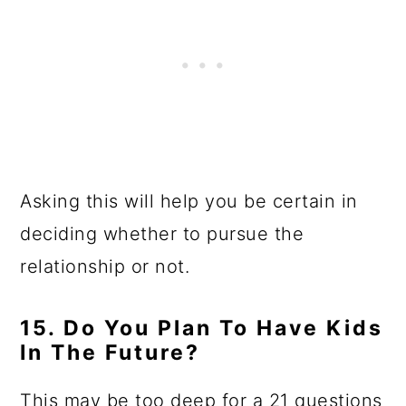
Asking this will help you be certain in
deciding whether to pursue the
relationship or not.
15. Do You Plan To Have Kids
In The Future?
This may be too deep for a 21 questions