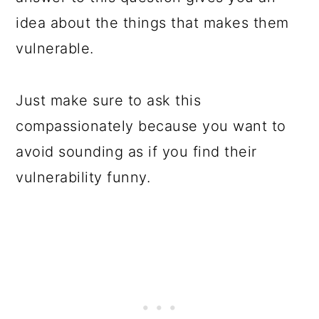
idea about the things that makes them
vulnerable.
Just make sure to ask this
compassionately because you want to
avoid sounding as if you find their
vulnerability funny.