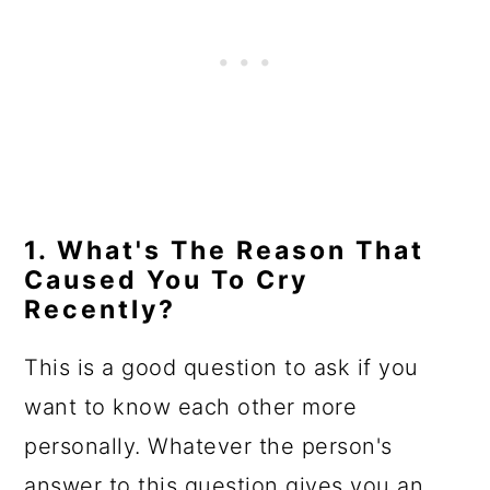
1. What's The Reason That
Caused You To Cry
Recently?
This is a good question to ask if you
want to know each other more
personally. Whatever the person's
answer to this question gives you an