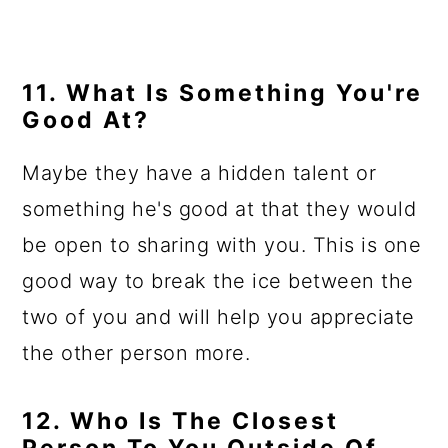
11. What Is Something You're
Good At?
Maybe they have a hidden talent or
something he's good at that they would
be open to sharing with you. This is one
good way to break the ice between the
two of you and will help you appreciate
the other person more.
12. Who Is The Closest