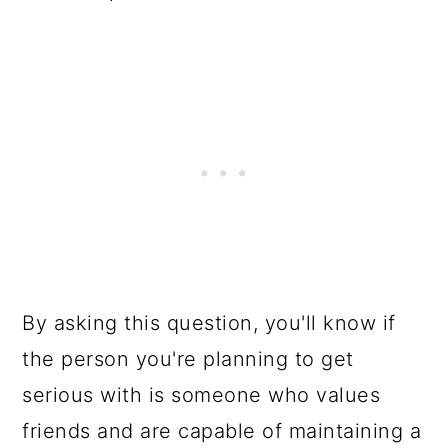
By asking this question, you'll know if
the person you're planning to get
serious with is someone who values
friends and are capable of maintaining a