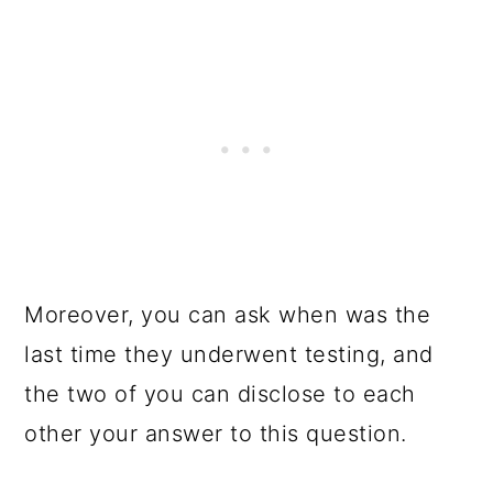
Moreover, you can ask when was the
last time they underwent testing, and
the two of you can disclose to each
other your answer to this question.