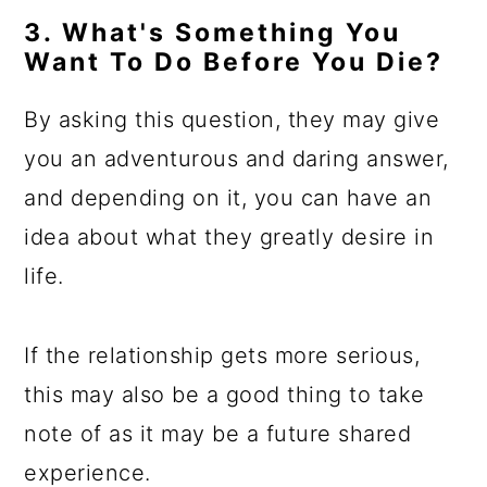
3. What's Something You
Want To Do Before You Die?
By asking this question, they may give
you an adventurous and daring answer,
and depending on it, you can have an
idea about what they greatly desire in
life.
If the relationship gets more serious,
this may also be a good thing to take
note of as it may be a future shared
experience.