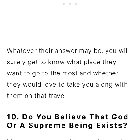
Whatever their answer may be, you will
surely get to know what place they
want to go to the most and whether
they would love to take you along with
them on that travel.
10. Do You Believe That God
Or A Supreme Being Exists?