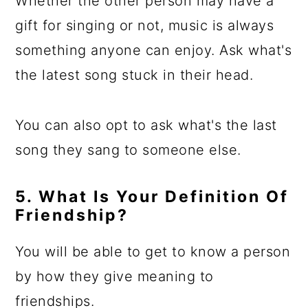
Whether the other person may have a
gift for singing or not, music is always
something anyone can enjoy. Ask what's
the latest song stuck in their head.
You can also opt to ask what's the last
song they sang to someone else.
5. What Is Your Definition Of
Friendship?
You will be able to get to know a person
by how they give meaning to
friendships.