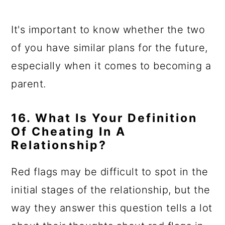
It's important to know whether the two
of you have similar plans for the future,
especially when it comes to becoming a
parent.
16. What Is Your Definition
Of Cheating In A
Relationship?
Red flags may be difficult to spot in the
initial stages of the relationship, but the
way they answer this question tells a lot