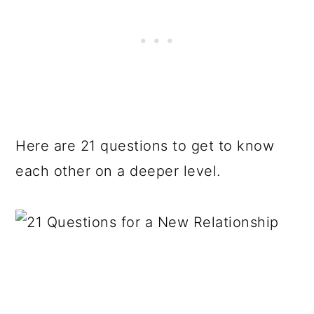
Here are 21 questions to get to know
each other on a deeper level.