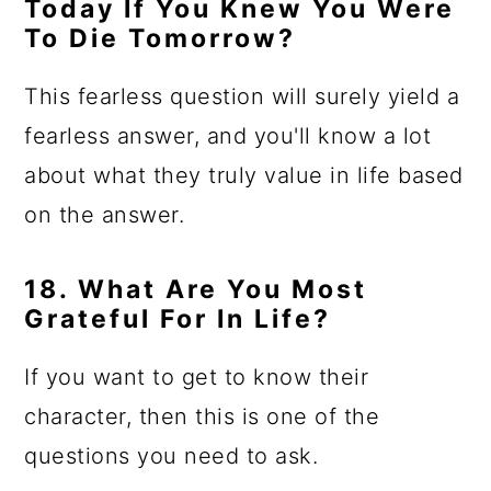
Today If You Knew You Were
To Die Tomorrow?
This fearless question will surely yield a
fearless answer, and you'll know a lot
about what they truly value in life based
on the answer.
18. What Are You Most
Grateful For In Life?
If you want to get to know their
character, then this is one of the
questions you need to ask.