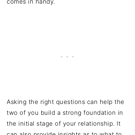
comes in handy.
Asking the right questions can help the
two of you build a strong foundation in
the initial stage of your relationship. It
can also provide insights as to what to