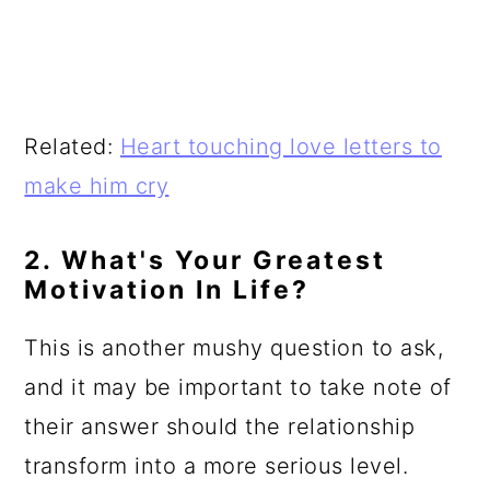
Related:
Heart touching love letters to
make him cry
2. What's Your Greatest
Motivation In Life?
This is another mushy question to ask,
and it may be important to take note of
their answer should the relationship
transform into a more serious level.