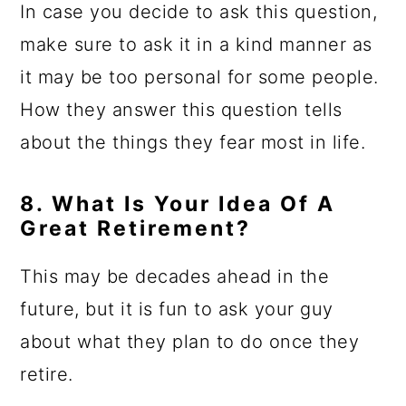
In case you decide to ask this question,
make sure to ask it in a kind manner as
it may be too personal for some people.
How they answer this question tells
about the things they fear most in life.
8. What Is Your Idea Of A
Great Retirement?
This may be decades ahead in the
future, but it is fun to ask your guy
about what they plan to do once they
retire.