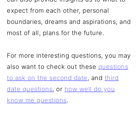
expect from each other, personal
boundaries, dreams and aspirations, and
most of all, plans for the future.
For more interesting questions, you may
also want to check out these
questions
to ask on the second date
, and
third
date questions
, or
how well do you
know me questions
.