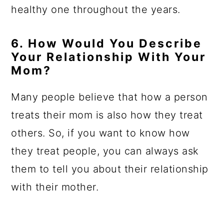
healthy one throughout the years.
6. How Would You Describe
Your Relationship With Your
Mom?
Many people believe that how a person
treats their mom is also how they treat
others. So, if you want to know how
they treat people, you can always ask
them to tell you about their relationship
with their mother.