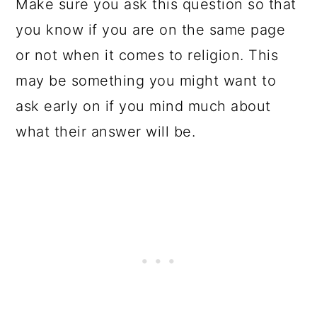
Make sure you ask this question so that
you know if you are on the same page
or not when it comes to religion. This
may be something you might want to
ask early on if you mind much about
what their answer will be.