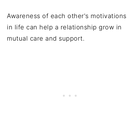
Awareness of each other's motivations
in life can help a relationship grow in
mutual care and support.