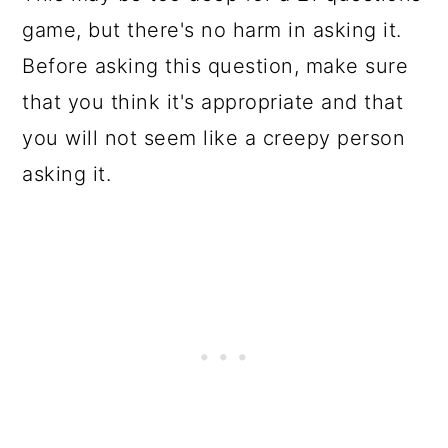
game, but there's no harm in asking it.
Before asking this question, make sure
that you think it's appropriate and that
you will not seem like a creepy person
asking it.