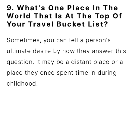
9. What's One Place In The
World That Is At The Top Of
Your Travel Bucket List?
Sometimes, you can tell a person's
ultimate desire by how they answer this
question. It may be a distant place or a
place they once spent time in during
childhood.