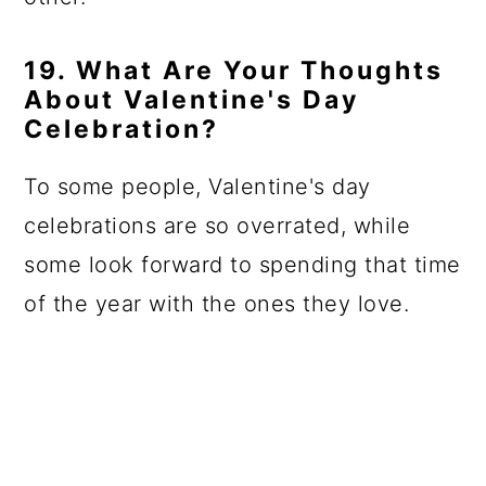
19. What Are Your Thoughts
About Valentine's Day
Celebration?
To some people, Valentine's day
celebrations are so overrated, while
some look forward to spending that time
of the year with the ones they love.