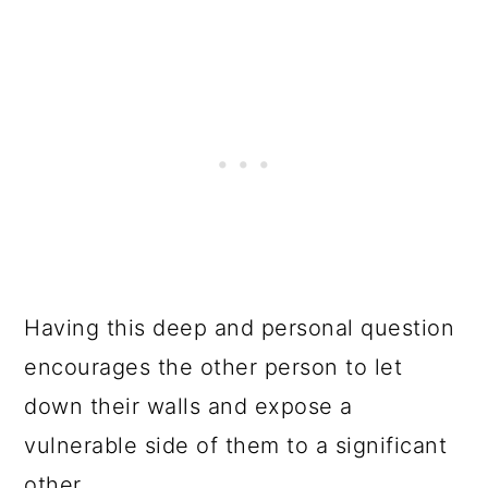
Having this deep and personal question
encourages the other person to let
down their walls and expose a
vulnerable side of them to a significant
other.