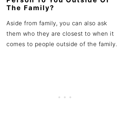
Person To You Outside Of
The Family?
Aside from family, you can also ask
them who they are closest to when it
comes to people outside of the family.