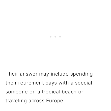
Their answer may include spending
their retirement days with a special
someone on a tropical beach or
traveling across Europe.