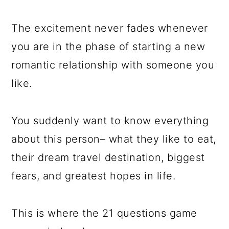
a
c
a
e
r
o
r
r
The excitement never fades whenever
y
n
y
you are in the phase of starting a new
n
t
s
romantic relationship with someone you
a
e
i
like.
v
n
d
i
t
e
You suddenly want to know everything
g
b
about this person– what they like to eat,
a
a
their dream travel destination, biggest
t
r
fears, and greatest hopes in life.
i
o
This is where the 21 questions game
n