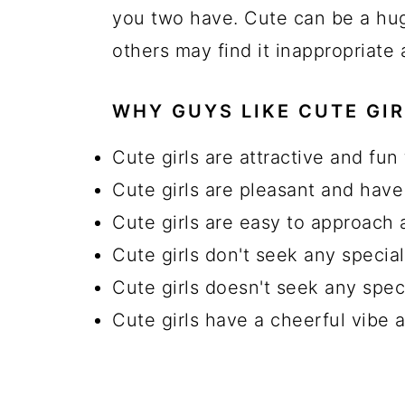
you two have. Cute can be a hu
others may find it inappropriate
WHY GUYS LIKE CUTE GIR
Cute girls are attractive and fun 
Cute girls are pleasant and have
Cute girls are easy to approach 
Cute girls don't seek any specia
Cute girls doesn't seek any spec
Cute girls have a cheerful vibe 