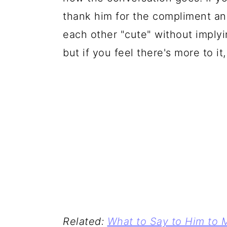
thank him for the compliment an
each other "cute" without imply
but if you feel there's more to it, 
Related:
What to Say to Him to 