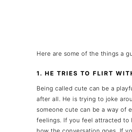
Here are some of the things a g
1. HE TRIES TO FLIRT WI
Being called cute can be a playfu
after all. He is trying to joke a
someone cute can be a way of e
feelings. If you feel attracted t
how the conversation goes. If yo