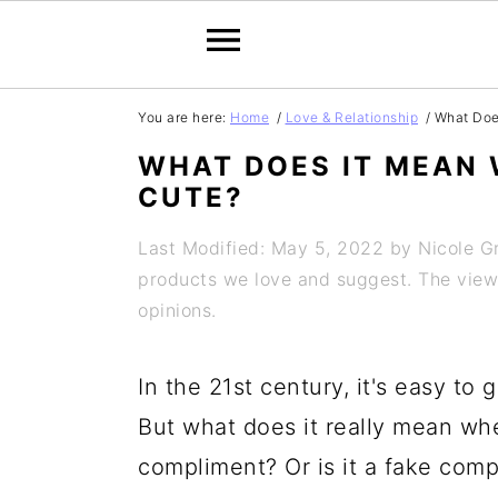
S
S
S
S
You are here:
Home
/
Love & Relationship
/
What Does
k
k
k
k
WHAT DOES IT MEAN 
i
i
i
i
CUTE?
p
p
p
p
Last Modified: May 5, 2022
by
Nicole 
t
t
t
t
products we love and suggest. The views 
o
o
o
o
opinions.
p
m
p
f
In the 21st century, it's easy to
r
a
r
o
But what does it really mean when 
i
i
i
o
compliment? Or is it a fake com
m
n
m
t