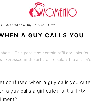
 It Mean When a Guy Calls You Cute?
WHEN A GUY CALLS YOU
Graham
| This post may contain affiliate links for
expressed in the article are solely the author's
 get confused when a guy calls you cute.
a guy calls a girl cute? Is it a flirty
pliment?