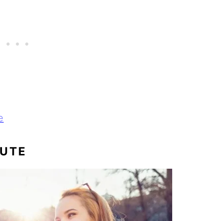
e
CUTE