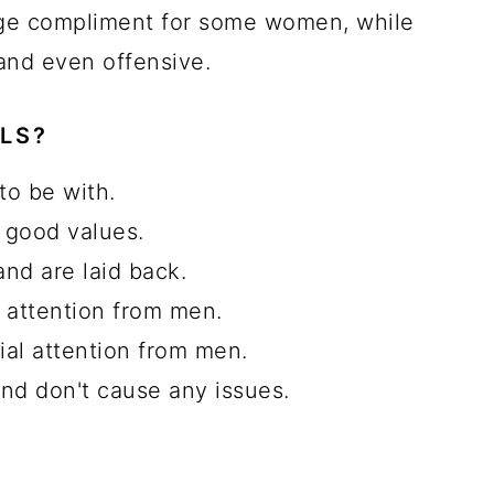
ge compliment for some women, while
 and even offensive.
LS?
to be with.
 good values.
and are laid back.
l attention from men.
ial attention from men.
and don't cause any issues.