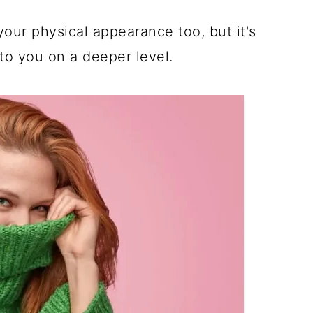
our physical appearance too, but it's
to you on a deeper level.