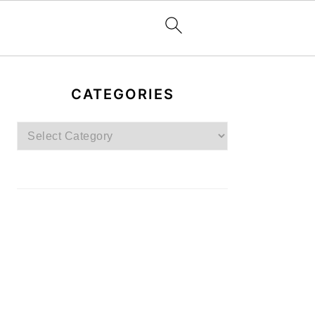
PRIMARY
SIDEBAR
CATEGORIES
Categories