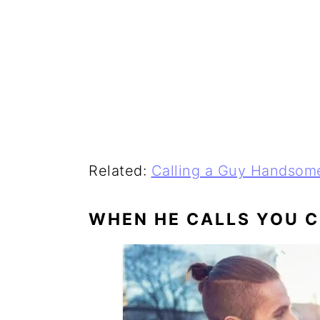
Related:
Calling a Guy Handsom
WHEN HE CALLS YOU 