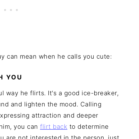
uy can mean when he calls you cute:
TH YOU
l way he flirts. It's a good ice-breaker,
round and lighten the mood. Calling
xpressing attraction and deeper
o him, you can
flirt back
to determine
u are not interested in the person, just