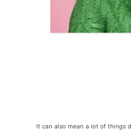
It can also mean a lot of things