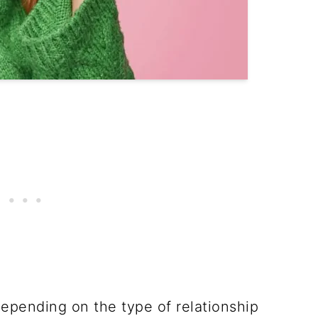
 depending on the type of relationship