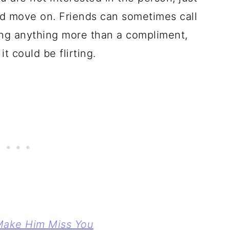
d move on. Friends can sometimes call
ing anything more than a compliment,
it could be flirting.
Make Him Miss You