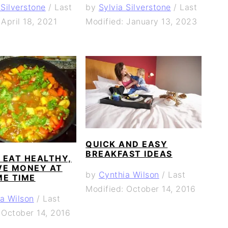
 Silverstone
/
Last
by
Sylvia Silverstone
/
Last
 April 18, 2021
Modified: January 13, 2023
QUICK AND EASY
BREAKFAST IDEAS
 EAT HEALTHY,
VE MONEY AT
by
Cynthia Wilson
/
Last
ME TIME
Modified: October 14, 2016
a Wilson
/
Last
 October 14, 2016