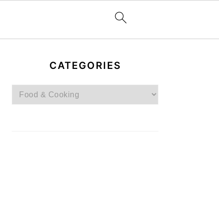
PRIMARY
SIDEBAR
CATEGORIES
Categories