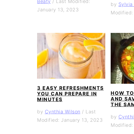
Beaty
/
Last Modified:
by
Sylvia
January 13, 2023
Modified:
3 EASY REFRESHMENTS
HOW TO
YOU CAN PREPARE IN
AND SA
MINUTES
THE SA
by
Cynthia Wilson
/
Last
by
Cynthi
Modified: January 13, 2023
Modified: