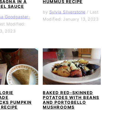
SAGNA IN A
HUMMUS RECIPE
EL SAUCE
by
Sylvia Silverstone
/
Last
sa Goodpaster-
Modified: January 13, 2023
ast Modified:
13, 2023
LORIE
BAKED RED-SKINNED
ADE
POTATOES WITH BEANS
CKS PUMPKIN
AND PORTOBELLO
 RECIPE
MUSHROOMS