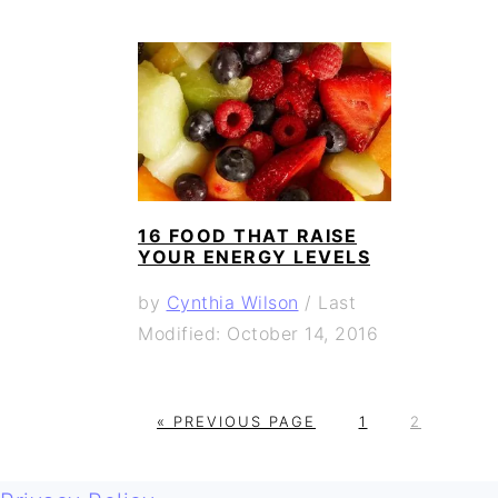
16 FOOD THAT RAISE
YOUR ENERGY LEVELS
by
Cynthia Wilson
/
Last
Modified: October 14, 2016
G
G
G
«
PREVIOUS PAGE
1
2
O
O
O
T
T
T
FOOTER
O
O
O