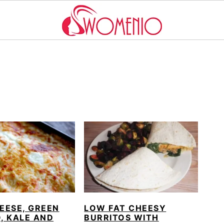
EESE, GREEN
LOW FAT CHEESY
, KALE AND
BURRITOS WITH