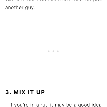
another guy.
3. MIX IT UP
– if you’re in a rut, it may be a good idea