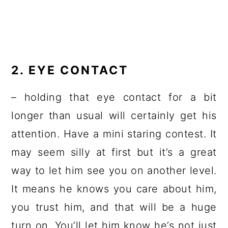
2. EYE CONTACT
– holding that eye contact for a bit
longer than usual will certainly get his
attention. Have a mini staring contest. It
may seem silly at first but it’s a great
way to let him see you on another level.
It means he knows you care about him,
you trust him, and that will be a huge
turn on. You’ll let him know he’s not just