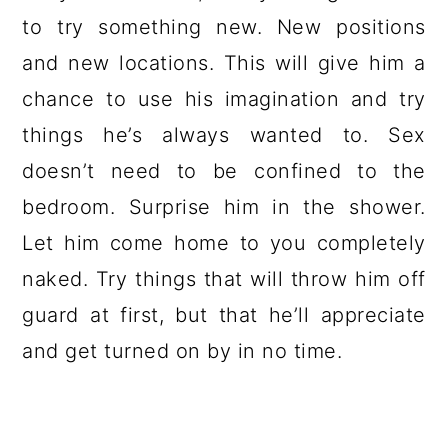
to try something new. New positions
and new locations. This will give him a
chance to use his imagination and try
things he’s always wanted to. Sex
doesn’t need to be confined to the
bedroom. Surprise him in the shower.
Let him come home to you completely
naked. Try things that will throw him off
guard at first, but that he’ll appreciate
and get turned on by in no time.