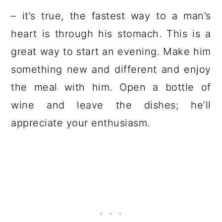
– it’s true, the fastest way to a man’s
heart is through his stomach. This is a
great way to start an evening. Make him
something new and different and enjoy
the meal with him. Open a bottle of
wine and leave the dishes; he’ll
appreciate your enthusiasm.