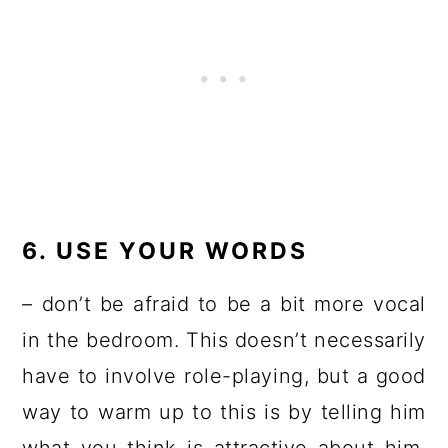
6. USE YOUR WORDS
– don’t be afraid to be a bit more vocal
in the bedroom. This doesn’t necessarily
have to involve role-playing, but a good
way to warm up to this is by telling him