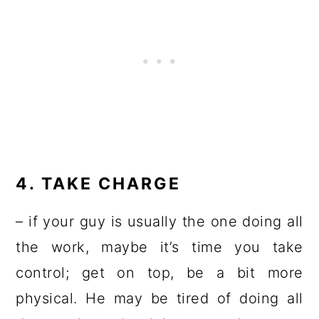
4. TAKE CHARGE
– if your guy is usually the one doing all
the work, maybe it’s time you take
control; get on top, be a bit more
physical. He may be tired of doing all