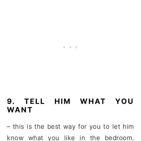
9. TELL HIM WHAT YOU
WANT
– this is the best way for you to let him
know what you like in the bedroom.