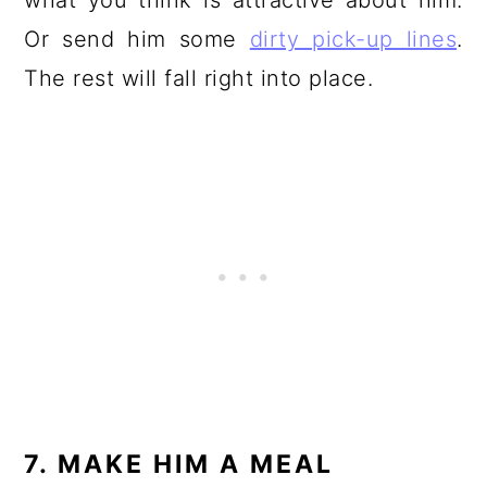
what you think is attractive about him.
Or send him some
dirty pick-up lines
.
The rest will fall right into place.
7. MAKE HIM A MEAL