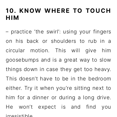
10. KNOW WHERE TO TOUCH
HIM
– practice ‘the swirl’: using your fingers
on his back or shoulders to rub in a
circular motion. This will give him
goosebumps and is a great way to slow
things down in case they get too heavy.
This doesn’t have to be in the bedroom
either. Try it when you’re sitting next to
him for a dinner or during a long drive.
He won’t expect is and find you
irresistible.