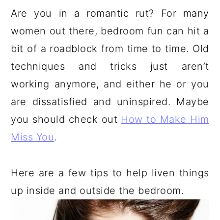
a
c
a
e
Are you in a romantic rut? For many
r
o
r
r
women out there, bedroom fun can hit a
y
n
y
bit of a roadblock from time to time. Old
n
t
s
techniques and tricks just aren’t
a
e
i
working anymore, and either he or you
v
n
d
are dissatisfied and uninspired. Maybe
i
t
e
you should check out
How to Make Him
g
b
Miss You
.
a
a
t
r
Here are a few tips to help liven things
i
up inside and outside the bedroom.
o
n