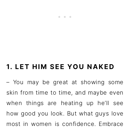
1. LET HIM SEE YOU NAKED
– You may be great at showing some
skin from time to time, and maybe even
when things are heating up he’ll see
how good you look. But what guys love
most in women is confidence. Embrace