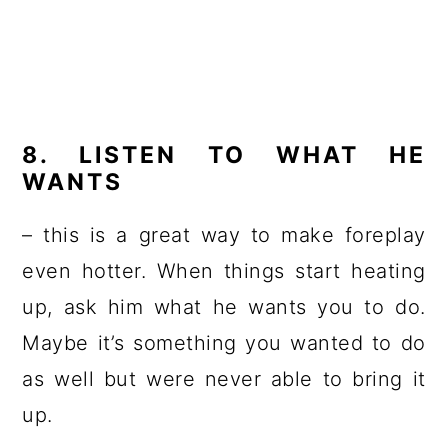
8. LISTEN TO WHAT HE
WANTS
– this is a great way to make foreplay
even hotter. When things start heating
up, ask him what he wants you to do.
Maybe it’s something you wanted to do
as well but were never able to bring it
up.