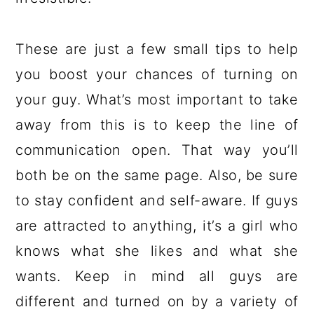
These are just a few small tips to help
you boost your chances of turning on
your guy. What’s most important to take
away from this is to keep the line of
communication open. That way you’ll
both be on the same page. Also, be sure
to stay confident and self-aware. If guys
are attracted to anything, it’s a girl who
knows what she likes and what she
wants. Keep in mind all guys are
different and turned on by a variety of