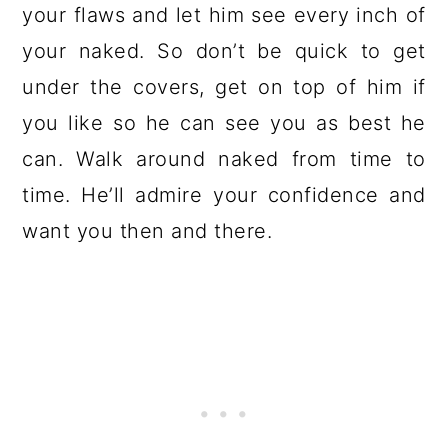
your flaws and let him see every inch of
your naked. So don’t be quick to get
under the covers, get on top of him if
you like so he can see you as best he
can. Walk around naked from time to
time. He’ll admire your confidence and
want you then and there.