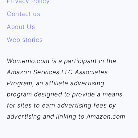
Privacy Policy
Contact us
About Us
Web stories
Womenio.com is a participant in the
Amazon Services LLC Associates
Program, an affiliate advertising
program designed to provide a means
for sites to earn advertising fees by
advertising and linking to Amazon.com