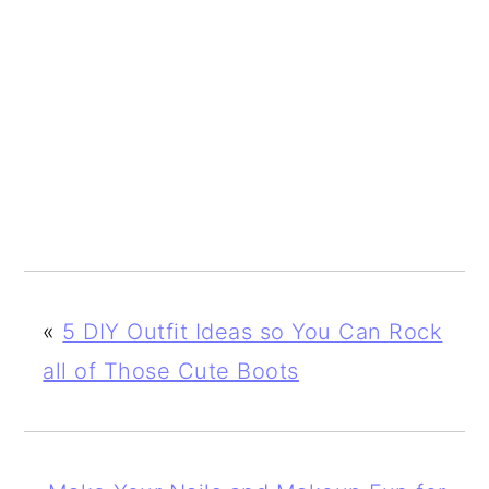
«
5 DIY Outfit Ideas so You Can Rock
all of Those Cute Boots