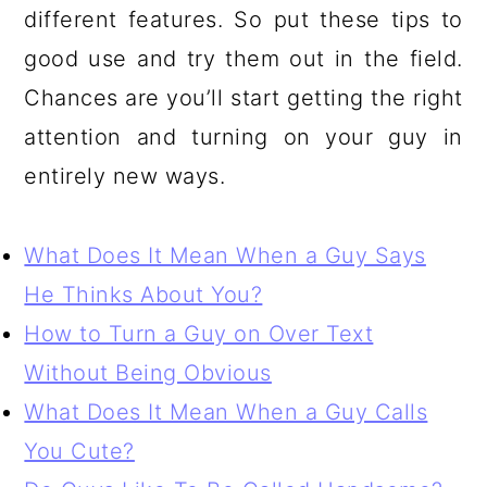
different features. So put these tips to
good use and try them out in the field.
Chances are you’ll start getting the right
attention and turning on your guy in
entirely new ways.
What Does It Mean When a Guy Says
He Thinks About You?
How to Turn a Guy on Over Text
Without Being Obvious
What Does It Mean When a Guy Calls
You Cute?