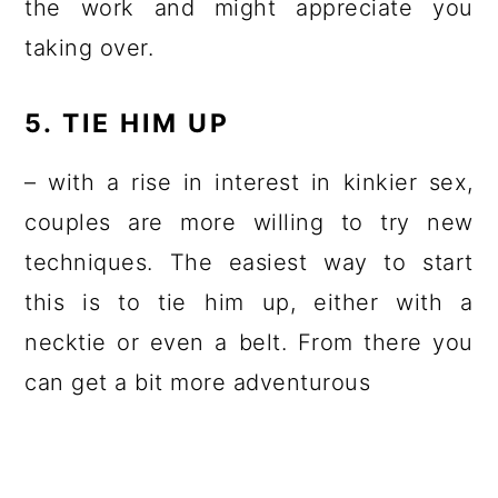
the work and might appreciate you
taking over.
5. TIE HIM UP
– with a rise in interest in kinkier sex,
couples are more willing to try new
techniques. The easiest way to start
this is to tie him up, either with a
necktie or even a belt. From there you
can get a bit more adventurous