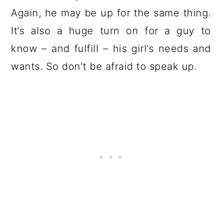
Again, he may be up for the same thing.
It’s also a huge turn on for a guy to
know – and fulfill – his girl’s needs and
wants. So don’t be afraid to speak up.