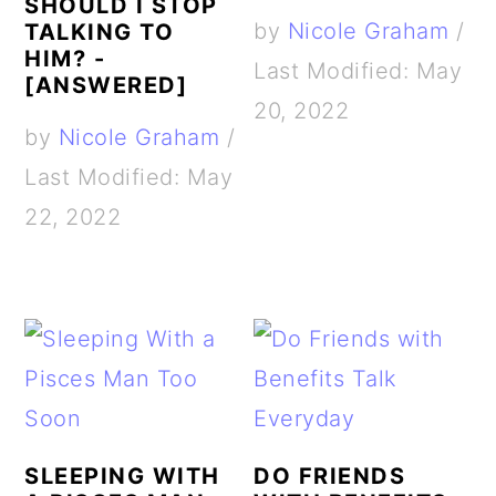
SHOULD I STOP
by
Nicole Graham
/
TALKING TO
HIM? -
Last Modified: May
[ANSWERED]
20, 2022
by
Nicole Graham
/
Last Modified: May
22, 2022
SLEEPING WITH
DO FRIENDS