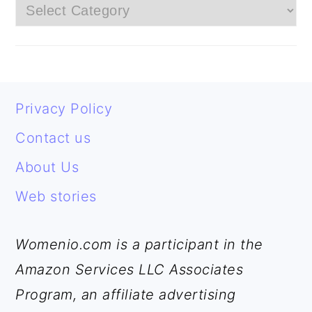
G
E
E
E
E
E
Categories
E
FOOTER
Privacy Policy
Contact us
About Us
Web stories
Womenio.com is a participant in the
Amazon Services LLC Associates
Program, an affiliate advertising