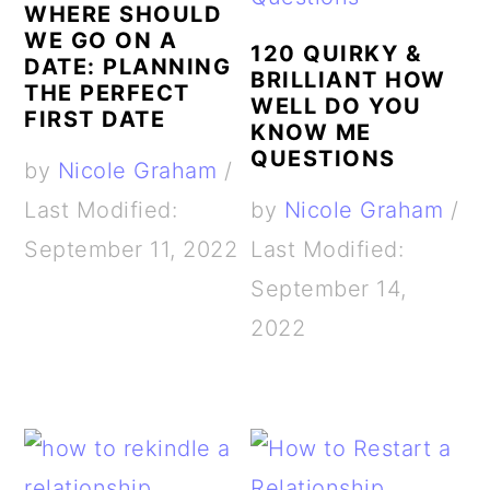
WHERE SHOULD
WE GO ON A
120 QUIRKY &
DATE: PLANNING
BRILLIANT HOW
THE PERFECT
WELL DO YOU
FIRST DATE
KNOW ME
QUESTIONS
by
Nicole Graham
/
Last Modified:
by
Nicole Graham
/
September 11, 2022
Last Modified:
September 14,
2022