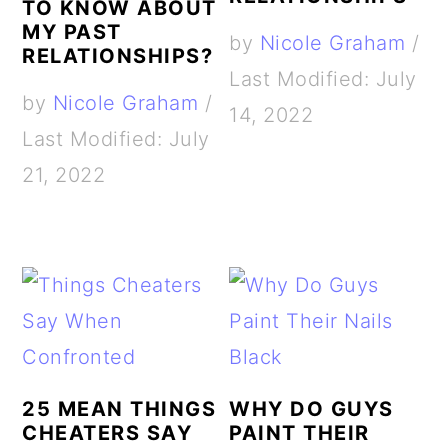
TO KNOW ABOUT
MY PAST
by
Nicole Graham
/
RELATIONSHIPS?
Last Modified: July
by
Nicole Graham
/
14, 2022
Last Modified: July
21, 2022
25 MEAN THINGS
WHY DO GUYS
CHEATERS SAY
PAINT THEIR