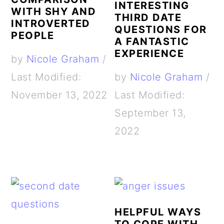
INTERESTING
WITH SHY AND
THIRD DATE
INTROVERTED
QUESTIONS FOR
PEOPLE
A FANTASTIC
EXPERIENCE
by
Nicole Graham
/
Last Modified:
by
Nicole Graham
/
November 13, 2022
Last Modified:
September 13,
2022
HELPFUL WAYS