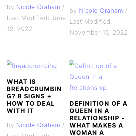
by
Nicole Graham
/
by
Nicole Graham
/
Last Modified: June
Last Modified:
12, 2022
November 15, 2022
WHAT IS
BREADCRUMBIN
G? 8 SIGNS +
HOW TO DEAL
DEFINITION OF A
WITH IT
QUEEN IN A
RELATIONSHIP -
by
Nicole Graham
/
WHAT MAKES A
WOMAN A