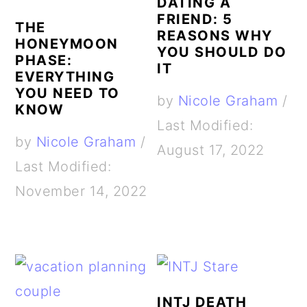
DATING A
FRIEND: 5
THE
REASONS WHY
HONEYMOON
YOU SHOULD DO
PHASE:
IT
EVERYTHING
YOU NEED TO
by
Nicole Graham
/
KNOW
Last Modified:
by
Nicole Graham
/
August 17, 2022
Last Modified:
November 14, 2022
INTJ DEATH