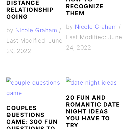
DISTANCE
RECOGNIZE
RELATIONSHIP
THEM
GOING
by
Nicole Graham
/
by
Nicole Graham
/
Last Modified: June
Last Modified: June
24, 2022
29, 2022
20 FUN AND
ROMANTIC DATE
COUPLES
NIGHT IDEAS
QUESTIONS
YOU HAVE TO
GAME: 300 FUN
TRY
QUESTIONS TO