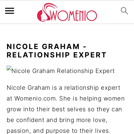
S
S
S
S
k
k
k
k
NICOLE GRAHAM -
i
i
i
i
RELATIONSHIP EXPERT
p
p
p
p
t
t
t
t
o
o
o
o
Nicole Graham is a relationship expert
p
m
p
f
at Womenio.com. She is helping women
r
a
r
o
grow into their best selves so they can
i
i
i
o
be confident and bring more love,
m
n
m
t
passion, and purpose to their lives.