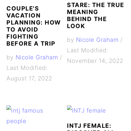
STARE: THE TRUE
COUPLE'S
MEANING
VACATION
BEHIND THE
PLANNING: HOW
LOOK
TO AVOID
FIGHTING
by
Nicole Graham
/
BEFORE A TRIP
Last Modified:
by
Nicole Graham
/
November 14, 2022
Last Modified:
August 17, 2022
INTJ FEMALE: