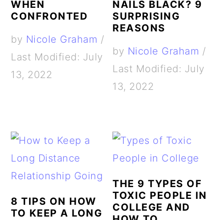
WHEN
NAILS BLACK? 9
CONFRONTED
SURPRISING
REASONS
by
Nicole Graham
/
by
Nicole Graham
/
Last Modified: July
Last Modified: July
13, 2022
13, 2022
THE 9 TYPES OF
TOXIC PEOPLE IN
8 TIPS ON HOW
COLLEGE AND
TO KEEP A LONG
HOW TO