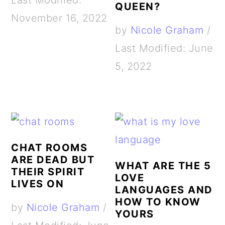
Last Modified:
QUEEN?
November 16, 2022
by
Nicole Graham
/
Last Modified: June
5, 2022
CHAT ROOMS
ARE DEAD BUT
WHAT ARE THE 5
THEIR SPIRIT
LOVE
LIVES ON
LANGUAGES AND
HOW TO KNOW
by
Nicole Graham
/
YOURS