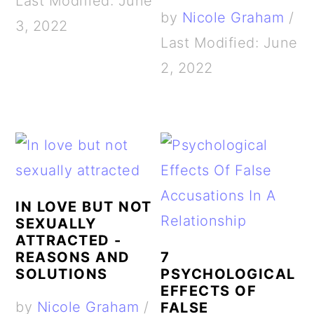
Last Modified: June
by
Nicole Graham
/
3, 2022
Last Modified: June
2, 2022
IN LOVE BUT NOT
SEXUALLY
ATTRACTED -
REASONS AND
7
SOLUTIONS
PSYCHOLOGICAL
EFFECTS OF
by
Nicole Graham
/
FALSE