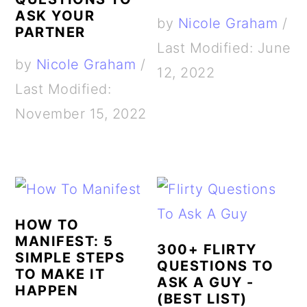
ASK YOUR
by
Nicole Graham
/
PARTNER
Last Modified: June
by
Nicole Graham
/
12, 2022
Last Modified:
November 15, 2022
HOW TO
MANIFEST: 5
300+ FLIRTY
SIMPLE STEPS
QUESTIONS TO
TO MAKE IT
ASK A GUY -
HAPPEN
(BEST LIST)