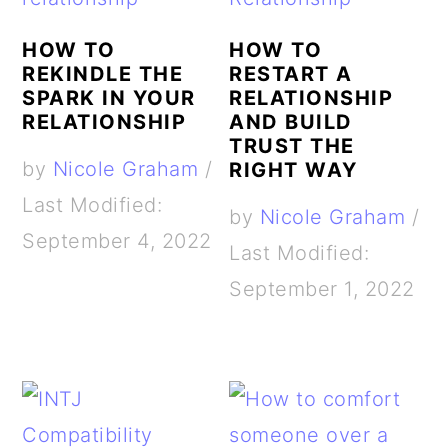
HOW TO
HOW TO
REKINDLE THE
RESTART A
SPARK IN YOUR
RELATIONSHIP
RELATIONSHIP
AND BUILD
TRUST THE
by
Nicole Graham
/
RIGHT WAY
Last Modified:
by
Nicole Graham
/
September 4, 2022
Last Modified:
September 1, 2022