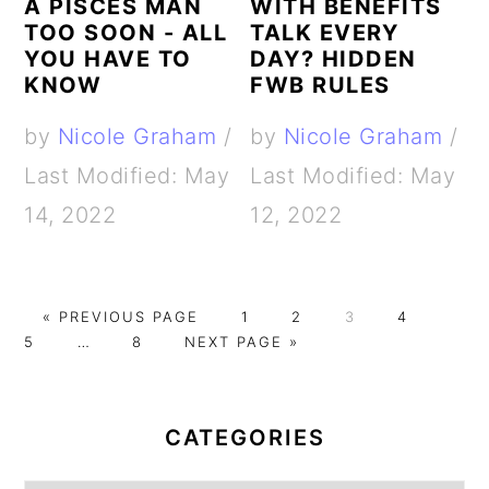
A PISCES MAN
WITH BENEFITS
TOO SOON - ALL
TALK EVERY
YOU HAVE TO
DAY? HIDDEN
KNOW
FWB RULES
by
Nicole Graham
/
by
Nicole Graham
/
Last Modified: May
Last Modified: May
14, 2022
12, 2022
G
G
G
G
G
G
«
PREVIOUS PAGE
1
2
3
4
O
Interim
G
G
O
O
O
O
O
5
…
8
NEXT PAGE »
T
pages
O
O
T
T
T
T
T
PRIMARY
O
omitted
T
T
O
O
O
O
O
O
O
P
P
P
P
P
SIDEBAR
CATEGORIES
P
A
A
A
A
A
A
G
G
G
G
G