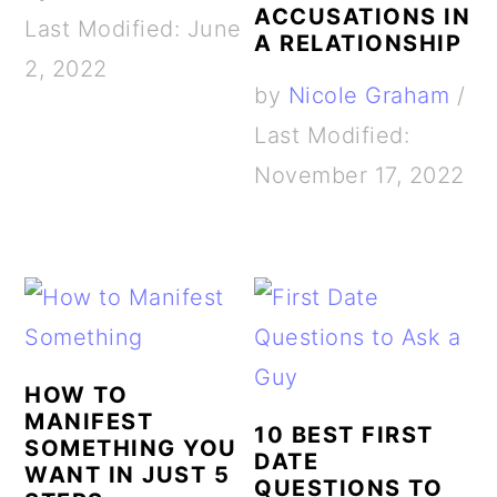
ACCUSATIONS IN
Last Modified: June
A RELATIONSHIP
2, 2022
by
Nicole Graham
/
Last Modified:
November 17, 2022
HOW TO
MANIFEST
10 BEST FIRST
SOMETHING YOU
DATE
WANT IN JUST 5
QUESTIONS TO