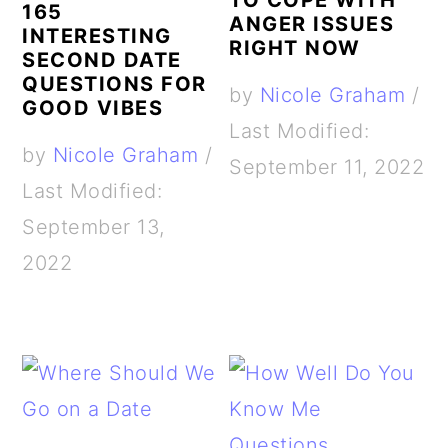
TO COPE WITH
165
ANGER ISSUES
INTERESTING
RIGHT NOW
SECOND DATE
QUESTIONS FOR
by
Nicole Graham
/
GOOD VIBES
Last Modified:
by
Nicole Graham
/
September 11, 2022
Last Modified:
September 13,
2022