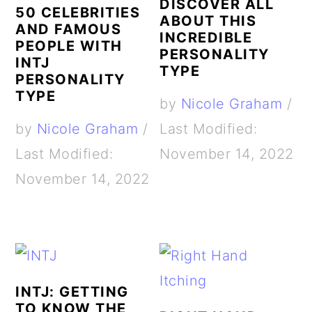
DISCOVER ALL
50 CELEBRITIES
ABOUT THIS
AND FAMOUS
INCREDIBLE
PEOPLE WITH
PERSONALITY
INTJ
TYPE
PERSONALITY
TYPE
by
Nicole Graham
/
by
Nicole Graham
/
Last Modified:
Last Modified:
November 14, 2022
November 14, 2022
INTJ: GETTING
TO KNOW THE