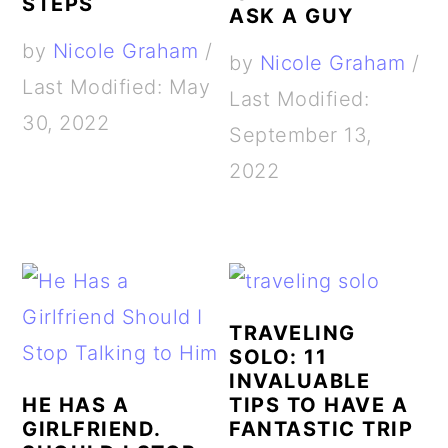
STEPS
ASK A GUY
by
Nicole Graham
/
by
Nicole Graham
/
Last Modified: May
Last Modified:
30, 2022
September 13,
2022
TRAVELING
SOLO: 11
INVALUABLE
HE HAS A
TIPS TO HAVE A
GIRLFRIEND.
FANTASTIC TRIP