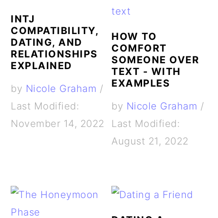
INTJ
COMPATIBILITY,
HOW TO
DATING, AND
COMFORT
RELATIONSHIPS
SOMEONE OVER
EXPLAINED
TEXT - WITH
EXAMPLES
by
Nicole Graham
/
Last Modified:
by
Nicole Graham
/
November 14, 2022
Last Modified:
August 21, 2022