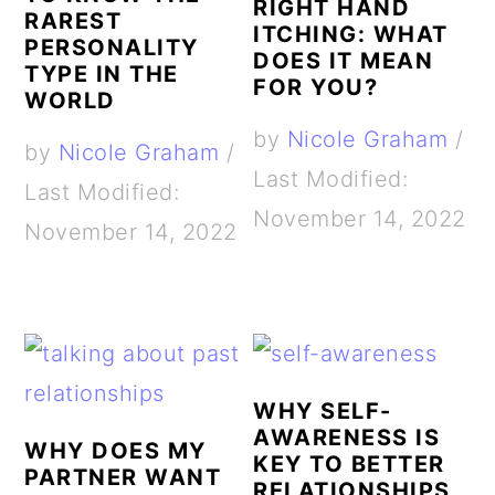
RIGHT HAND
RAREST
ITCHING: WHAT
PERSONALITY
DOES IT MEAN
TYPE IN THE
FOR YOU?
WORLD
by
Nicole Graham
/
by
Nicole Graham
/
Last Modified:
Last Modified:
November 14, 2022
November 14, 2022
WHY SELF-
AWARENESS IS
WHY DOES MY
KEY TO BETTER
PARTNER WANT
RELATIONSHIPS