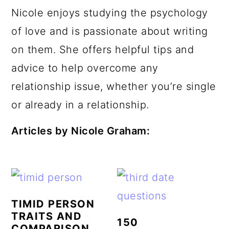
a
c
a
e
Nicole enjoys studying the psychology
r
o
r
r
of love and is passionate about writing
y
n
y
on them. She offers helpful tips and
n
t
s
advice to help overcome any
a
e
i
relationship issue, whether you’re single
v
n
d
or already in a relationship.
i
t
e
Articles by Nicole Graham:
g
b
a
a
t
r
i
TIMID PERSON
o
TRAITS AND
150
n
COMPARISON