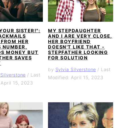
 YOUR SISTER!":
MY STEPDAUGHTER
ACKMAILS
AND I ARE VERY CLOSE,
FROM HER
HER BOYFRIEND
S NUMBER,
DOESN'T LIKE THAT -
S MONEY BUT
STEPFATHER LOOKING
THER SAVES
FOR SOLUTION
Y
by
Sylvia Silverstone
/
Last
 Silverstone
/
Last
Modified: April 15, 2023
 April 15, 2023