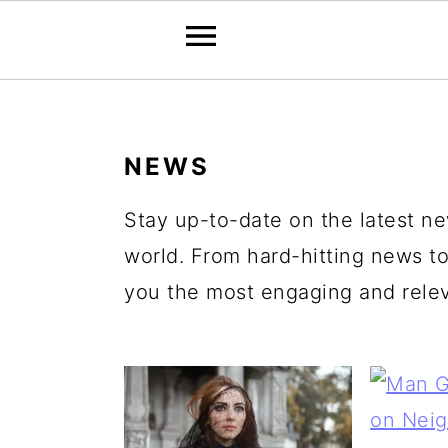
S
S
S
S
k
k
k
k
NEWS
i
i
i
i
p
p
p
p
Stay up-to-date on the latest 
t
t
t
t
world. From hard-hitting news to
o
o
o
o
you the most engaging and releva
p
m
p
f
r
a
r
o
i
i
i
o
m
n
m
t