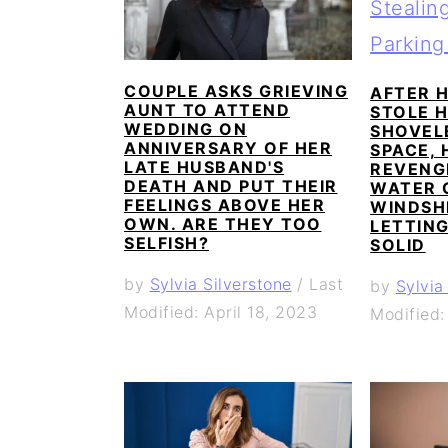
a
c
a
e
r
o
r
r
y
n
y
COUPLE ASKS GRIEVING
AFTER H
AUNT TO ATTEND
STOLE H
n
t
s
WEDDING ON
SHOVEL
ANNIVERSARY OF HER
SPACE, 
a
e
i
LATE HUSBAND'S
REVENG
DEATH AND PUT THEIR
v
n
d
WATER 
FEELINGS ABOVE HER
WINDSH
i
t
e
OWN. ARE THEY TOO
LETTING
SELFISH?
SOLID
g
b
by
Sylvia Silverstone
/
Last
by
Sylvia
a
a
Modified: April 18, 2023
Modified:
t
r
i
o
n