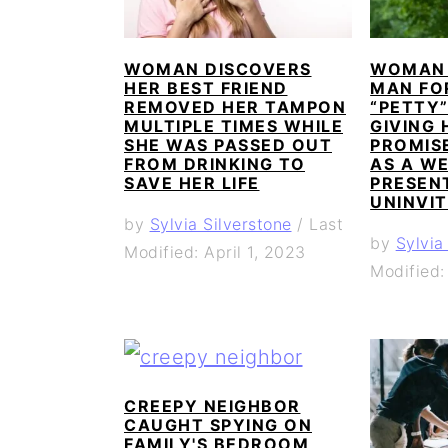
WOMAN DISCOVERS
WOMAN 
HER BEST FRIEND
MAN FO
REMOVED HER TAMPON
“PETTY
MULTIPLE TIMES WHILE
GIVING 
SHE WAS PASSED OUT
PROMISE
FROM DRINKING TO
AS A W
SAVE HER LIFE
PRESEN
UNINVIT
by
Sylvia Silverstone
/
Last
by
Sylvia
Modified: April 1, 2023
Modified:
CREEPY NEIGHBOR
CAUGHT SPYING ON
FAMILY'S BEDROOM