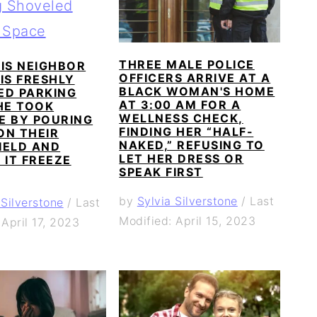
THREE MALE POLICE
IS NEIGHBOR
OFFICERS ARRIVE AT A
IS FRESHLY
BLACK WOMAN'S HOME
ED PARKING
AT 3:00 AM FOR A
HE TOOK
WELLNESS CHECK,
E BY POURING
FINDING HER “HALF-
ON THEIR
NAKED,” REFUSING TO
IELD AND
LET HER DRESS OR
 IT FREEZE
SPEAK FIRST
by
Sylvia Silverstone
/
Last
 Silverstone
/
Last
Modified: April 15, 2023
 April 17, 2023