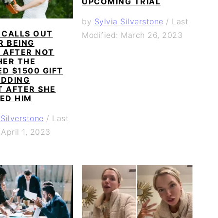
UPCOMING TRIAL
by
Sylvia Silverstone
/
Last
CALLS OUT
Modified: March 26, 2023
R BEING
” AFTER NOT
HER THE
D $1500 GIFT
EDDING
T AFTER SHE
ED HIM
 Silverstone
/
Last
 April 1, 2023