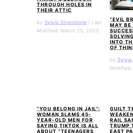
THROUGH HOLES IN
THEIR ATTIC
“EVIL B
by
Sylvia Silverstone
/
Last
MAY BE
SUCCES
Modified: March 25, 2023
SOLVING
INTO TH
OF THI
by
Sylvia
Modified
“YOU BELONG IN JAIL”:
GUILT T
WOMAN SLAMS 45-
WEAKEN
YEAR-OLD MEN FOR
RAIL SA
SAYING TIKTOK IS ALL
TRUMP 
ABOUT “TEENAGERS
EAST PA