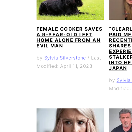
FEMALE COCKER SAVES
“CLEAR
A 9-YEAR-OLD LEFT
PAID ME
HOME ALONE FROM AN
RECENT
EVIL MAN
SHARES
EXPERIE
STALKE
by
Sylvia Silverstone
/
Last
INTO HE
Modified: April 11, 2023
JAPAN
by
Sylvia
Modified: