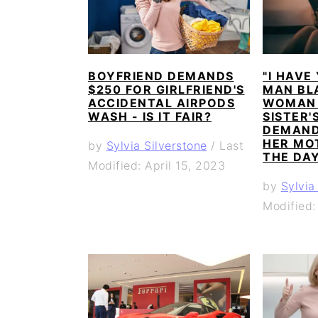
BOYFRIEND DEMANDS
"I HAVE
$250 FOR GIRLFRIEND'S
MAN BL
ACCIDENTAL AIRPODS
WOMAN 
WASH - IS IT FAIR?
SISTER'
DEMAND
HER MO
by
Sylvia Silverstone
/
Last
THE DA
Modified: April 15, 2023
by
Sylvia
Modified: