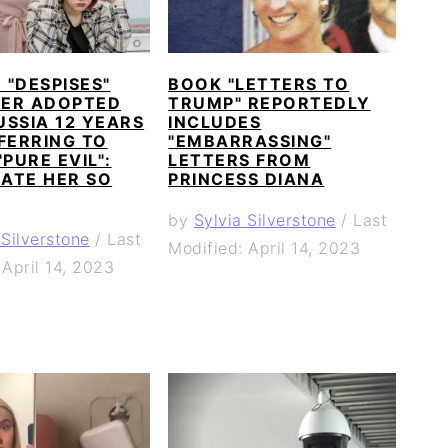
"DESPISES"
BOOK "LETTERS TO
ER ADOPTED
TRUMP" REPORTEDLY
SSIA 12 YEARS
INCLUDES
FERRING TO
"EMBARRASSING"
"PURE EVIL":
LETTERS FROM
HATE HER SO
PRINCESS DIANA
by
Sylvia Silverstone
/
Last
 Silverstone
/
Last
Modified: April 14, 2023
 April 14, 2023