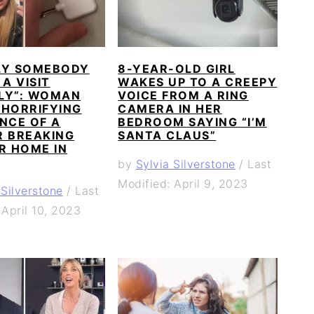
LY SOMEBODY
8-YEAR-OLD GIRL
 A VISIT
WAKES UP TO A CREEPY
LY”: WOMAN
VOICE FROM A RING
 HORRIFYING
CAMERA IN HER
NCE OF A
BEDROOM SAYING “I’M
R BREAKING
SANTA CLAUS”
R HOME IN
by
Sylvia Silverstone
/
Last
Modified: April 9, 2023
 Silverstone
/
Last
 April 10, 2023