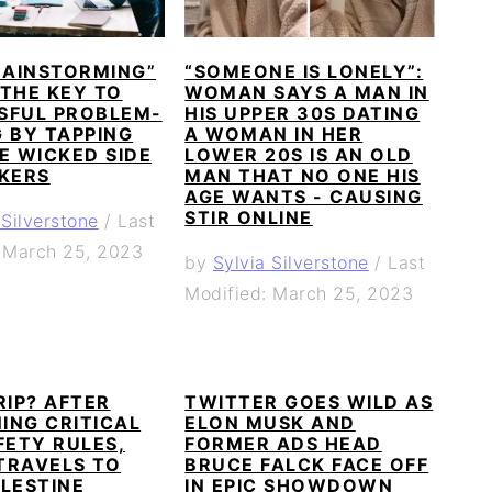
RAINSTORMING”
“SOMEONE IS LONELY”:
 THE KEY TO
WOMAN SAYS A MAN IN
SFUL PROBLEM-
HIS UPPER 30S DATING
 BY TAPPING
A WOMAN IN HER
E WICKED SIDE
LOWER 20S IS AN OLD
NKERS
MAN THAT NO ONE HIS
AGE WANTS - CAUSING
STIR ONLINE
 Silverstone
/
Last
: March 25, 2023
by
Sylvia Silverstone
/
Last
Modified: March 25, 2023
RIP? AFTER
TWITTER GOES WILD AS
ING CRITICAL
ELON MUSK AND
FETY RULES,
FORMER ADS HEAD
TRAVELS TO
BRUCE FALCK FACE OFF
LESTINE
IN EPIC SHOWDOWN