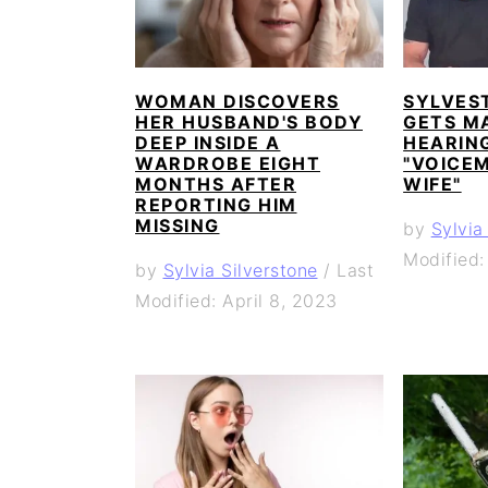
WOMAN DISCOVERS
SYLVES
HER HUSBAND'S BODY
GETS M
DEEP INSIDE A
HEARING
WARDROBE EIGHT
"VOICEM
MONTHS AFTER
WIFE"
REPORTING HIM
MISSING
by
Sylvia
Modified:
by
Sylvia Silverstone
/
Last
Modified: April 8, 2023