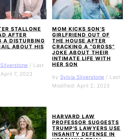
TER STALLONE
MOM KICKS SON’S
AD AFTER
GIRLFRIEND OUT OF
 A DISTURBING
THE HOUSE AFTER
AIL ABOUT HIS
CRACKING A “GROSS”
JOKE ABOUT THEIR
INTIMATE LIFE WITH
HER SON
 Silverstone
/
Last
 April 7, 2023
by
Sylvia Silverstone
/
Last
Modified: April 2, 2023
HARVARD LAW
PROFESSOR SUGGESTS
TRUMP'S LAWYERS USE
INSANITY DEFENSE IN