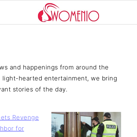
news and happenings from around the
 light-hearted entertainment, we bring
nt stories of the day.