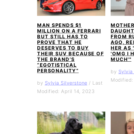
MAN SPENDS $1
MOTHER 
MILLION ON A FERRARI
DAUGHT
BUT STILL HAS TO
FROM RU
PROVE THAT HE
AGO, RE
DESERVES TO BUY
HER AS 
THEIR SUV BECAUSE OF
'OMG I 
THE BRAND’S
MUCH'"
“EGOTISTICAL
PERSONALITY”
by
Sylvia
Modified:
by
Sylvia Silverstone
/
Last
Modified: April 14, 2023