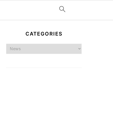
PRIMARY
SIDEBAR
CATEGORIES
Categories